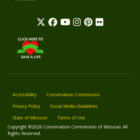
Accessibility
Conservation Commission
Privacy Policy
Social Media Guidelines
State of Missouri
Terms of Use
Copyright ©2026 Conservation Commission of Missouri. All
Rights Reserved.