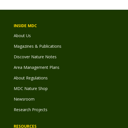
INSIDE MDC
About Us
Magazines & Publications
Discover Nature Notes
Area Management Plans
About Regulations
MDC Nature Shop
Newsroom
Research Projects
RESOURCES