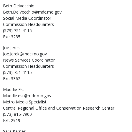
Beth
DelVecchio
Beth.DelVecchio@mdc.mo.gov
Social Media Coordinator
Commission Headquarters
(573) 751-4115
Ext: 3235
Joe
Jerek
Joe.Jerek@mdc.mo.gov
News Services Coordinator
Commission Headquarters
(573) 751-4115
Ext: 3362
Maddie
Est
Maddie.est@mdc.mo.gov
Metro Media Specialist
Central Regional Office and Conservation Research Center
(573) 815-7900
Ext: 2919
Sara
Karnes