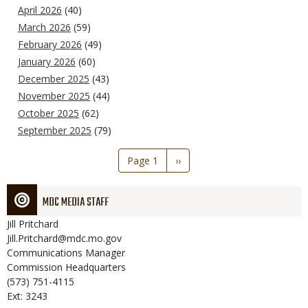
April 2026
(40)
March 2026
(59)
February 2026
(49)
January 2026
(60)
December 2025
(43)
November 2025
(44)
October 2025
(62)
September 2025
(79)
Pagination
Page 1
Next
››
page
MDC MEDIA STAFF
Jill
Pritchard
Jill.Pritchard@mdc.mo.gov
Communications Manager
Commission Headquarters
(573) 751-4115
Ext: 3243