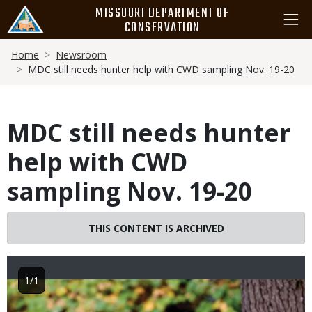
Skip
MISSOURI DEPARTMENT OF
to
CONSERVATION
main
Breadcrumb
content
Home
Newsroom
MDC still needs hunter help with CWD sampling Nov. 19-20
MDC still needs hunter
help with CWD
sampling Nov. 19-20
THIS CONTENT IS ARCHIVED
1/1
Image