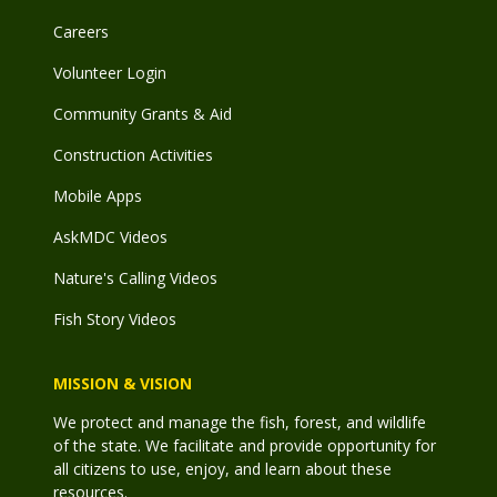
Careers
Volunteer Login
Community Grants & Aid
Construction Activities
Mobile Apps
AskMDC Videos
Nature's Calling Videos
Fish Story Videos
MISSION & VISION
We protect and manage the fish, forest, and wildlife
of the state. We facilitate and provide opportunity for
all citizens to use, enjoy, and learn about these
resources.