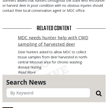
Sumners added that hunters throughout the state who encounter
or harvest deer in poor condition with no obvious injuries should
contact their local conservation agent or MDC office.
RELATED CONTENT
MDC needs hunter help with CWD
sampling of harvested deer
Body
Deer hunters asked to allow MDC to collect
tissue samples from deer harvested in north-
central Missouri area for chronic-wasting-
disease testing.
Search News