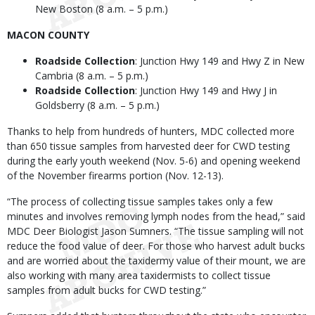
New Boston (8 a.m. – 5 p.m.)
MACON COUNTY
Roadside Collection
: Junction Hwy 149 and Hwy Z in New
Cambria (8 a.m. – 5 p.m.)
Roadside Collection
: Junction Hwy 149 and Hwy J in
Goldsberry (8 a.m. – 5 p.m.)
Thanks to help from hundreds of hunters, MDC collected more
than 650 tissue samples from harvested deer for CWD testing
during the early youth weekend (Nov. 5-6) and opening weekend
of the November firearms portion (Nov. 12-13).
“The process of collecting tissue samples takes only a few
minutes and involves removing lymph nodes from the head,” said
MDC Deer Biologist Jason Sumners. “The tissue sampling will not
reduce the food value of deer. For those who harvest adult bucks
and are worried about the taxidermy value of their mount, we are
also working with many area taxidermists to collect tissue
samples from adult bucks for CWD testing.”