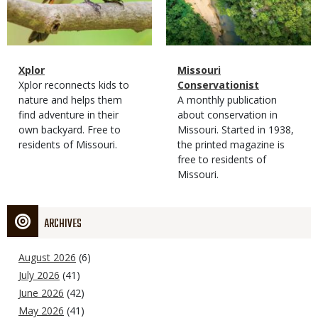
Magazine
Name
Xplor
Magazine
Name
Missouri
Type
Magazine
Description
Xplor reconnects kids to
Type
Conservationist
Type
nature and helps them
Magazine
Description
A monthly publication
find adventure in their
Type
about conservation in
own backyard. Free to
Missouri. Started in 1938,
residents of Missouri.
the printed magazine is
free to residents of
Missouri.
ARCHIVES
August 2026
(6)
July 2026
(41)
June 2026
(42)
May 2026
(41)