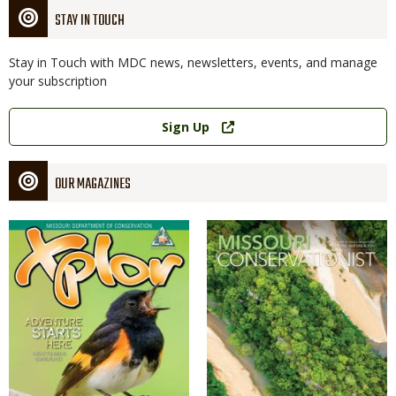
STAY IN TOUCH
Stay in Touch with MDC news, newsletters, events, and manage
your subscription
Link
Sign Up
OUR MAGAZINES
Magazine
Magazine
Cover
Cover