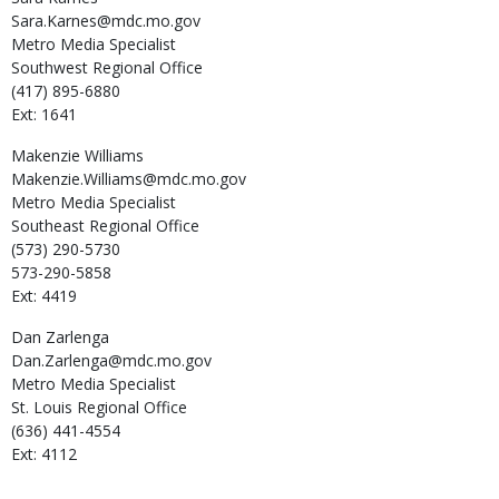
Sara.Karnes@mdc.mo.gov
Metro Media Specialist
Southwest Regional Office
(417) 895-6880
Ext: 1641
Makenzie
Williams
Makenzie.Williams@mdc.mo.gov
Metro Media Specialist
Southeast Regional Office
(573) 290-5730
573-290-5858
Ext: 4419
Dan
Zarlenga
Dan.Zarlenga@mdc.mo.gov
Metro Media Specialist
St. Louis Regional Office
(636) 441-4554
Ext: 4112