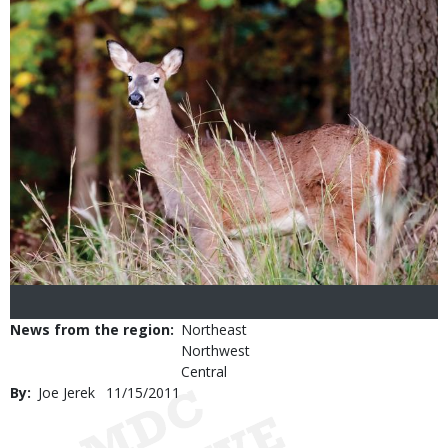
News from the region
Northeast
Northwest
Central
By
Joe Jerek
Published
11/15/2011
Date