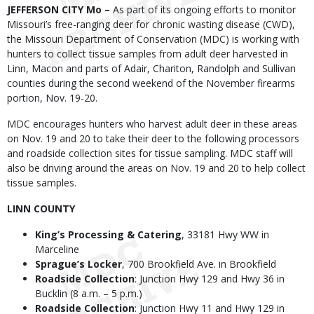
Body
JEFFERSON CITY Mo –
As part of its ongoing efforts to monitor
Missouri’s free-ranging deer for chronic wasting disease (CWD),
the Missouri Department of Conservation (MDC) is working with
hunters to collect tissue samples from adult deer harvested in
Linn, Macon and parts of Adair, Chariton, Randolph and Sullivan
counties during the second weekend of the November firearms
portion, Nov. 19-20.
MDC encourages hunters who harvest adult deer in these areas
on Nov. 19 and 20 to take their deer to the following processors
and roadside collection sites for tissue sampling. MDC staff will
also be driving around the areas on Nov. 19 and 20 to help collect
tissue samples.
LINN COUNTY
King’s Processing & Catering
, 33181 Hwy WW in
Marceline
Sprague’s Locker
, 700 Brookfield Ave. in Brookfield
Roadside Collection
: Junction Hwy 129 and Hwy 36 in
Bucklin (8 a.m. – 5 p.m.)
Roadside Collection
: Junction Hwy 11 and Hwy 129 in