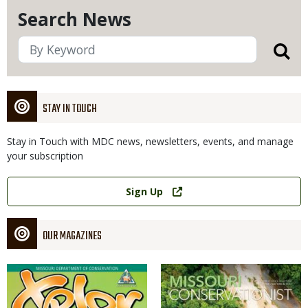
Search News
STAY IN TOUCH
Stay in Touch with MDC news, newsletters, events, and manage
your subscription
Link
Sign Up
OUR MAGAZINES
Magazine
Magazine
Cover
Cover