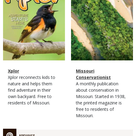
Magazine
Name
Xplor
Magazine
Name
Missouri
Type
Magazine
Description
Xplor reconnects kids to
Type
Conservationist
Type
nature and helps them
Magazine
Description
A monthly publication
find adventure in their
Type
about conservation in
own backyard. Free to
Missouri. Started in 1938,
residents of Missouri.
the printed magazine is
free to residents of
Missouri.