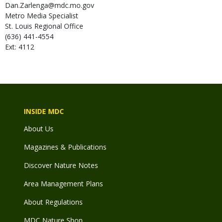
Dan.Zarlenga@mdc.mo.gov
Metro Media Specialist
St. Louis Regional Office
(636) 441-4554
Ext: 4112
INSIDE MDC
About Us
Magazines & Publications
Discover Nature Notes
Area Management Plans
About Regulations
MDC Nature Shop