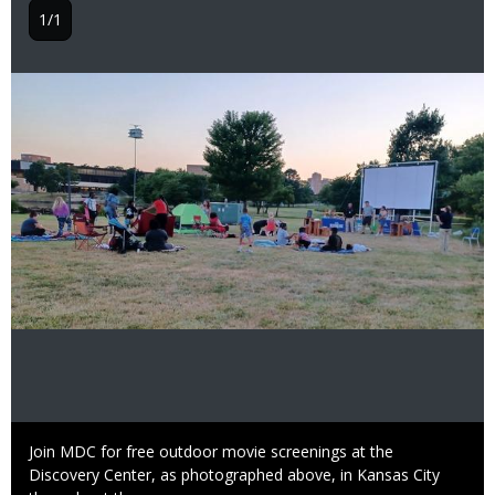
1/1
Image
Caption
Join MDC for free outdoor movie screenings at the
Discovery Center, as photographed above, in Kansas City