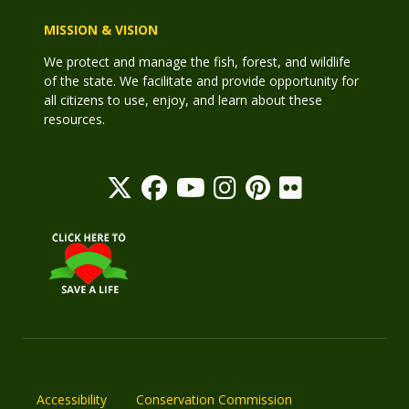
MISSION & VISION
We protect and manage the fish, forest, and wildlife
of the state. We facilitate and provide opportunity for
all citizens to use, enjoy, and learn about these
resources.
Accessibility
Conservation Commission