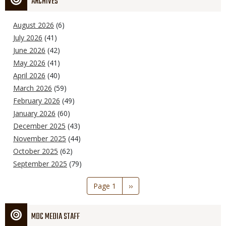
ARCHIVES
August 2026
(6)
July 2026
(41)
June 2026
(42)
May 2026
(41)
April 2026
(40)
March 2026
(59)
February 2026
(49)
January 2026
(60)
December 2025
(43)
November 2025
(44)
October 2025
(62)
September 2025
(79)
Pagination
Page 1
Next
››
page
MDC MEDIA STAFF