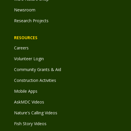
Newsroom
Research Projects
RESOURCES
Careers
Volunteer Login
Community Grants & Aid
Construction Activities
Mobile Apps
AskMDC Videos
Nature's Calling Videos
Fish Story Videos