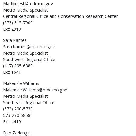
Maddie.est@mdc.mo.gov
Metro Media Specialist
Central Regional Office and Conservation Research Center
(573) 815-7900
Ext: 2919
Sara
Karnes
Sara.Karnes@mdc.mo.gov
Metro Media Specialist
Southwest Regional Office
(417) 895-6880
Ext: 1641
Makenzie
Williams
Makenzie.Williams@mdc.mo.gov
Metro Media Specialist
Southeast Regional Office
(573) 290-5730
573-290-5858
Ext: 4419
Dan
Zarlenga