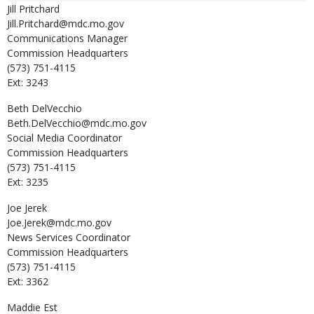
Jill
Pritchard
Jill.Pritchard@mdc.mo.gov
Communications Manager
Commission Headquarters
(573) 751-4115
Ext: 3243
Beth
DelVecchio
Beth.DelVecchio@mdc.mo.gov
Social Media Coordinator
Commission Headquarters
(573) 751-4115
Ext: 3235
Joe
Jerek
Joe.Jerek@mdc.mo.gov
News Services Coordinator
Commission Headquarters
(573) 751-4115
Ext: 3362
Maddie
Est