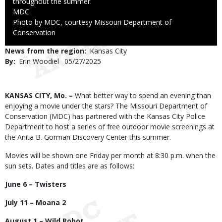
throughout the summer.
Credit
MDC
Right
Photo by MDC, courtesy Missouri Department of
to
Conservation
Use
News from the region
Kansas City
By
Erin Woodiel
Published
05/27/2025
Date
Body
KANSAS CITY, Mo. –
What better way to spend an evening than
enjoying a movie under the stars? The Missouri Department of
Conservation (MDC) has partnered with the Kansas City Police
Department to host a series of free outdoor movie screenings at
the Anita B. Gorman Discovery Center this summer.
Movies will be shown one Friday per month at 8:30 p.m. when the
sun sets. Dates and titles are as follows:
June 6 – Twisters
July 11 – Moana 2
August 1 – Wild Robot