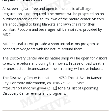
All screenings are free and open to the public of all ages.
Registration is not required. The movies will be projected on an
outdoor screen on the south lawn of the nature center. Visitors
are encouraged to bring blankets and lawn chairs for their
comfort. Popcorn and beverages will be available, provided by
MDC.
MDC naturalists will provide a short introductory program to
connect moviegoers with the nature around them.
The Discovery Center and its nature shop will be open for visitors
to explore before and during the movies. In case of bad weather
or unexpected circumstances, the screening will move indoors.
The Discovery Center is located at 4750 Troost Ave. in Kansas
City. For more information, call 816-759-7300. Visit
https://short.mdc.mo.gov/47Z
for a full list of upcoming
Discovery Center events and programs.