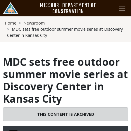
Skip
MISSOURI DEPARTMENT OF
to
CONSERVATION
main
Breadcrumb
content
Home
Newsroom
MDC sets free outdoor summer movie series at Discovery
Center in Kansas City
MDC sets free outdoor
summer movie series at
Discovery Center in
Kansas City
THIS CONTENT IS ARCHIVED