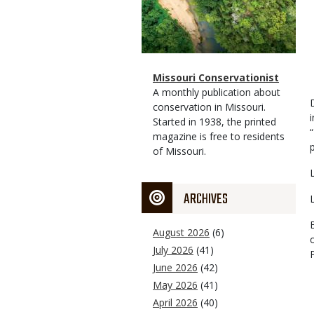
Magazine
Name
Missouri Conservationist
Type
Magazine
Description
A monthly publication about
Type
conservation in Missouri.
Started in 1938, the printed
magazine is free to residents
of Missouri.
ARCHIVES
August 2026
(6)
July 2026
(41)
June 2026
(42)
May 2026
(41)
April 2026
(40)