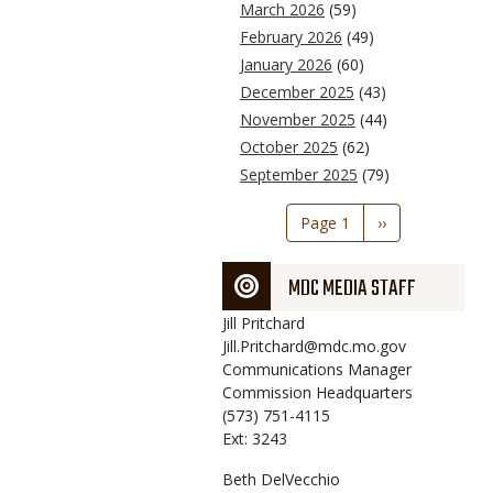
March 2026
(59)
February 2026
(49)
January 2026
(60)
December 2025
(43)
November 2025
(44)
October 2025
(62)
September 2025
(79)
Pagination
Page 1
Next
››
page
MDC MEDIA STAFF
Jill
Pritchard
Jill.Pritchard@mdc.mo.gov
Communications Manager
Commission Headquarters
(573) 751-4115
Ext: 3243
Beth
DelVecchio