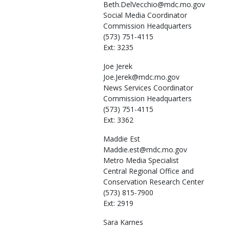
Beth.DelVecchio@mdc.mo.gov
Social Media Coordinator
Commission Headquarters
(573) 751-4115
Ext: 3235
Joe
Jerek
Joe.Jerek@mdc.mo.gov
News Services Coordinator
Commission Headquarters
(573) 751-4115
Ext: 3362
Maddie
Est
Maddie.est@mdc.mo.gov
Metro Media Specialist
Central Regional Office and
Conservation Research Center
(573) 815-7900
Ext: 2919
Sara
Karnes