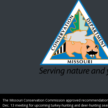
Caption
The Missouri Conservation Commission approved recommendation
Dec. 13 meeting for upcoming turkey-hunting and deer-hunting sea