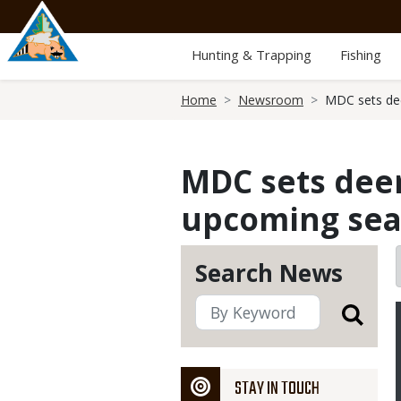
Skip
to
main
Hunting & Trapping
Fishing
content
Breadcrumb
Home
Newsroom
MDC sets dee
MDC sets deer
upcoming se
Search News
STAY IN TOUCH