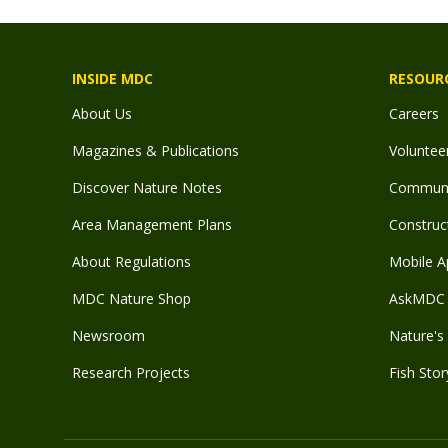
INSIDE MDC
RESOUR
About Us
Careers
Magazines & Publications
Voluntee
Discover Nature Notes
Communit
Area Management Plans
Construct
About Regulations
Mobile A
MDC Nature Shop
AskMDC 
Newsroom
Nature's 
Research Projects
Fish Stor