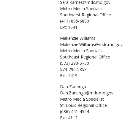
Sara.Karnes@mdc.mo.gov
Metro Media Specialist
Southwest Regional Office
(417) 895-6880
Ext: 1641
Makenzie
Williams
Makenzie.Williams@mdc.mo.gov
Metro Media Specialist
Southeast Regional Office
(573) 290-5730
573-290-5858
Ext: 4419
Dan
Zarlenga
Dan.Zarlenga@mdc.mo.gov
Metro Media Specialist
St. Louis Regional Office
(636) 441-4554
Ext: 4112