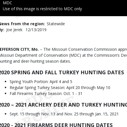
Credit
MDC
Right
Use of this image is restricted to MDC only
to
Use
News from the region
Statewide
By
Joe Jerek
Published
12/13/2019
Date
Body
JEFFERSON CITY, Mo.
– The Missouri Conservation Commission app
Missouri Department of Conservation (MDC) at the Commission’s Dec
hunting and deer-hunting season dates.
2020 SPRING AND FALL TURKEY HUNTING DATES
Spring Youth Portion: April 4 and 5
Regular Spring Turkey Season: April 20 through May 10
Fall Firearms Turkey Season: Oct. 1 - 31
2020 – 2021 ARCHERY DEER AND TURKEY HUNTIN
Sept. 15 through Nov. 13 and Nov. 25 through Jan. 15, 2021
2020 - 2021 FIREARMS DEER HUNTING DATES