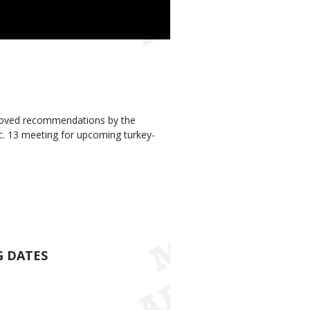
roved recommendations by the
. 13 meeting for upcoming turkey-
G DATES