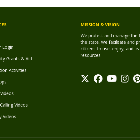
CES
MISSION & VISION
We protect and manage the fis
the state. We facilitate and p
r Login
citizens to use, enjoy, and l
resources.
y Grants & Aid
ion Activities
pps
Videos
Calling Videos
y Videos