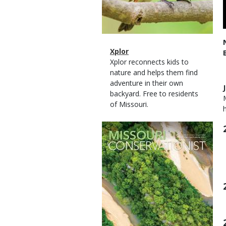
Magazine
Name
Xplor
Type
Magazine
Description
Xplor reconnects kids to
Type
nature and helps them find
adventure in their own
backyard. Free to residents
of Missouri.
Magazine
Cover