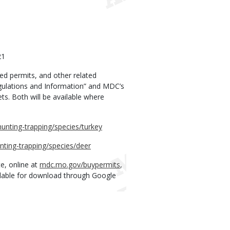
21
red permits, and other related
egulations and Information” and MDC’s
s. Both will be available where
unting-trapping/species/turkey
nting-trapping/species/deer
e, online at
mdc.mo.gov/buypermits
,
lable for download through Google