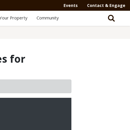
Events
Contact & Engage
Your Property
Community
s for