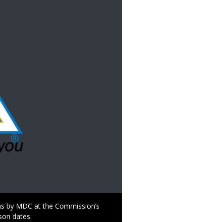
s by MDC at the Commission’s
son dates.