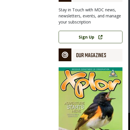
Stay in Touch with MDC news,
newsletters, events, and manage
your subscription
Link
Sign Up
OUR MAGAZINES
Magazine
Cover