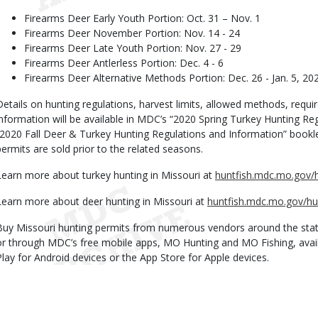
Firearms Deer Early Youth Portion: Oct. 31 – Nov. 1
Firearms Deer November Portion: Nov. 14 - 24
Firearms Deer Late Youth Portion: Nov. 27 - 29
Firearms Deer Antlerless Portion: Dec. 4 - 6
Firearms Deer Alternative Methods Portion: Dec. 26 - Jan. 5, 20
Details on hunting regulations, harvest limits, allowed methods, requi
information will be available in MDC’s “2020 Spring Turkey Hunting R
“2020 Fall Deer & Turkey Hunting Regulations and Information” booklet
permits are sold prior to the related seasons.
Learn more about turkey hunting in Missouri at
huntfish.mdc.mo.gov/h
Learn more about deer hunting in Missouri at
huntfish.mdc.mo.gov/hu
Buy Missouri hunting permits from numerous vendors around the stat
or through MDC’s free mobile apps, MO Hunting and MO Fishing, avai
Play for Android devices or the App Store for Apple devices.