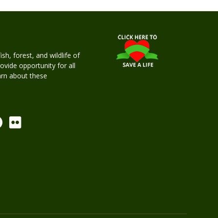
h, forest, and wildlife of
rovide opportunity for all
earn about these