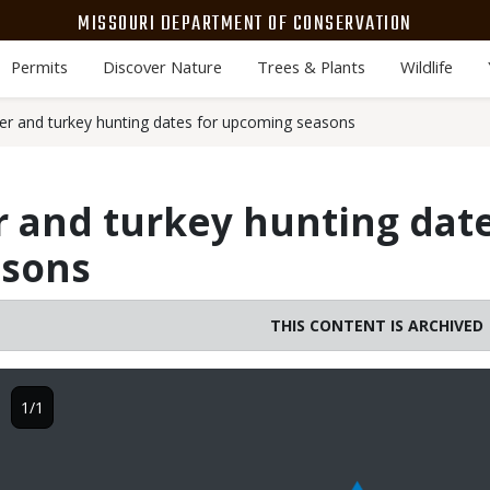
MISSOURI DEPARTMENT OF CONSERVATION
Permits
Discover Nature
Trees & Plants
Wildlife
r and turkey hunting dates for upcoming seasons
 and turkey hunting date
asons
THIS CONTENT IS ARCHIVED
Image
1/1