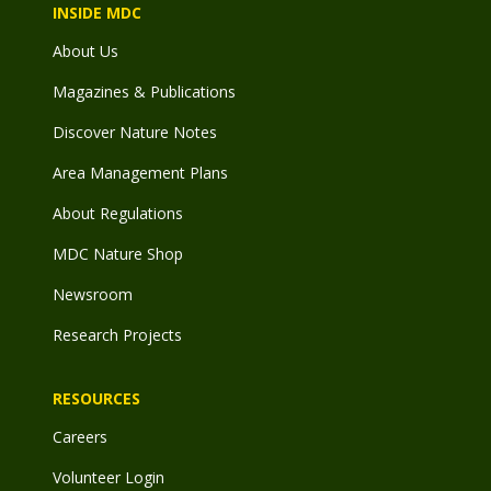
INSIDE MDC
About Us
Magazines & Publications
Discover Nature Notes
Area Management Plans
About Regulations
MDC Nature Shop
Newsroom
Research Projects
RESOURCES
Careers
Volunteer Login