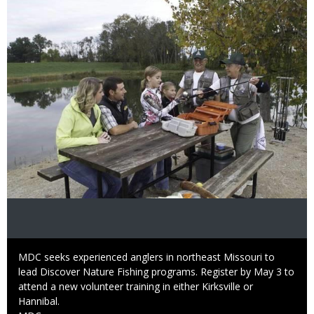
Image
Caption
MDC seeks experienced anglers in northeast Missouri to
lead Discover Nature Fishing programs. Register by May 3 to
attend a new volunteer training in either Kirksville or
Hannibal.