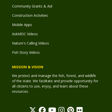
Community Grants & Aid
Construction Activities
Mobile Apps
AskMDC Videos
Nature's Calling Videos
Fish Story Videos
MISSION & VISION
We protect and manage the fish, forest, and wildlife
of the state. We facilitate and provide opportunity for
all citizens to use, enjoy, and learn about these
resources.