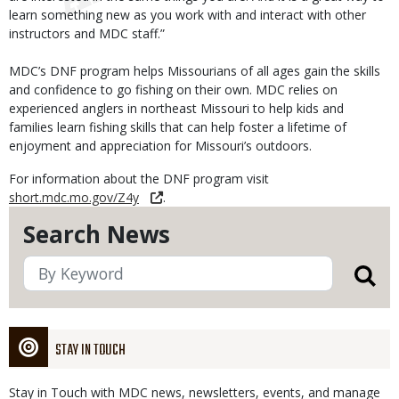
learn something new as you work with and interact with other
instructors and MDC staff.”
MDC’s DNF program helps Missourians of all ages gain the skills
and confidence to go fishing on their own. MDC relies on
experienced anglers in northeast Missouri to help kids and
families learn fishing skills that can help foster a lifetime of
enjoyment and appreciation for Missouri’s outdoors.
For information about the DNF program visit
short.mdc.mo.gov/Z4y
.
Search News
STAY IN TOUCH
Stay in Touch with MDC news, newsletters, events, and manage