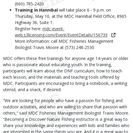
(660) 785-2420
Training in Hannibal
will take place 6 - 9 p.m. on
Thursday, May 10, at the MDC Hannibal Field Office, 8965
Highway 36, Suite 1.
Register here:
mdc-event-
web.s3licensing.com/Event/EventDetails/156739
More information: call MDC Fisheries Management
Biologist Travis Moore at (573) 248-2530
MDC offers these free trainings for anyone age 14-years or older
who is passionate about educating youth. In the training,
participants will learn about the DNF curriculum, how to teach
each lesson, and the materials and teaching tools offered by
MDC. Participants are encouraged to bring a notebook, a writing
utensil, and a snack, if desired.
“We are looking for people who have a passion for fishing and
outdoor activities, and who are willing to share that passion with
others,” said MDC Fisheries Management Biologist Travis Moore.
“Becoming a Discover Nature Fishing instructor is a great way to
share your knowledge and experiences with kids and families who
are interested in the same things you are. And it is a great way to