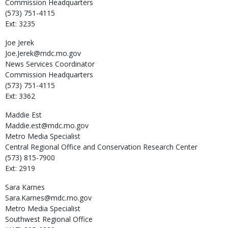
Commission Headquarters
(573) 751-4115
Ext: 3235
Joe
Jerek
Joe.Jerek@mdc.mo.gov
News Services Coordinator
Commission Headquarters
(573) 751-4115
Ext: 3362
Maddie
Est
Maddie.est@mdc.mo.gov
Metro Media Specialist
Central Regional Office and Conservation Research Center
(573) 815-7900
Ext: 2919
Sara
Karnes
Sara.Karnes@mdc.mo.gov
Metro Media Specialist
Southwest Regional Office