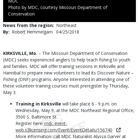
Credit
MDC
Right
Photo by MDC, courtesy Missouri Department of
to
Conservation
Use
News from the region
Northeast
By
Robert Hemmelgarn
Published
04/25/2018
Date
Body
KIRKSVILLE, Mo.
– The Missouri Department of Conservation
(MDC) seeks experienced anglers to help teach fishing to youth
and families. MDC will offer training sessions in Kirksville and
Hannibal to prepare new volunteers to lead its Discover Nature –
Fishing (DNF) programs. Anyone interested in attending one of
these volunteer training courses must preregister by Thursday,
May 3.
Training in Kirksville
will take place 6 - 9 p.m. on
Wednesday, May 9, at the MDC Northeast Regional Office,
3500 S. Baltimore St.
Register here:
mdc-event-
web.s3licensing.com/Event/EventDetails/156740
More information: call MDC Naturalist Alyssa Garver at