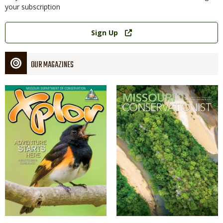
your subscription
Link
Sign Up
OUR MAGAZINES
Magazine
Magazine
Cover
Cover