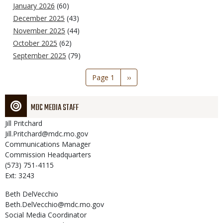
January 2026
(60)
December 2025
(43)
November 2025
(44)
October 2025
(62)
September 2025
(79)
Pagination
Page 1
Next
››
page
MDC MEDIA STAFF
Jill
Pritchard
Jill.Pritchard@mdc.mo.gov
Communications Manager
Commission Headquarters
(573) 751-4115
Ext: 3243
Beth
DelVecchio
Beth.DelVecchio@mdc.mo.gov
Social Media Coordinator