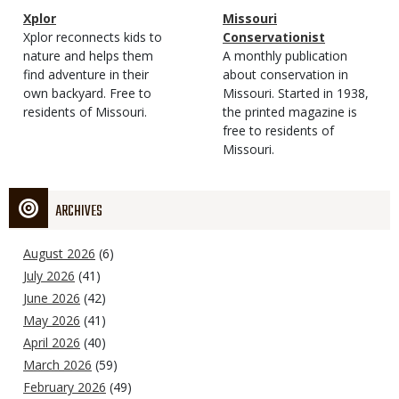
Magazine
Name
Xplor
Magazine
Name
Missouri
Type
Magazine
Description
Xplor reconnects kids to
Type
Conservationist
Type
nature and helps them
Magazine
Description
A monthly publication
find adventure in their
Type
about conservation in
own backyard. Free to
Missouri. Started in 1938,
residents of Missouri.
the printed magazine is
free to residents of
Missouri.
ARCHIVES
August 2026
(6)
July 2026
(41)
June 2026
(42)
May 2026
(41)
April 2026
(40)
March 2026
(59)
February 2026
(49)