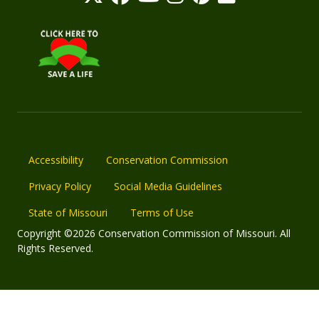
Accessibility
Conservation Commission
Privacy Policy
Social Media Guidelines
State of Missouri
Terms of Use
Copyright ©2026 Conservation Commission of Missouri. All
Rights Reserved.