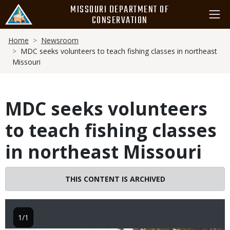
Skip
MISSOURI DEPARTMENT OF
to
CONSERVATION
main
Breadcrumb
content
Home
Newsroom
MDC seeks volunteers to teach fishing classes in northeast
Missouri
MDC seeks volunteers
to teach fishing classes
in northeast Missouri
THIS CONTENT IS ARCHIVED
1/1