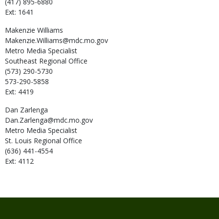
(417) 895-6880
Ext: 1641
Makenzie
Williams
Makenzie.Williams@mdc.mo.gov
Metro Media Specialist
Southeast Regional Office
(573) 290-5730
573-290-5858
Ext: 4419
Dan
Zarlenga
Dan.Zarlenga@mdc.mo.gov
Metro Media Specialist
St. Louis Regional Office
(636) 441-4554
Ext: 4112