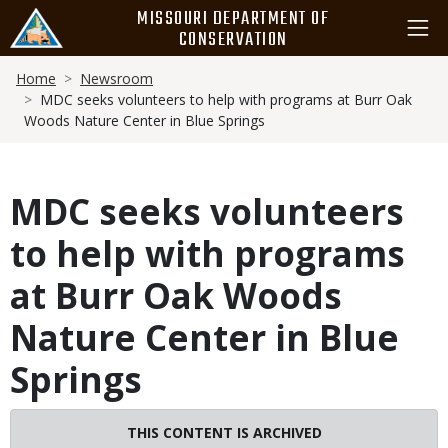
Skip
MISSOURI DEPARTMENT OF
to
CONSERVATION
main
Breadcrumb
content
Home
Newsroom
MDC seeks volunteers to help with programs at Burr Oak
Woods Nature Center in Blue Springs
MDC seeks volunteers
to help with programs
at Burr Oak Woods
Nature Center in Blue
Springs
THIS CONTENT IS ARCHIVED