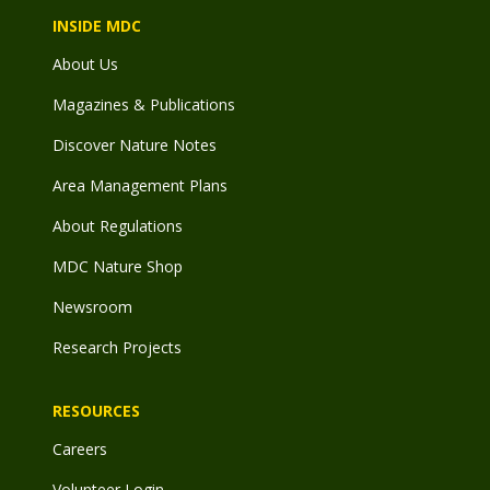
INSIDE MDC
About Us
Magazines & Publications
Discover Nature Notes
Area Management Plans
About Regulations
MDC Nature Shop
Newsroom
Research Projects
RESOURCES
Careers
Volunteer Login