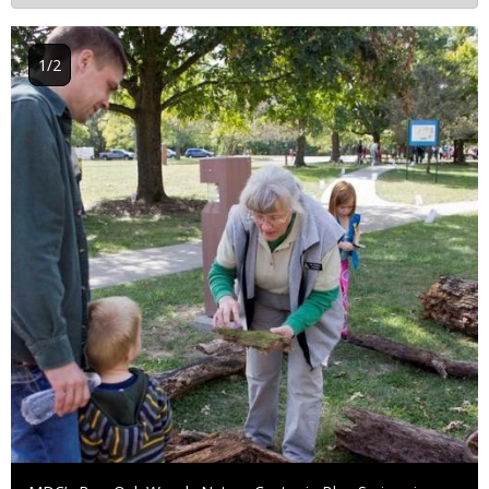
Image
1/2