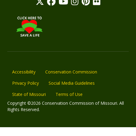
Accessibility
Conservation Commission
Privacy Policy
Social Media Guidelines
State of Missouri
Terms of Use
Copyright ©2026 Conservation Commission of Missouri. All
Rights Reserved.