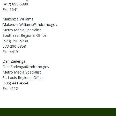
(417) 895-6880
Ext: 1641
Makenzie
Williams
Makenzie.Williams@mdc.mo.gov
Metro Media Specialist
Southeast Regional Office
(573) 290-5730
573-290-5858
Ext: 4419
Dan
Zarlenga
Dan.Zarlenga@mdc.mo.gov
Metro Media Specialist
St. Louis Regional Office
(636) 441-4554
Ext: 4112