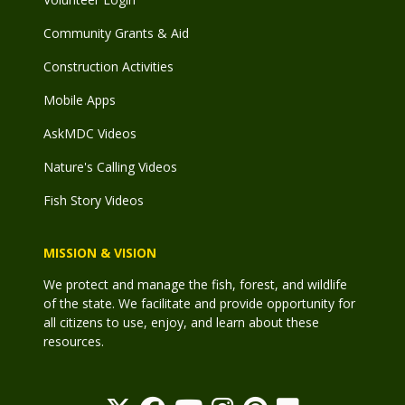
Community Grants & Aid
Construction Activities
Mobile Apps
AskMDC Videos
Nature's Calling Videos
Fish Story Videos
MISSION & VISION
We protect and manage the fish, forest, and wildlife
of the state. We facilitate and provide opportunity for
all citizens to use, enjoy, and learn about these
resources.