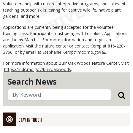
Volunteers help with nature interpretive programs, special events,
teaching outdoor skills, caring for captive wildlife, native plant
gardens, and more.
Applications are currently being accepted for the volunteer
training class. Participants must be ages 14 or older. Applications
are due by March 1. For more information and to get an
application, visit the nature center or contact Kemp at 816-228-
3766, or by email at
Stephanie.Kemp@mdc.mo.gov
.
For more information about Burr Oak Woods Nature Center, visit
https://mdc.mo.gov/burroakwoods
.
Search News
STAY IN TOUCH