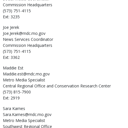
Commission Headquarters
(573) 751-4115
Ext: 3235
Joe
Jerek
Joe.Jerek@mdc.mo.gov
News Services Coordinator
Commission Headquarters
(573) 751-4115
Ext: 3362
Maddie
Est
Maddie.est@mdc.mo.gov
Metro Media Specialist
Central Regional Office and Conservation Research Center
(573) 815-7900
Ext: 2919
Sara
Karnes
Sara.Karnes@mdc.mo.gov
Metro Media Specialist
Southwest Regional Office