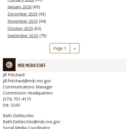
January 2026
(60)
December 2025
(43)
November 2025
(44)
October 2025
(62)
September 2025
(79)
Pagination
Page 1
Next
››
page
MDC MEDIA STAFF
Jill
Pritchard
Jill.Pritchard@mdc.mo.gov
Communications Manager
Commission Headquarters
(573) 751-4115
Ext: 3243
Beth
DelVecchio
Beth.DelVecchio@mdc.mo.gov
Social Media Coordinator