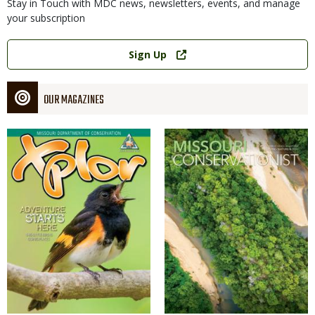
Stay in Touch with MDC news, newsletters, events, and manage
your subscription
Link
Sign Up
OUR MAGAZINES
Magazine
Magazine
Cover
Cover