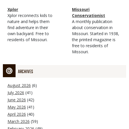
Magazine
Name
Xplor
Magazine
Name
Missouri
Type
Magazine
Description
Xplor reconnects kids to
Type
Conservationist
Type
nature and helps them
Magazine
Description
A monthly publication
find adventure in their
Type
about conservation in
own backyard. Free to
Missouri. Started in 1938,
residents of Missouri.
the printed magazine is
free to residents of
Missouri.
ARCHIVES
August 2026
(6)
July 2026
(41)
June 2026
(42)
May 2026
(41)
April 2026
(40)
March 2026
(59)
February 2026
(49)