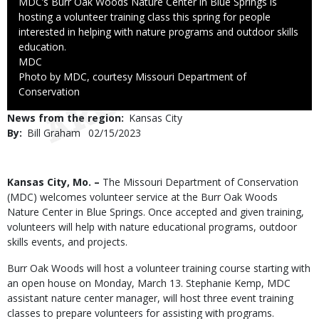
Caption
MDC’s Burr Oak Woods Nature Center in Blue Springs is
hosting a volunteer training class this spring for people
interested in helping with nature programs and outdoor skills
education.
Credit
MDC
Right
Photo by MDC, courtesy Missouri Department of
to
Conservation
Use
News from the region
Kansas City
By
Bill Graham
Published
02/15/2023
Date
Body
Kansas City, Mo. –
The Missouri Department of Conservation
(MDC) welcomes volunteer service at the Burr Oak Woods
Nature Center in Blue Springs. Once accepted and given training,
volunteers will help with nature educational programs, outdoor
skills events, and projects.
Burr Oak Woods will host a volunteer training course starting with
an open house on Monday, March 13. Stephanie Kemp, MDC
assistant nature center manager, will host three event training
classes to prepare volunteers for assisting with programs.