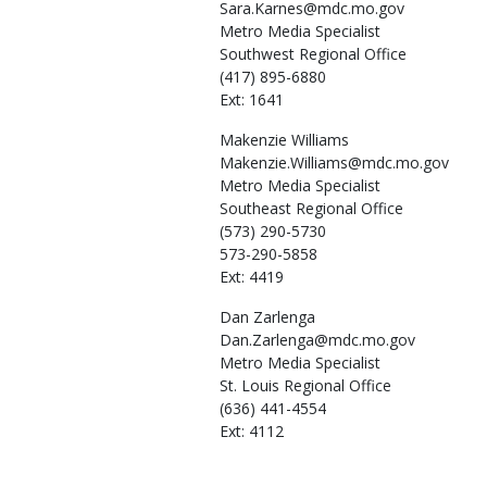
Sara.Karnes@mdc.mo.gov
Metro Media Specialist
Southwest Regional Office
(417) 895-6880
Ext: 1641
Makenzie
Williams
Makenzie.Williams@mdc.mo.gov
Metro Media Specialist
Southeast Regional Office
(573) 290-5730
573-290-5858
Ext: 4419
Dan
Zarlenga
Dan.Zarlenga@mdc.mo.gov
Metro Media Specialist
St. Louis Regional Office
(636) 441-4554
Ext: 4112