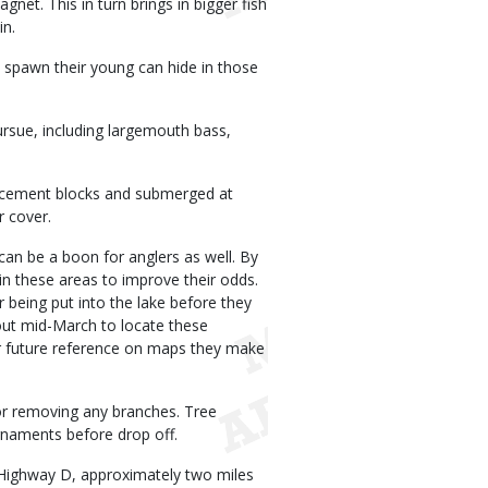
gnet. This in turn brings in bigger fish
in.
 spawn their young can hide in those
ursue, including largemouth bass,
to cement blocks and submerged at
r cover.
can be a boon for anglers as well. By
 in these areas to improve their odds.
r being put into the lake before they
out mid-March to locate these
for future reference on maps they make
p or removing any branches. Tree
ornaments before drop off.
 Highway D, approximately two miles