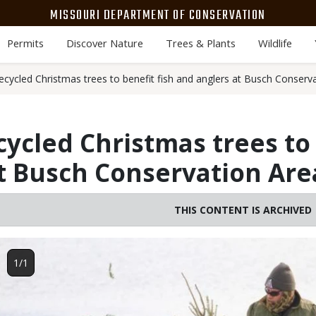
MISSOURI DEPARTMENT OF CONSERVATION
Permits
Discover Nature
Trees & Plants
Wildlife
cycled Christmas trees to benefit fish and anglers at Busch Conserv
ycled Christmas trees to 
t Busch Conservation Are
THIS CONTENT IS ARCHIVED
Image
1/1