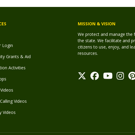
CES
MISSION & VISION
We protect and manage the fis
the state. We facilitate and p
r Login
citizens to use, enjoy, and l
resources.
y Grants & Aid
ion Activities
pps
Videos
Calling Videos
y Videos