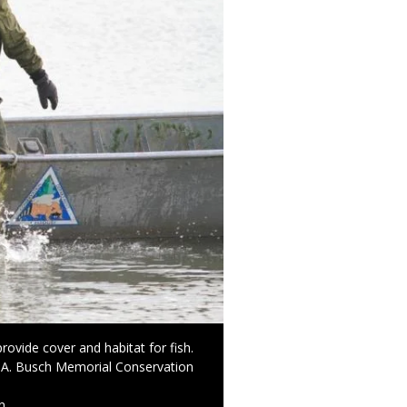
rovide cover and habitat for fish.
t A. Busch Memorial Conservation
n