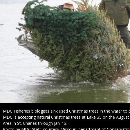
Caption
MDC Fisheries biologists sink used Christmas trees in the water to p
MDC is accepting natural Christmas trees at Lake 35 on the Augus
Area in St. Charles through Jan. 12.
Right
Photo by MDC Staff, courtesy Missouri Department of Conservatio