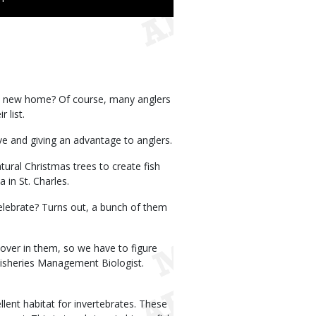
 a new home? Of course, many anglers
 list.
ive and giving an advantage to anglers.
ral Christmas trees to create fish
in St. Charles.
elebrate? Turns out, a bunch of them
over in them, so we have to figure
Fisheries Management Biologist.
ent habitat for invertebrates. These