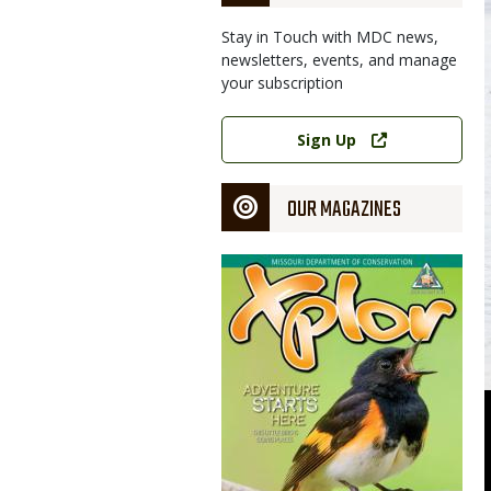
Stay in Touch with MDC news,
newsletters, events, and manage
your subscription
Link
Sign Up
OUR MAGAZINES
Magazine
Cover