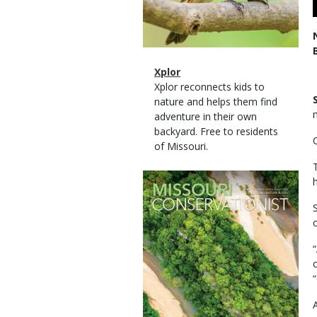
Magazine
Name
Xplor
Type
Magazine
Description
Xplor reconnects kids to
Type
nature and helps them find
adventure in their own
backyard. Free to residents
of Missouri.
Magazine
Cover