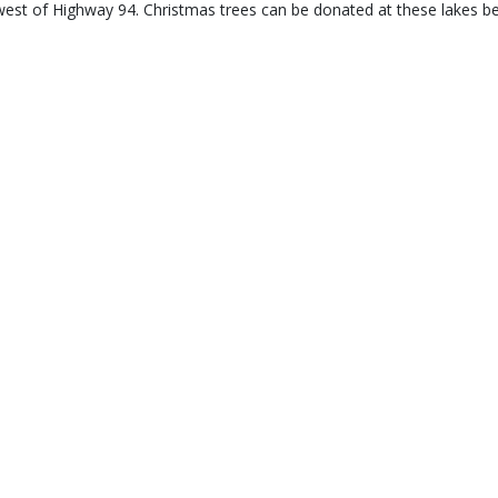
west of Highway 94. Christmas trees can be donated at these lakes b