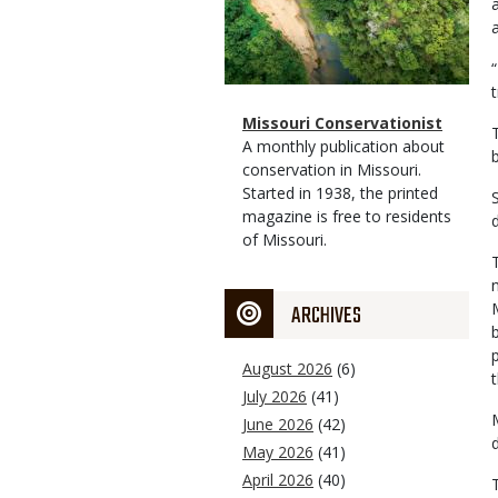
t
Magazine
Name
Missouri Conservationist
Type
Magazine
Description
A monthly publication about
Type
conservation in Missouri.
Started in 1938, the printed
magazine is free to residents
of Missouri.
ARCHIVES
August 2026
(6)
July 2026
(41)
June 2026
(42)
May 2026
(41)
April 2026
(40)