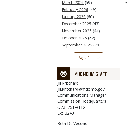
March 2026
(59)
February 2026
(49)
January 2026
(60)
December 2025
(43)
November 2025
(44)
October 2025
(62)
September 2025
(79)
Pagination
Page 1
Next
››
page
MDC MEDIA STAFF
Jill
Pritchard
Jill.Pritchard@mdc.mo.gov
Communications Manager
Commission Headquarters
(573) 751-4115
Ext: 3243
Beth
DelVecchio