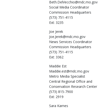
Beth.DelVecchio@mdc.mo.gov
Social Media Coordinator
Commission Headquarters
(573) 751-4115
Ext: 3235
Joe
Jerek
Joe.Jerek@mdc.mo.gov
News Services Coordinator
Commission Headquarters
(573) 751-4115
Ext: 3362
Maddie
Est
Maddie.est@mdc.mo.gov
Metro Media Specialist
Central Regional Office and
Conservation Research Center
(573) 815-7900
Ext: 2919
Sara
Karnes