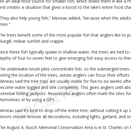
are an ideal food source for smaller fish, which draws them in like a ma
and creates a situation that gives a boost to the lake’s entire food cha
“They also help young fish,” Meneau added, “because when the adults
rees.”
The trees benefit some of the most popular fish that anglers like to p
bluegill, redear sunfish and crappie.
Since these fish typically spawn in shallow water, the trees are tied 
depths of four-to-seven feet to give emerging fish easy access to thei
The underwater brush piles concentrate fish, so the submerged trees 
noting the location of the trees, astute anglers can focus their efforts
Meneau said the tree tops are usually visible for five-to-six weeks afte
become water logged and sink completely. This gives anglers until ab
potential fishing jackpots. Resourceful anglers often mark the sites 
themselves or by using a GPS.
Meneau said it’s best to drop off the entire tree, without cutting it u
donors should remove all decorations, including lights, garland, and 
The August A. Busch Memorial Conservation Area is in St. Charles on