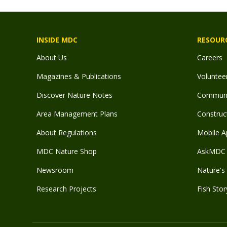
INSIDE MDC
RESOUR
About Us
Careers
Magazines & Publications
Voluntee
Discover Nature Notes
Communit
Area Management Plans
Construct
About Regulations
Mobile A
MDC Nature Shop
AskMDC 
Newsroom
Nature's 
Research Projects
Fish Stor