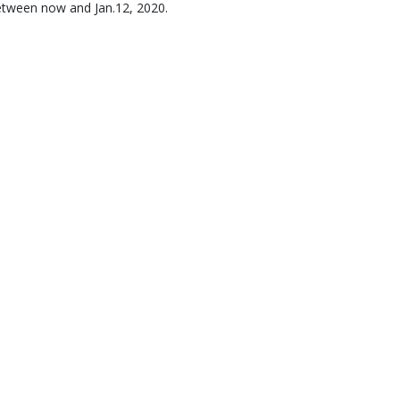
etween now and Jan.12, 2020.