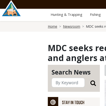
Skip
to
main
Hunting & Trapping
Fishing
content
Breadcrumb
Home
Newsroom
MDC seeks re
MDC seeks rec
and anglers a
Search News
STAY IN TOUCH