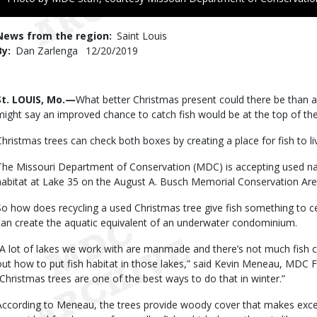
to
Use
News from the region
Saint Louis
By
Dan Zarlenga
Published
12/20/2019
Date
Body
St. LOUIS, Mo.—
What better Christmas present could there be than
might say an improved chance to catch fish would be at the top of their
Christmas trees can check both boxes by creating a place for fish to l
The Missouri Department of Conservation (MDC) is accepting used natu
habitat at Lake 35 on the August A. Busch Memorial Conservation Area 
So how does recycling a used Christmas tree give fish something to c
can create the aquatic equivalent of an underwater condominium.
“A lot of lakes we work with are manmade and there’s not much fish c
out how to put fish habitat in those lakes,” said Kevin Meneau, MDC 
“Christmas trees are one of the best ways to do that in winter.”
According to Meneau, the trees provide woody cover that makes excell