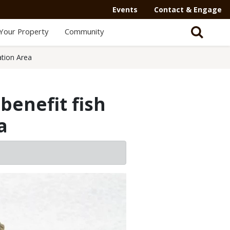
Events
Contact & Engage
Your Property
Community
ation Area
benefit fish
a