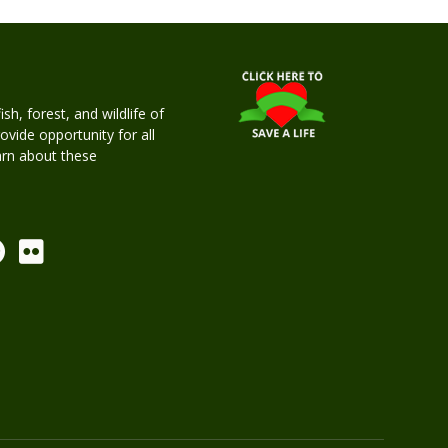
h, forest, and wildlife of
rovide opportunity for all
earn about these