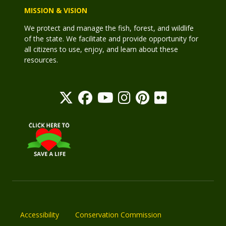
MISSION & VISION
We protect and manage the fish, forest, and wildlife
of the state. We facilitate and provide opportunity for
all citizens to use, enjoy, and learn about these
resources.
Accessibility
Conservation Commission