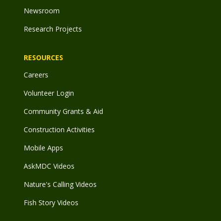
Newsroom
Research Projects
RESOURCES
Careers
Volunteer Login
Community Grants & Aid
Construction Activities
Mobile Apps
AskMDC Videos
Nature's Calling Videos
Fish Story Videos