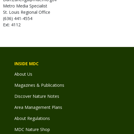
Metro Media Specialist
St. Louis Regional Office
(636) 441-4554
Ext: 4112
INSIDE MDC
About Us
Magazines & Publications
Discover Nature Notes
Area Management Plans
About Regulations
MDC Nature Shop