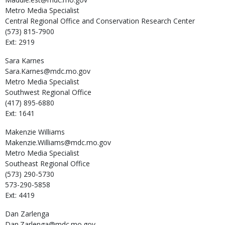
Metro Media Specialist
Central Regional Office and Conservation Research Center
(573) 815-7900
Ext: 2919
Sara
Karnes
Sara.Karnes@mdc.mo.gov
Metro Media Specialist
Southwest Regional Office
(417) 895-6880
Ext: 1641
Makenzie
Williams
Makenzie.Williams@mdc.mo.gov
Metro Media Specialist
Southeast Regional Office
(573) 290-5730
573-290-5858
Ext: 4419
Dan
Zarlenga
Dan.Zarlenga@mdc.mo.gov