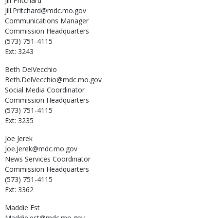
Jill
Pritchard
Jill.Pritchard@mdc.mo.gov
Communications Manager
Commission Headquarters
(573) 751-4115
Ext: 3243
Beth
DelVecchio
Beth.DelVecchio@mdc.mo.gov
Social Media Coordinator
Commission Headquarters
(573) 751-4115
Ext: 3235
Joe
Jerek
Joe.Jerek@mdc.mo.gov
News Services Coordinator
Commission Headquarters
(573) 751-4115
Ext: 3362
Maddie
Est
Maddie.est@mdc.mo.gov