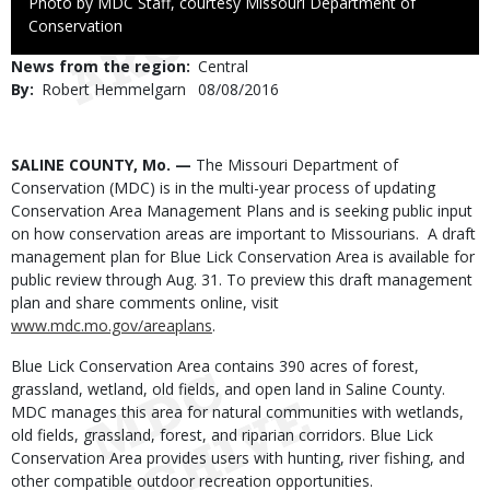
Right
Photo by MDC Staff, courtesy Missouri Department of
to
Conservation
Use
News from the region
Central
By
Robert Hemmelgarn
Published
08/08/2016
Date
Body
SALINE COUNTY, Mo. —
The Missouri Department of
Conservation (MDC) is in the multi-year process of updating
Conservation Area Management Plans and is seeking public input
on how conservation areas are important to Missourians. A draft
management plan for Blue Lick Conservation Area is available for
public review through Aug. 31. To preview this draft management
plan and share comments online, visit
www.mdc.mo.gov/areaplans
.
Blue Lick Conservation Area contains 390 acres of forest,
grassland, wetland, old fields, and open land in Saline County.
MDC manages this area for natural communities with wetlands,
old fields, grassland, forest, and riparian corridors. Blue Lick
Conservation Area provides users with hunting, river fishing, and
other compatible outdoor recreation opportunities.