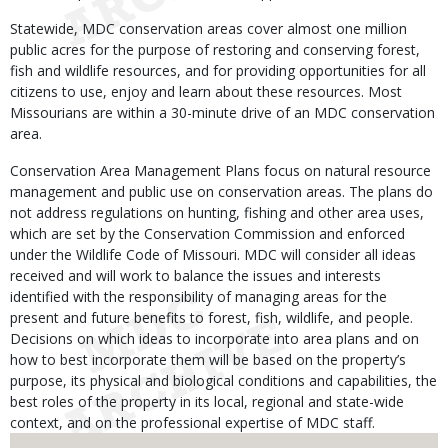
Statewide, MDC conservation areas cover almost one million
public acres for the purpose of restoring and conserving forest,
fish and wildlife resources, and for providing opportunities for all
citizens to use, enjoy and learn about these resources. Most
Missourians are within a 30-minute drive of an MDC conservation
area.
Conservation Area Management Plans focus on natural resource
management and public use on conservation areas. The plans do
not address regulations on hunting, fishing and other area uses,
which are set by the Conservation Commission and enforced
under the Wildlife Code of Missouri. MDC will consider all ideas
received and will work to balance the issues and interests
identified with the responsibility of managing areas for the
present and future benefits to forest, fish, wildlife, and people.
Decisions on which ideas to incorporate into area plans and on
how to best incorporate them will be based on the property’s
purpose, its physical and biological conditions and capabilities, the
best roles of the property in its local, regional and state-wide
context, and on the professional expertise of MDC staff.