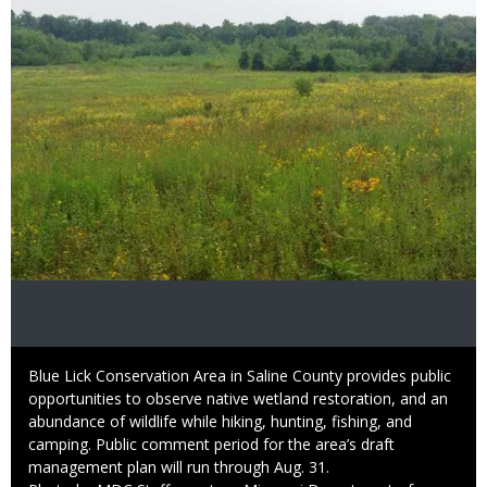
Caption
Blue Lick Conservation Area in Saline County provides public
opportunities to observe native wetland restoration, and an
abundance of wildlife while hiking, hunting, fishing, and
camping. Public comment period for the area’s draft
management plan will run through Aug. 31.