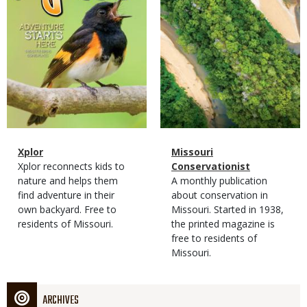
Magazine
Name
Xplor
Magazine
Name
Missouri
Type
Magazine
Description
Xplor reconnects kids to
Type
Conservationist
Type
nature and helps them
Magazine
Description
A monthly publication
find adventure in their
Type
about conservation in
own backyard. Free to
Missouri. Started in 1938,
residents of Missouri.
the printed magazine is
free to residents of
Missouri.
ARCHIVES