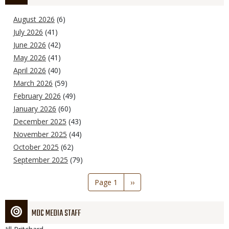
August 2026
(6)
July 2026
(41)
June 2026
(42)
May 2026
(41)
April 2026
(40)
March 2026
(59)
February 2026
(49)
January 2026
(60)
December 2025
(43)
November 2025
(44)
October 2025
(62)
September 2025
(79)
Pagination
Page 1
Next
››
page
MDC MEDIA STAFF