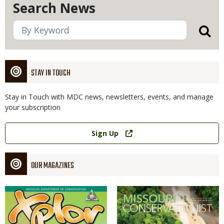
Search News
STAY IN TOUCH
Stay in Touch with MDC news, newsletters, events, and manage
your subscription
Link
Sign Up
OUR MAGAZINES
Magazine
Magazine
Cover
Cover