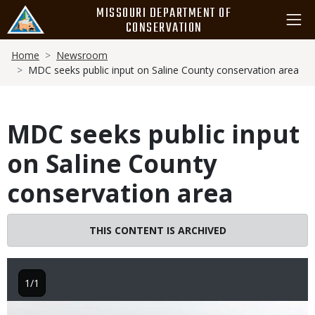
Skip
MISSOURI DEPARTMENT OF
to
CONSERVATION
main
Breadcrumb
content
Home
Newsroom
MDC seeks public input on Saline County conservation area
MDC seeks public input
on Saline County
conservation area
THIS CONTENT IS ARCHIVED
1/1
Image