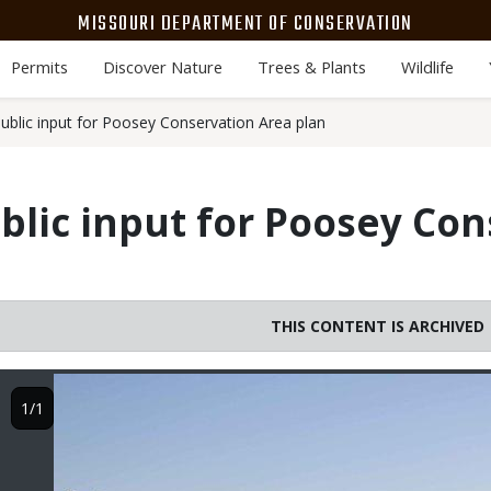
MISSOURI DEPARTMENT OF CONSERVATION
Permits
Discover Nature
Trees & Plants
Wildlife
blic input for Poosey Conservation Area plan
lic input for Poosey Con
THIS CONTENT IS ARCHIVED
Image
1/1