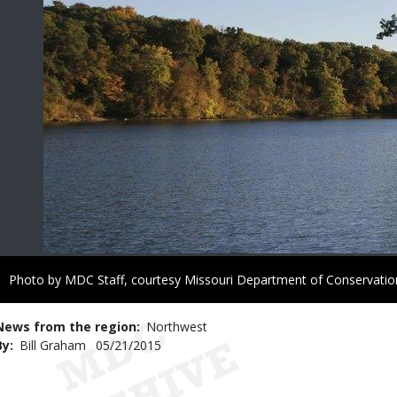
Right
Photo by MDC Staff, courtesy Missouri Department of Conservatio
to
Use
News from the region
Northwest
By
Bill Graham
Published
05/21/2015
Date