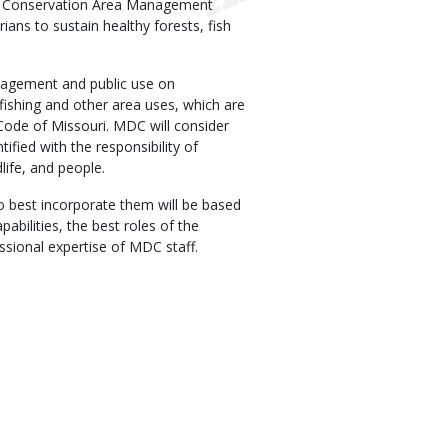
on Conservation Area Management
ians to sustain healthy forests, fish
agement and public use on
fishing and other area uses, which are
Code of Missouri. MDC will consider
tified with the responsibility of
life, and people.
o best incorporate them will be based
abilities, the best roles of the
essional expertise of MDC staff.