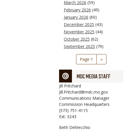
March 2026
(59)
February 2026
(49)
January 2026
(60)
December 2025
(43)
November 2025
(44)
October 2025
(62)
September 2025
(79)
Pagination
Page 1
Next
››
page
MDC MEDIA STAFF
Jill
Pritchard
Jill.Pritchard@mdc.mo.gov
Communications Manager
Commission Headquarters
(573) 751-4115
Ext: 3243
Beth
DelVecchio