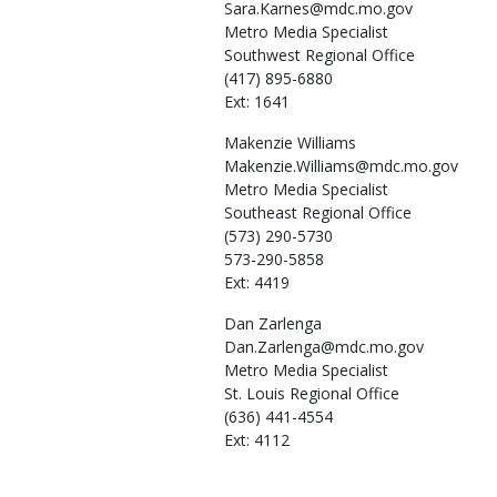
Sara.Karnes@mdc.mo.gov
Metro Media Specialist
Southwest Regional Office
(417) 895-6880
Ext: 1641
Makenzie
Williams
Makenzie.Williams@mdc.mo.gov
Metro Media Specialist
Southeast Regional Office
(573) 290-5730
573-290-5858
Ext: 4419
Dan
Zarlenga
Dan.Zarlenga@mdc.mo.gov
Metro Media Specialist
St. Louis Regional Office
(636) 441-4554
Ext: 4112