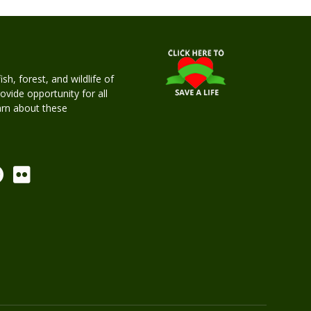
h, forest, and wildlife of
rovide opportunity for all
earn about these