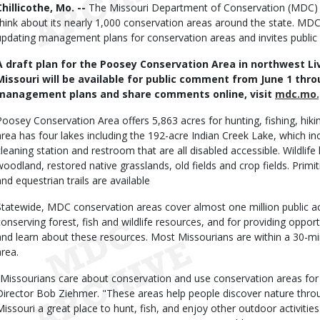
Body
Chillicothe, Mo. --
The Missouri Department of Conservation (MDC)
think about its nearly 1,000 conservation areas around the state. MDC 
updating management plans for conservation areas and invites publi
A draft plan for the Poosey Conservation Area in northwest L
Missouri will be available for public comment from June 1 thro
management plans and share comments online, visit
mdc.mo.
Poosey Conservation Area offers 5,863 acres for hunting, fishing, hiki
area has four lakes including the 192-acre Indian Creek Lake, which incl
cleaning station and restroom that are all disabled accessible. Wildlife
woodland, restored native grasslands, old fields and crop fields. Pri
and equestrian trails are available
Statewide, MDC conservation areas cover almost one million public ac
conserving forest, fish and wildlife resources, and for providing opportu
and learn about these resources. Most Missourians are within a 30-m
area.
"Missourians care about conservation and use conservation areas for
Director Bob Ziehmer. "These areas help people discover nature throu
Missouri a great place to hunt, fish, and enjoy other outdoor activit