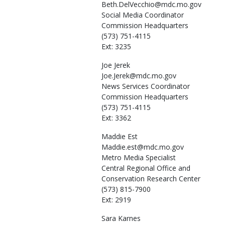
Beth.DelVecchio@mdc.mo.gov
Social Media Coordinator
Commission Headquarters
(573) 751-4115
Ext: 3235
Joe
Jerek
Joe.Jerek@mdc.mo.gov
News Services Coordinator
Commission Headquarters
(573) 751-4115
Ext: 3362
Maddie
Est
Maddie.est@mdc.mo.gov
Metro Media Specialist
Central Regional Office and
Conservation Research Center
(573) 815-7900
Ext: 2919
Sara
Karnes