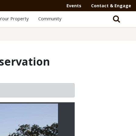
Events
Contact & Engage
Your Property
Community
servation