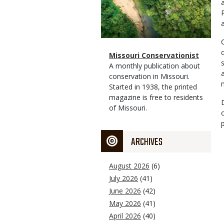
a
Magazine
Name
Missouri Conservationist
Type
Magazine
Description
A monthly publication about
Type
conservation in Missouri.
Started in 1938, the printed
magazine is free to residents
of Missouri.
ARCHIVES
August 2026
(6)
July 2026
(41)
June 2026
(42)
May 2026
(41)
April 2026
(40)