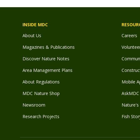
INSIDE MDC
RESOUR
About Us
Careers
Magazines & Publications
Voluntee
Discover Nature Notes
Communit
Area Management Plans
Construct
About Regulations
Mobile A
MDC Nature Shop
AskMDC 
Newsroom
Nature's 
Research Projects
Fish Stor