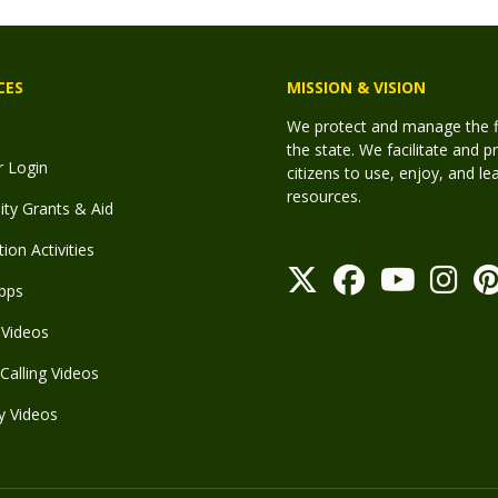
CES
MISSION & VISION
We protect and manage the fis
the state. We facilitate and p
r Login
citizens to use, enjoy, and l
resources.
y Grants & Aid
ion Activities
pps
Videos
Calling Videos
y Videos