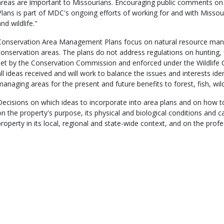
areas are important to Missourians. Encouraging public comments 
Plans is part of MDC's ongoing efforts of working for and with Missour
nd wildlife."
Conservation Area Management Plans focus on natural resource man
conservation areas. The plans do not address regulations on hunting, 
set by the Conservation Commission and enforced under the Wildlife 
all ideas received and will work to balance the issues and interests iden
managing areas for the present and future benefits to forest, fish, wild
Decisions on which ideas to incorporate into area plans and on how t
on the property's purpose, its physical and biological conditions and cap
property in its local, regional and state-wide context, and on the prof