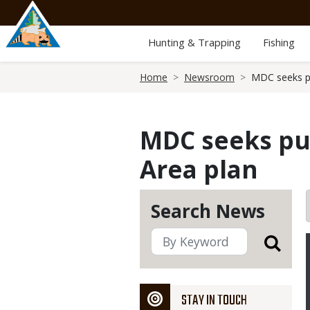
Skip
to
main
Hunting & Trapping
Fishing
content
Breadcrumb
Home
Newsroom
MDC seeks pu
MDC seeks pub
Area plan
Search News
STAY IN TOUCH