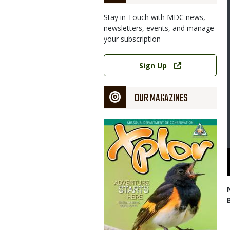
Stay in Touch with MDC news,
newsletters, events, and manage
your subscription
Link
Sign Up
OUR MAGAZINES
Magazine
Cover