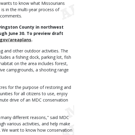
 wants to know what Missourians
is in the multi-year process of
c comments.
ivingston County in northwest
ugh June 30. To preview draft
gov/areaplans
.
ng and other outdoor activities. The
udes a fishing dock, parking lot, fish
 habitat on the area includes forest,
mitive campgrounds, a shooting range
res for the purpose of restoring and
nities for all citizens to use, enjoy
inute drive of an MDC conservation
 many different reasons," said MDC
gh various activities, and help make
ies. We want to know how conservation