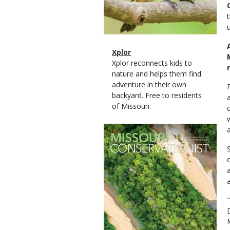
Magazine
Name
Xplor
Type
Magazine
Description
Xplor reconnects kids to
Type
nature and helps them find
adventure in their own
backyard. Free to residents
of Missouri.
Magazine
Cover