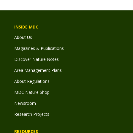
INSIDE MDC
About Us
Magazines & Publications
Discover Nature Notes
Area Management Plans
About Regulations
MDC Nature Shop
Newsroom
Research Projects
RESOURCES