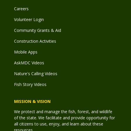
Careers
Volunteer Login
Community Grants & Aid
Construction Activities
Mobile Apps
AskMDC Videos
Nature's Calling Videos
Fish Story Videos
MISSION & VISION
We protect and manage the fish, forest, and wildlife
of the state. We facilitate and provide opportunity for
all citizens to use, enjoy, and learn about these
resources.