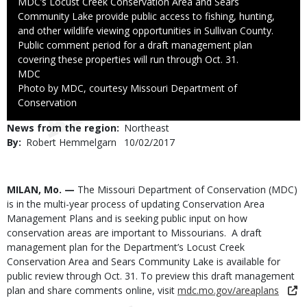
Caption
MDC’s Locust Creek Conservation Area and Sears
Community Lake provide public access to fishing, hunting,
and other wildlife viewing opportunities in Sullivan County.
Public comment period for a draft management plan
covering these properties will run through Oct. 31.
Credit
MDC
Right
Photo by MDC, courtesy Missouri Department of
to
Conservation
Use
News from the region
Northeast
By
Robert Hemmelgarn
Published
10/02/2017
Date
Body
MILAN, Mo. —
The Missouri Department of Conservation (MDC)
is in the multi-year process of updating Conservation Area
Management Plans and is seeking public input on how
conservation areas are important to Missourians. A draft
management plan for the Department’s Locust Creek
Conservation Area and Sears Community Lake is available for
public review through Oct. 31. To preview this draft management
plan and share comments online, visit
mdc.mo.gov/areaplans
.