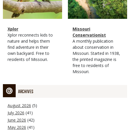
Magazine
Name
Xplor
Magazine
Name
Missouri
Type
Magazine
Description
Xplor reconnects kids to
Type
Conservationist
Type
nature and helps them
Magazine
Description
A monthly publication
find adventure in their
Type
about conservation in
own backyard. Free to
Missouri. Started in 1938,
residents of Missouri.
the printed magazine is
free to residents of
Missouri.
ARCHIVES
August 2026
(5)
July 2026
(41)
June 2026
(42)
May 2026
(41)