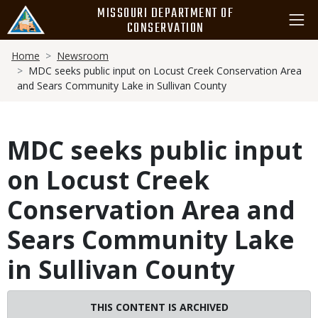
Skip
MISSOURI DEPARTMENT OF
to
CONSERVATION
main
Breadcrumb
content
Home
Newsroom
MDC seeks public input on Locust Creek Conservation Area
and Sears Community Lake in Sullivan County
MDC seeks public input
on Locust Creek
Conservation Area and
Sears Community Lake
in Sullivan County
THIS CONTENT IS ARCHIVED