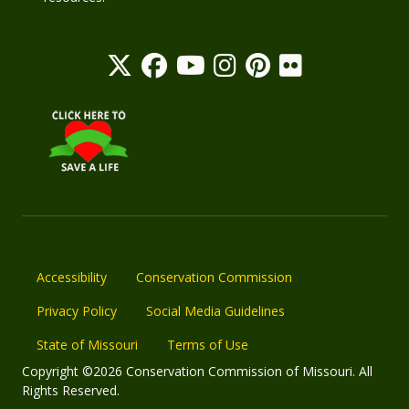
Accessibility
Conservation Commission
Privacy Policy
Social Media Guidelines
State of Missouri
Terms of Use
Copyright ©2026 Conservation Commission of Missouri. All
Rights Reserved.