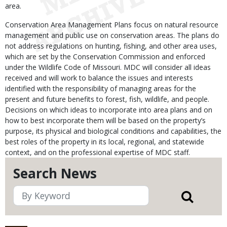
area.
Conservation Area Management Plans focus on natural resource
management and public use on conservation areas. The plans do
not address regulations on hunting, fishing, and other area uses,
which are set by the Conservation Commission and enforced
under the Wildlife Code of Missouri. MDC will consider all ideas
received and will work to balance the issues and interests
identified with the responsibility of managing areas for the
present and future benefits to forest, fish, wildlife, and people.
Decisions on which ideas to incorporate into area plans and on
how to best incorporate them will be based on the property’s
purpose, its physical and biological conditions and capabilities, the
best roles of the property in its local, regional, and statewide
context, and on the professional expertise of MDC staff.
Search News