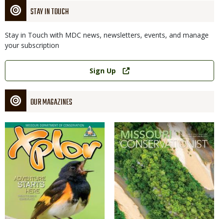
STAY IN TOUCH
Stay in Touch with MDC news, newsletters, events, and manage
your subscription
Link
Sign Up
OUR MAGAZINES
Magazine
Magazine
Cover
Cover