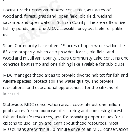
Locust Creek Conservation Area contains 3,451 acres of
woodland, forest, grassland, open field, old field, wetland,
savanna, and open water in Sullivan County. The area offers five
fishing ponds, and one ADA accessible privy available for public
use.
Sears Community Lake offers 19 acres of open water within the
83-acre property, which also provides forest, old field, and
woodland in Sullivan County. Sears Community Lake contains one
concrete boat ramp and one fishing lake available for public use.
MDC manages these areas to provide diverse habitat for fish and
wildlife species, protect soil and water quality, and provide
recreational and educational opportunities for the citizens of
Missouri.
Statewide, MDC conservation areas cover almost one million
public acres for the purpose of restoring and conserving forest,
fish and wildlife resources, and for providing opportunities for all
citizens to use, enjoy and learn about these resources. Most
Missourians are within a 30-minute drive of an MDC conservation