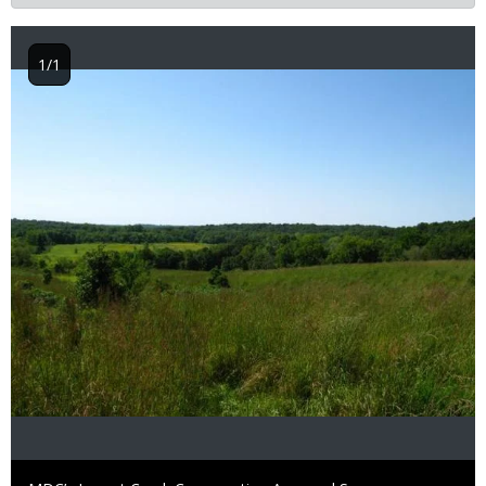
1/1
Image