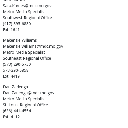
Sara.Karnes@mdc.mo.gov
Metro Media Specialist
Southwest Regional Office
(417) 895-6880
Ext: 1641
Makenzie
Williams
Makenzie.Williams@mdc.mo.gov
Metro Media Specialist
Southeast Regional Office
(573) 290-5730
573-290-5858
Ext: 4419
Dan
Zarlenga
Dan.Zarlenga@mdc.mo.gov
Metro Media Specialist
St. Louis Regional Office
(636) 441-4554
Ext: 4112