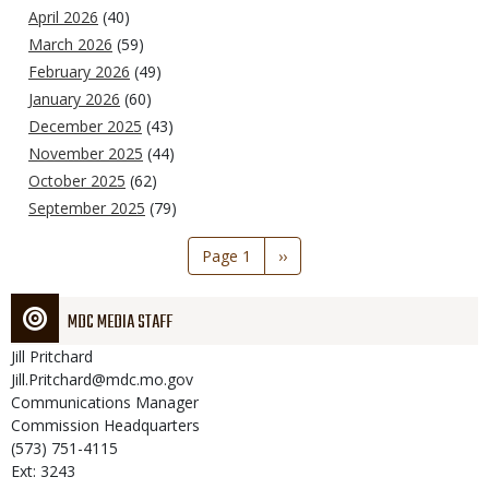
April 2026
(40)
March 2026
(59)
February 2026
(49)
January 2026
(60)
December 2025
(43)
November 2025
(44)
October 2025
(62)
September 2025
(79)
Pagination
Page 1
Next
››
page
MDC MEDIA STAFF
Jill
Pritchard
Jill.Pritchard@mdc.mo.gov
Communications Manager
Commission Headquarters
(573) 751-4115
Ext: 3243