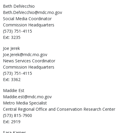
Beth
DelVecchio
Beth.DelVecchio@mdc.mo.gov
Social Media Coordinator
Commission Headquarters
(573) 751-4115
Ext: 3235
Joe
Jerek
Joe.Jerek@mdc.mo.gov
News Services Coordinator
Commission Headquarters
(573) 751-4115
Ext: 3362
Maddie
Est
Maddie.est@mdc.mo.gov
Metro Media Specialist
Central Regional Office and Conservation Research Center
(573) 815-7900
Ext: 2919
Sara
Karnes