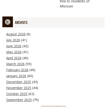
free to residents of
Missouri.
ARCHIVES
August 2026
(6)
July 2026
(41)
June 2026
(42)
May 2026
(41)
April 2026
(40)
March 2026
(59)
February 2026
(49)
January 2026
(60)
December 2025
(43)
November 2025
(44)
October 2025
(62)
September 2025
(79)