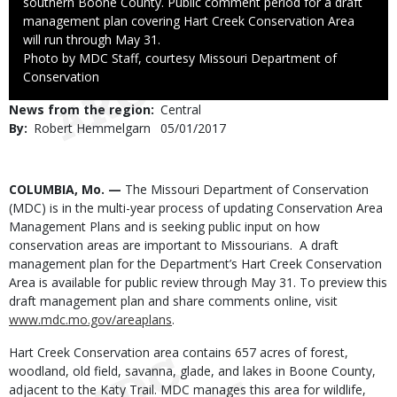
southern Boone County. Public comment period for a draft
management plan covering Hart Creek Conservation Area
will run through May 31.
Right
Photo by MDC Staff, courtesy Missouri Department of
to
Conservation
Use
News from the region
Central
By
Robert Hemmelgarn
Published
05/01/2017
Date
Body
COLUMBIA, Mo. —
The Missouri Department of Conservation
(MDC) is in the multi-year process of updating Conservation Area
Management Plans and is seeking public input on how
conservation areas are important to Missourians. A draft
management plan for the Department’s Hart Creek Conservation
Area is available for public review through May 31. To preview this
draft management plan and share comments online, visit
www.mdc.mo.gov/areaplans
.
Hart Creek Conservation area contains 657 acres of forest,
woodland, old field, savanna, glade, and lakes in Boone County,
adjacent to the Katy Trail. MDC manages this area for wildlife,