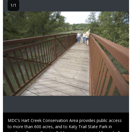
1/1
Image
Caption
MDC’s Hart Creek Conservation Area provides public access
to more than 600 acres, and to Katy Trail State Park in