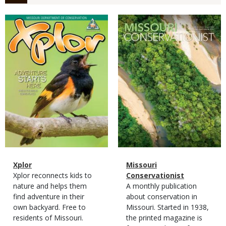
Magazine
Magazine
Cover
Cover
Magazine
Name
Xplor
Magazine
Name
Missouri
Type
Magazine
Description
Xplor reconnects kids to
Type
Conservationist
Type
nature and helps them
Magazine
Description
A monthly publication
find adventure in their
Type
about conservation in
own backyard. Free to
Missouri. Started in 1938,
residents of Missouri.
the printed magazine is