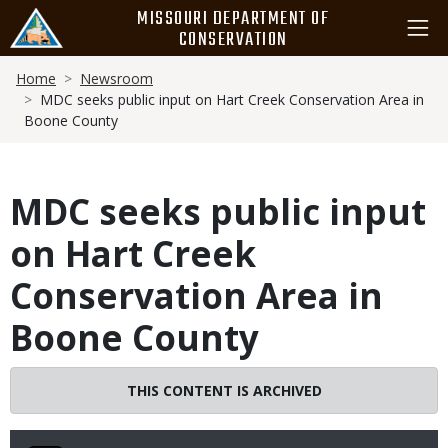
Skip
MISSOURI DEPARTMENT OF
to
CONSERVATION
main
Breadcrumb
content
Home
Newsroom
MDC seeks public input on Hart Creek Conservation Area in
Boone County
MDC seeks public input
on Hart Creek
Conservation Area in
Boone County
THIS CONTENT IS ARCHIVED