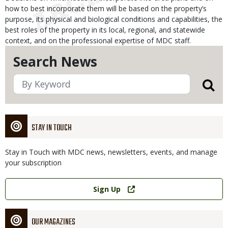
how to best incorporate them will be based on the property’s
purpose, its physical and biological conditions and capabilities, the
best roles of the property in its local, regional, and statewide
context, and on the professional expertise of MDC staff.
Search News
STAY IN TOUCH
Stay in Touch with MDC news, newsletters, events, and manage
your subscription
Link
Sign Up
OUR MAGAZINES