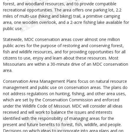
forest, and woodland resources, and to provide compatible
recreational opportunities. The area offers one parking lot, 2.2
miles of multi-use (hiking and biking) trail, a primitive camping
area, one wooden overlook, and a 2-acre fishing lake available for
public use.
Statewide, MDC conservation areas cover almost one million
public acres for the purpose of restoring and conserving forest,
fish and wildlife resources, and for providing opportunities for all
citizens to use, enjoy and learn about these resources. Most
Missourians are within a 30-minute drive of an MDC conservation
area.
Conservation Area Management Plans focus on natural resource
management and public use on conservation areas. The plans do
not address regulations on hunting, fishing, and other area uses,
which are set by the Conservation Commission and enforced
under the Wildlife Code of Missouri. MDC will consider all ideas
received and will work to balance the issues and interests
identified with the responsibility of managing areas for the
present and future benefits to forest, fish, wildlife, and people.
Decisions on which ideas to incorporate into area plans and on