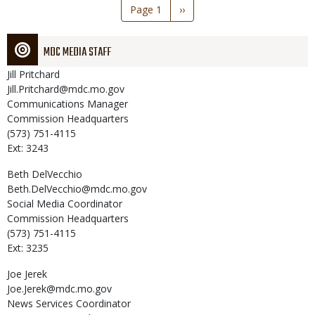
Pagination
Page 1
Next
››
page
MDC MEDIA STAFF
Jill
Pritchard
Jill.Pritchard@mdc.mo.gov
Communications Manager
Commission Headquarters
(573) 751-4115
Ext: 3243
Beth
DelVecchio
Beth.DelVecchio@mdc.mo.gov
Social Media Coordinator
Commission Headquarters
(573) 751-4115
Ext: 3235
Joe
Jerek
Joe.Jerek@mdc.mo.gov
News Services Coordinator