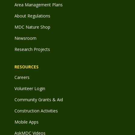
Area Management Plans
About Regulations
MDC Nature Shop
Newsroom
Research Projects
RESOURCES
Careers
Volunteer Login
Community Grants & Aid
Construction Activities
Mobile Apps
AskMDC Videos