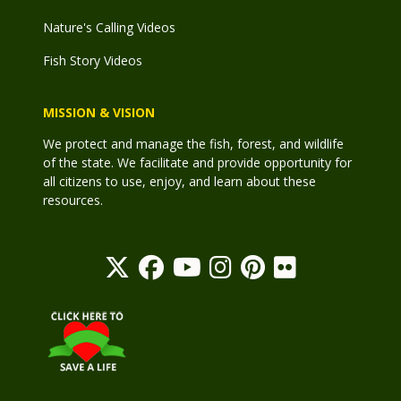
Nature's Calling Videos
Fish Story Videos
MISSION & VISION
We protect and manage the fish, forest, and wildlife
of the state. We facilitate and provide opportunity for
all citizens to use, enjoy, and learn about these
resources.