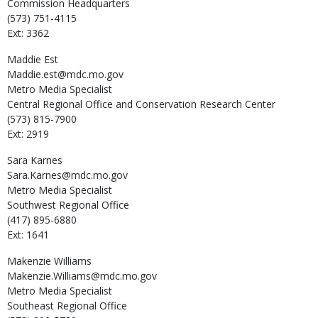
Commission Headquarters
(573) 751-4115
Ext: 3362
Maddie
Est
Maddie.est@mdc.mo.gov
Metro Media Specialist
Central Regional Office and Conservation Research Center
(573) 815-7900
Ext: 2919
Sara
Karnes
Sara.Karnes@mdc.mo.gov
Metro Media Specialist
Southwest Regional Office
(417) 895-6880
Ext: 1641
Makenzie
Williams
Makenzie.Williams@mdc.mo.gov
Metro Media Specialist
Southeast Regional Office