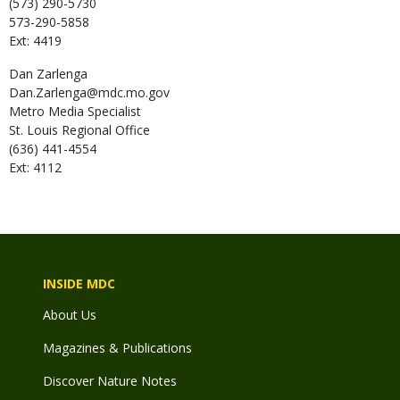
(573) 290-5730
573-290-5858
Ext: 4419
Dan
Zarlenga
Dan.Zarlenga@mdc.mo.gov
Metro Media Specialist
St. Louis Regional Office
(636) 441-4554
Ext: 4112
INSIDE MDC
About Us
Magazines & Publications
Discover Nature Notes