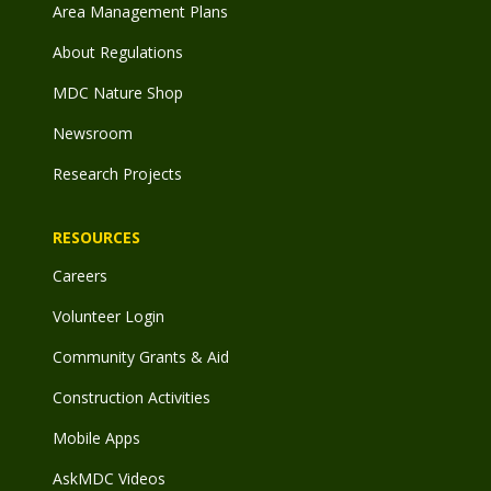
Area Management Plans
About Regulations
MDC Nature Shop
Newsroom
Research Projects
RESOURCES
Careers
Volunteer Login
Community Grants & Aid
Construction Activities
Mobile Apps
AskMDC Videos