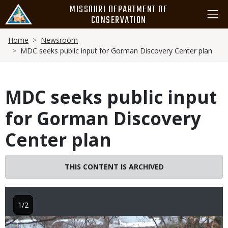
Skip
MISSOURI DEPARTMENT OF
to
CONSERVATION
main
Breadcrumb
content
Home
Newsroom
MDC seeks public input for Gorman Discovery Center plan
MDC seeks public input
for Gorman Discovery
Center plan
THIS CONTENT IS ARCHIVED
1/2
Image