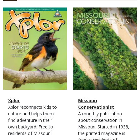
Magazine
Magazine
Cover
Cover
Magazine
Name
Xplor
Magazine
Name
Missouri
Type
Magazine
Description
Xplor reconnects kids to
Type
Conservationist
Type
nature and helps them
Magazine
Description
A monthly publication
find adventure in their
Type
about conservation in
own backyard. Free to
Missouri. Started in 1938,
residents of Missouri.
the printed magazine is
free to residents of