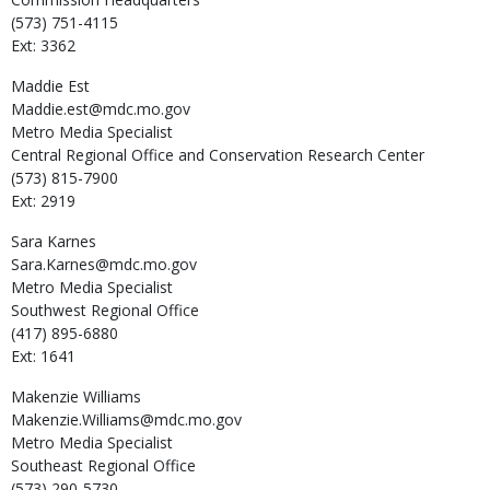
(573) 751-4115
Ext: 3362
Maddie
Est
Maddie.est@mdc.mo.gov
Metro Media Specialist
Central Regional Office and Conservation Research Center
(573) 815-7900
Ext: 2919
Sara
Karnes
Sara.Karnes@mdc.mo.gov
Metro Media Specialist
Southwest Regional Office
(417) 895-6880
Ext: 1641
Makenzie
Williams
Makenzie.Williams@mdc.mo.gov
Metro Media Specialist
Southeast Regional Office
(573) 290-5730