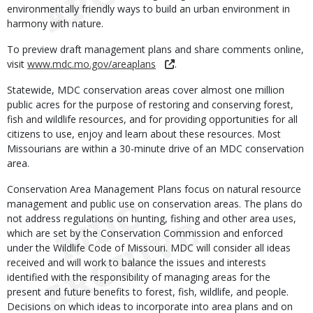
environmentally friendly ways to build an urban environment in
harmony with nature.
To preview draft management plans and share comments online,
visit
www.mdc.mo.gov/areaplans
.
Statewide, MDC conservation areas cover almost one million
public acres for the purpose of restoring and conserving forest,
fish and wildlife resources, and for providing opportunities for all
citizens to use, enjoy and learn about these resources. Most
Missourians are within a 30-minute drive of an MDC conservation
area.
Conservation Area Management Plans focus on natural resource
management and public use on conservation areas. The plans do
not address regulations on hunting, fishing and other area uses,
which are set by the Conservation Commission and enforced
under the Wildlife Code of Missouri. MDC will consider all ideas
received and will work to balance the issues and interests
identified with the responsibility of managing areas for the
present and future benefits to forest, fish, wildlife, and people.
Decisions on which ideas to incorporate into area plans and on