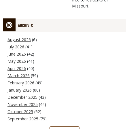
Missouri.
ARCHIVES
August 2026
(6)
July 2026
(41)
June 2026
(42)
May 2026
(41)
April 2026
(40)
March 2026
(59)
February 2026
(49)
January 2026
(60)
December 2025
(43)
November 2025
(44)
October 2025
(62)
September 2025
(79)