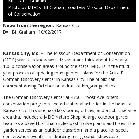
Credit
MDC's Bill Graham
Right
Photo by MDC's Bill Graham, courtesy Missouri Department
to
of Conservation
Use
News from the region
Kansas City
By
Bill Graham
Published
10/02/2017
Date
Body
Kansas City, Mo. –
The Missouri Department of Conservation
(MDC) wants to know what Missourians think about its nearly
1,000 conservation areas around the state. MDC is in the multi-
year process of updating management plans for the Anita B.
Gorman Discovery Center in Kansas City. The public can
comment during October on a draft of long-range plans.
The Gorman Discovery Center at 4750 Troost Ave. offers
conservation programs and educational activities in the heart of
Kansas City. This site has classrooms, offices, and a public service
area that includes a MDC Nature Shop. A large outdoor garden
features a paved trail that circles past native plants and trees. The
garden serves as an outdoor classroom and a place for special
conservation events. The building and grounds showcase