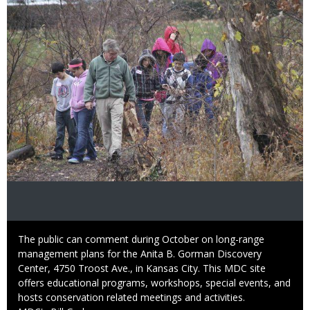
Caption
The public can comment during October on long-range
management plans for the Anita B. Gorman Discovery
Center, 4750 Troost Ave., in Kansas City. This MDC site
offers educational programs, workshops, special events, and
hosts conservation related meetings and activities.