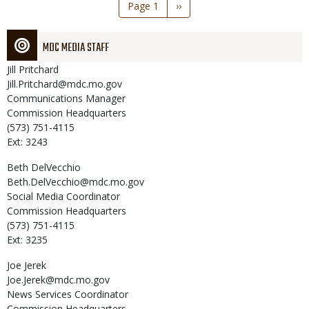
Pagination
Page 1
Next
››
page
MDC MEDIA STAFF
Jill
Pritchard
Jill.Pritchard@mdc.mo.gov
Communications Manager
Commission Headquarters
(573) 751-4115
Ext: 3243
Beth
DelVecchio
Beth.DelVecchio@mdc.mo.gov
Social Media Coordinator
Commission Headquarters
(573) 751-4115
Ext: 3235
Joe
Jerek
Joe.Jerek@mdc.mo.gov
News Services Coordinator
Commission Headquarters