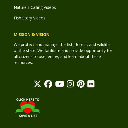
Nature's Calling Videos
Fish Story Videos
MISSION & VISION
We protect and manage the fish, forest, and wildlife
of the state. We facilitate and provide opportunity for
all citizens to use, enjoy, and learn about these
resources.