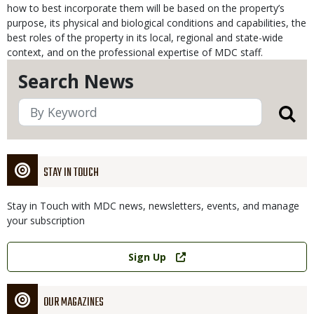
how to best incorporate them will be based on the property’s
purpose, its physical and biological conditions and capabilities, the
best roles of the property in its local, regional and state-wide
context, and on the professional expertise of MDC staff.
Search News
STAY IN TOUCH
Stay in Touch with MDC news, newsletters, events, and manage
your subscription
Link
Sign Up
OUR MAGAZINES