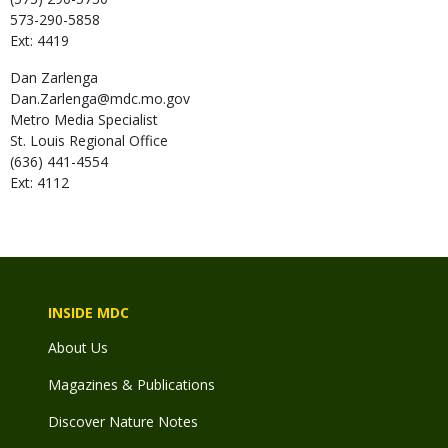
573-290-5858
Ext: 4419
Dan
Zarlenga
Dan.Zarlenga@mdc.mo.gov
Metro Media Specialist
St. Louis Regional Office
(636) 441-4554
Ext: 4112
INSIDE MDC
About Us
Magazines & Publications
Discover Nature Notes