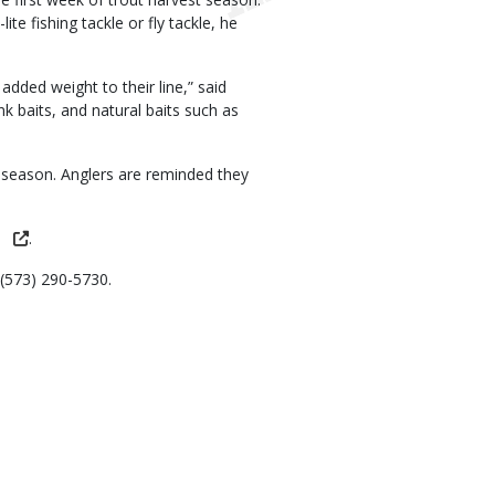
ite fishing tackle or fly tackle, he
added weight to their line,” said
k baits, and natural baits such as
 season. Anglers are reminded they
.
 (573) 290-5730.