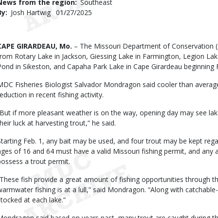
News from the region
Southeast
By
Josh Hartwig
Published
01/27/2025
Date
Body
CAPE GIRARDEAU, Mo.
– The Missouri Department of Conservation 
from Rotary Lake in Jackson, Giessing Lake in Farmington, Legion Lake
Pond in Sikeston, and Capaha Park Lake in Cape Girardeau beginning F
MDC Fisheries Biologist Salvador Mondragon said cooler than avera
eduction in recent fishing activity.
“But if more pleasant weather is on the way, opening day may see lake
heir luck at harvesting trout,” he said.
Starting Feb. 1, any bait may be used, and four trout may be kept rega
ages of 16 and 64 must have a valid Missouri fishing permit, and any 
possess a trout permit.
“These fish provide a great amount of fishing opportunities through t
warmwater fishing is at a lull,” said Mondragon. “Along with catchable-s
stocked at each lake.”
Mondragon said based on years past, many trout are caught during the