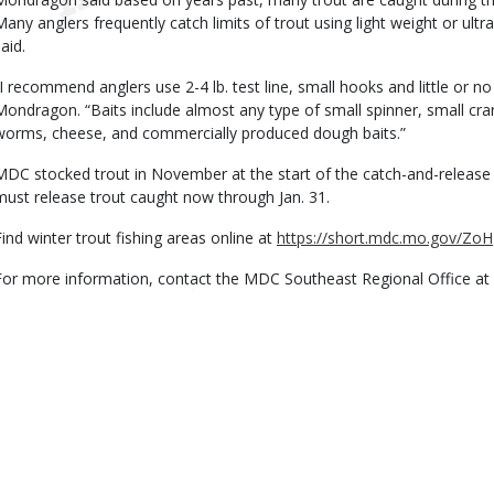
Many anglers frequently catch limits of trout using light weight or ultra-l
aid.
“I recommend anglers use 2-4 lb. test line, small hooks and little or no 
Mondragon. “Baits include almost any type of small spinner, small cran
worms, cheese, and commercially produced dough baits.”
MDC stocked trout in November at the start of the catch-and-release
must release trout caught now through Jan. 31.
Find winter trout fishing areas online at
https://short.mdc.mo.gov/ZoH
For more information, contact the MDC Southeast Regional Office at