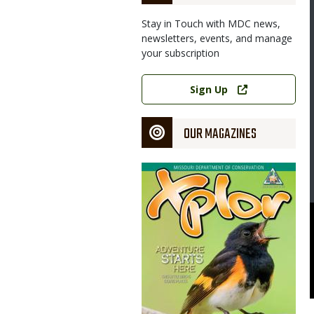
Stay in Touch with MDC news,
newsletters, events, and manage
your subscription
Link
Sign Up
OUR MAGAZINES
Magazine
Cover