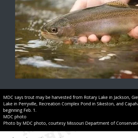
Caption
MDC says trout may be harvested from Rotary Lake in Jackson, Gie
Lake in Perryville, Recreation Complex Pond in Sikeston, and Capa
beginning Feb. 1.
Credit
MDC photo
Right
Photo by MDC photo, courtesy Missouri Department of Conservat
to
Use