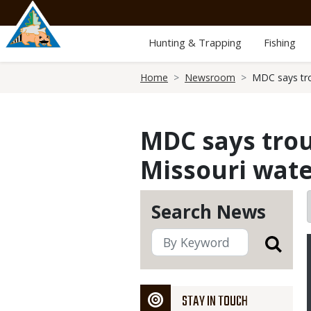
Skip
to
main
Hunting & Trapping
Fishing
content
Breadcrumb
Home
Newsroom
MDC says tro
MDC says trou
Missouri wate
Search News
STAY IN TOUCH