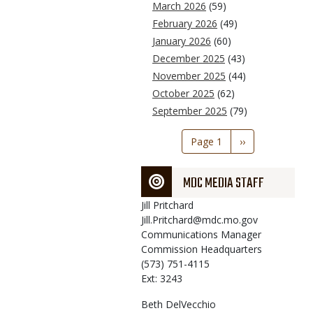
March 2026
(59)
February 2026
(49)
January 2026
(60)
December 2025
(43)
November 2025
(44)
October 2025
(62)
September 2025
(79)
Pagination
Page 1
Next
››
page
MDC MEDIA STAFF
Jill
Pritchard
Jill.Pritchard@mdc.mo.gov
Communications Manager
Commission Headquarters
(573) 751-4115
Ext: 3243
Beth
DelVecchio