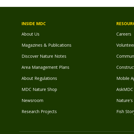
INSIDE MDC
RESOUR
About Us
Careers
Magazines & Publications
Voluntee
Discover Nature Notes
Communit
Area Management Plans
Construct
About Regulations
Mobile A
MDC Nature Shop
AskMDC 
Newsroom
Nature's 
Research Projects
Fish Stor