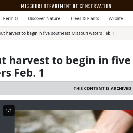
MISSOURI DEPARTMENT OF CONSERVATION
Permits
Discover Nature
Trees & Plants
Wildlife
ut harvest to begin in five southeast Missouri waters Feb. 1
t harvest to begin in fiv
rs Feb. 1
THIS CONTENT IS ARCHIVED
1/1
Image