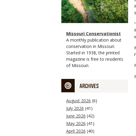
s
Magazine
Name
Missouri Conservationist
Type
Magazine
Description
A monthly publication about
Type
conservation in Missouri.
Started in 1938, the printed
magazine is free to residents
of Missouri.
ARCHIVES
August 2026
(6)
July 2026
(41)
June 2026
(42)
May 2026
(41)
April 2026
(40)