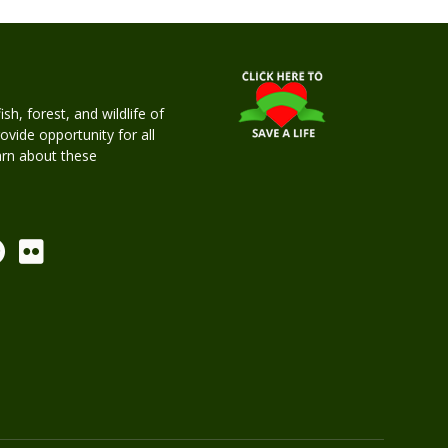
h, forest, and wildlife of
rovide opportunity for all
earn about these