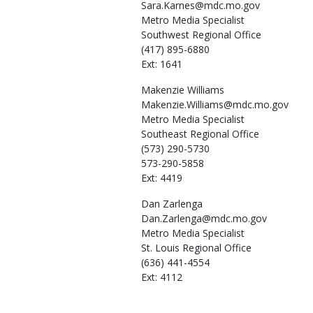
Sara.Karnes@mdc.mo.gov
Metro Media Specialist
Southwest Regional Office
(417) 895-6880
Ext: 1641
Makenzie
Williams
Makenzie.Williams@mdc.mo.gov
Metro Media Specialist
Southeast Regional Office
(573) 290-5730
573-290-5858
Ext: 4419
Dan
Zarlenga
Dan.Zarlenga@mdc.mo.gov
Metro Media Specialist
St. Louis Regional Office
(636) 441-4554
Ext: 4112