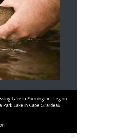
ssing Lake in Farmington, Legion
ha Park Lake in Cape Girardeau
ion