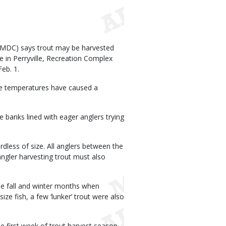
(MDC) says trout may be harvested
 in Perryville, Recreation Complex
eb. 1.
ge temperatures have caused a
 banks lined with eager anglers trying
rdless of size. All anglers between the
angler harvesting trout must also
he fall and winter months when
ize fish, a few ‘lunker’ trout were also
 first week of trout harvest season.