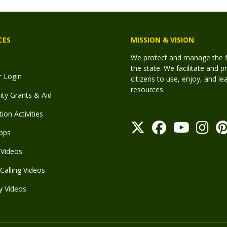
CES
MISSION & VISION
We protect and manage the fis
the state. We facilitate and p
r Login
citizens to use, enjoy, and l
resources.
y Grants & Aid
ion Activities
pps
Videos
Calling Videos
y Videos