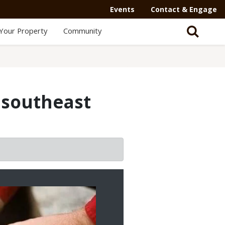
Events
Contact & Engage
Your Property
Community
e southeast