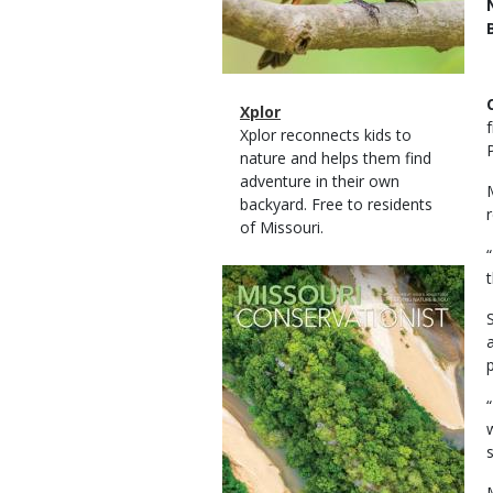
Magazine
Name
Xplor
Type
Magazine
Description
Xplor reconnects kids to
Type
nature and helps them find
adventure in their own
backyard. Free to residents
r
of Missouri.
Magazine
t
Cover