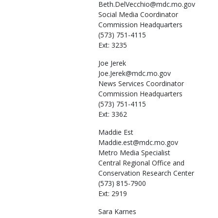
Beth.DelVecchio@mdc.mo.gov
Social Media Coordinator
Commission Headquarters
(573) 751-4115
Ext: 3235
Joe
Jerek
Joe.Jerek@mdc.mo.gov
News Services Coordinator
Commission Headquarters
(573) 751-4115
Ext: 3362
Maddie
Est
Maddie.est@mdc.mo.gov
Metro Media Specialist
Central Regional Office and
Conservation Research Center
(573) 815-7900
Ext: 2919
Sara
Karnes