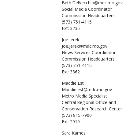
Beth.DelVecchio@mdc.mo.gov
Social Media Coordinator
Commission Headquarters
(573) 751-4115
Ext: 3235
Joe
Jerek
Joe.Jerek@mdc.mo.gov
News Services Coordinator
Commission Headquarters
(573) 751-4115
Ext: 3362
Maddie
Est
Maddie.est@mdc.mo.gov
Metro Media Specialist
Central Regional Office and
Conservation Research Center
(573) 815-7900
Ext: 2919
Sara
Karnes