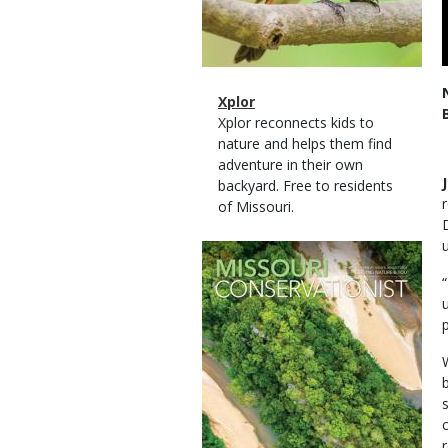
Magazine
Name
Xplor
Type
Magazine
Description
Xplor reconnects kids to
Type
nature and helps them find
adventure in their own
backyard. Free to residents
of Missouri.
Magazine
Cover