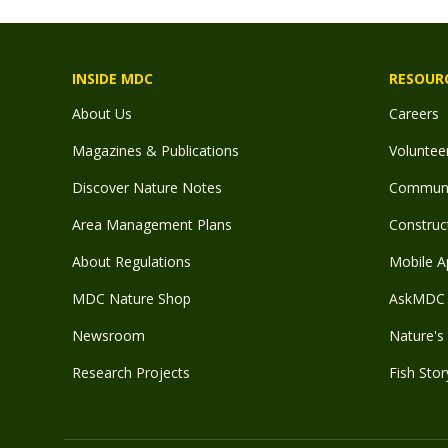
INSIDE MDC
RESOUR
About Us
Careers
Magazines & Publications
Voluntee
Discover Nature Notes
Communit
Area Management Plans
Construct
About Regulations
Mobile A
MDC Nature Shop
AskMDC 
Newsroom
Nature's 
Research Projects
Fish Stor