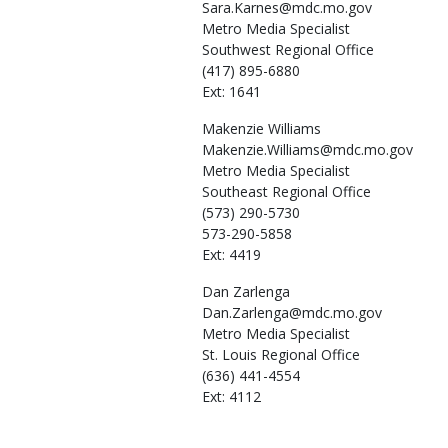
Sara.Karnes@mdc.mo.gov
Metro Media Specialist
Southwest Regional Office
(417) 895-6880
Ext: 1641
Makenzie
Williams
Makenzie.Williams@mdc.mo.gov
Metro Media Specialist
Southeast Regional Office
(573) 290-5730
573-290-5858
Ext: 4419
Dan
Zarlenga
Dan.Zarlenga@mdc.mo.gov
Metro Media Specialist
St. Louis Regional Office
(636) 441-4554
Ext: 4112