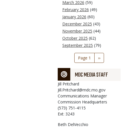
March 2026
(59)
February 2026
(49)
January 2026
(60)
December 2025
(43)
November 2025
(44)
October 2025
(62)
September 2025
(79)
Pagination
Page 1
Next
››
page
MDC MEDIA STAFF
Jill
Pritchard
Jill.Pritchard@mdc.mo.gov
Communications Manager
Commission Headquarters
(573) 751-4115
Ext: 3243
Beth
DelVecchio