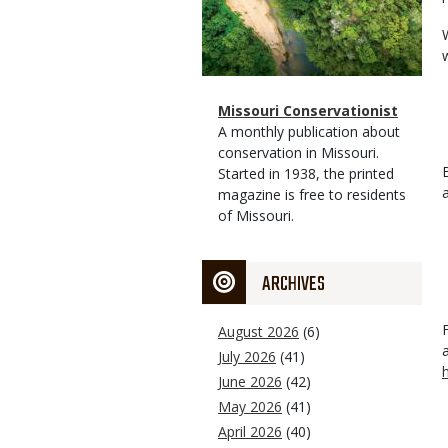
Magazine
Name
Missouri Conservationist
Type
Magazine
Description
A monthly publication about
Type
conservation in Missouri.
Started in 1938, the printed
magazine is free to residents
of Missouri.
ARCHIVES
August 2026
(6)
July 2026
(41)
June 2026
(42)
May 2026
(41)
April 2026
(40)