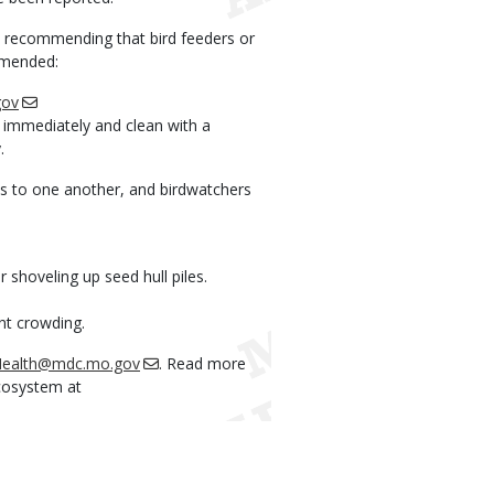
ot recommending that bird feeders or
mmended:
gov
n immediately and clean with a
.
es to one another, and birdwatchers
 shoveling up seed hull piles.
nt crowding.
eHealth@mdc.mo.gov
. Read more
ecosystem at