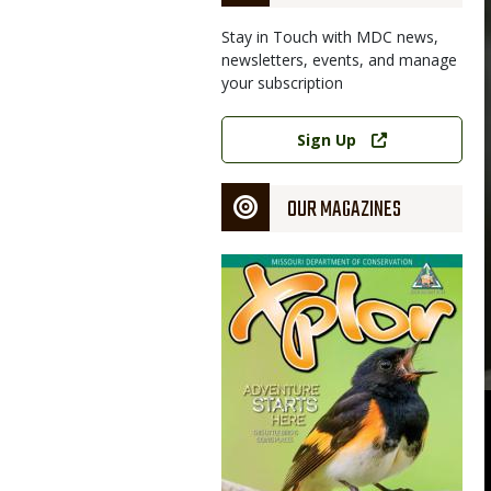
Stay in Touch with MDC news,
newsletters, events, and manage
your subscription
Link
Sign Up
OUR MAGAZINES
Magazine
Cover