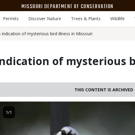
MISSOURI DEPARTMENT OF CONSERVATION
Permits
Discover Nature
Trees & Plants
Wildlife
ndication of mysterious bird illness in Missouri
ndication of mysterious bi
THIS CONTENT IS ARCHIVED
Image
1/1