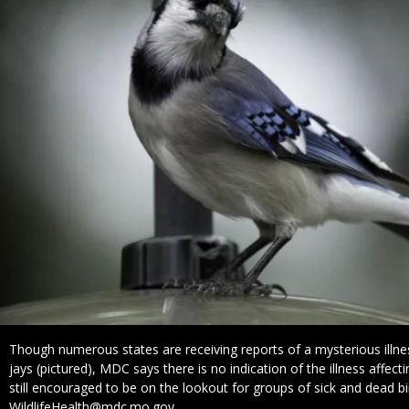
Caption
Though numerous states are receiving reports of a mysterious illnes
jays (pictured), MDC says there is no indication of the illness affecti
still encouraged to be on the lookout for groups of sick and dead b
WildlifeHealth@mdc.mo.gov.