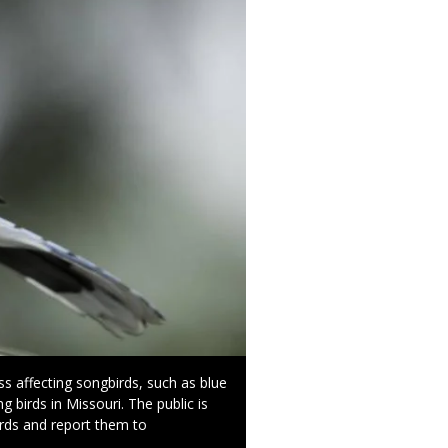
s affecting songbirds, such as blue
ng birds in Missouri. The public is
irds and report them to