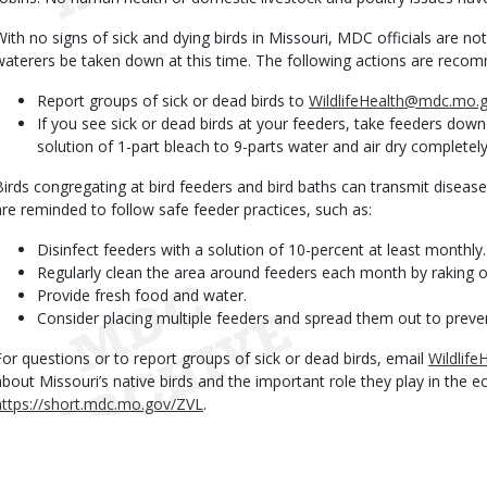
With no signs of sick and dying birds in Missouri, MDC officials are n
waterers be taken down at this time. The following actions are reco
Report groups of sick or dead birds to
WildlifeHealth@mdc.mo.
If you see sick or dead birds at your feeders, take feeders dow
solution of 1-part bleach to 9-parts water and air dry completely
Birds congregating at bird feeders and bird baths can transmit diseas
are reminded to follow safe feeder practices, such as:
Disinfect feeders with a solution of 10-percent at least monthly.
Regularly clean the area around feeders each month by raking or
Provide fresh food and water.
Consider placing multiple feeders and spread them out to preve
For questions or to report groups of sick or dead birds, email
Wildlif
about Missouri’s native birds and the important role they play in the 
https://short.mdc.mo.gov/ZVL
.