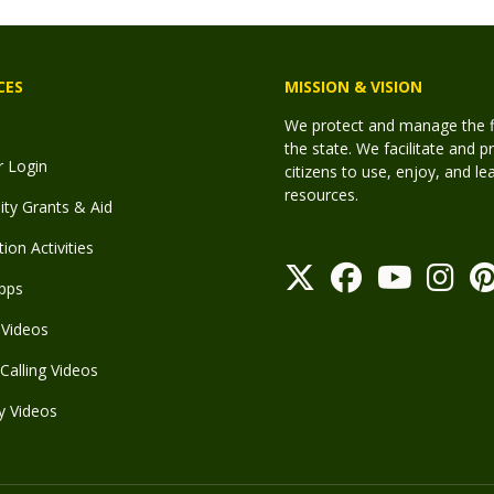
CES
MISSION & VISION
We protect and manage the fis
the state. We facilitate and p
r Login
citizens to use, enjoy, and l
resources.
y Grants & Aid
ion Activities
pps
Videos
Calling Videos
y Videos