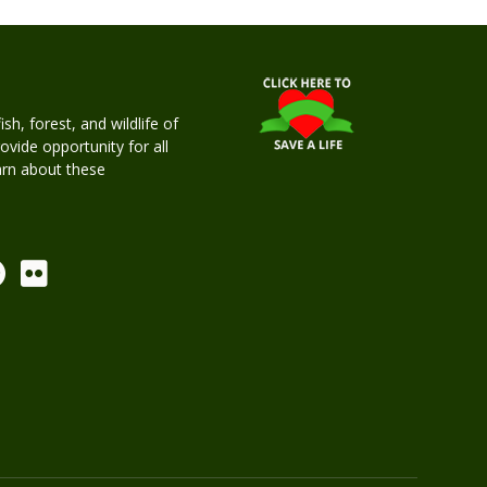
h, forest, and wildlife of
rovide opportunity for all
earn about these