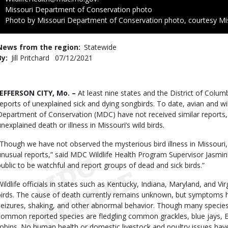
Credit
Missouri Department of Conservation photo
Right
Photo by Missouri Department of Conservation photo, courtesy Mi
to
Use
News from the region
Statewide
By
Jill Pritchard
Published
07/12/2021
Date
Body
JEFFERSON CITY, Mo. –
At least nine states and the District of Colu
reports of unexplained sick and dying songbirds. To date, avian and wil
Department of Conservation (MDC) have not received similar reports, 
unexplained death or illness in Missouri’s wild birds.
“Though we have not observed the mysterious bird illness in Missouri
unusual reports,” said MDC Wildlife Health Program Supervisor Jasmin
public to be watchful and report groups of dead and sick birds.”
Wildlife officials in states such as Kentucky, Indiana, Maryland, and V
birds. The cause of death currently remains unknown, but symptoms ha
seizures, shaking, and other abnormal behavior. Though many specie
common reported species are fledgling common grackles, blue jays, E
robins. No human health or domestic livestock and poultry issues hav