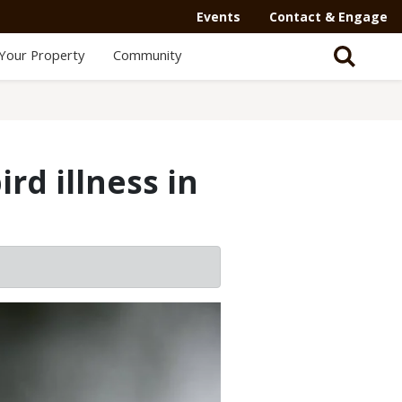
Secondary
Events
Contact & Engage
Navigation
Your Property
Community
-
Mega
Menu
rd illness in