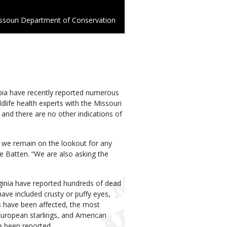
ssouri Department of Conservation
mbia have recently reported numerous
dlife health experts with the Missouri
and there are no other indications of
, we remain on the lookout for any
e Batten. “We are also asking the
irginia have reported hundreds of dead
ve included crusty or puffy eyes,
s have been affected, the most
uropean starlings, and American
e been reported.