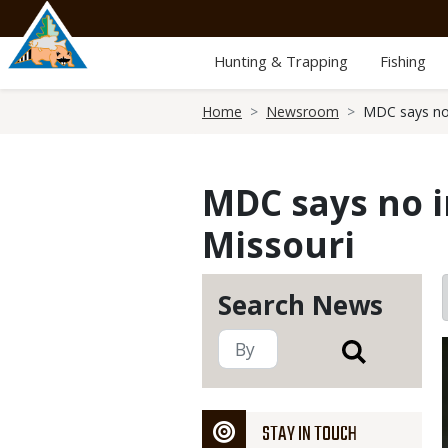
Skip
to
main
Hunting & Trapping
Fishing
content
Breadcrumb
Home
Newsroom
MDC says no i
MDC says no i
Missouri
Search News
STAY IN TOUCH