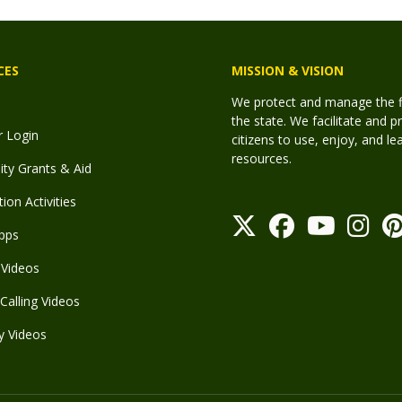
CES
MISSION & VISION
We protect and manage the fis
the state. We facilitate and p
r Login
citizens to use, enjoy, and l
resources.
y Grants & Aid
ion Activities
pps
Videos
Calling Videos
y Videos