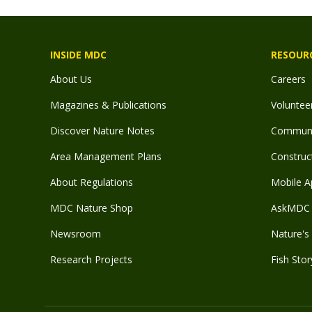
INSIDE MDC
RESOUR
About Us
Careers
Magazines & Publications
Voluntee
Discover Nature Notes
Communit
Area Management Plans
Construct
About Regulations
Mobile A
MDC Nature Shop
AskMDC 
Newsroom
Nature's 
Research Projects
Fish Stor