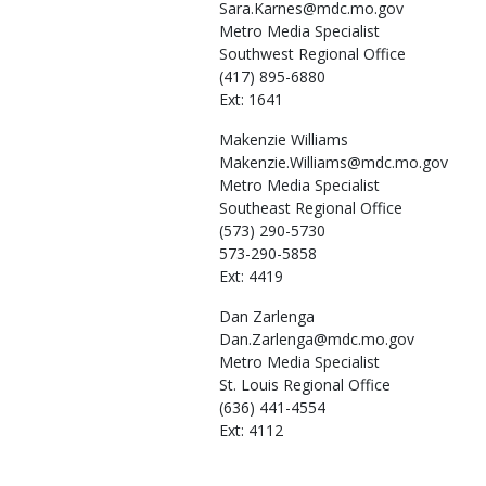
Sara.Karnes@mdc.mo.gov
Metro Media Specialist
Southwest Regional Office
(417) 895-6880
Ext: 1641
Makenzie
Williams
Makenzie.Williams@mdc.mo.gov
Metro Media Specialist
Southeast Regional Office
(573) 290-5730
573-290-5858
Ext: 4419
Dan
Zarlenga
Dan.Zarlenga@mdc.mo.gov
Metro Media Specialist
St. Louis Regional Office
(636) 441-4554
Ext: 4112