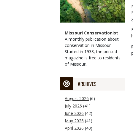
Magazine
Name
Missouri Conservationist
Type
Magazine
Description
A monthly publication about
Type
conservation in Missouri.
Started in 1938, the printed
magazine is free to residents
of Missouri.
ARCHIVES
August 2026
(6)
July 2026
(41)
June 2026
(42)
May 2026
(41)
April 2026
(40)