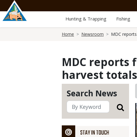
Skip
to
main
Hunting & Trapping
Fishing
content
Breadcrumb
Home
Newsroom
MDC reports 
MDC reports 
harvest totals
Search News
STAY IN TOUCH