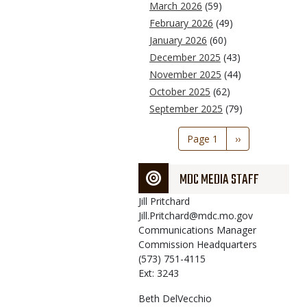
March 2026
(59)
February 2026
(49)
January 2026
(60)
December 2025
(43)
November 2025
(44)
October 2025
(62)
September 2025
(79)
Pagination
Page 1
Next
››
page
MDC MEDIA STAFF
Jill
Pritchard
Jill.Pritchard@mdc.mo.gov
Communications Manager
Commission Headquarters
(573) 751-4115
Ext: 3243
Beth
DelVecchio