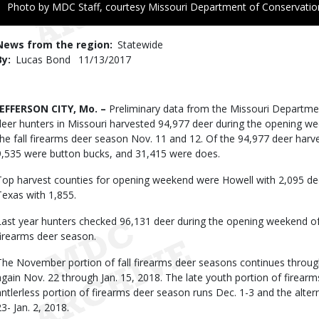
Right
Photo by MDC Staff, courtesy Missouri Department of Conservatio
to
Use
News from the region
Statewide
By
Lucas Bond
Published
11/13/2017
Date
Body
JEFFERSON CITY, Mo. –
Preliminary data from the Missouri Departm
deer hunters in Missouri harvested 94,977 deer during the opening w
the fall firearms deer season Nov. 11 and 12. Of the 94,977 deer harv
9,535 were button bucks, and 31,415 were does.
Top harvest counties for opening weekend were Howell with 2,095 dee
Texas with 1,855.
Last year hunters checked 96,131 deer during the opening weekend o
firearms deer season.
The November portion of fall firearms deer seasons continues throu
again Nov. 22 through Jan. 15, 2018. The late youth portion of firear
antlerless portion of firearms deer season runs Dec. 1-3 and the alter
23- Jan. 2, 2018.