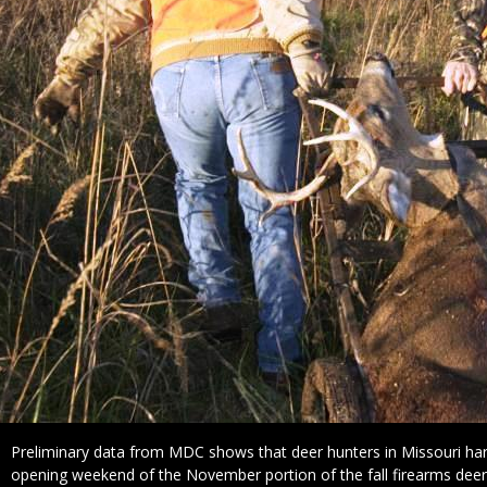
Caption
Preliminary data from MDC shows that deer hunters in Missouri har
opening weekend of the November portion of the fall firearms dee