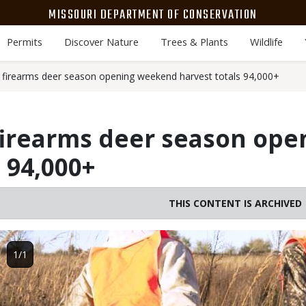
MISSOURI DEPARTMENT OF CONSERVATION
Permits
Discover Nature
Trees & Plants
Wildlife
firearms deer season opening weekend harvest totals 94,000+
firearms deer season op
 94,000+
THIS CONTENT IS ARCHIVED
Image
1/1