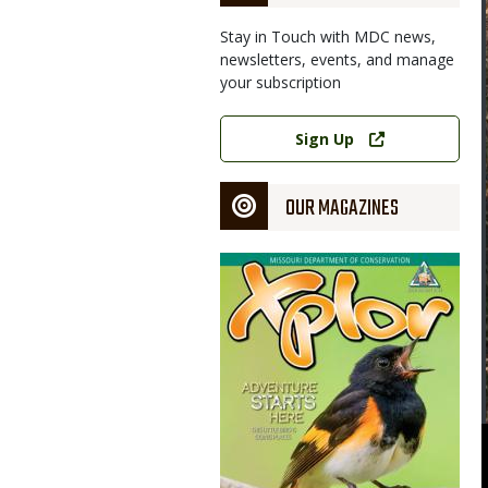
Stay in Touch with MDC news,
newsletters, events, and manage
your subscription
Link
Sign Up
OUR MAGAZINES
Magazine
Cover