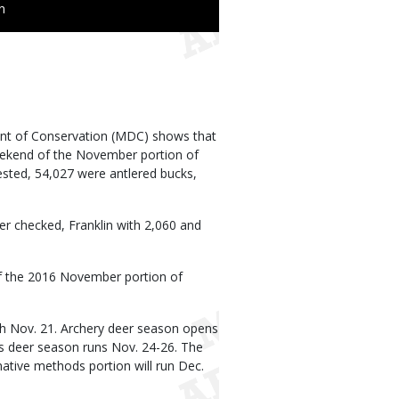
n
ent of Conservation (MDC) shows that
eekend of the November portion of
ested, 54,027 were antlered bucks,
r checked, Franklin with 2,060 and
f the 2016 November portion of
gh Nov. 21. Archery deer season opens
ms deer season runs Nov. 24-26. The
native methods portion will run Dec.