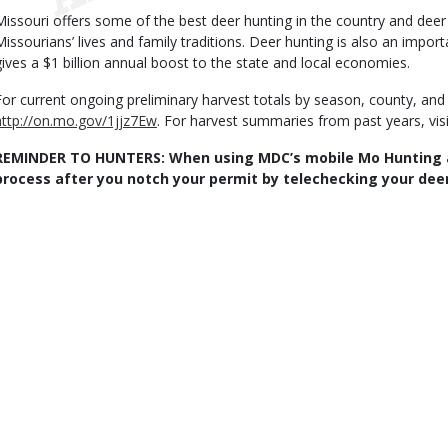
Missouri offers some of the best deer hunting in the country and deer
Missourians’ lives and family traditions. Deer hunting is also an impor
gives a $1 billion annual boost to the state and local economies.
For current ongoing preliminary harvest totals by season, county, and
http://on.mo.gov/1jjz7Ew
. For harvest summaries from past years, vis
REMINDER TO HUNTERS: When using MDC’s mobile Mo Hunting 
process after you notch your permit by telechecking your deer