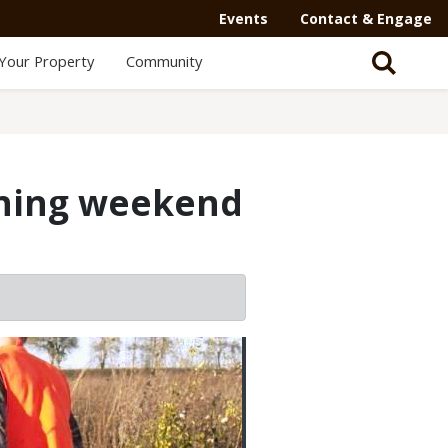
Events
Contact & Engage
Your Property
Community
ening weekend