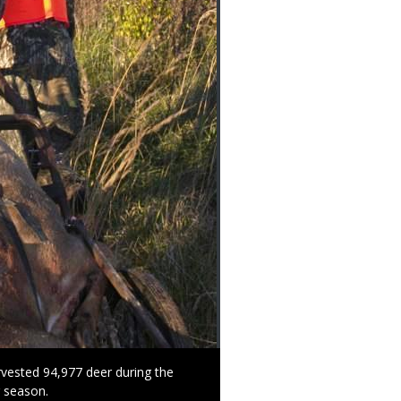
vested 94,977 deer during the
r season.