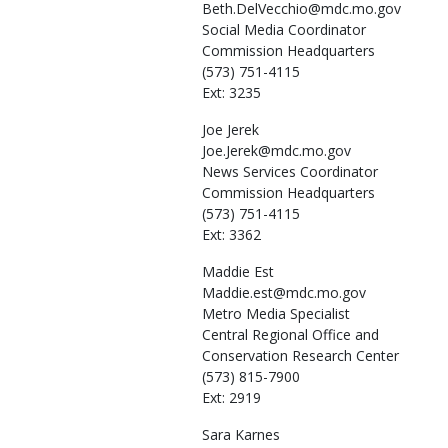
Beth.DelVecchio@mdc.mo.gov
Social Media Coordinator
Commission Headquarters
(573) 751-4115
Ext: 3235
Joe
Jerek
Joe.Jerek@mdc.mo.gov
News Services Coordinator
Commission Headquarters
(573) 751-4115
Ext: 3362
Maddie
Est
Maddie.est@mdc.mo.gov
Metro Media Specialist
Central Regional Office and
Conservation Research Center
(573) 815-7900
Ext: 2919
Sara
Karnes