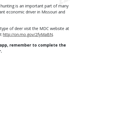
 hunting is an important part of many
tant economic driver in Missouri and
 type of deer visit the MDC website at
it
http://on.mo.gov/2fyMaBN
.
app, remember to complete the
.