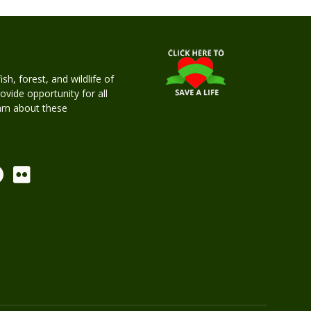
h, forest, and wildlife of
rovide opportunity for all
earn about these