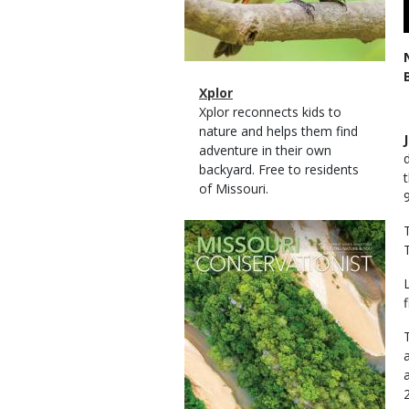
Magazine
Name
Xplor
Type
Magazine
Description
Xplor reconnects kids to
Type
nature and helps them find
adventure in their own
backyard. Free to residents
of Missouri.
Magazine
Cover