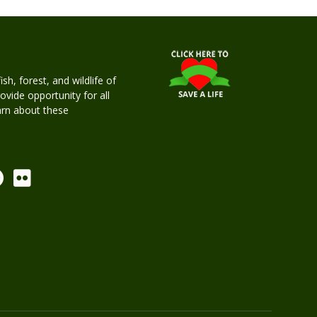
h, forest, and wildlife of
rovide opportunity for all
earn about these