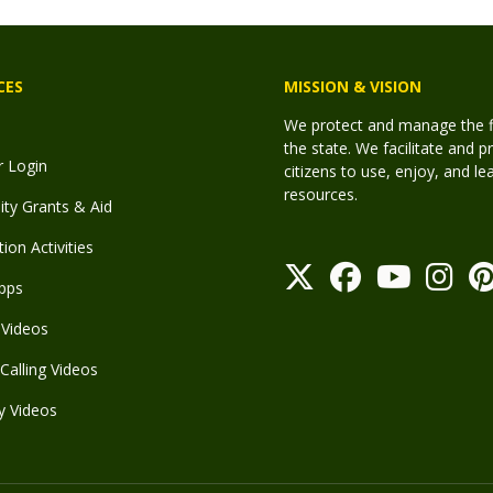
CES
MISSION & VISION
We protect and manage the fis
the state. We facilitate and p
r Login
citizens to use, enjoy, and l
resources.
y Grants & Aid
ion Activities
pps
Videos
Calling Videos
y Videos