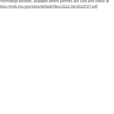
Information booklet, available where permits are sold and online at
https://mdc.mo.gov/sites/default/files/2022-06/2022FDT.pdf
.