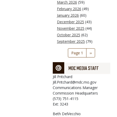
March 2026
(59)
February 2026
(49)
January 2026
(60)
December 2025
(43)
November 2025
(44)
October 2025
(62)
September 2025
(79)
Pagination
Page 1
Next
››
page
MDC MEDIA STAFF
Jill
Pritchard
Jill.Pritchard@mdc.mo.gov
Communications Manager
Commission Headquarters
(573) 751-4115
Ext: 3243
Beth
DelVecchio