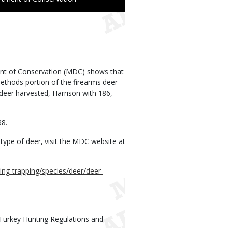
ent of Conservation (MDC) shows that
methods portion of the firearms deer
 deer harvested, Harrison with 186,
38.
type of deer, visit the MDC website at
ing-trapping/species/deer/deer-
Turkey Hunting Regulations and