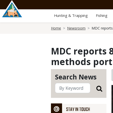
Skip
to
main
Hunting & Trapping
Fishing
content
Breadcrumb
Home
Newsroom
MDC reports 
MDC reports 8
methods port
Search News
STAY IN TOUCH