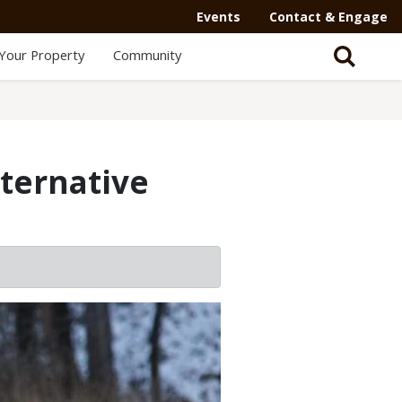
Events
Contact & Engage
Your Property
Community
lternative