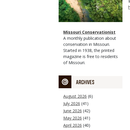
Magazine
Name
Missouri Conservationist
Type
Magazine
Description
A monthly publication about
Type
conservation in Missouri.
Started in 1938, the printed
magazine is free to residents
of Missouri.
ARCHIVES
August 2026
(6)
July 2026
(41)
June 2026
(42)
May 2026
(41)
April 2026
(40)