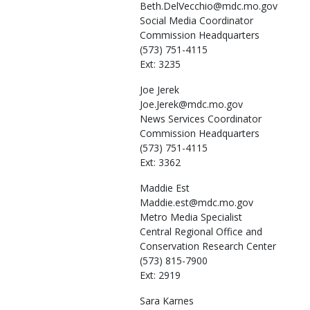
Beth.DelVecchio@mdc.mo.gov
Social Media Coordinator
Commission Headquarters
(573) 751-4115
Ext: 3235
Joe
Jerek
Joe.Jerek@mdc.mo.gov
News Services Coordinator
Commission Headquarters
(573) 751-4115
Ext: 3362
Maddie
Est
Maddie.est@mdc.mo.gov
Metro Media Specialist
Central Regional Office and
Conservation Research Center
(573) 815-7900
Ext: 2919
Sara
Karnes