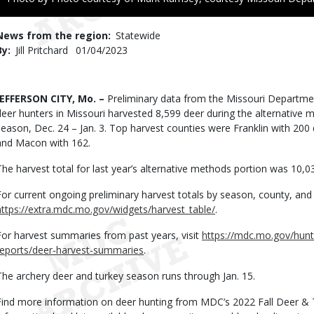
to
Use
News from the region
Statewide
By
Jill Pritchard
Published
01/04/2023
Date
Body
JEFFERSON CITY, Mo. –
Preliminary data from the Missouri Departm
deer hunters in Missouri harvested 8,599 deer during the alternative 
season, Dec. 24 – Jan. 3. Top harvest counties were Franklin with 200
and Macon with 162.
The harvest total for last year’s alternative methods portion was 10,0
For current ongoing preliminary harvest totals by season, county, and 
https://extra.mdc.mo.gov/widgets/harvest_table/
.
For harvest summaries from past years, visit
https://mdc.mo.gov/hunt
reports/deer-harvest-summaries
.
The archery deer and turkey season runs through Jan. 15.
Find more information on deer hunting from MDC’s 2022 Fall Deer & 