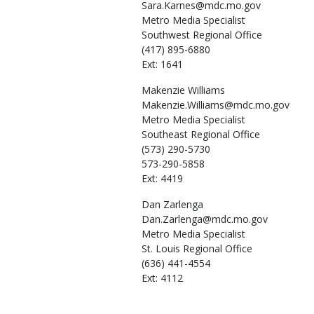
Sara.Karnes@mdc.mo.gov
Metro Media Specialist
Southwest Regional Office
(417) 895-6880
Ext: 1641
Makenzie
Williams
Makenzie.Williams@mdc.mo.gov
Metro Media Specialist
Southeast Regional Office
(573) 290-5730
573-290-5858
Ext: 4419
Dan
Zarlenga
Dan.Zarlenga@mdc.mo.gov
Metro Media Specialist
St. Louis Regional Office
(636) 441-4554
Ext: 4112