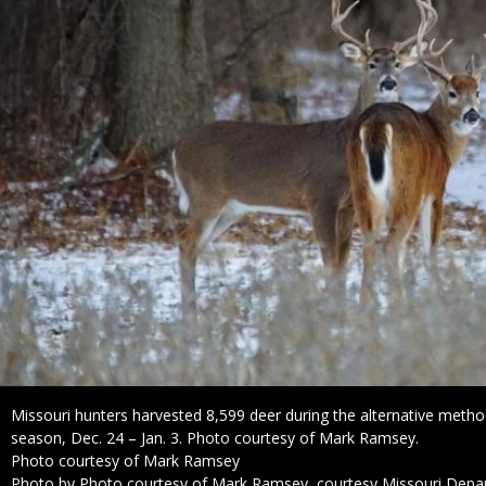
Caption
Missouri hunters harvested 8,599 deer during the alternative metho
season, Dec. 24 – Jan. 3. Photo courtesy of Mark Ramsey.
Credit
Photo courtesy of Mark Ramsey
Right
Photo by Photo courtesy of Mark Ramsey, courtesy Missouri Depa