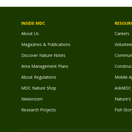
INSIDE MDC
RESOUR
About Us
Careers
Magazines & Publications
Voluntee
Discover Nature Notes
Communit
Area Management Plans
Construct
About Regulations
Mobile A
MDC Nature Shop
AskMDC 
Newsroom
Nature's 
Research Projects
Fish Stor