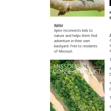
Magazine
Name
Xplor
Type
Magazine
Description
Xplor reconnects kids to
Type
nature and helps them find
adventure in their own
backyard. Free to residents
of Missouri.
Magazine
Cover