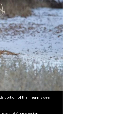
ds portion of the firearms deer
rtment of Conservation