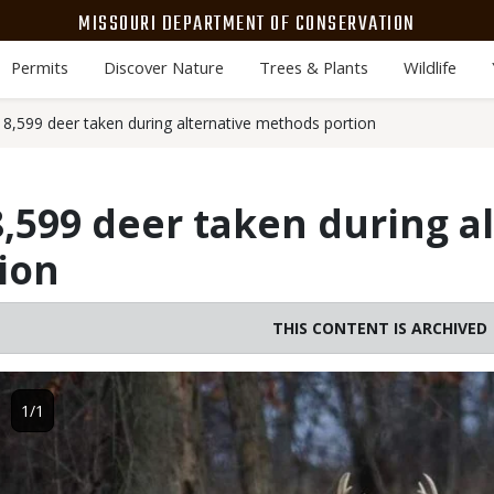
MISSOURI DEPARTMENT OF CONSERVATION
Permits
Discover Nature
Trees & Plants
Wildlife
8,599 deer taken during alternative methods portion
,599 deer taken during a
ion
THIS CONTENT IS ARCHIVED
Image
1/1