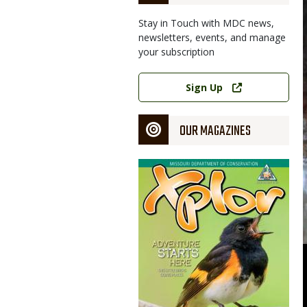
Stay in Touch with MDC news,
newsletters, events, and manage
your subscription
Link
Sign Up
OUR MAGAZINES
Magazine
Cover