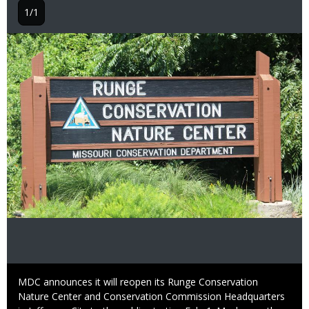
1/1
Image
Caption
MDC announces it will reopen its Runge Conservation
Nature Center and Conservation Commission Headquarters