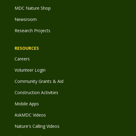
MDC Nature Shop
Newsroom
Research Projects
RESOURCES
Careers
Volunteer Login
Community Grants & Aid
Construction Activities
Mobile Apps
AskMDC Videos
Nature's Calling Videos