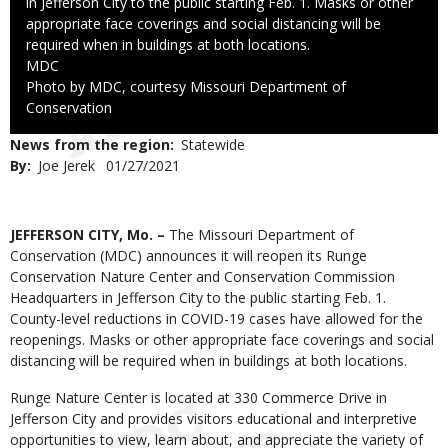
in Jefferson City to the public starting Feb. 1. Masks or other
appropriate face coverings and social distancing will be
required when in buildings at both locations.
Credit
MDC
Right
Photo by MDC, courtesy Missouri Department of
to
Conservation
Use
News from the region
Statewide
By
Joe Jerek
Published
01/27/2021
Date
Body
JEFFERSON CITY, Mo. –
The Missouri Department of
Conservation (MDC) announces it will reopen its Runge
Conservation Nature Center and Conservation Commission
Headquarters in Jefferson City to the public starting Feb. 1.
County-level reductions in COVID-19 cases have allowed for the
reopenings. Masks or other appropriate face coverings and social
distancing will be required when in buildings at both locations.
Runge Nature Center is located at 330 Commerce Drive in
Jefferson City and provides visitors educational and interpretive
opportunities to view, learn about, and appreciate the variety of