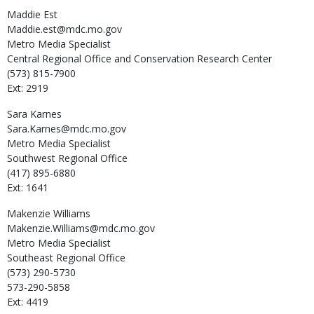
Maddie
Est
Maddie.est@mdc.mo.gov
Metro Media Specialist
Central Regional Office and Conservation Research Center
(573) 815-7900
Ext: 2919
Sara
Karnes
Sara.Karnes@mdc.mo.gov
Metro Media Specialist
Southwest Regional Office
(417) 895-6880
Ext: 1641
Makenzie
Williams
Makenzie.Williams@mdc.mo.gov
Metro Media Specialist
Southeast Regional Office
(573) 290-5730
573-290-5858
Ext: 4419