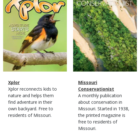
Magazine
Name
Xplor
Magazine
Name
Missouri
Type
Magazine
Description
Xplor reconnects kids to
Type
Conservationist
Type
nature and helps them
Magazine
Description
A monthly publication
find adventure in their
Type
about conservation in
own backyard. Free to
Missouri. Started in 1938,
residents of Missouri.
the printed magazine is
free to residents of
Missouri.