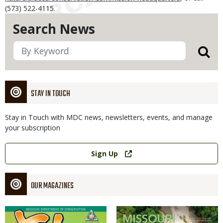
(573) 522-4115.
Search News
STAY IN TOUCH
Stay in Touch with MDC news, newsletters, events, and manage
your subscription
Link
Sign Up
OUR MAGAZINES
Magazine
Magazine
Cover
Cover