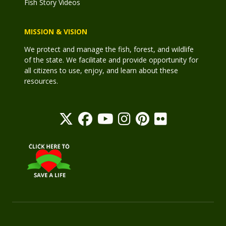
Fish Story Videos
MISSION & VISION
We protect and manage the fish, forest, and wildlife
of the state. We facilitate and provide opportunity for
all citizens to use, enjoy, and learn about these
resources.