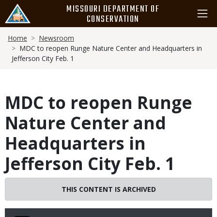
Skip
MISSOURI DEPARTMENT OF
to
CONSERVATION
main
Breadcrumb
content
Home
Newsroom
MDC to reopen Runge Nature Center and Headquarters in
Jefferson City Feb. 1
MDC to reopen Runge
Nature Center and
Headquarters in
Jefferson City Feb. 1
THIS CONTENT IS ARCHIVED