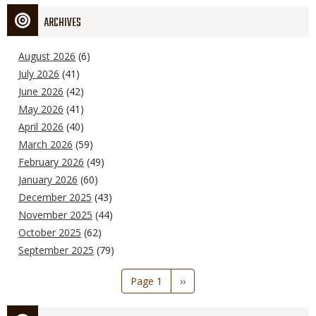
ARCHIVES
August 2026
(6)
July 2026
(41)
June 2026
(42)
May 2026
(41)
April 2026
(40)
March 2026
(59)
February 2026
(49)
January 2026
(60)
December 2025
(43)
November 2025
(44)
October 2025
(62)
September 2025
(79)
Pagination
Page 1
Next
››
page