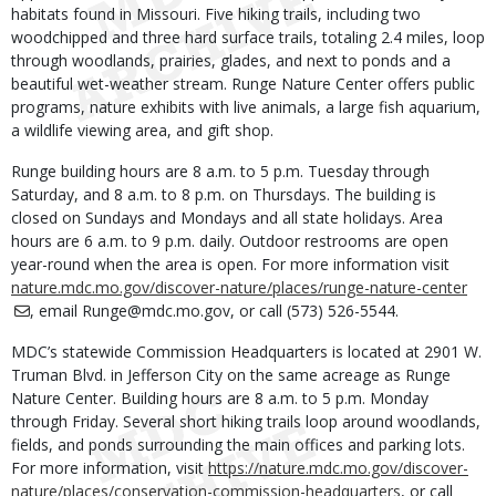
habitats found in Missouri. Five hiking trails, including two
woodchipped and three hard surface trails, totaling 2.4 miles, loop
through woodlands, prairies, glades, and next to ponds and a
beautiful wet-weather stream. Runge Nature Center offers public
programs, nature exhibits with live animals, a large fish aquarium,
a wildlife viewing area, and gift shop.
Runge building hours are 8 a.m. to 5 p.m. Tuesday through
Saturday, and 8 a.m. to 8 p.m. on Thursdays. The building is
closed on Sundays and Mondays and all state holidays. Area
hours are 6 a.m. to 9 p.m. daily. Outdoor restrooms are open
year-round when the area is open. For more information visit
nature.mdc.mo.gov/discover-nature/places/runge-nature-center
, email Runge@mdc.mo.gov, or call (573) 526-5544.
MDC’s statewide Commission Headquarters is located at 2901 W.
Truman Blvd. in Jefferson City on the same acreage as Runge
Nature Center. Building hours are 8 a.m. to 5 p.m. Monday
through Friday. Several short hiking trails loop around woodlands,
fields, and ponds surrounding the main offices and parking lots.
For more information, visit
https://nature.mdc.mo.gov/discover-
nature/places/conservation-commission-headquarters
, or call