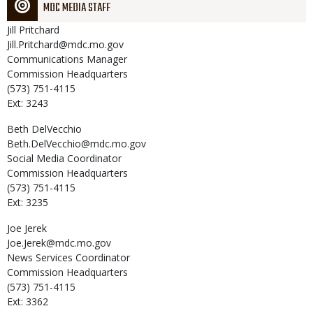
MDC MEDIA STAFF
Jill
Pritchard
Jill.Pritchard@mdc.mo.gov
Communications Manager
Commission Headquarters
(573) 751-4115
Ext: 3243
Beth
DelVecchio
Beth.DelVecchio@mdc.mo.gov
Social Media Coordinator
Commission Headquarters
(573) 751-4115
Ext: 3235
Joe
Jerek
Joe.Jerek@mdc.mo.gov
News Services Coordinator
Commission Headquarters
(573) 751-4115
Ext: 3362