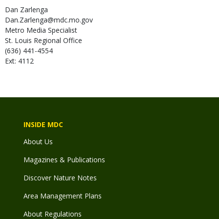
Dan
Zarlenga
Dan.Zarlenga@mdc.mo.gov
Metro Media Specialist
St. Louis Regional Office
(636) 441-4554
Ext: 4112
INSIDE MDC
About Us
Magazines & Publications
Discover Nature Notes
Area Management Plans
About Regulations