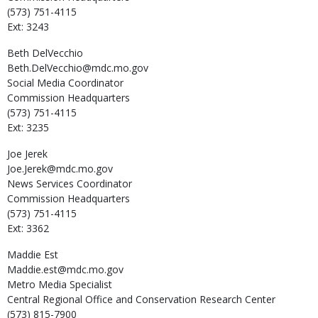
(573) 751-4115
Ext: 3243
Beth
DelVecchio
Beth.DelVecchio@mdc.mo.gov
Social Media Coordinator
Commission Headquarters
(573) 751-4115
Ext: 3235
Joe
Jerek
Joe.Jerek@mdc.mo.gov
News Services Coordinator
Commission Headquarters
(573) 751-4115
Ext: 3362
Maddie
Est
Maddie.est@mdc.mo.gov
Metro Media Specialist
Central Regional Office and Conservation Research Center
(573) 815-7900