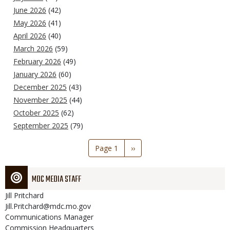
June 2026
(42)
May 2026
(41)
April 2026
(40)
March 2026
(59)
February 2026
(49)
January 2026
(60)
December 2025
(43)
November 2025
(44)
October 2025
(62)
September 2025
(79)
Pagination
Page 1
Next
››
page
MDC MEDIA STAFF
Jill
Pritchard
Jill.Pritchard@mdc.mo.gov
Communications Manager
Commission Headquarters