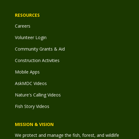
RESOURCES
Careers
Volunteer Login
Community Grants & Aid
Construction Activities
Mobile Apps
AskMDC Videos
Nature's Calling Videos
Fish Story Videos
MISSION & VISION
We protect and manage the fish, forest, and wildlife