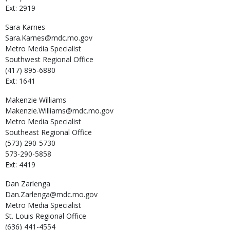
Ext: 2919
Sara
Karnes
Sara.Karnes@mdc.mo.gov
Metro Media Specialist
Southwest Regional Office
(417) 895-6880
Ext: 1641
Makenzie
Williams
Makenzie.Williams@mdc.mo.gov
Metro Media Specialist
Southeast Regional Office
(573) 290-5730
573-290-5858
Ext: 4419
Dan
Zarlenga
Dan.Zarlenga@mdc.mo.gov
Metro Media Specialist
St. Louis Regional Office
(636) 441-4554