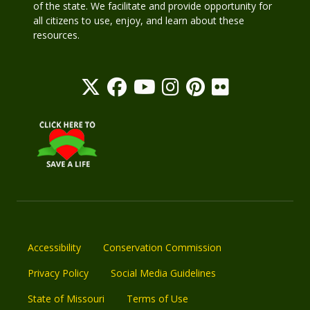
of the state. We facilitate and provide opportunity for
all citizens to use, enjoy, and learn about these
resources.
Accessibility
Conservation Commission
Privacy Policy
Social Media Guidelines
State of Missouri
Terms of Use