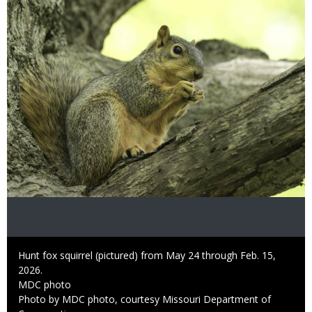
Image
Caption
Hunt fox squirrel (pictured) from May 24 through Feb. 15,
2026.
Credit
MDC photo
Right
Photo by MDC photo, courtesy Missouri Department of