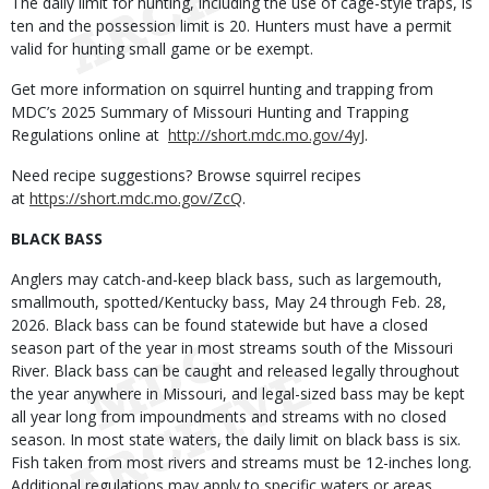
The daily limit for hunting, including the use of cage-style traps, is
ten and the possession limit is 20. Hunters must have a permit
valid for hunting small game or be exempt.
Get more information on squirrel hunting and trapping from
MDC’s 2025 Summary of Missouri Hunting and Trapping
Regulations online at
http://short.mdc.mo.gov/4yJ
.
Need recipe suggestions? Browse squirrel recipes
at
https://short.mdc.mo.gov/ZcQ
.
BLACK BASS
Anglers may catch-and-keep black bass, such as largemouth,
smallmouth, spotted/Kentucky bass, May 24 through Feb. 28,
2026. Black bass can be found statewide but have a closed
season part of the year in most streams south of the Missouri
River. Black bass can be caught and released legally throughout
the year anywhere in Missouri, and legal-sized bass may be kept
all year long from impoundments and streams with no closed
season. In most state waters, the daily limit on black bass is six.
Fish taken from most rivers and streams must be 12-inches long.
Additional regulations may apply to specific waters or areas.