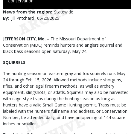
to
Conservation
Use
News from the region
Statewide
By
Jill Pritchard
Published
05/20/2025
Date
Body
JEFFERSON CITY, Mo. –
The Missouri Department of
Conservation (MDC) reminds hunters and anglers squirrel and
black bass seasons open Saturday, May 24.
SQUIRRELS
The hunting season on eastern gray and fox squirrels runs May
24 through Feb. 15, 2026. Allowed methods include shotguns,
rifles, and other legal firearm methods, as well as archery
equipment, slingshots, or atlatls. Squirrels may also be harvested
with cage-style traps during the hunting season as long as
hunters have a valid Small Game Hunting permit. Traps must be
labeled with the hunter’s full name and address, or Conservation
Number, be attended daily, and have an opening of 144 square-
inches or smaller.