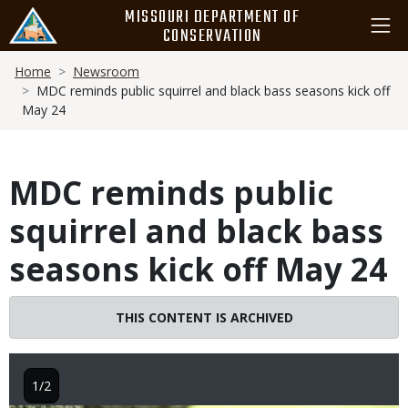
Skip
MISSOURI DEPARTMENT OF
to
CONSERVATION
main
Breadcrumb
content
Home
Newsroom
MDC reminds public squirrel and black bass seasons kick off
May 24
MDC reminds public
squirrel and black bass
seasons kick off May 24
THIS CONTENT IS ARCHIVED
1/2