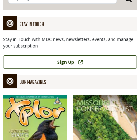
STAY IN TOUCH
Stay in Touch with MDC news, newsletters, events, and manage
your subscription
Link
Sign Up
OUR MAGAZINES
Magazine
Magazine
Cover
Cover