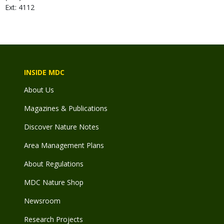
Ext: 4112
INSIDE MDC
About Us
Magazines & Publications
Discover Nature Notes
Area Management Plans
About Regulations
MDC Nature Shop
Newsroom
Research Projects