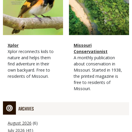
Magazine
Name
Xplor
Magazine
Name
Missouri
Type
Magazine
Description
Xplor reconnects kids to
Type
Conservationist
Type
nature and helps them
Magazine
Description
A monthly publication
find adventure in their
Type
about conservation in
own backyard. Free to
Missouri. Started in 1938,
residents of Missouri.
the printed magazine is
free to residents of
Missouri.
ARCHIVES
August 2026
(6)
July 2026
(41)