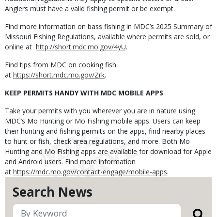
Anglers must have a valid fishing permit or be exempt.
Find more information on bass fishing in MDC’s 2025 Summary of
Missouri Fishing Regulations, available where permits are sold, or
online at
http://short.mdc.mo.gov/4yU
.
Find tips from MDC on cooking fish
at
https://short.mdc.mo.gov/Zrk
.
KEEP PERMITS HANDY WITH MDC MOBILE APPS
Take your permits with you wherever you are in nature using
MDC’s Mo Hunting or Mo Fishing mobile apps. Users can keep
their hunting and fishing permits on the apps, find nearby places
to hunt or fish, check area regulations, and more. Both Mo
Hunting and Mo Fishing apps are available for download for Apple
and Android users. Find more information
at
https://mdc.mo.gov/contact-engage/mobile-apps
.
Search News