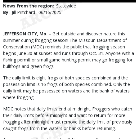
Use
News from the region
Statewide
By
Jill Pritchard
Published
06/16/2025
Date
Body
JEFFERSON CITY, Mo. –
Get outside and discover nature this
summer during frogging season! The Missouri Department of
Conservation (MDC) reminds the public that frogging season
begins June 30 at sunset and runs through Oct. 31. Anyone with a
fishing permit or small game hunting permit may go frogging for
bullfrogs and green frogs.
The daily limit is eight frogs of both species combined and the
possession limit is 16 frogs of both species combined. Only the
daily limit may be possessed on waters and the bank of waters
where frogging.
MDC notes that daily limits end at midnight. Froggers who catch
their daily limits before midnight and want to return for more
frogging after midnight must remove the daily limit of previously
caught frogs from the waters or banks before returning.