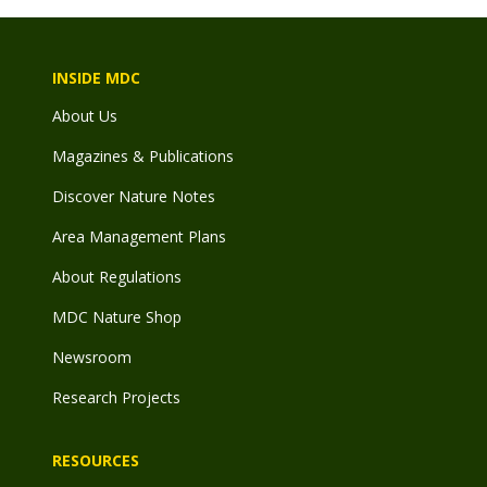
INSIDE MDC
About Us
Magazines & Publications
Discover Nature Notes
Area Management Plans
About Regulations
MDC Nature Shop
Newsroom
Research Projects
RESOURCES