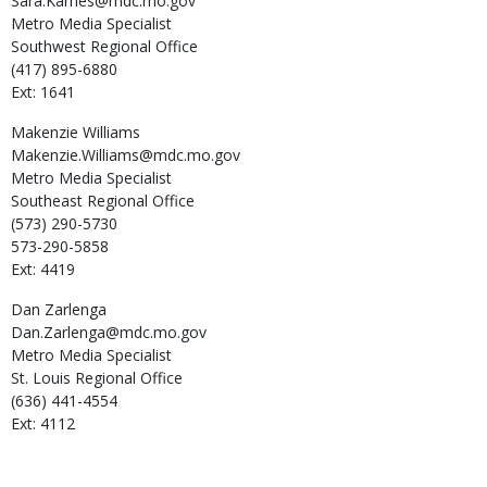
Sara.Karnes@mdc.mo.gov
Metro Media Specialist
Southwest Regional Office
(417) 895-6880
Ext: 1641
Makenzie
Williams
Makenzie.Williams@mdc.mo.gov
Metro Media Specialist
Southeast Regional Office
(573) 290-5730
573-290-5858
Ext: 4419
Dan
Zarlenga
Dan.Zarlenga@mdc.mo.gov
Metro Media Specialist
St. Louis Regional Office
(636) 441-4554
Ext: 4112