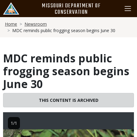
Skip
MISSOURI DEPARTMENT OF
to
CONSERVATION
main
Breadcrumb
content
Home
Newsroom
MDC reminds public frogging season begins June 30
MDC reminds public
frogging season begins
June 30
THIS CONTENT IS ARCHIVED
1/1
Image