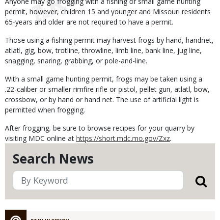
Anyone may go frogging with a fishing or small game hunting
permit, however, children 15 and younger and Missouri residents
65-years and older are not required to have a permit.
Those using a fishing permit may harvest frogs by hand, handnet,
atlatl, gig, bow, trotline, throwline, limb line, bank line, jug line,
snagging, snaring, grabbing, or pole-and-line.
With a small game hunting permit, frogs may be taken using a
.22-caliber or smaller rimfire rifle or pistol, pellet gun, atlatl, bow,
crossbow, or by hand or hand net. The use of artificial light is
permitted when frogging.
After frogging, be sure to browse recipes for your quarry by
visiting MDC online at
https://short.mdc.mo.gov/Zxz
.
Search News