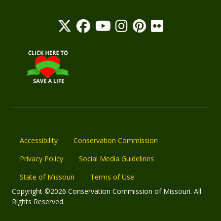
Accessibility
Conservation Commission
Privacy Policy
Social Media Guidelines
State of Missouri
Terms of Use
Copyright ©2026 Conservation Commission of Missouri. All
Rights Reserved.