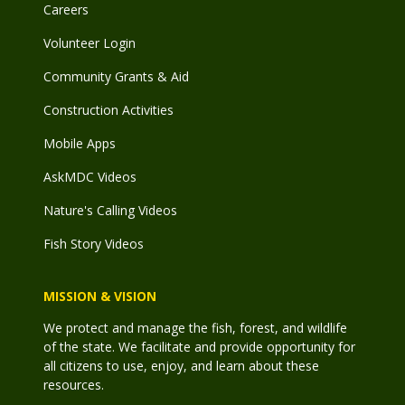
Careers
Volunteer Login
Community Grants & Aid
Construction Activities
Mobile Apps
AskMDC Videos
Nature's Calling Videos
Fish Story Videos
MISSION & VISION
We protect and manage the fish, forest, and wildlife
of the state. We facilitate and provide opportunity for
all citizens to use, enjoy, and learn about these
resources.