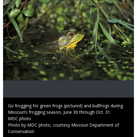
Caption
Go frogging for green frogs (pictured) and bullfrogs during
Missouri’s frogging season, June 30 through Oct. 31.
Credit
MDC photo
Right
Photo by MDC photo, courtesy Missouri Department of
to
Conservation