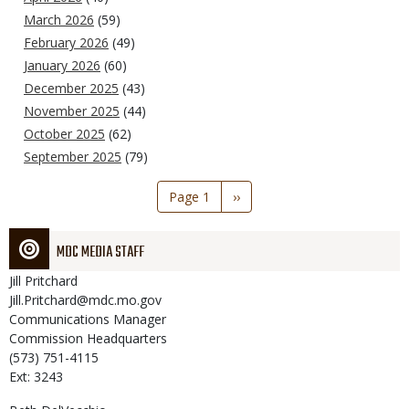
March 2026
(59)
February 2026
(49)
January 2026
(60)
December 2025
(43)
November 2025
(44)
October 2025
(62)
September 2025
(79)
Pagination
Page 1
Next
››
page
MDC MEDIA STAFF
Jill
Pritchard
Jill.Pritchard@mdc.mo.gov
Communications Manager
Commission Headquarters
(573) 751-4115
Ext: 3243