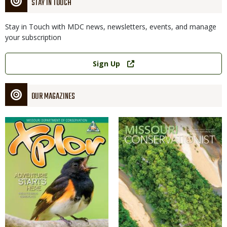
STAY IN TOUCH
Stay in Touch with MDC news, newsletters, events, and manage
your subscription
Link
Sign Up
OUR MAGAZINES
Magazine
Magazine
Cover
Cover