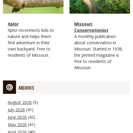
Magazine
Name
Xplor
Magazine
Name
Missouri
Type
Magazine
Description
Xplor reconnects kids to
Type
Conservationist
Type
nature and helps them
Magazine
Description
A monthly publication
find adventure in their
Type
about conservation in
own backyard. Free to
Missouri. Started in 1938,
residents of Missouri.
the printed magazine is
free to residents of
Missouri.
ARCHIVES
August 2026
(5)
July 2026
(41)
June 2026
(42)
May 2026
(41)
April 2026
(40)