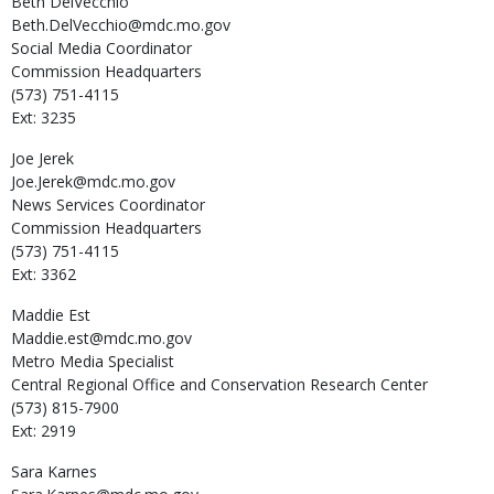
Beth
DelVecchio
Beth.DelVecchio@mdc.mo.gov
Social Media Coordinator
Commission Headquarters
(573) 751-4115
Ext: 3235
Joe
Jerek
Joe.Jerek@mdc.mo.gov
News Services Coordinator
Commission Headquarters
(573) 751-4115
Ext: 3362
Maddie
Est
Maddie.est@mdc.mo.gov
Metro Media Specialist
Central Regional Office and Conservation Research Center
(573) 815-7900
Ext: 2919
Sara
Karnes