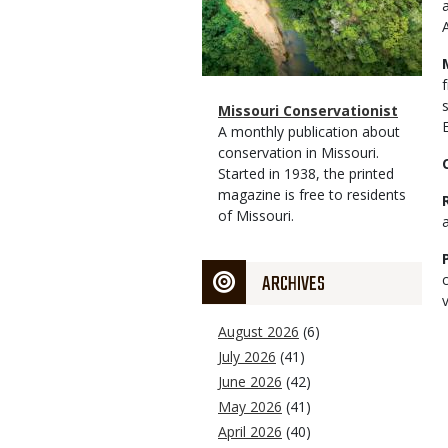
Magazine
Name
Missouri Conservationist
Type
Magazine
Description
A monthly publication about
Type
conservation in Missouri.
Started in 1938, the printed
magazine is free to residents
of Missouri.
ARCHIVES
v
August 2026
(6)
July 2026
(41)
June 2026
(42)
May 2026
(41)
April 2026
(40)