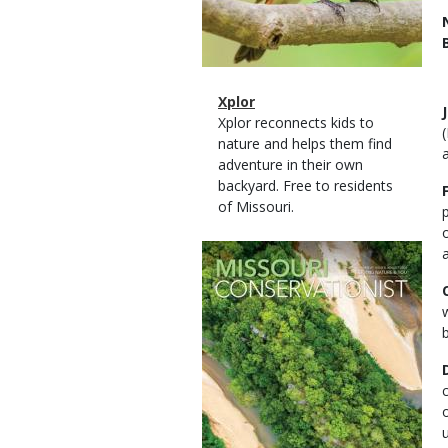
Magazine
Name
Xplor
Type
Magazine
Description
Xplor reconnects kids to
Type
nature and helps them find
a
adventure in their own
backyard. Free to residents
of Missouri.
Magazine
Cover