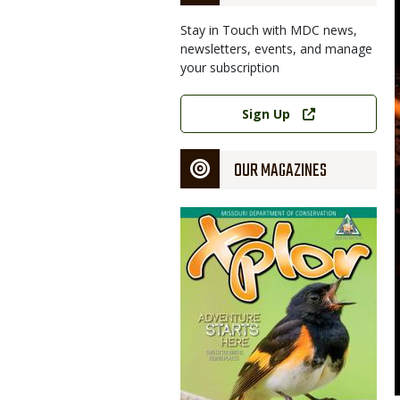
Stay in Touch with MDC news,
newsletters, events, and manage
your subscription
Link
Sign Up
OUR MAGAZINES
Magazine
Cover