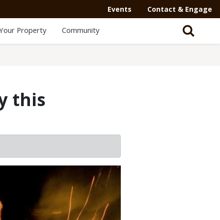
Events
Contact & Engage
Your Property
Community
y this