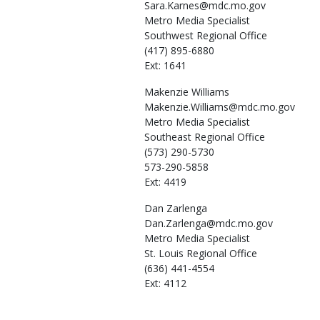
Sara.Karnes@mdc.mo.gov
Metro Media Specialist
Southwest Regional Office
(417) 895-6880
Ext: 1641
Makenzie
Williams
Makenzie.Williams@mdc.mo.gov
Metro Media Specialist
Southeast Regional Office
(573) 290-5730
573-290-5858
Ext: 4419
Dan
Zarlenga
Dan.Zarlenga@mdc.mo.gov
Metro Media Specialist
St. Louis Regional Office
(636) 441-4554
Ext: 4112