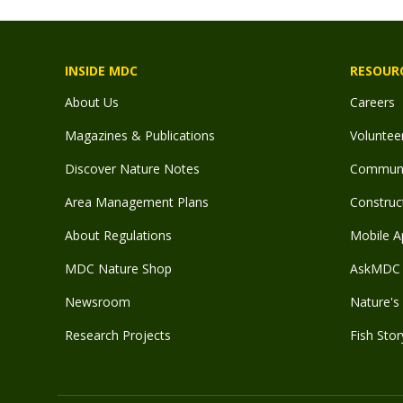
INSIDE MDC
RESOUR
About Us
Careers
Magazines & Publications
Voluntee
Discover Nature Notes
Communit
Area Management Plans
Construct
About Regulations
Mobile A
MDC Nature Shop
AskMDC 
Newsroom
Nature's 
Research Projects
Fish Stor