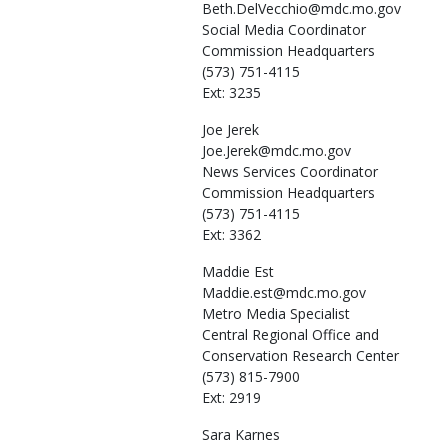
Beth.DelVecchio@mdc.mo.gov
Social Media Coordinator
Commission Headquarters
(573) 751-4115
Ext: 3235
Joe
Jerek
Joe.Jerek@mdc.mo.gov
News Services Coordinator
Commission Headquarters
(573) 751-4115
Ext: 3362
Maddie
Est
Maddie.est@mdc.mo.gov
Metro Media Specialist
Central Regional Office and
Conservation Research Center
(573) 815-7900
Ext: 2919
Sara
Karnes