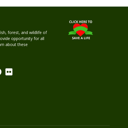
h, forest, and wildlife of
rovide opportunity for all
earn about these