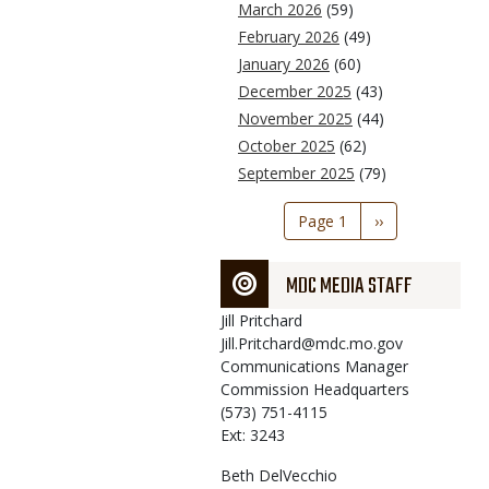
March 2026
(59)
February 2026
(49)
January 2026
(60)
December 2025
(43)
November 2025
(44)
October 2025
(62)
September 2025
(79)
Pagination
Page 1
Next
››
page
MDC MEDIA STAFF
Jill
Pritchard
Jill.Pritchard@mdc.mo.gov
Communications Manager
Commission Headquarters
(573) 751-4115
Ext: 3243
Beth
DelVecchio