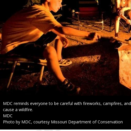
Caption
MDC reminds everyone to be careful with fireworks, campfires, and 
cause a wildfire.
Credit
MDC
Right
Photo by MDC, courtesy Missouri Department of Conservation
to