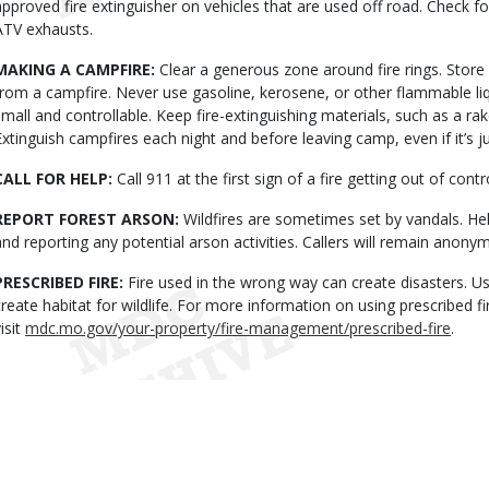
approved fire extinguisher on vehicles that are used off road. Check f
ATV exhausts.
MAKING A CAMPFIRE:
Clear a generous zone around fire rings. Stor
from a campfire. Never use gasoline, kerosene, or other flammable liqu
small and controllable. Keep fire-extinguishing materials, such as a ra
Extinguish campfires each night and before leaving camp, even if it’s 
CALL FOR HELP:
Call 911 at the first sign of a fire getting out of contr
REPORT FOREST ARSON:
Wildfires are sometimes set by vandals. He
and reporting any potential arson activities. Callers will remain anon
PRESCRIBED FIRE:
Fire used in the wrong way can create disasters. Use
create habitat for wildlife. For more information on using prescribed 
isit
mdc.mo.gov/your-property/fire-management/prescribed-fire
.