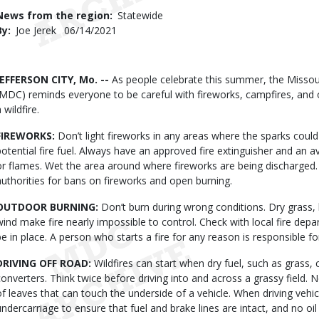
Use
News from the region
Statewide
By
Joe Jerek
Published
06/14/2021
Date
Body
JEFFERSON CITY, Mo. --
As people celebrate this summer, the Misso
(MDC) reminds everyone to be careful with fireworks, campfires, and o
 wildfire.
FIREWORKS:
Don’t light fireworks in any areas where the sparks could 
potential fire fuel. Always have an approved fire extinguisher and an 
or flames. Wet the area around where fireworks are being discharged.
authorities for bans on fireworks and open burning.
OUTDOOR BURNING:
Don’t burn during wrong conditions. Dry grass,
wind make fire nearly impossible to control. Check with local fire de
be in place. A person who starts a fire for any reason is responsible 
DRIVING OFF ROAD:
Wildfires can start when dry fuel, such as grass, 
converters. Think twice before driving into and across a grassy field. Ne
of leaves that can touch the underside of a vehicle. When driving vehicl
undercarriage to ensure that fuel and brake lines are intact, and no oi