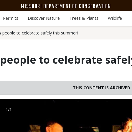
MISSOURI DEPARTMENT OF CONSERVATION
Permits
Discover Nature
Trees & Plants
Wildlife
people to celebrate safely this summer!
eople to celebrate safel
THIS CONTENT IS ARCHIVED
Image
1/1