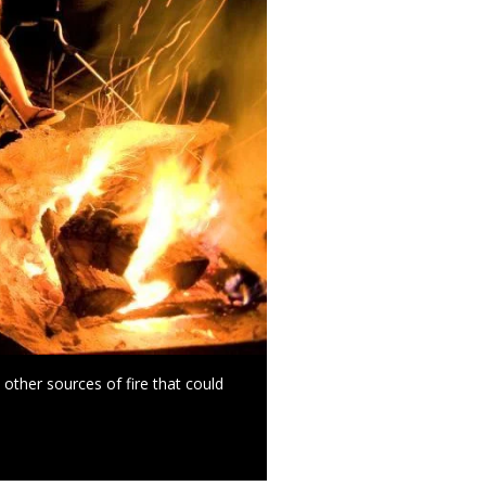
other sources of fire that could