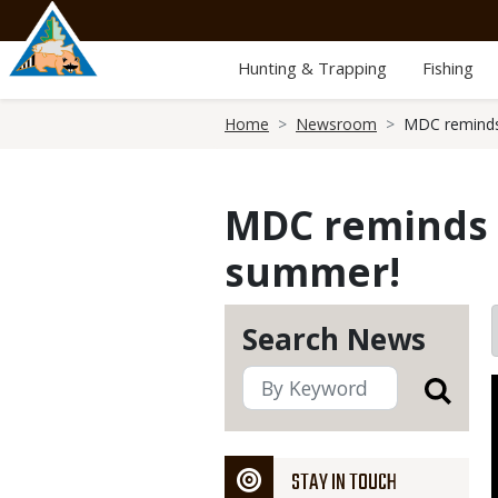
Skip
to
main
Hunting & Trapping
Fishing
content
Breadcrumb
Home
Newsroom
MDC reminds 
MDC reminds p
summer!
Search News
STAY IN TOUCH