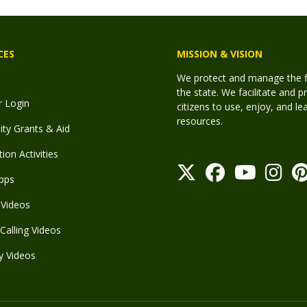
CES
MISSION & VISION
We protect and manage the fis
the state. We facilitate and p
r Login
citizens to use, enjoy, and l
resources.
y Grants & Aid
ion Activities
pps
Videos
Calling Videos
y Videos