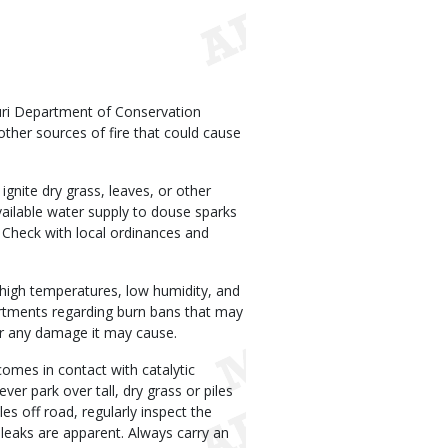
uri Department of Conservation
ther sources of fire that could cause
ignite dry grass, leaves, or other
available water supply to douse sparks
 Check with local ordinances and
 high temperatures, low humidity, and
partments regarding burn bans that may
for any damage it may cause.
comes in contact with catalytic
ver park over tall, dry grass or piles
es off road, regularly inspect the
l leaks are apparent. Always carry an