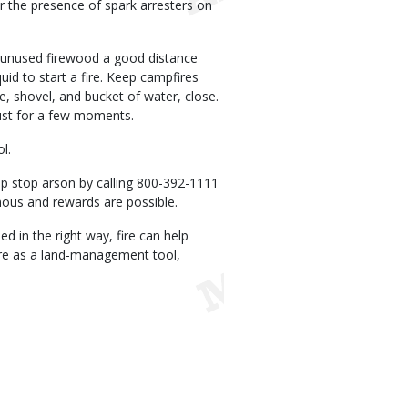
or the presence of spark arresters on
e unused firewood a good distance
id to start a fire. Keep campfires
ke, shovel, and bucket of water, close.
just for a few moments.
ol.
lp stop arson by calling 800-392-1111
ymous and rewards are possible.
d in the right way, fire can help
fire as a land-management tool,