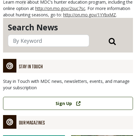
Learn more about MDC’s hunter education program, including the
online option at
http://on.mo.gov/2suc7sc
. For more information
about hunting seasons, go to:
http://on.mo.gov/1YYbxMZ
.
Search News
STAY IN TOUCH
Stay in Touch with MDC news, newsletters, events, and manage
your subscription
Link
Sign Up
OUR MAGAZINES