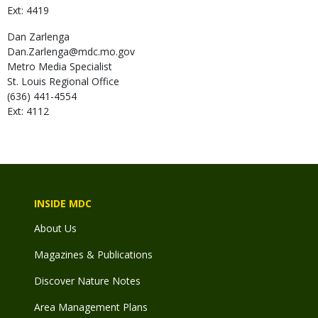
Ext: 4419
Dan
Zarlenga
Dan.Zarlenga@mdc.mo.gov
Metro Media Specialist
St. Louis Regional Office
(636) 441-4554
Ext: 4112
INSIDE MDC
About Us
Magazines & Publications
Discover Nature Notes
Area Management Plans