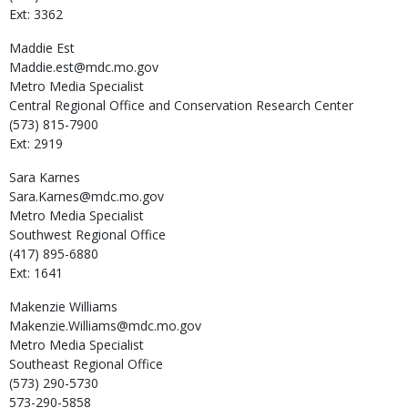
Ext: 3362
Maddie
Est
Maddie.est@mdc.mo.gov
Metro Media Specialist
Central Regional Office and Conservation Research Center
(573) 815-7900
Ext: 2919
Sara
Karnes
Sara.Karnes@mdc.mo.gov
Metro Media Specialist
Southwest Regional Office
(417) 895-6880
Ext: 1641
Makenzie
Williams
Makenzie.Williams@mdc.mo.gov
Metro Media Specialist
Southeast Regional Office
(573) 290-5730
573-290-5858