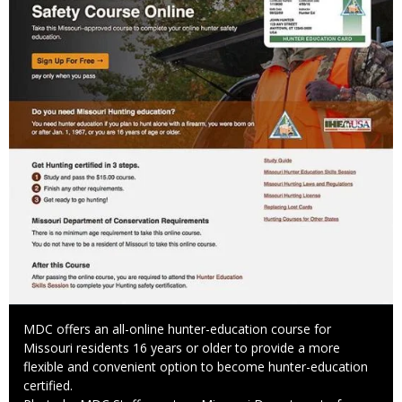
Caption
MDC offers an all-online hunter-education course for
Missouri residents 16 years or older to provide a more
flexible and convenient option to become hunter-education
certified.