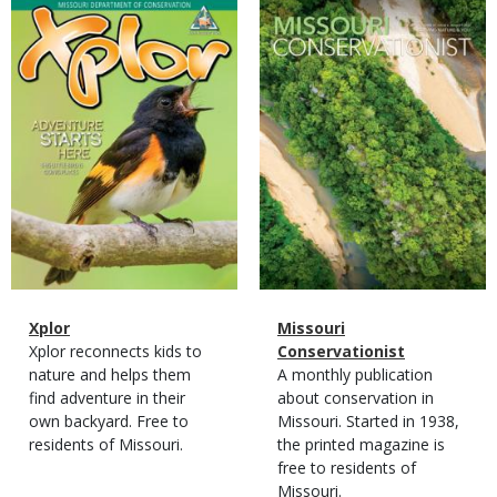
Magazine
Magazine
Cover
Cover
Magazine
Name
Xplor
Magazine
Name
Missouri
Type
Magazine
Description
Xplor reconnects kids to
Type
Conservationist
Type
nature and helps them
Magazine
Description
A monthly publication
find adventure in their
Type
about conservation in
own backyard. Free to
Missouri. Started in 1938,
residents of Missouri.
the printed magazine is
free to residents of
Missouri.