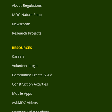
About Regulations
MDC Nature Shop
Newsroom
Research Projects
RESOURCES
Careers
Volunteer Login
Community Grants & Aid
Construction Activities
Mobile Apps
AskMDC Videos
Nature's Calling Videos