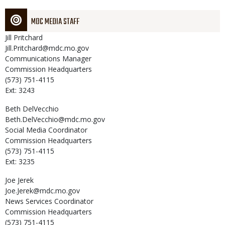
MDC MEDIA STAFF
Jill
Pritchard
Jill.Pritchard@mdc.mo.gov
Communications Manager
Commission Headquarters
(573) 751-4115
Ext: 3243
Beth
DelVecchio
Beth.DelVecchio@mdc.mo.gov
Social Media Coordinator
Commission Headquarters
(573) 751-4115
Ext: 3235
Joe
Jerek
Joe.Jerek@mdc.mo.gov
News Services Coordinator
Commission Headquarters
(573) 751-4115