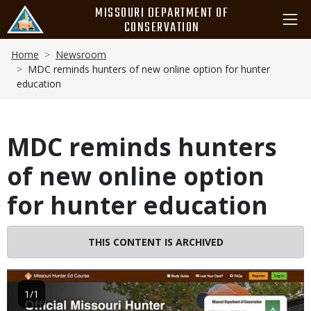
Skip
MISSOURI DEPARTMENT OF
to
CONSERVATION
main
Breadcrumb
content
Home
Newsroom
MDC reminds hunters of new online option for hunter
education
MDC reminds hunters
of new online option
for hunter education
THIS CONTENT IS ARCHIVED
Image
1/1