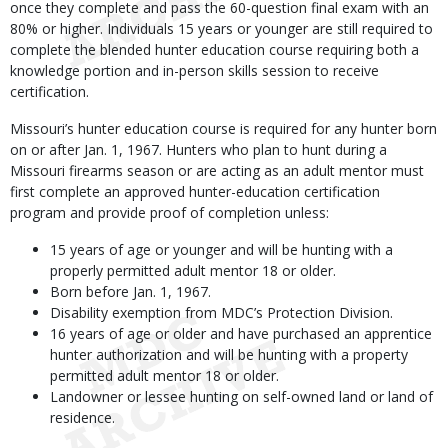
once they complete and pass the 60-question final exam with an
80% or higher. Individuals 15 years or younger are still required to
complete the blended hunter education course requiring both a
knowledge portion and in-person skills session to receive
certification.
Missouri’s hunter education course is required for any hunter born
on or after Jan. 1, 1967. Hunters who plan to hunt during a
Missouri firearms season or are acting as an adult mentor must
first complete an approved hunter-education certification
program and provide proof of completion unless:
15 years of age or younger and will be hunting with a
properly permitted adult mentor 18 or older.
Born before Jan. 1, 1967.
Disability exemption from MDC’s Protection Division.
16 years of age or older and have purchased an apprentice
hunter authorization and will be hunting with a property
permitted adult mentor 18 or older.
Landowner or lessee hunting on self-owned land or land of
residence.