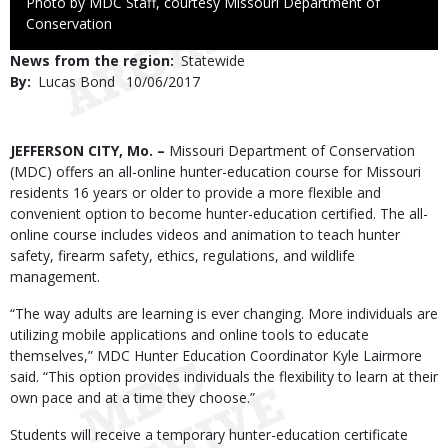
Right
Photo by MDC Staff, courtesy Missouri Department of
to
Conservation
Use
News from the region
Statewide
By
Lucas Bond
Published
10/06/2017
Date
Body
JEFFERSON CITY, Mo. –
Missouri Department of Conservation
(MDC) offers an all-online hunter-education course for Missouri
residents 16 years or older to provide a more flexible and
convenient option to become hunter-education certified. The all-
online course includes videos and animation to teach hunter
safety, firearm safety, ethics, regulations, and wildlife
management.
“The way adults are learning is ever changing. More individuals are
utilizing mobile applications and online tools to educate
themselves,” MDC Hunter Education Coordinator Kyle Lairmore
said. “This option provides individuals the flexibility to learn at their
own pace and at a time they choose.”
Students will receive a temporary hunter-education certificate