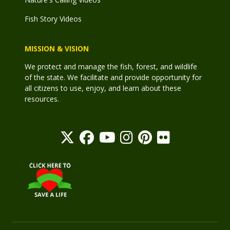
Fish Story Videos
MISSION & VISION
We protect and manage the fish, forest, and wildlife
of the state. We facilitate and provide opportunity for
all citizens to use, enjoy, and learn about these
resources.