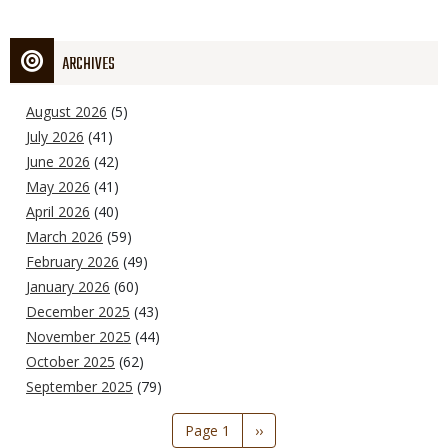
ARCHIVES
August 2026
(5)
July 2026
(41)
June 2026
(42)
May 2026
(41)
April 2026
(40)
March 2026
(59)
February 2026
(49)
January 2026
(60)
December 2025
(43)
November 2025
(44)
October 2025
(62)
September 2025
(79)
Pagination
Page 1
Next
››
page