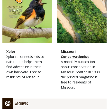
Magazine
Name
Xplor
Magazine
Name
Missouri
Type
Magazine
Description
Xplor reconnects kids to
Type
Conservationist
Type
nature and helps them
Magazine
Description
A monthly publication
find adventure in their
Type
about conservation in
own backyard. Free to
Missouri. Started in 1938,
residents of Missouri.
the printed magazine is
free to residents of
Missouri.
ARCHIVES