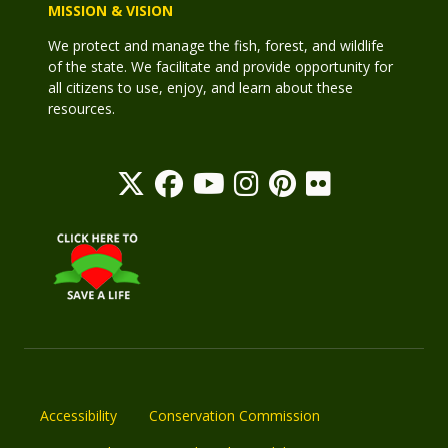
MISSION & VISION
We protect and manage the fish, forest, and wildlife
of the state. We facilitate and provide opportunity for
all citizens to use, enjoy, and learn about these
resources.
Accessibility
Conservation Commission