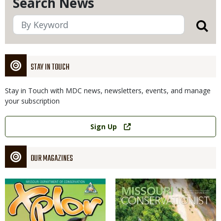
Search News
STAY IN TOUCH
Stay in Touch with MDC news, newsletters, events, and manage
your subscription
Link
Sign Up
OUR MAGAZINES
Magazine
Magazine
Cover
Cover