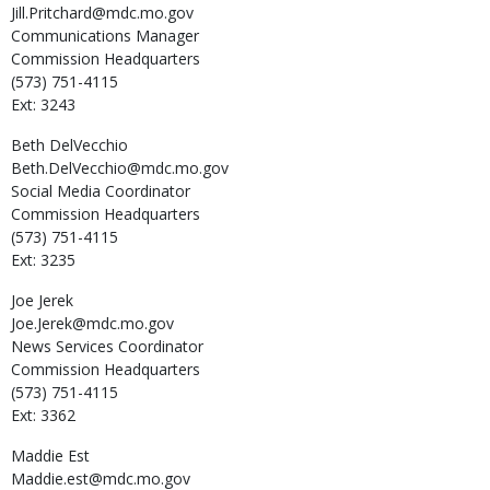
Jill.Pritchard@mdc.mo.gov
Communications Manager
Commission Headquarters
(573) 751-4115
Ext: 3243
Beth
DelVecchio
Beth.DelVecchio@mdc.mo.gov
Social Media Coordinator
Commission Headquarters
(573) 751-4115
Ext: 3235
Joe
Jerek
Joe.Jerek@mdc.mo.gov
News Services Coordinator
Commission Headquarters
(573) 751-4115
Ext: 3362
Maddie
Est
Maddie.est@mdc.mo.gov