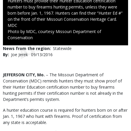
Caption
Hunters must provide their Hunter Education certification
number to buy firearms hunting permits, unless they were
born before Jan. 1, 1967. Hunters can find their “Hunter Ed #”
on the front of their Missouri Conservation Heritage Card.
Credit
MDC
Right
Photo by MDC, courtesy Missouri Department of
to
Conservation
Use
News from the region
Statewide
By
Joe Jerek
Published
09/13/2016
Date
Body
JEFFERSON CITY, Mo.
– The Missouri Department of
Conservation (MDC) reminds hunters they must show proof of
their Hunter Education certification number to buy firearms
hunting permits if their certification number is not already in the
Department’s permits system.
A hunter education course is required for hunters born on or after
Jan. 1, 1967 who hunt with firearms. Proof of certification from
any state is acceptable.