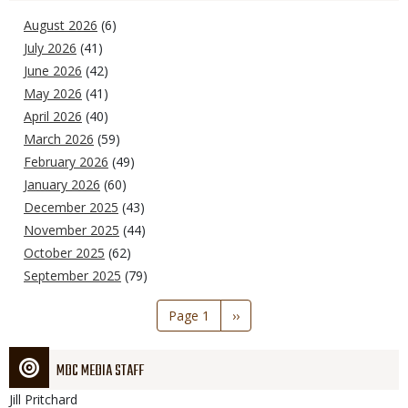
August 2026
(6)
July 2026
(41)
June 2026
(42)
May 2026
(41)
April 2026
(40)
March 2026
(59)
February 2026
(49)
January 2026
(60)
December 2025
(43)
November 2025
(44)
October 2025
(62)
September 2025
(79)
Pagination
Page 1
Next
››
page
MDC MEDIA STAFF
Jill
Pritchard