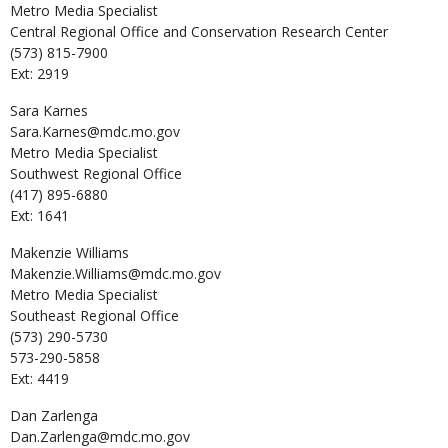
Metro Media Specialist
Central Regional Office and Conservation Research Center
(573) 815-7900
Ext: 2919
Sara
Karnes
Sara.Karnes@mdc.mo.gov
Metro Media Specialist
Southwest Regional Office
(417) 895-6880
Ext: 1641
Makenzie
Williams
Makenzie.Williams@mdc.mo.gov
Metro Media Specialist
Southeast Regional Office
(573) 290-5730
573-290-5858
Ext: 4419
Dan
Zarlenga
Dan.Zarlenga@mdc.mo.gov