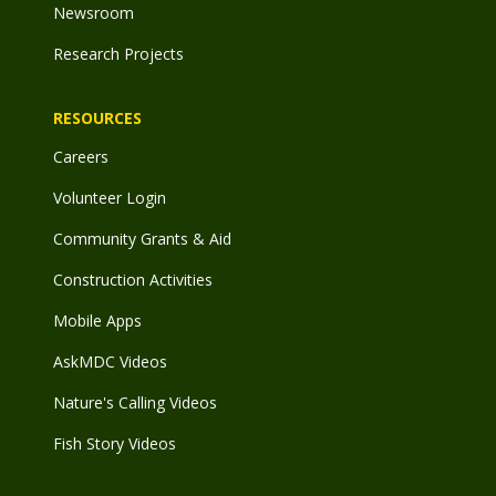
Newsroom
Research Projects
RESOURCES
Careers
Volunteer Login
Community Grants & Aid
Construction Activities
Mobile Apps
AskMDC Videos
Nature's Calling Videos
Fish Story Videos