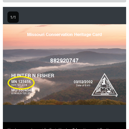
1/1
Image