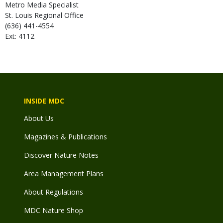
Metro Media Specialist
St. Louis Regional Office
(636) 441-4554
Ext: 4112
INSIDE MDC
About Us
Magazines & Publications
Discover Nature Notes
Area Management Plans
About Regulations
MDC Nature Shop