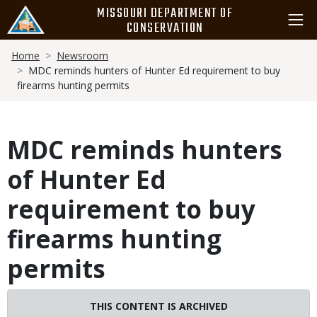
Skip
MISSOURI DEPARTMENT OF
to
CONSERVATION
main
Breadcrumb
content
Home
Newsroom
MDC reminds hunters of Hunter Ed requirement to buy
firearms hunting permits
MDC reminds hunters
of Hunter Ed
requirement to buy
firearms hunting
permits
THIS CONTENT IS ARCHIVED