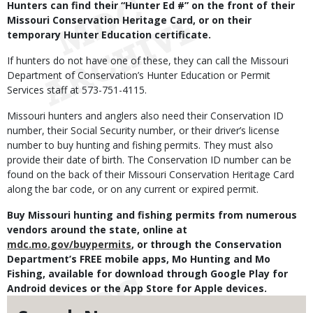
Hunters can find their “Hunter Ed #” on the front of their
Missouri Conservation Heritage Card, or on their
temporary Hunter Education certificate.
If hunters do not have one of these, they can call the Missouri
Department of Conservation’s Hunter Education or Permit
Services staff at 573-751-4115.
Missouri hunters and anglers also need their Conservation ID
number, their Social Security number, or their driver’s license
number to buy hunting and fishing permits. They must also
provide their date of birth. The Conservation ID number can be
found on the back of their Missouri Conservation Heritage Card
along the bar code, or on any current or expired permit.
Buy Missouri hunting and fishing permits from numerous
vendors around the state, online at
mdc.mo.gov/buypermits
, or through the Conservation
Department’s FREE mobile apps, Mo Hunting and Mo
Fishing, available for download through Google Play for
Android devices or the App Store for Apple devices.