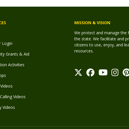
CES
MISSION & VISION
We protect and manage the fis
the state. We facilitate and p
r Login
citizens to use, enjoy, and l
resources.
y Grants & Aid
ion Activities
pps
Videos
Calling Videos
y Videos