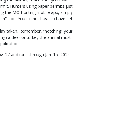
ermit. Hunters using paper permits just
ing the MO Hunting mobile app, simply
otch” icon. You do not have to have cell
e day taken. Remember, “notching” your
ring) a deer or turkey the animal must
pplication.
v. 27 and runs through Jan. 15, 2025.