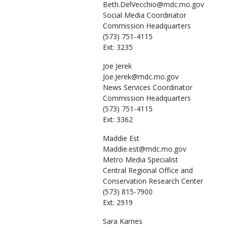
Beth.DelVecchio@mdc.mo.gov
Social Media Coordinator
Commission Headquarters
(573) 751-4115
Ext: 3235
Joe
Jerek
Joe.Jerek@mdc.mo.gov
News Services Coordinator
Commission Headquarters
(573) 751-4115
Ext: 3362
Maddie
Est
Maddie.est@mdc.mo.gov
Metro Media Specialist
Central Regional Office and
Conservation Research Center
(573) 815-7900
Ext: 2919
Sara
Karnes