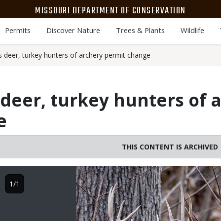
MISSOURI DEPARTMENT OF CONSERVATION
Permits
Discover Nature
Trees & Plants
Wildlife
deer, turkey hunters of archery permit change
eer, turkey hunters of 
e
THIS CONTENT IS ARCHIVED
Image
1/1