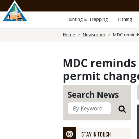
Skip
to
main
Hunting & Trapping
Fishing
content
Breadcrumb
Home
Newsroom
MDC reminds 
MDC reminds d
permit chang
Search News
STAY IN TOUCH