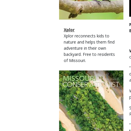
Magazine
Name
Xplor
Type
Magazine
Description
Xplor reconnects kids to
Type
nature and helps them find
adventure in their own
backyard. Free to residents
of Missouri.
Magazine
Cover