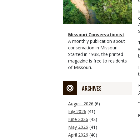
Magazine
Name
Missouri Conservationist
Type
Magazine
Description
A monthly publication about
Type
conservation in Missouri.
Started in 1938, the printed
magazine is free to residents
of Missouri.
ARCHIVES
August 2026
(6)
July 2026
(41)
June 2026
(42)
May 2026
(41)
April 2026
(40)