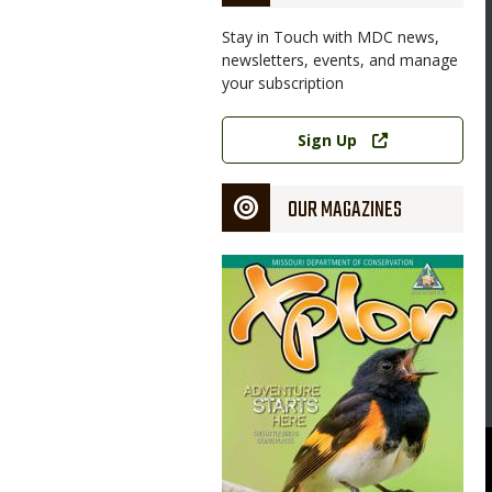
Stay in Touch with MDC news,
newsletters, events, and manage
your subscription
Link
Sign Up
OUR MAGAZINES
Magazine
Cover