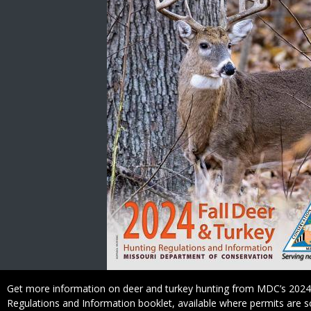
Caption
Get more information on deer and turkey hunting from MDC’s 2024
Regulations and Information booklet, available where permits are s