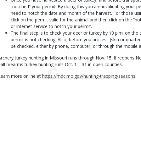
“notched” your permit. By doing this you are invalidating your p
need to notch the date and month of the harvest. For those us
click on the permit valid for the animal and then click on the “n
or internet service to notch your permit.
The final step is to check your deer or turkey by 10 p.m. on th
permit is not checking. Also, before you process (skin or quarte
be checked, either by phone, computer, or through the mobile a
Archery turkey hunting in Missouri runs through Nov. 15. It reopens No
Fall firearms turkey hunting runs Oct. 1 – 31 in open counties.
Learn more online at
https://mdc.mo.gov/hunting-trapping/seasons
.