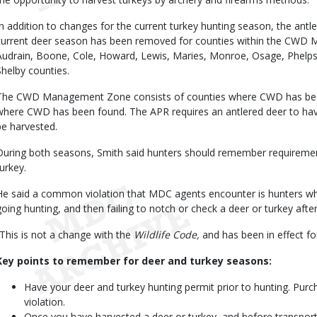
In addition to changes for the current turkey hunting season, the antler
current deer season has been removed for counties within the CWD
Audrain, Boone, Cole, Howard, Lewis, Maries, Monroe, Osage, Phelps,
Shelby counties.
The CWD Management Zone consists of counties where CWD has been
where CWD has been found. The APR requires an antlered deer to have
be harvested.
During both seasons, Smith said hunters should remember requiremen
turkey.
He said a common violation that MDC agents encounter is hunters who
going hunting, and then failing to notch or check a deer or turkey after
“This is not a change with the
Wildlife Code,
and has been in effect for
Key points to remember for deer and turkey seasons:
Have your deer and turkey hunting permit prior to hunting. Purch
violation.
Once you have harvested a deer or turkey, and before transpor