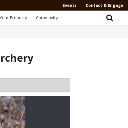
Events
Contact & Engage
Your Property
Community
archery