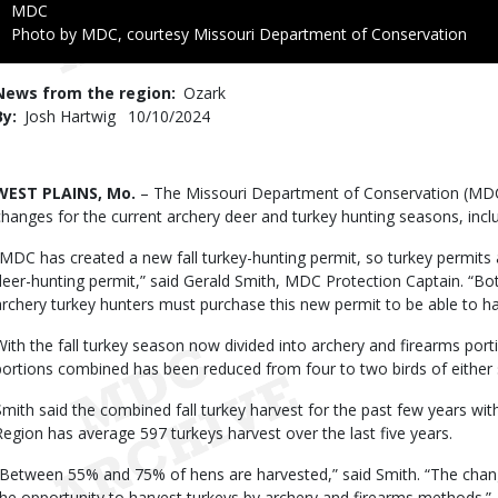
Credit
MDC
Right
Photo by MDC, courtesy Missouri Department of Conservation
to
Use
News from the region
Ozark
By
Josh Hartwig
Published
10/10/2024
Date
Body
WEST PLAINS, Mo.
– The Missouri Department of Conservation (MDC)
changes for the current archery deer and turkey hunting seasons, inclu
“MDC has created a new fall turkey-hunting permit, so turkey permits 
deer-hunting permit,” said Gerald Smith, MDC Protection Captain. “Both
archery turkey hunters must purchase this new permit to be able to har
With the fall turkey season now divided into archery and firearms porti
portions combined has been reduced from four to two birds of either 
Smith said the combined fall turkey harvest for the past few years wi
Region has average 597 turkeys harvest over the last five years.
“Between 55% and 75% of hens are harvested,” said Smith. “The change i
the opportunity to harvest turkeys by archery and firearms methods.”