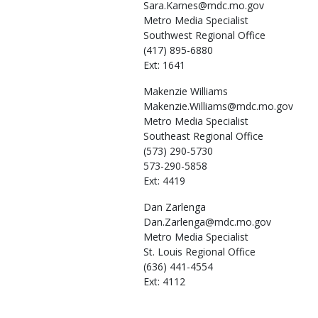
Sara.Karnes@mdc.mo.gov
Metro Media Specialist
Southwest Regional Office
(417) 895-6880
Ext: 1641
Makenzie
Williams
Makenzie.Williams@mdc.mo.gov
Metro Media Specialist
Southeast Regional Office
(573) 290-5730
573-290-5858
Ext: 4419
Dan
Zarlenga
Dan.Zarlenga@mdc.mo.gov
Metro Media Specialist
St. Louis Regional Office
(636) 441-4554
Ext: 4112