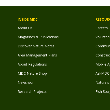
INSIDE MDC
RESOUR
About Us
Careers
Magazines & Publications
Voluntee
Discover Nature Notes
Communit
Area Management Plans
Construct
About Regulations
Mobile A
MDC Nature Shop
AskMDC 
Newsroom
Nature's 
Research Projects
Fish Stor