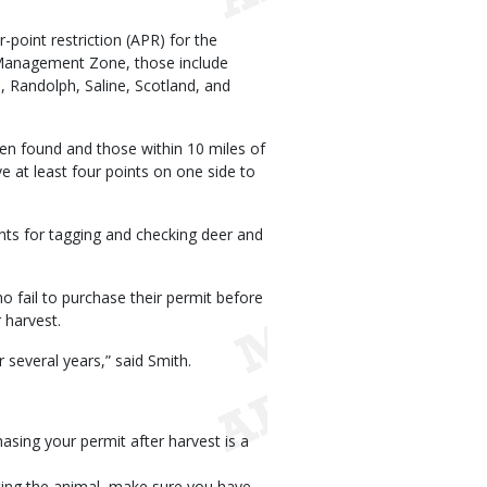
-point restriction (APR) for the
 Management Zone, those include
 Randolph, Saline, Scotland, and
 found and those within 10 miles of
 at least four points on one side to
ts for tagging and checking deer and
 fail to purchase their permit before
 harvest.
 several years,” said Smith.
asing your permit after harvest is a
ting the animal, make sure you have