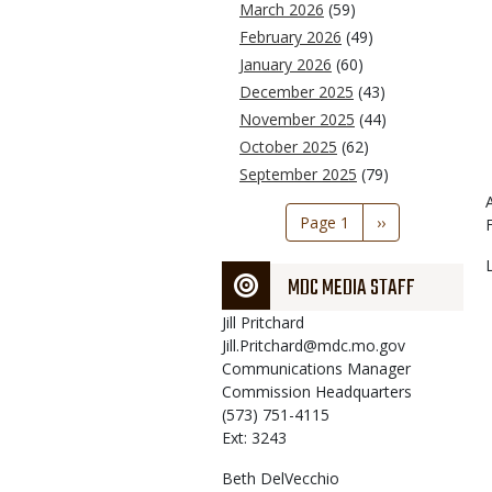
March 2026
(59)
February 2026
(49)
January 2026
(60)
December 2025
(43)
November 2025
(44)
October 2025
(62)
September 2025
(79)
Pagination
Page 1
Next
››
page
MDC MEDIA STAFF
Jill
Pritchard
Jill.Pritchard@mdc.mo.gov
Communications Manager
Commission Headquarters
(573) 751-4115
Ext: 3243
Beth
DelVecchio