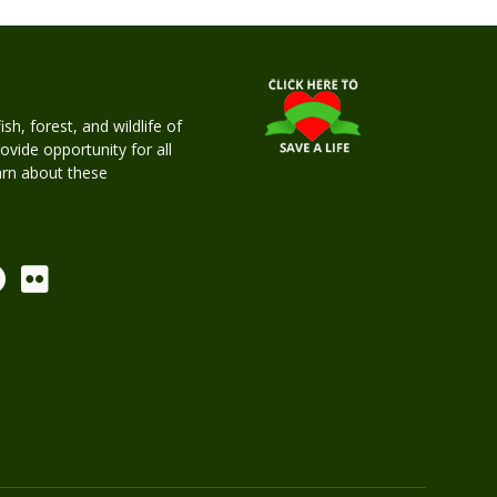
h, forest, and wildlife of
rovide opportunity for all
earn about these