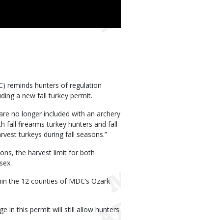
 reminds hunters of regulation
ding a new fall turkey permit.
are no longer included with an archery
 fall firearms turkey hunters and fall
vest turkeys during fall seasons.”
ons, the harvest limit for both
sex.
thin the 12 counties of MDC’s Ozark
n this permit will still allow hunters