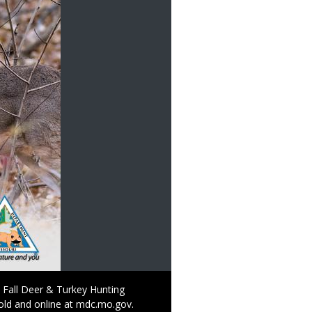
 Fall Deer & Turkey Hunting
old and online at mdc.mo.gov.