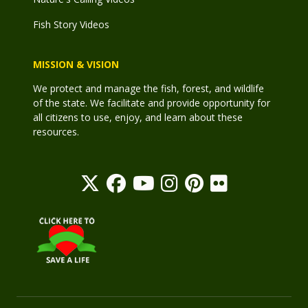
Fish Story Videos
MISSION & VISION
We protect and manage the fish, forest, and wildlife
of the state. We facilitate and provide opportunity for
all citizens to use, enjoy, and learn about these
resources.