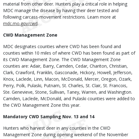
material from other deer. Hunters play a critical role in helping
MDC manage the disease by having their deer tested and
following carcass-movement restrictions. Learn more at
mdc.mo.gov/cwd
.
CWD Management Zone
MDC designates counties where CWD has been found and
counties within 10 miles of where CWD has been found as part of
its CWD Management Zone. The CWD Management Zone
counties are: Adair, Barry, Camden, Cedar, Chariton, Christian,
Clark, Crawford, Franklin, Gasconade, Hickory, Howell, Jefferson,
Knox, Laclede, Linn, Macon, McDonald, Mercer, Oregon, Ozark,
Perry, Polk, Pulaski, Putnam, St. Charles, St. Clair, St. Francois,
Ste. Genevieve, Stone, Sullivan, Taney, Warren, and Washington.
Camden, Laclede, McDonald, and Pulaski counties were added to
the CWD Management Zone this year.
Mandatory CWD Sampling Nov. 13 and 14
Hunters who harvest deer in any counties in the CWD
Management Zone during opening weekend of the November