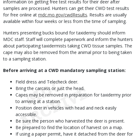
information on getting free test results for their deer after
samples are processed. Hunters can get their CWD test results
for free online at
mdc.mo.gov/cwdResults
. Results are usually
available within four weeks or less from the time of sampling.
Hunters presenting bucks bound for taxidermy should inform
MDC staff. Staff will complete paperwork and inform the hunters
about participating taxidermists taking CWD tissue samples. The
cape may also be removed from the animal prior to being taken
to a sampling station.
Before arriving at a CWD mandatory sampling station:
Field dress and Telecheck deer.
Bring the carcass or just the head.
Capes may be removed in preparation for taxidermy prior
to arriving at a station.
Position deer in vehicles with head and neck easily
accessible.
Be sure the person who harvested the deer is present.
Be prepared to find the location of harvest on a map.
If using a paper permit, have it detached from the deer for