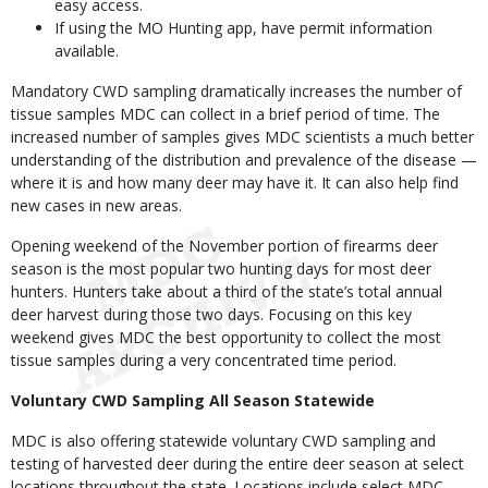
easy access.
If using the MO Hunting app, have permit information
available.
Mandatory CWD sampling dramatically increases the number of
tissue samples MDC can collect in a brief period of time. The
increased number of samples gives MDC scientists a much better
understanding of the distribution and prevalence of the disease —
where it is and how many deer may have it. It can also help find
new cases in new areas.
Opening weekend of the November portion of firearms deer
season is the most popular two hunting days for most deer
hunters. Hunters take about a third of the state’s total annual
deer harvest during those two days. Focusing on this key
weekend gives MDC the best opportunity to collect the most
tissue samples during a very concentrated time period.
Voluntary CWD Sampling All Season Statewide
MDC is also offering statewide voluntary CWD sampling and
testing of harvested deer during the entire deer season at select
locations throughout the state. Locations include select MDC