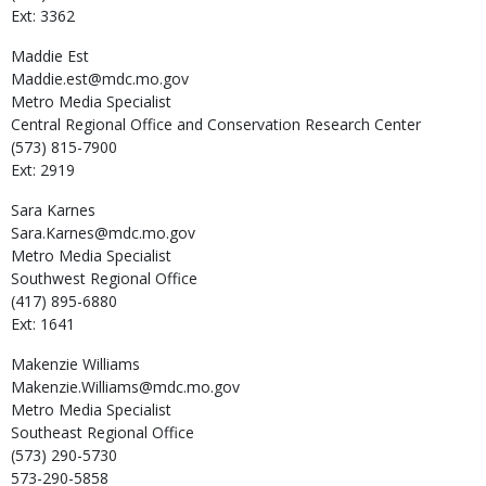
Ext: 3362
Maddie
Est
Maddie.est@mdc.mo.gov
Metro Media Specialist
Central Regional Office and Conservation Research Center
(573) 815-7900
Ext: 2919
Sara
Karnes
Sara.Karnes@mdc.mo.gov
Metro Media Specialist
Southwest Regional Office
(417) 895-6880
Ext: 1641
Makenzie
Williams
Makenzie.Williams@mdc.mo.gov
Metro Media Specialist
Southeast Regional Office
(573) 290-5730
573-290-5858