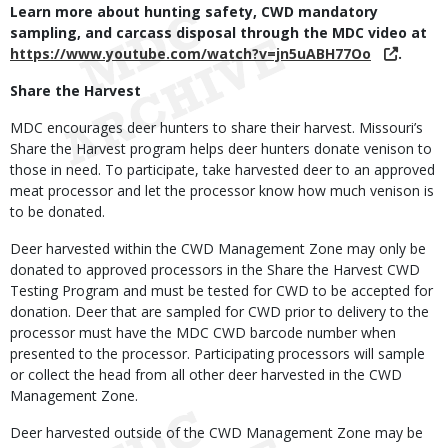
Learn more about hunting safety, CWD mandatory
sampling, and carcass disposal through the MDC video at
https://www.youtube.com/watch?v=jn5uABH77Oo
.
Share the Harvest
MDC encourages deer hunters to share their harvest. Missouri’s
Share the Harvest program helps deer hunters donate venison to
those in need. To participate, take harvested deer to an approved
meat processor and let the processor know how much venison is
to be donated.
Deer harvested within the CWD Management Zone may only be
donated to approved processors in the Share the Harvest CWD
Testing Program and must be tested for CWD to be accepted for
donation. Deer that are sampled for CWD prior to delivery to the
processor must have the MDC CWD barcode number when
presented to the processor. Participating processors will sample
or collect the head from all other deer harvested in the CWD
Management Zone.
Deer harvested outside of the CWD Management Zone may be