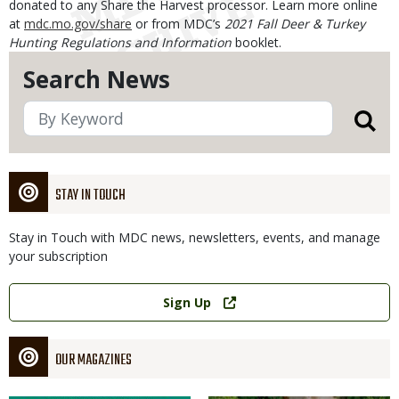
donated to any Share the Harvest processor. Learn more online
at
mdc.mo.gov/share
or from MDC’s
2021 Fall Deer & Turkey
Hunting Regulations and Information
booklet.
Search News
STAY IN TOUCH
Stay in Touch with MDC news, newsletters, events, and manage
your subscription
Link
Sign Up
OUR MAGAZINES