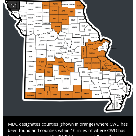
Image
1/1
Caption
MDC designates counties (shown in orange) where CWD has
been found and counties within 10 miles of where CWD has