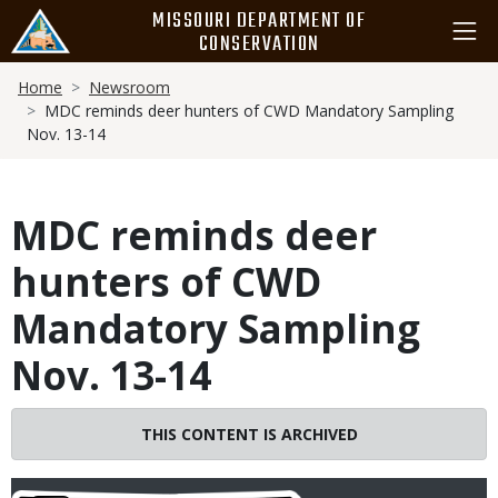
Skip
MISSOURI DEPARTMENT OF
to
CONSERVATION
main
Breadcrumb
content
Home
Newsroom
MDC reminds deer hunters of CWD Mandatory Sampling
Nov. 13-14
MDC reminds deer
hunters of CWD
Mandatory Sampling
Nov. 13-14
THIS CONTENT IS ARCHIVED