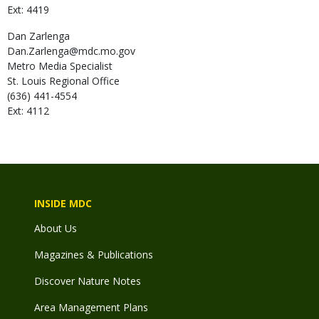
Ext: 4419
Dan
Zarlenga
Dan.Zarlenga@mdc.mo.gov
Metro Media Specialist
St. Louis Regional Office
(636) 441-4554
Ext: 4112
INSIDE MDC
About Us
Magazines & Publications
Discover Nature Notes
Area Management Plans