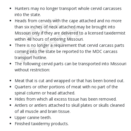
Hunters may no longer transport whole cervid carcasses
into the state.
Heads from cervids with the cape attached and no more
than six inches of neck attached may be brought into
Missouri only if they are delivered to a licensed taxidermist
within 48 hours of entering Missouri.
There is no longer a requirement that cervid carcass parts
coming into the state be reported to the MDC carcass
transport hotline.
The following cervid parts can be transported into Missouri
without restriction:
Meat that is cut and wrapped or that has been boned out.
Quarters or other portions of meat with no part of the
spinal column or head attached.
Hides from which all excess tissue has been removed.
Antlers or antlers attached to skull plates or skulls cleaned
of all muscle and brain tissue.
Upper canine teeth.
Finished taxidermy products.