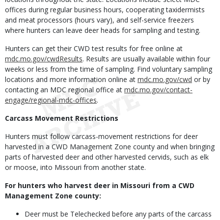
offices during regular business hours, cooperating taxidermists
and meat processors (hours vary), and self-service freezers
where hunters can leave deer heads for sampling and testing.
Hunters can get their CWD test results for free online at
mdc.mo.gov/cwdResults
. Results are usually available within four
weeks or less from the time of sampling. Find voluntary sampling
locations and more information online at
mdc.mo.gov/cwd
or by
contacting an MDC regional office at
mdc.mo.gov/contact-
engage/regional-mdc-offices
.
Carcass Movement Restrictions
Hunters must follow carcass-movement restrictions for deer
harvested in a CWD Management Zone county and when bringing
parts of harvested deer and other harvested cervids, such as elk
or moose, into Missouri from another state.
For hunters who harvest deer in Missouri from a CWD
Management Zone county:
Deer must be Telechecked before any parts of the carcass