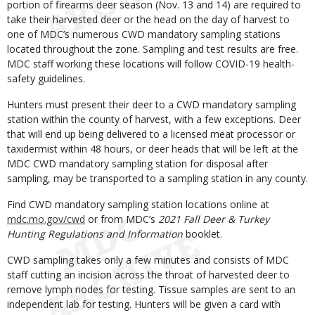
portion of firearms deer season (Nov. 13 and 14) are required to
take their harvested deer or the head on the day of harvest to
one of MDC’s numerous CWD mandatory sampling stations
located throughout the zone. Sampling and test results are free.
MDC staff working these locations will follow COVID-19 health-
safety guidelines.
Hunters must present their deer to a CWD mandatory sampling
station within the county of harvest, with a few exceptions. Deer
that will end up being delivered to a licensed meat processor or
taxidermist within 48 hours, or deer heads that will be left at the
MDC CWD mandatory sampling station for disposal after
sampling, may be transported to a sampling station in any county.
Find CWD mandatory sampling station locations online at
mdc.mo.gov/cwd
or from MDC’s
2021 Fall Deer & Turkey
Hunting Regulations and Information
booklet.
CWD sampling takes only a few minutes and consists of MDC
staff cutting an incision across the throat of harvested deer to
remove lymph nodes for testing. Tissue samples are sent to an
independent lab for testing. Hunters will be given a card with