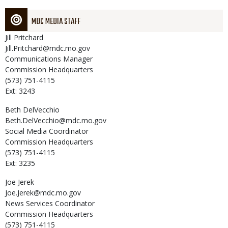
MDC MEDIA STAFF
Jill
Pritchard
Jill.Pritchard@mdc.mo.gov
Communications Manager
Commission Headquarters
(573) 751-4115
Ext: 3243
Beth
DelVecchio
Beth.DelVecchio@mdc.mo.gov
Social Media Coordinator
Commission Headquarters
(573) 751-4115
Ext: 3235
Joe
Jerek
Joe.Jerek@mdc.mo.gov
News Services Coordinator
Commission Headquarters
(573) 751-4115