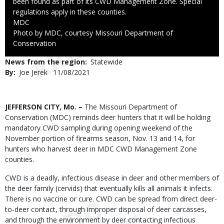
been found as part of its CWD Management Zone. Special
regulations apply in these counties.
Credit
MDC
Right
Photo by MDC, courtesy Missouri Department of
to
Conservation
Use
News from the region
Statewide
By
Joe Jerek
Published
11/08/2021
Date
Body
JEFFERSON CITY, Mo. –
The Missouri Department of
Conservation (MDC) reminds deer hunters that it will be holding
mandatory CWD sampling during opening weekend of the
November portion of firearms season, Nov. 13 and 14, for
hunters who harvest deer in MDC CWD Management Zone
counties.
CWD is a deadly, infectious disease in deer and other members of
the deer family (cervids) that eventually kills all animals it infects.
There is no vaccine or cure. CWD can be spread from direct deer-
to-deer contact, through improper disposal of deer carcasses,
and through the environment by deer contacting infectious