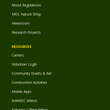
About Regulations
MDC Nature Shop
Newsroom
Research Projects
RESOURCES
Careers
Volunteer Login
Community Grants & Aid
Construction Activities
Mobile Apps
AskMDC Videos
Nature's Calling Videos