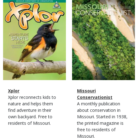
Magazine
Magazine
Cover
Cover
Magazine
Name
Xplor
Magazine
Name
Missouri
Type
Magazine
Description
Xplor reconnects kids to
Type
Conservationist
Type
nature and helps them
Magazine
Description
A monthly publication
find adventure in their
Type
about conservation in
own backyard. Free to
Missouri. Started in 1938,
residents of Missouri.
the printed magazine is
free to residents of
Missouri.