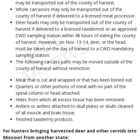
may be transported out of the county of harvest.
Whole carcasses may only be transported out of the
county of harvest if delivered to a licensed meat processor.
Deer heads may only be transported out of the county of
harvest if delivered to a licensed taxidermist or an approved
CWD sampling station within 48 hours of exiting the county
of harvest. However, on Nov. 13-14, deer, or the head,
must be taken on the day of harvest to a CWD mandatory
sampling station.
The following carcass parts may be moved outside of the
county of harvest without restriction:
Meat that is cut and wrapped or that has been boned out.
Quarters or other portions of meat with no part of the
spinal column or head attached.
Hides from which all excess tissue has been removed.
Antlers or antlers attached to skull plates or skulls cleaned
of all muscle and brain tissue.
Finished taxidermy products.
For hunters bringing harvested deer and other cervids into
Missouri from another state: