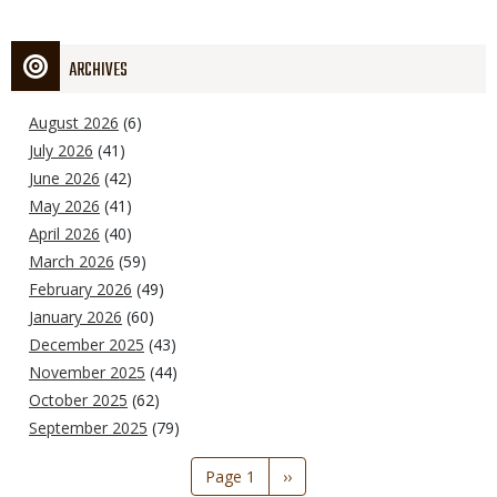
ARCHIVES
August 2026
(6)
July 2026
(41)
June 2026
(42)
May 2026
(41)
April 2026
(40)
March 2026
(59)
February 2026
(49)
January 2026
(60)
December 2025
(43)
November 2025
(44)
October 2025
(62)
September 2025
(79)
Pagination
Page 1
Next
››
page