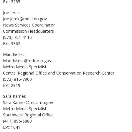
Ext: 3235
Joe
Jerek
Joe.Jerek@mdc.mo.gov
News Services Coordinator
Commission Headquarters
(573) 751-4115
Ext: 3362
Maddie
Est
Maddie.est@mdc.mo.gov
Metro Media Specialist
Central Regional Office and Conservation Research Center
(573) 815-7900
Ext: 2919
Sara
Karnes
Sara.Karnes@mdc.mo.gov
Metro Media Specialist
Southwest Regional Office
(417) 895-6880
Ext: 1641