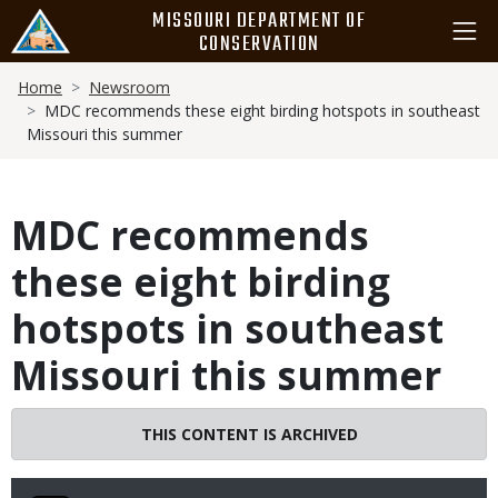
Skip
MISSOURI DEPARTMENT OF
to
CONSERVATION
main
Breadcrumb
content
Home
Newsroom
MDC recommends these eight birding hotspots in southeast
Missouri this summer
MDC recommends
these eight birding
hotspots in southeast
Missouri this summer
THIS CONTENT IS ARCHIVED