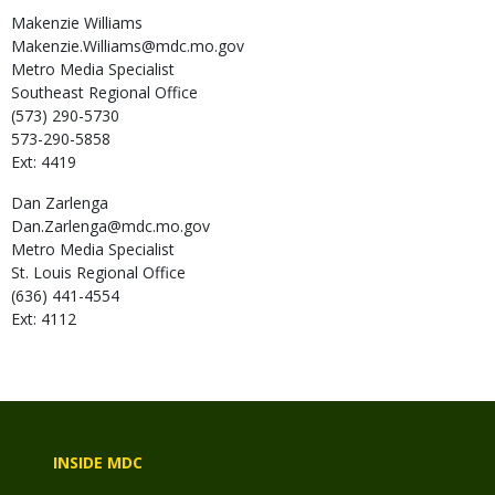
Makenzie
Williams
Makenzie.Williams@mdc.mo.gov
Metro Media Specialist
Southeast Regional Office
(573) 290-5730
573-290-5858
Ext: 4419
Dan
Zarlenga
Dan.Zarlenga@mdc.mo.gov
Metro Media Specialist
St. Louis Regional Office
(636) 441-4554
Ext: 4112
INSIDE MDC