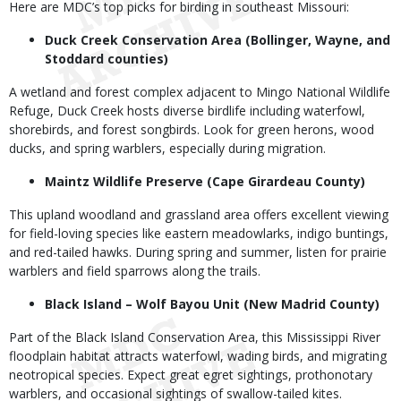
Here are MDC’s top picks for birding in southeast Missouri:
Duck Creek Conservation Area (Bollinger, Wayne, and
Stoddard counties)
A wetland and forest complex adjacent to Mingo National Wildlife
Refuge, Duck Creek hosts diverse birdlife including waterfowl,
shorebirds, and forest songbirds. Look for green herons, wood
ducks, and spring warblers, especially during migration.
Maintz Wildlife Preserve (Cape Girardeau County)
This upland woodland and grassland area offers excellent viewing
for field-loving species like eastern meadowlarks, indigo buntings,
and red-tailed hawks. During spring and summer, listen for prairie
warblers and field sparrows along the trails.
Black Island – Wolf Bayou Unit (New Madrid County)
Part of the Black Island Conservation Area, this Mississippi River
floodplain habitat attracts waterfowl, wading birds, and migrating
neotropical species. Expect great egret sightings, prothonotary
warblers, and occasional sightings of swallow-tailed kites.