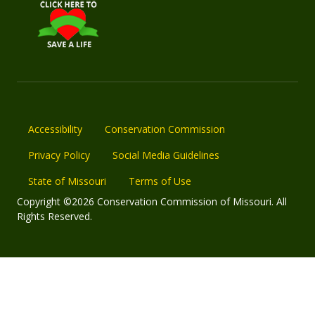
Accessibility
Conservation Commission
Privacy Policy
Social Media Guidelines
State of Missouri
Terms of Use
Copyright ©2026 Conservation Commission of Missouri. All
Rights Reserved.