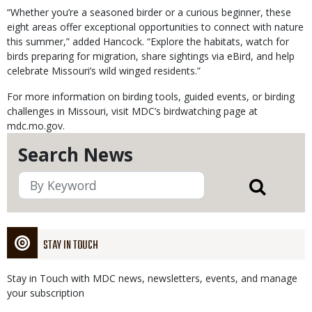
“Whether you’re a seasoned birder or a curious beginner, these
eight areas offer exceptional opportunities to connect with nature
this summer,” added Hancock. “Explore the habitats, watch for
birds preparing for migration, share sightings via eBird, and help
celebrate Missouri’s wild winged residents.”
For more information on birding tools, guided events, or birding
challenges in Missouri, visit MDC’s birdwatching page at
mdc.mo.gov.
Search News
STAY IN TOUCH
Stay in Touch with MDC news, newsletters, events, and manage
your subscription