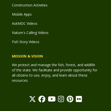
Construction Activities
Mobile Apps
AskMDC Videos
Nature's Calling Videos
Fish Story Videos
MISSION & VISION
We protect and manage the fish, forest, and wildlife
of the state. We facilitate and provide opportunity for
all citizens to use, enjoy, and learn about these
resources.