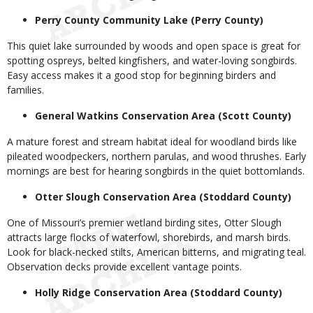
Perry County Community Lake (Perry County)
This quiet lake surrounded by woods and open space is great for
spotting ospreys, belted kingfishers, and water-loving songbirds.
Easy access makes it a good stop for beginning birders and
families.
General Watkins Conservation Area (Scott County)
A mature forest and stream habitat ideal for woodland birds like
pileated woodpeckers, northern parulas, and wood thrushes. Early
mornings are best for hearing songbirds in the quiet bottomlands.
Otter Slough Conservation Area (Stoddard County)
One of Missouri’s premier wetland birding sites, Otter Slough
attracts large flocks of waterfowl, shorebirds, and marsh birds.
Look for black-necked stilts, American bitterns, and migrating teal.
Observation decks provide excellent vantage points.
Holly Ridge Conservation Area (Stoddard County)