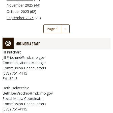
November 2025
(44)
October 2025
(62)
September 2025
(79)
Pagination
Page 1
Next
››
page
MDC MEDIA STAFF
Jill
Pritchard
Jill.Pritchard@mdc.mo.gov
Communications Manager
Commission Headquarters
(573) 751-4115
Ext: 3243
Beth
DelVecchio
Beth.DelVecchio@mdc.mo.gov
Social Media Coordinator
Commission Headquarters
(573) 751-4115