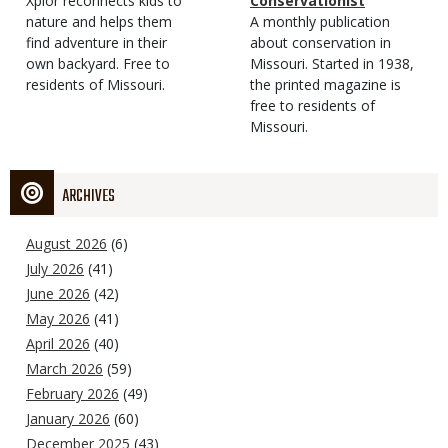
Type
Magazine
Description
Xplor reconnects kids to
Type
Conservationist
Type
nature and helps them
Magazine
Description
A monthly publication
find adventure in their
Type
about conservation in
own backyard. Free to
Missouri. Started in 1938,
residents of Missouri.
the printed magazine is
free to residents of
Missouri.
ARCHIVES
August 2026
(6)
July 2026
(41)
June 2026
(42)
May 2026
(41)
April 2026
(40)
March 2026
(59)
February 2026
(49)
January 2026
(60)
December 2025
(43)