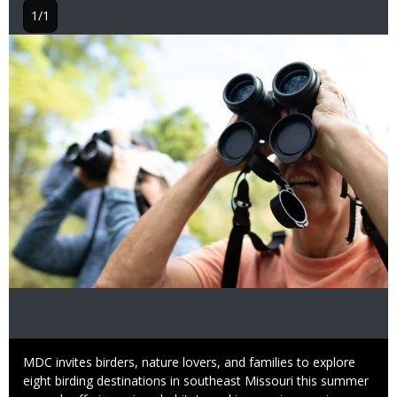
1/1
Image
Caption
MDC invites birders, nature lovers, and families to explore
eight birding destinations in southeast Missouri this summer