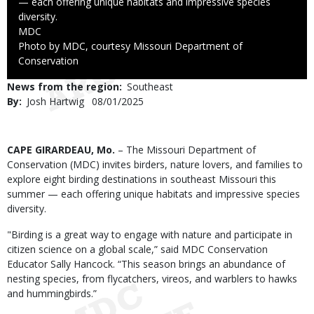
— each offering unique habitats and impressive species
diversity.
Credit
MDC
Right
Photo by MDC, courtesy Missouri Department of
to
Conservation
Use
News from the region
Southeast
By
Josh Hartwig
Published
08/01/2025
Date
Body
CAPE GIRARDEAU, Mo.
– The Missouri Department of
Conservation (MDC) invites birders, nature lovers, and families to
explore eight birding destinations in southeast Missouri this
summer — each offering unique habitats and impressive species
diversity.
"Birding is a great way to engage with nature and participate in
citizen science on a global scale,” said MDC Conservation
Educator Sally Hancock. “This season brings an abundance of
nesting species, from flycatchers, vireos, and warblers to hawks
and hummingbirds.”