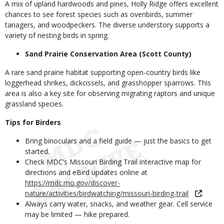
A mix of upland hardwoods and pines, Holly Ridge offers excellent
chances to see forest species such as ovenbirds, summer
tanagers, and woodpeckers. The diverse understory supports a
variety of nesting birds in spring.
Sand Prairie Conservation Area (Scott County)
A rare sand prairie habitat supporting open-country birds like
loggerhead shrikes, dickcissels, and grasshopper sparrows. This
area is also a key site for observing migrating raptors and unique
grassland species.
Tips for Birders
Bring binoculars and a field guide — just the basics to get
started.
Check MDC’s Missouri Birding Trail interactive map for
directions and eBird updates online at
https://mdc.mo.gov/discover-
nature/activities/birdwatching/missouri-birding-trail
.
Always carry water, snacks, and weather gear. Cell service
may be limited — hike prepared.