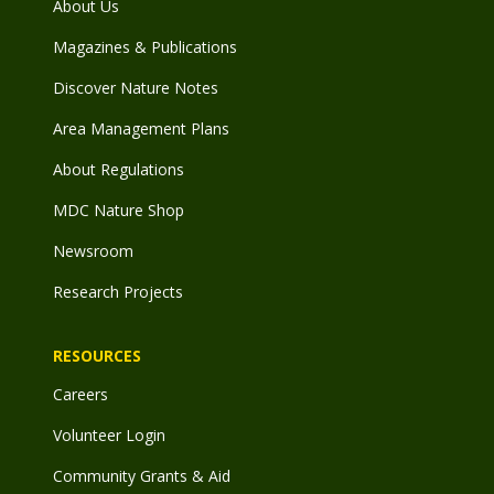
About Us
Magazines & Publications
Discover Nature Notes
Area Management Plans
About Regulations
MDC Nature Shop
Newsroom
Research Projects
RESOURCES
Careers
Volunteer Login
Community Grants & Aid