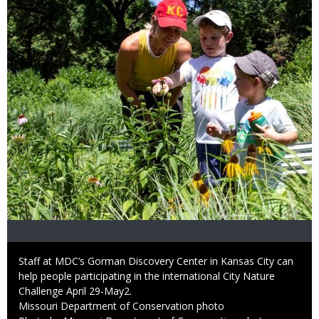
Caption
Staff at MDC’s Gorman Discovery Center in Kansas City can
help people participating in the international City Nature
Challenge April 29-May2.
Credit
Missouri Department of Conservation photo