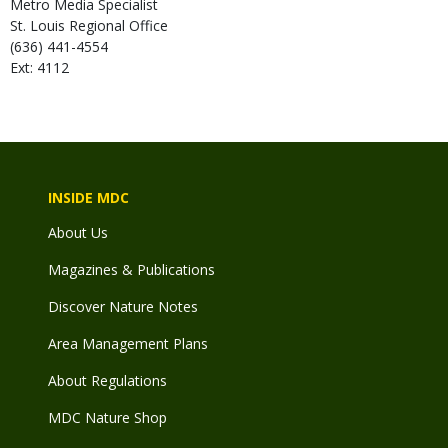
Metro Media Specialist
St. Louis Regional Office
(636) 441-4554
Ext: 4112
INSIDE MDC
About Us
Magazines & Publications
Discover Nature Notes
Area Management Plans
About Regulations
MDC Nature Shop