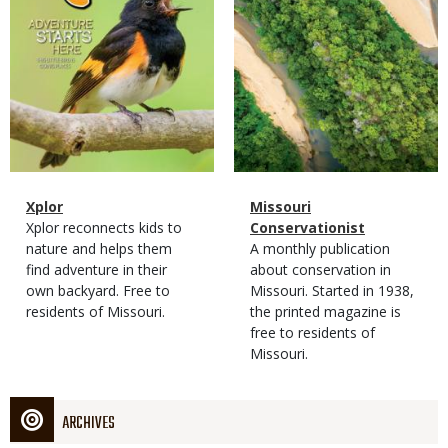
Magazine
Name
Xplor
Magazine
Name
Missouri
Type
Magazine
Description
Xplor reconnects kids to
Type
Conservationist
Type
nature and helps them
Magazine
Description
A monthly publication
find adventure in their
Type
about conservation in
own backyard. Free to
Missouri. Started in 1938,
residents of Missouri.
the printed magazine is
free to residents of
Missouri.
ARCHIVES