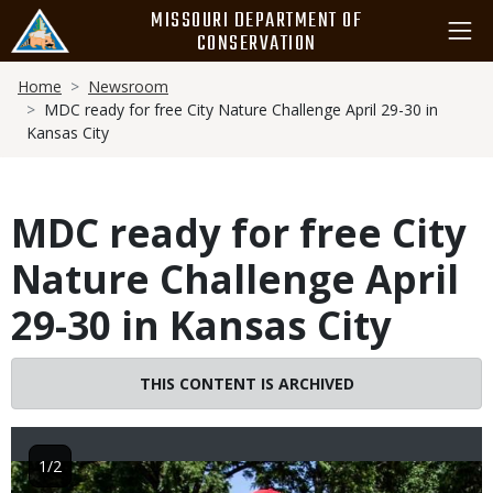
Skip
MISSOURI DEPARTMENT OF
to
CONSERVATION
main
Breadcrumb
content
Home
Newsroom
MDC ready for free City Nature Challenge April 29-30 in
Kansas City
MDC ready for free City
Nature Challenge April
29-30 in Kansas City
THIS CONTENT IS ARCHIVED
1/2
Image