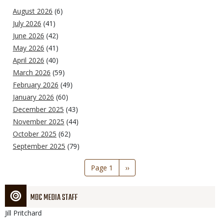
August 2026
(6)
July 2026
(41)
June 2026
(42)
May 2026
(41)
April 2026
(40)
March 2026
(59)
February 2026
(49)
January 2026
(60)
December 2025
(43)
November 2025
(44)
October 2025
(62)
September 2025
(79)
Pagination
Page 1
Next
››
page
MDC MEDIA STAFF
Jill
Pritchard