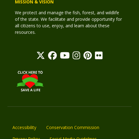
MISSION & VISION
We protect and manage the fish, forest, and wildlife
of the state. We facilitate and provide opportunity for
all citizens to use, enjoy, and learn about these
resources.
Accessibility
Conservation Commission
Privacy Policy
Social Media Guidelines