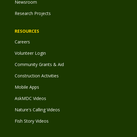
Newsroom
Research Projects
RESOURCES
Careers
Volunteer Login
Community Grants & Aid
Construction Activities
Mobile Apps
AskMDC Videos
Nature's Calling Videos
Fish Story Videos