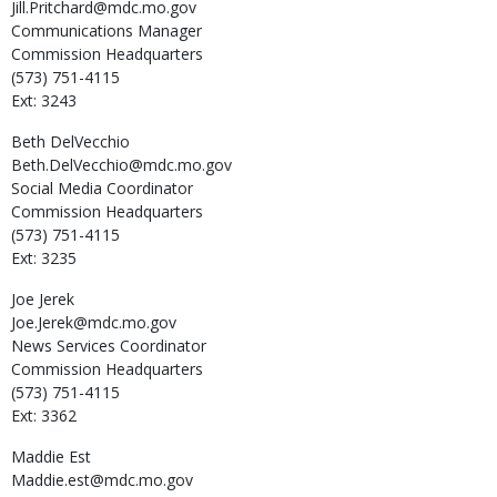
Jill.Pritchard@mdc.mo.gov
Communications Manager
Commission Headquarters
(573) 751-4115
Ext: 3243
Beth
DelVecchio
Beth.DelVecchio@mdc.mo.gov
Social Media Coordinator
Commission Headquarters
(573) 751-4115
Ext: 3235
Joe
Jerek
Joe.Jerek@mdc.mo.gov
News Services Coordinator
Commission Headquarters
(573) 751-4115
Ext: 3362
Maddie
Est
Maddie.est@mdc.mo.gov