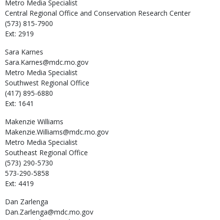
Metro Media Specialist
Central Regional Office and Conservation Research Center
(573) 815-7900
Ext: 2919
Sara
Karnes
Sara.Karnes@mdc.mo.gov
Metro Media Specialist
Southwest Regional Office
(417) 895-6880
Ext: 1641
Makenzie
Williams
Makenzie.Williams@mdc.mo.gov
Metro Media Specialist
Southeast Regional Office
(573) 290-5730
573-290-5858
Ext: 4419
Dan
Zarlenga
Dan.Zarlenga@mdc.mo.gov