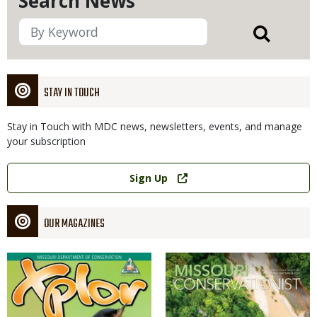
Search News
STAY IN TOUCH
Stay in Touch with MDC news, newsletters, events, and manage
your subscription
Link
Sign Up
OUR MAGAZINES
Magazine
Magazine
Cover
Cover