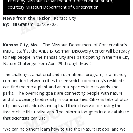
Right
Photo by Missouri Department of Conservation photo,
to
courtesy Missouri Department of Conservation
Use
News from the region
Kansas City
By
Bill Graham
Published
03/25/2022
Date
Body
Kansas City, Mo. –
The Missouri Department of Conservation’s
(MDC) staff at the Anita B. Gorman Discovery Center will be ready
to help people in the Kansas City area participating in the free City
Nature Challenge from April 29 through May 2.
The challenge, a national and international program, is a friendly
competition between cities to see which community’s residents
can find the most plant and animal species in backyards and
parks. The overriding goals are connecting people with nature
and showcasing biodiversity in communities. Citizens take photos
of plants and animals and upload their observations using the
free mobile iNaturalist app. The information goes into a database
that scientists can use.
“We can help them learn how to use the iNaturalist app, and we