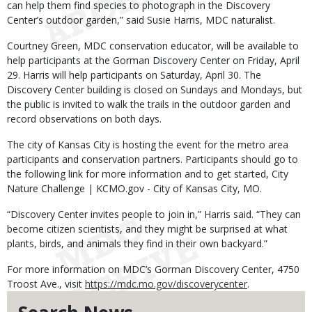
can help them find species to photograph in the Discovery
Center’s outdoor garden,” said Susie Harris, MDC naturalist.
Courtney Green, MDC conservation educator, will be available to
help participants at the Gorman Discovery Center on Friday, April
29. Harris will help participants on Saturday, April 30. The
Discovery Center building is closed on Sundays and Mondays, but
the public is invited to walk the trails in the outdoor garden and
record observations on both days.
The city of Kansas City is hosting the event for the metro area
participants and conservation partners. Participants should go to
the following link for more information and to get started, City
Nature Challenge | KCMO.gov - City of Kansas City, MO.
“Discovery Center invites people to join in,” Harris said. “They can
become citizen scientists, and they might be surprised at what
plants, birds, and animals they find in their own backyard.”
For more information on MDC’s Gorman Discovery Center, 4750
Troost Ave., visit
https://mdc.mo.gov/discoverycenter
.