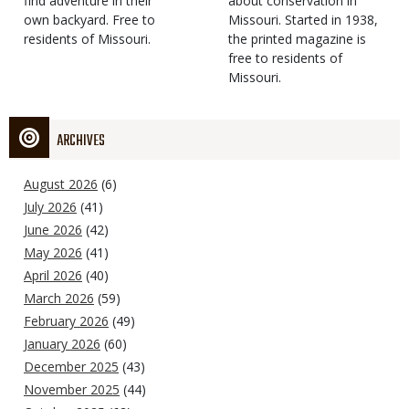
find adventure in their
Type
about conservation in
own backyard. Free to
Missouri. Started in 1938,
residents of Missouri.
the printed magazine is
free to residents of
Missouri.
ARCHIVES
August 2026
(6)
July 2026
(41)
June 2026
(42)
May 2026
(41)
April 2026
(40)
March 2026
(59)
February 2026
(49)
January 2026
(60)
December 2025
(43)
November 2025
(44)