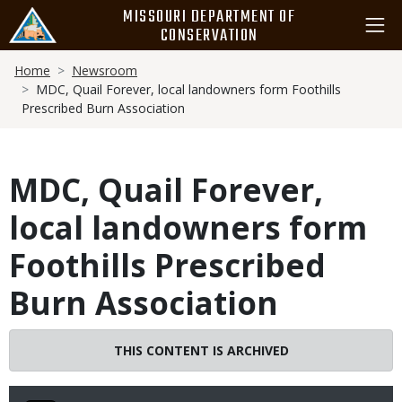
Skip
MISSOURI DEPARTMENT OF
to
CONSERVATION
main
Breadcrumb
content
Home
Newsroom
MDC, Quail Forever, local landowners form Foothills
Prescribed Burn Association
MDC, Quail Forever,
local landowners form
Foothills Prescribed
Burn Association
THIS CONTENT IS ARCHIVED