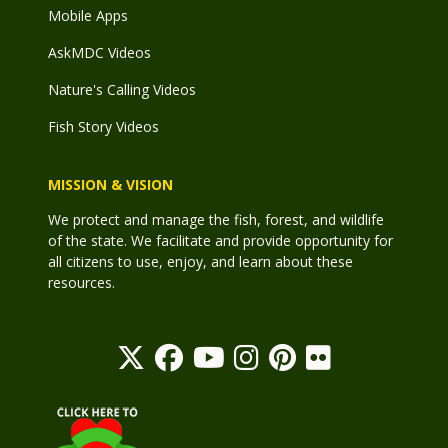
Mobile Apps
AskMDC Videos
Nature's Calling Videos
Fish Story Videos
MISSION & VISION
We protect and manage the fish, forest, and wildlife
of the state. We facilitate and provide opportunity for
all citizens to use, enjoy, and learn about these
resources.