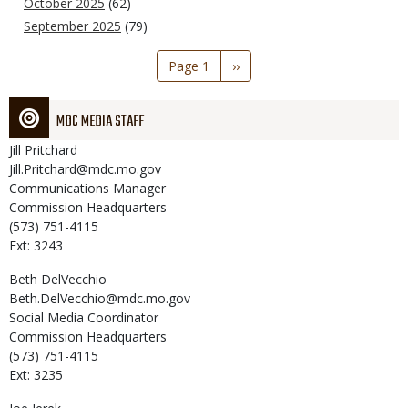
October 2025
(62)
September 2025
(79)
Pagination
Page 1
Next
››
page
MDC MEDIA STAFF
Jill
Pritchard
Jill.Pritchard@mdc.mo.gov
Communications Manager
Commission Headquarters
(573) 751-4115
Ext: 3243
Beth
DelVecchio
Beth.DelVecchio@mdc.mo.gov
Social Media Coordinator
Commission Headquarters
(573) 751-4115
Ext: 3235