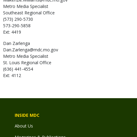
Metro Media Specialist
Southeast Regional Office
(573) 290-5730
573-290-5858
Ext: 4419
Dan
Zarlenga
Dan.Zarlenga@mdc.mo.gov
Metro Media Specialist
St. Louis Regional Office
(636) 441-4554
Ext: 4112
INSIDE MDC
About Us