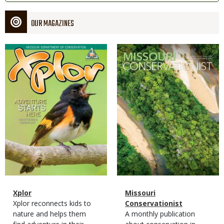
OUR MAGAZINES
Magazine
Magazine
Cover
Cover
Magazine
Name
Xplor
Magazine
Name
Missouri
Type
Magazine
Description
Xplor reconnects kids to
Type
Conservationist
Type
nature and helps them
Magazine
Description
A monthly publication