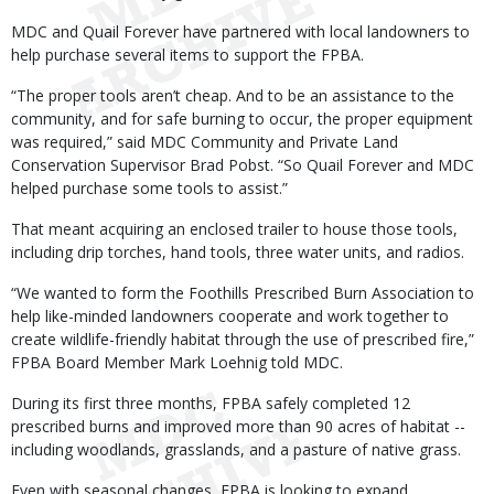
MDC and Quail Forever have partnered with local landowners to
help purchase several items to support the FPBA.
“The proper tools aren’t cheap. And to be an assistance to the
community, and for safe burning to occur, the proper equipment
was required,” said MDC Community and Private Land
Conservation Supervisor Brad Pobst. “So Quail Forever and MDC
helped purchase some tools to assist.”
That meant acquiring an enclosed trailer to house those tools,
including drip torches, hand tools, three water units, and radios.
“We wanted to form the Foothills Prescribed Burn Association to
help like-minded landowners cooperate and work together to
create wildlife-friendly habitat through the use of prescribed fire,”
FPBA Board Member Mark Loehnig told MDC.
During its first three months, FPBA safely completed 12
prescribed burns and improved more than 90 acres of habitat --
including woodlands, grasslands, and a pasture of native grass.
Even with seasonal changes, FPBA is looking to expand