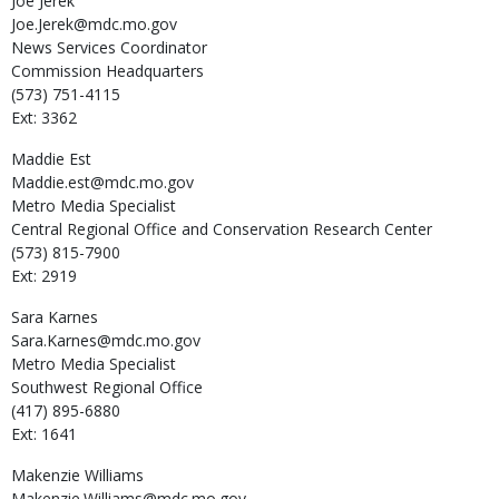
Joe
Jerek
Joe.Jerek@mdc.mo.gov
News Services Coordinator
Commission Headquarters
(573) 751-4115
Ext: 3362
Maddie
Est
Maddie.est@mdc.mo.gov
Metro Media Specialist
Central Regional Office and Conservation Research Center
(573) 815-7900
Ext: 2919
Sara
Karnes
Sara.Karnes@mdc.mo.gov
Metro Media Specialist
Southwest Regional Office
(417) 895-6880
Ext: 1641
Makenzie
Williams
Makenzie.Williams@mdc.mo.gov