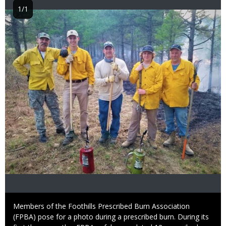
1/1
Image
Caption
Members of the Foothills Prescribed Burn Association
(FPBA) pose for a photo during a prescribed burn. During its