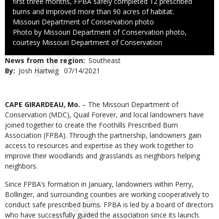
first three months, FPBA safely completed 12 prescribed
burns and improved more than 90 acres of habitat.
Credit
Missouri Department of Conservation photo
Right
Photo by Missouri Department of Conservation photo,
to
courtesy Missouri Department of Conservation
Use
News from the region
Southeast
By
Josh Hartwig
Published
07/14/2021
Date
Body
CAPE GIRARDEAU, Mo.
– The Missouri Department of
Conservation (MDC), Quail Forever, and local landowners have
joined together to create the Foothills Prescribed Burn
Association (FPBA). Through the partnership, landowners gain
access to resources and expertise as they work together to
improve their woodlands and grasslands as neighbors helping
neighbors.
Since FPBA’s formation in January, landowners within Perry,
Bollinger, and surrounding counties are working cooperatively to
conduct safe prescribed burns. FPBA is led by a board of directors
who have successfully guided the association since its launch.