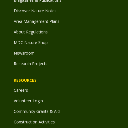
Magazines & Publications
Discover Nature Notes
Area Management Plans
About Regulations
MDC Nature Shop
Newsroom
Research Projects
RESOURCES
Careers
Volunteer Login
Community Grants & Aid
Construction Activities