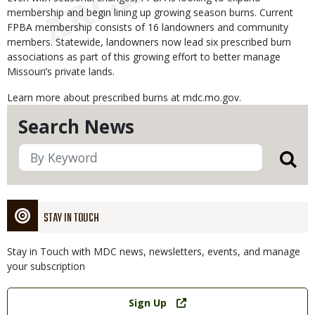
membership and begin lining up growing season burns. Current
FPBA membership consists of 16 landowners and community
members. Statewide, landowners now lead six prescribed burn
associations as part of this growing effort to better manage
Missouri’s private lands.
Learn more about prescribed burns at mdc.mo.gov.
Search News
STAY IN TOUCH
Stay in Touch with MDC news, newsletters, events, and manage
your subscription
Link
Sign Up