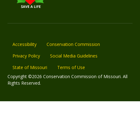
Accessibility
Conservation Commission
Privacy Policy
Social Media Guidelines
State of Missouri
Terms of Use
Copyright ©2026 Conservation Commission of Missouri. All
Rights Reserved.