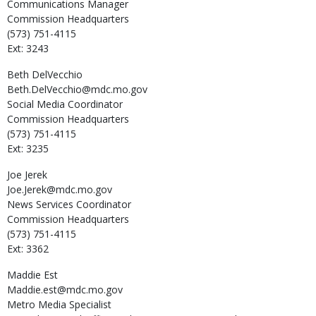
Communications Manager
Commission Headquarters
(573) 751-4115
Ext: 3243
Beth
DelVecchio
Beth.DelVecchio@mdc.mo.gov
Social Media Coordinator
Commission Headquarters
(573) 751-4115
Ext: 3235
Joe
Jerek
Joe.Jerek@mdc.mo.gov
News Services Coordinator
Commission Headquarters
(573) 751-4115
Ext: 3362
Maddie
Est
Maddie.est@mdc.mo.gov
Metro Media Specialist