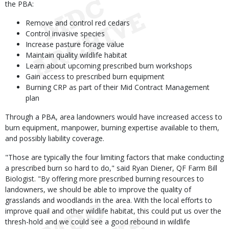
the PBA:
Remove and control red cedars
Control invasive species
Increase pasture forage value
Maintain quality wildlife habitat
Learn about upcoming prescribed burn workshops
Gain access to prescribed burn equipment
Burning CRP as part of their Mid Contract Management
plan
Through a PBA, area landowners would have increased access to
burn equipment, manpower, burning expertise available to them,
and possibly liability coverage.
"Those are typically the four limiting factors that make conducting
a prescribed burn so hard to do," said Ryan Diener, QF Farm Bill
Biologist. "By offering more prescribed burning resources to
landowners, we should be able to improve the quality of
grasslands and woodlands in the area. With the local efforts to
improve quail and other wildlife habitat, this could put us over the
thresh-hold and we could see a good rebound in wildlife