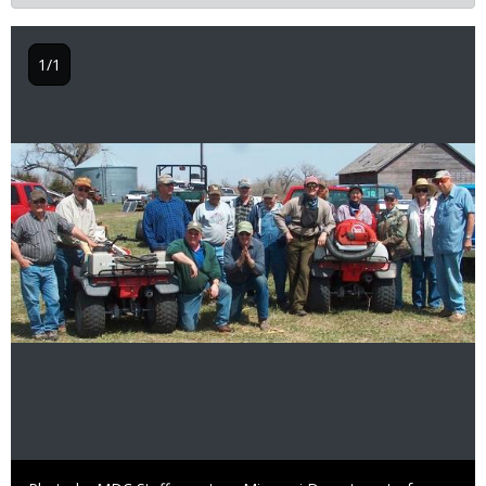
1/1
Image