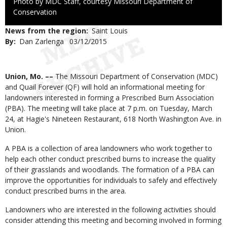
Right
Photo by MDC Staff, courtesy Missouri Department of
to
Conservation
Use
News from the region
Saint Louis
By
Dan Zarlenga
Published
03/12/2015
Date
Body
Union, Mo. ––
The Missouri Department of Conservation (MDC)
and Quail Forever (QF) will hold an informational meeting for
landowners interested in forming a Prescribed Burn Association
(PBA). The meeting will take place at 7 p.m. on Tuesday, March
24, at Hagie's Nineteen Restaurant, 618 North Washington Ave. in
Union.
A PBA is a collection of area landowners who work together to
help each other conduct prescribed burns to increase the quality
of their grasslands and woodlands. The formation of a PBA can
improve the opportunities for individuals to safely and effectively
conduct prescribed burns in the area.
Landowners who are interested in the following activities should
consider attending this meeting and becoming involved in forming