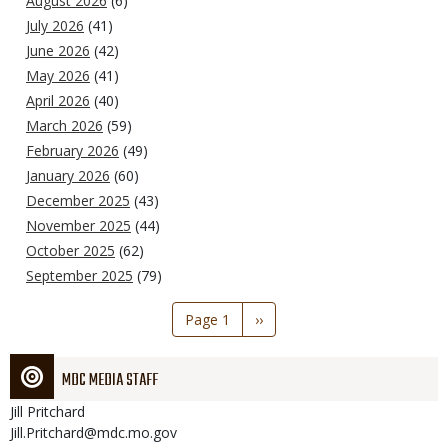
August 2026
(6)
July 2026
(41)
June 2026
(42)
May 2026
(41)
April 2026
(40)
March 2026
(59)
February 2026
(49)
January 2026
(60)
December 2025
(43)
November 2025
(44)
October 2025
(62)
September 2025
(79)
Pagination
Page 1
Next
››
page
MDC MEDIA STAFF
Jill
Pritchard
Jill.Pritchard@mdc.mo.gov