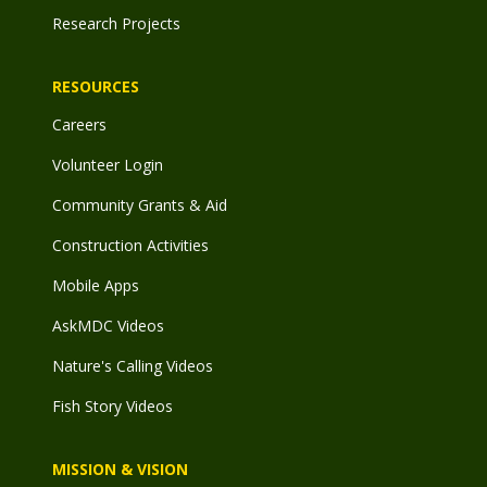
Research Projects
RESOURCES
Careers
Volunteer Login
Community Grants & Aid
Construction Activities
Mobile Apps
AskMDC Videos
Nature's Calling Videos
Fish Story Videos
MISSION & VISION