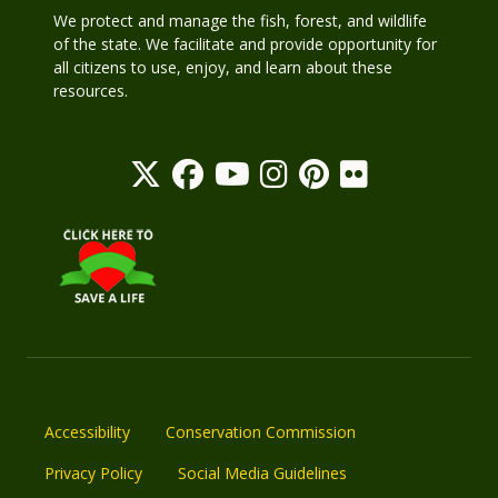
We protect and manage the fish, forest, and wildlife
of the state. We facilitate and provide opportunity for
all citizens to use, enjoy, and learn about these
resources.
Accessibility
Conservation Commission
Privacy Policy
Social Media Guidelines