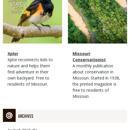
Magazine
Name
Xplor
Magazine
Name
Missouri
Type
Magazine
Description
Xplor reconnects kids to
Type
Conservationist
Type
nature and helps them
Magazine
Description
A monthly publication
find adventure in their
Type
about conservation in
own backyard. Free to
Missouri. Started in 1938,
residents of Missouri.
the printed magazine is
free to residents of
Missouri.
ARCHIVES