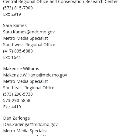
Central Regional Office and Conservation Research Center
(573) 815-7900
Ext: 2919
Sara
Karnes
Sara.Karnes@mdc.mo.gov
Metro Media Specialist
Southwest Regional Office
(417) 895-6880
Ext: 1641
Makenzie
Williams
Makenzie.Williams@mdc.mo.gov
Metro Media Specialist
Southeast Regional Office
(573) 290-5730
573-290-5858
Ext: 4419
Dan
Zarlenga
Dan.Zarlenga@mdc.mo.gov
Metro Media Specialist