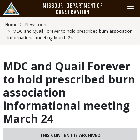
Skip
MISSOURI DEPARTMENT OF
to
CONSERVATION
main
Breadcrumb
content
Home
Newsroom
MDC and Quail Forever to hold prescribed burn association
informational meeting March 24
MDC and Quail Forever
to hold prescribed burn
association
informational meeting
March 24
THIS CONTENT IS ARCHIVED