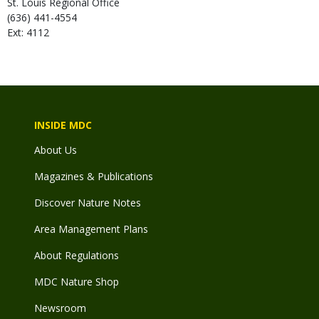
St. Louis Regional Office
(636) 441-4554
Ext: 4112
INSIDE MDC
About Us
Magazines & Publications
Discover Nature Notes
Area Management Plans
About Regulations
MDC Nature Shop
Newsroom