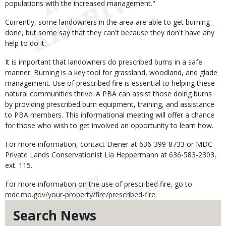
populations with the increased management."
Currently, some landowners in the area are able to get burning
done, but some say that they can't because they don't have any
help to do it.
It is important that landowners do prescribed burns in a safe
manner. Burning is a key tool for grassland, woodland, and glade
management. Use of prescribed fire is essential to helping these
natural communities thrive. A PBA can assist those doing burns
by providing prescribed burn equipment, training, and assistance
to PBA members. This informational meeting will offer a chance
for those who wish to get involved an opportunity to learn how.
For more information, contact Diener at 636-399-8733 or MDC
Private Lands Conservationist Lia Heppermann at 636-583-2303,
ext. 115.
For more information on the use of prescribed fire, go to
mdc.mo.gov/your-property/fire/prescribed-fire
.
Search News