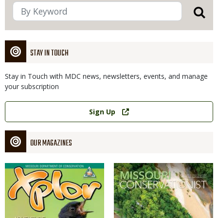
STAY IN TOUCH
Stay in Touch with MDC news, newsletters, events, and manage
your subscription
Link
Sign Up
OUR MAGAZINES
Magazine
Magazine
Cover
Cover