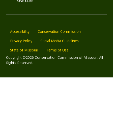
Accessibility
Conservation Commission
Privacy Policy
Social Media Guidelines
State of Missouri
Terms of Use
Copyright ©2026 Conservation Commission of Missouri. All
Rights Reserved.