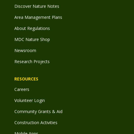
Discover Nature Notes
Area Management Plans
About Regulations
MDC Nature Shop
Newsroom
Research Projects
RESOURCES
Careers
Volunteer Login
Community Grants & Aid
Construction Activities
Mobile Apps