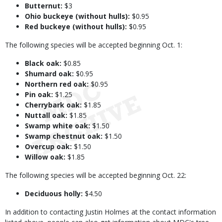
Butternut:
$3
Ohio buckeye (without hulls):
$0.95
Red buckeye (without hulls):
$0.95
The following species will be accepted beginning Oct. 1:
Black oak:
$0.85
Shumard oak:
$0.95
Northern red oak:
$0.95
Pin oak:
$1.25
Cherrybark oak:
$1.85
Nuttall oak:
$1.85
Swamp white oak:
$1.50
Swamp chestnut oak:
$1.50
Overcup oak:
$1.50
Willow oak:
$1.85
The following species will be accepted beginning Oct. 22:
Deciduous holly:
$4.50
In addition to contacting Justin Holmes at the contact information