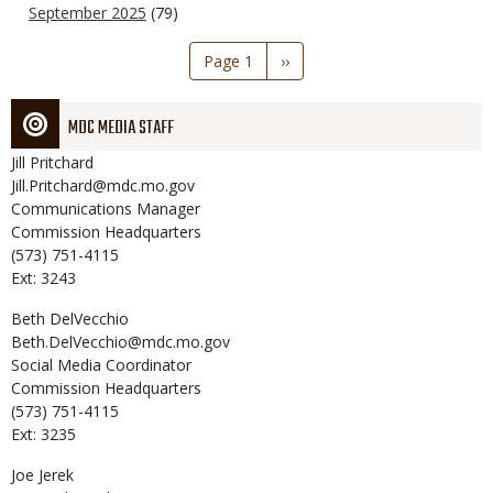
September 2025
(79)
Pagination
Page 1
Next
››
page
MDC MEDIA STAFF
Jill
Pritchard
Jill.Pritchard@mdc.mo.gov
Communications Manager
Commission Headquarters
(573) 751-4115
Ext: 3243
Beth
DelVecchio
Beth.DelVecchio@mdc.mo.gov
Social Media Coordinator
Commission Headquarters
(573) 751-4115
Ext: 3235
Joe
Jerek