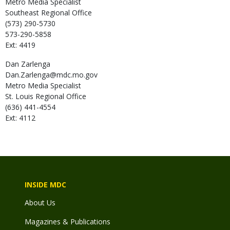
Metro Media Specialist
Southeast Regional Office
(573) 290-5730
573-290-5858
Ext: 4419
Dan
Zarlenga
Dan.Zarlenga@mdc.mo.gov
Metro Media Specialist
St. Louis Regional Office
(636) 441-4554
Ext: 4112
INSIDE MDC
About Us
Magazines & Publications