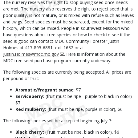
The nursery reserves the right to stop buying seed once needs
are met. The nursery also reserves the right to reject seed that is
poor quality, is not mature, or is mixed with refuse such as leaves
and twigs. Seed species must be separated, except for the mixed
hickory, which can be mixed. People in southwest Missouri who
have questions about tree species or how to check to see if the
seed is good can contact MDC Community Forester Justin
Holmes at 417-895-6881, ext. 1632 or at
Justin.Holmes@mdc.mo.gov
. Here is information about the
MDC tree seed purchase program currently underway:
The following species are currently being accepted. All prices are
per pound of fruit:
Aromatic/fragrant sumac:
$7
Serviceberry:
(fruit must be ripe - purple to black in color)
$7
Red mulberry:
(fruit must be ripe, purple in color), $6
The following species will be accepted beginning July 7:
Black cherry:
(Fruit must be ripe, black in color), $6