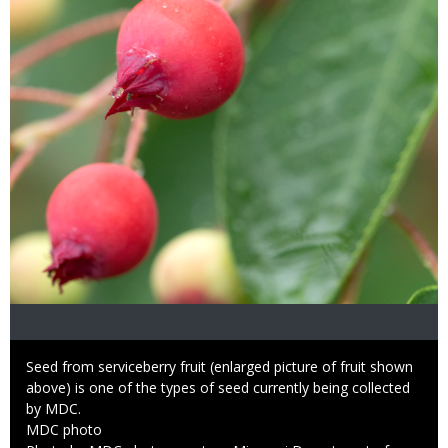
Caption
Seed from serviceberry fruit (enlarged picture of fruit shown
above) is one of the types of seed currently being collected
by MDC.
Credit
MDC photo