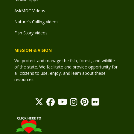
AskMDC Videos
Nature's Calling Videos
Fish Story Videos
MISSION & VISION
We protect and manage the fish, forest, and wildlife
of the state. We facilitate and provide opportunity for
all citizens to use, enjoy, and learn about these
resources.