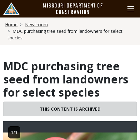
Skip
MISSOURI DEPARTMENT OF
to
CONSERVATION
main
Breadcrumb
content
Home
Newsroom
MDC purchasing tree seed from landowners for select
species
MDC purchasing tree
seed from landowners
for select species
THIS CONTENT IS ARCHIVED
1/1
Image