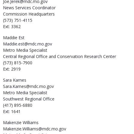
Joe.Jerek@mdc.mo.gov
News Services Coordinator
Commission Headquarters
(573) 751-4115
Ext: 3362
Maddie
Est
Maddie.est@mdc.mo.gov
Metro Media Specialist
Central Regional Office and Conservation Research Center
(573) 815-7900
Ext: 2919
Sara
Karnes
Sara.Karnes@mdc.mo.gov
Metro Media Specialist
Southwest Regional Office
(417) 895-6880
Ext: 1641
Makenzie
Williams
Makenzie.Williams@mdc.mo.gov