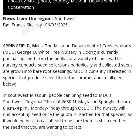
Right
Photo by MDC photo, courtesy Missouri Department of
to
Conservation
Use
News from the region
Southwest
By
Francis Skalicky
Published
06/03/2025
Date
Body
SPRINGFIELD, Mo.
– The Missouri Department of Conservation’s
(MDC) George O. White Tree Nursery in Licking is currently
purchasing seed from the public for a variety of species. The
nursery conducts seed collections periodically and collected seeds
are grown into bare root seedlings. MDC is currently interested in
species that produce seed late in the summer and in fall (see list
below).
In southwest Missouri, people can bring seed to MDC’s
Southwest Regional Office at 2630 N. Mayfair in Springfield from
8 a.m.-4 p.m., Monday-Friday through Oct. 31. The nursery will
quit accepting seed once the quota is reached for that species, so
it would be best to call ahead to be sure there is still a need for
the seed that you are wanting to collect.