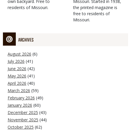
own backyard. Free to
Missouri. Started in 1938,
residents of Missouri.
the printed magazine is
free to residents of
Missouri.
ARCHIVES
August 2026
(6)
July 2026
(41)
June 2026
(42)
May 2026
(41)
April 2026
(40)
March 2026
(59)
February 2026
(49)
January 2026
(60)
December 2025
(43)
November 2025
(44)
October 2025
(62)