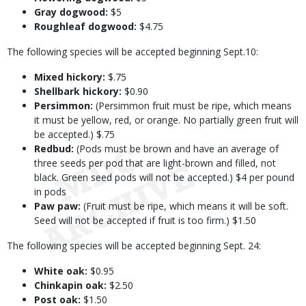
Gray dogwood:
$5
Roughleaf dogwood:
$4.75
The following species will be accepted beginning Sept.10:
Mixed hickory:
$.75
Shellbark hickory:
$0.90
Persimmon:
(Persimmon fruit must be ripe, which means
it must be yellow, red, or orange. No partially green fruit will
be accepted.) $.75
Redbud:
(Pods must be brown and have an average of
three seeds per pod that are light-brown and filled, not
black. Green seed pods will not be accepted.) $4 per pound
in pods
Paw paw:
(Fruit must be ripe, which means it will be soft.
Seed will not be accepted if fruit is too firm.) $1.50
The following species will be accepted beginning Sept. 24:
White oak:
$0.95
Chinkapin oak:
$2.50
Post oak:
$1.50