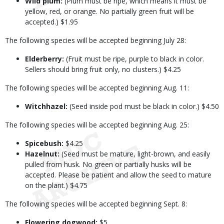
Wild plum:
(Plum must be ripe, which means it must be
yellow, red, or orange. No partially green fruit will be
accepted.) $1.95
The following species will be accepted beginning July 28:
Elderberry:
(Fruit must be ripe, purple to black in color.
Sellers should bring fruit only, no clusters.) $4.25
The following species will be accepted beginning Aug. 11:
Witchhazel:
(Seed inside pod must be black in color.) $4.50
The following species will be accepted beginning Aug. 25:
Spicebush:
$4.25
Hazelnut:
(Seed must be mature, light-brown, and easily
pulled from husk. No green or partially husks will be
accepted. Please be patient and allow the seed to mature
on the plant.) $4.75
The following species will be accepted beginning Sept. 8:
Flowering dogwood:
$5