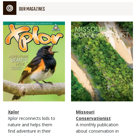
OUR MAGAZINES
Magazine
Magazine
Cover
Cover
Magazine
Name
Xplor
Magazine
Name
Missouri
Type
Magazine
Description
Xplor reconnects kids to
Type
Conservationist
Type
nature and helps them
Magazine
Description
A monthly publication
find adventure in their
Type
about conservation in