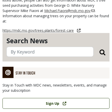
listed above, people can also get information about MDC's tree
seed purchasing activities from George O. White Nursery
Supervisor Mike Fiaoni at
Michael.Fiaoni@mdc.mo.gov
.
Information about managing trees on your property can be found
at:
https://mdc.mo.gov/trees-plants/forest-care
.
Search News
STAY IN TOUCH
Stay in Touch with MDC news, newsletters, events, and manage
your subscription
Link
Sign Up