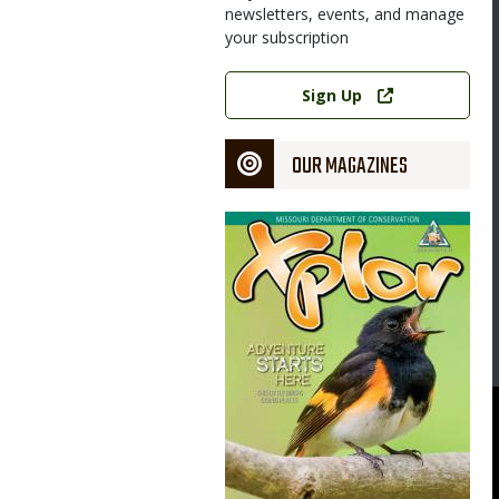
newsletters, events, and manage
your subscription
Link
Sign Up
OUR MAGAZINES
Magazine
Cover