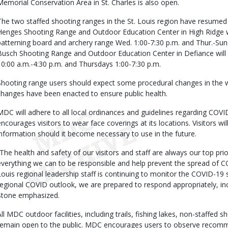
Memorial Conservation Area in St. Charles is also open.
The two staffed shooting ranges in the St. Louis region have resumed
Henges Shooting Range and Outdoor Education Center in High Ridge will
patterning board and archery range Wed. 1:00-7:30 p.m. and Thur.-Sun.
Busch Shooting Range and Outdoor Education Center in Defiance will 
10:00 a.m.-4:30 p.m. and Thursdays 1:00-7:30 p.m.
Shooting range users should expect some procedural changes in the 
changes have been enacted to ensure public health.
MDC will adhere to all local ordinances and guidelines regarding COVID-1
encourages visitors to wear face coverings at its locations. Visitors wi
information should it become necessary to use in the future.
“The health and safety of our visitors and staff are always our top pri
everything we can to be responsible and help prevent the spread of 
Louis regional leadership staff is continuing to monitor the COVID-19 s
regional COVID outlook, we are prepared to respond appropriately, inclu
Stone emphasized.
All MDC outdoor facilities, including trails, fishing lakes, non-staffed 
remain open to the public. MDC encourages users to observe recomme