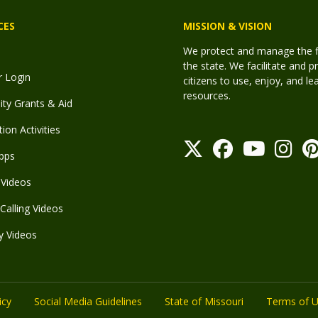
CES
MISSION & VISION
We protect and manage the fis
the state. We facilitate and p
r Login
citizens to use, enjoy, and l
resources.
y Grants & Aid
ion Activities
pps
Videos
Calling Videos
y Videos
icy
Social Media Guidelines
State of Missouri
Terms of 