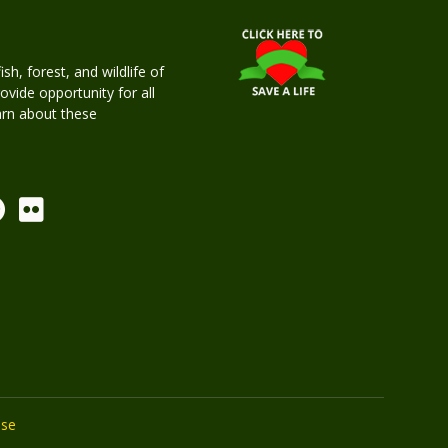
h, forest, and wildlife of
rovide opportunity for all
earn about these
Use