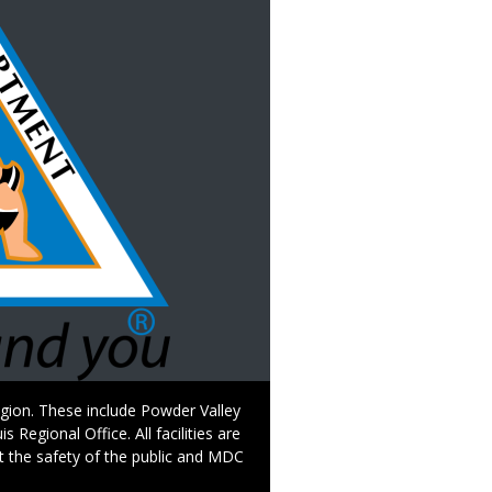
Region. These include Powder Valley
egional Office. All facilities are
t the safety of the public and MDC