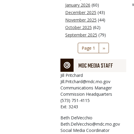
January 2026
(60)
December 2025
(43)
November 2025
(44)
October 2025
(62)
September 2025
(79)
Pagination
Page 1
Next
››
page
MDC MEDIA STAFF
Jill
Pritchard
Jill.Pritchard@mdc.mo.gov
Communications Manager
Commission Headquarters
(573) 751-4115
Ext: 3243
Beth
DelVecchio
Beth.DelVecchio@mdc.mo.gov
Social Media Coordinator