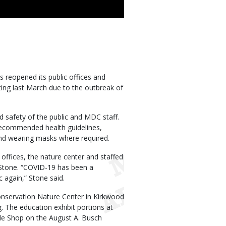
reopened its public offices and
arting last March due to the outbreak of
 safety of the public and MDC staff.
 recommended health guidelines,
s and wearing masks where required.
 offices, the nature center and staffed
 Stone. “COVID-19 has been a
c again,” Stone said.
onservation Nature Center in Kirkwood
g. The education exhibit portions at
ackle Shop on the August A. Busch