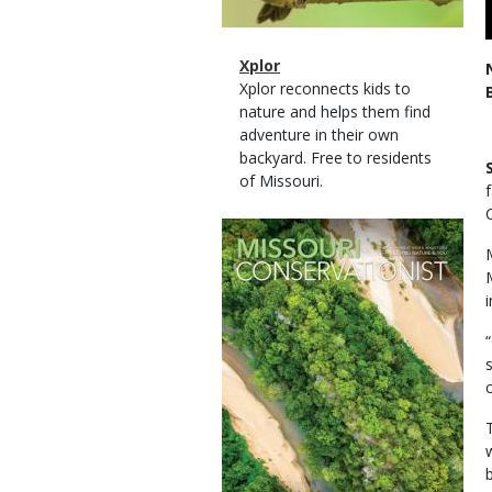
Magazine
Name
Xplor
Type
Magazine
Description
Xplor reconnects kids to
Type
nature and helps them find
adventure in their own
backyard. Free to residents
of Missouri.
Magazine
Cover