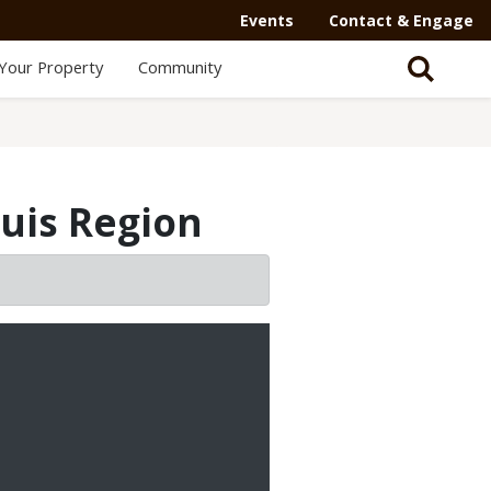
Events
Contact & Engage
Your Property
Community
ouis Region