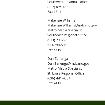
Southwest Regional Office
(417) 895-6880
Ext: 1641
Makenzie
Williams
Makenzie.Williams@mdc.mo.gov
Metro Media Specialist
Southeast Regional Office
(573) 290-5730
573-290-5858
Ext: 4419
Dan
Zarlenga
Dan.Zarlenga@mdc.mo.gov
Metro Media Specialist
St. Louis Regional Office
(636) 441-4554
Ext: 4112