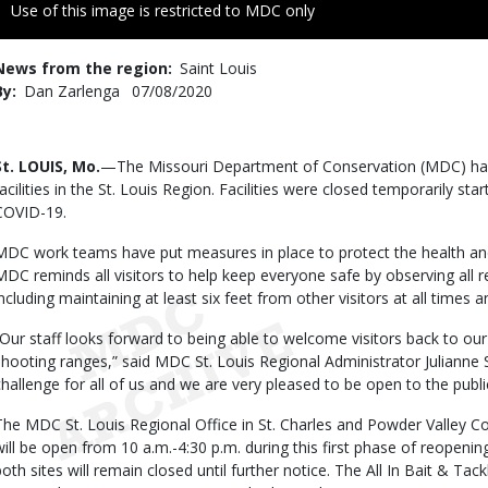
Right
Use of this image is restricted to MDC only
to
Use
News from the region
Saint Louis
By
Dan Zarlenga
Published
07/08/2020
Date
Body
St. LOUIS, Mo.
—The Missouri Department of Conservation (MDC) has 
facilities in the St. Louis Region. Facilities were closed temporarily st
COVID-19.
MDC work teams have put measures in place to protect the health and
MDC reminds all visitors to help keep everyone safe by observing all
including maintaining at least six feet from other visitors at all time
“Our staff looks forward to being able to welcome visitors back to our
shooting ranges,” said MDC St. Louis Regional Administrator Julianne
challenge for all of us and we are very pleased to be open to the publi
The MDC St. Louis Regional Office in St. Charles and Powder Valley C
will be open from 10 a.m.-4:30 p.m. during this first phase of reopenin
both sites will remain closed until further notice. The All In Bait & T