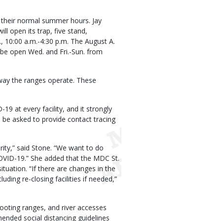
 their normal summer hours. Jay
 open its trap, five stand,
, 10:00 a.m.-4:30 p.m. The August A.
be open Wed. and Fri.-Sun. from
way the ranges operate. These
9 at every facility, and it strongly
ll be asked to provide contact tracing
ority,” said Stone. “We want to do
COVID-19.” She added that the MDC St.
ituation. “If there are changes in the
ding re-closing facilities if needed,”
shooting ranges, and river accesses
nded social distancing guidelines