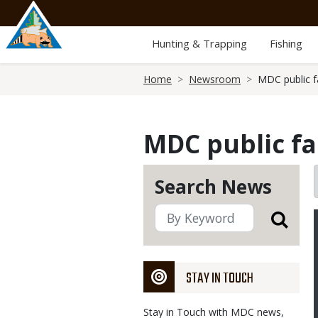
Skip
to
main
Hunting & Trapping
Fishing
content
Breadcrumb
Home
Newsroom
MDC public fa
MDC public fa
Search News
STAY IN TOUCH
Stay in Touch with MDC news,