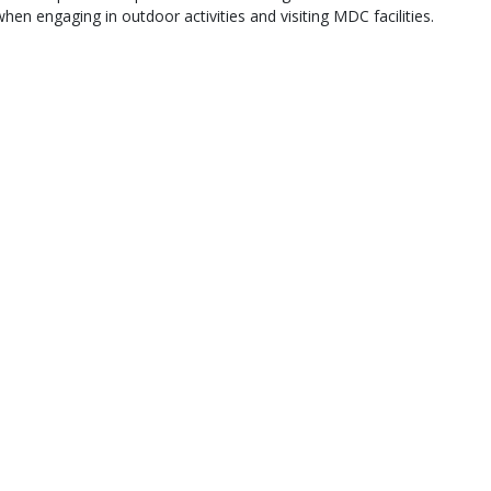
when engaging in outdoor activities and visiting MDC facilities.