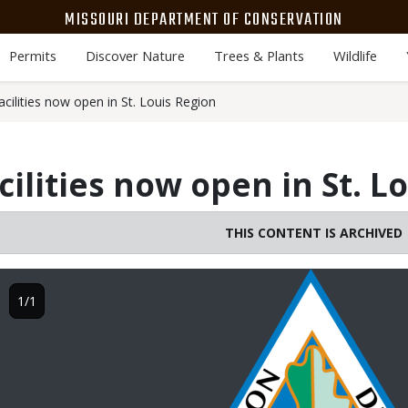
MISSOURI DEPARTMENT OF CONSERVATION
Permits
Discover Nature
Trees & Plants
Wildlife
cilities now open in St. Louis Region
cilities now open in St. L
THIS CONTENT IS ARCHIVED
Image
1/1