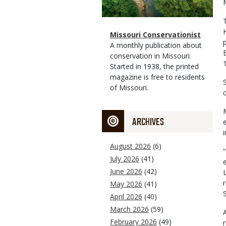
Magazine
Name
Missouri Conservationist
Type
Magazine
Description
A monthly publication about
Type
conservation in Missouri.
Started in 1938, the printed
magazine is free to residents
of Missouri.
ARCHIVES
August 2026
(6)
July 2026
(41)
June 2026
(42)
May 2026
(41)
April 2026
(40)
March 2026
(59)
February 2026
(49)