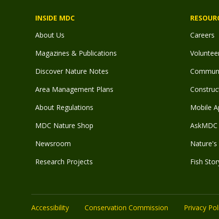
INSIDE MDC
RESOUR
About Us
Careers
Magazines & Publications
Voluntee
Discover Nature Notes
Communit
Area Management Plans
Construct
About Regulations
Mobile A
MDC Nature Shop
AskMDC 
Newsroom
Nature's 
Research Projects
Fish Stor
Accessibility
Conservation Commission
Privacy Pol