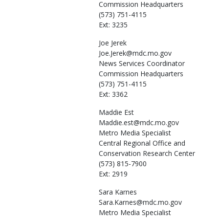
Commission Headquarters
(573) 751-4115
Ext: 3235
Joe
Jerek
Joe.Jerek@mdc.mo.gov
News Services Coordinator
Commission Headquarters
(573) 751-4115
Ext: 3362
Maddie
Est
Maddie.est@mdc.mo.gov
Metro Media Specialist
Central Regional Office and
Conservation Research Center
(573) 815-7900
Ext: 2919
Sara
Karnes
Sara.Karnes@mdc.mo.gov
Metro Media Specialist