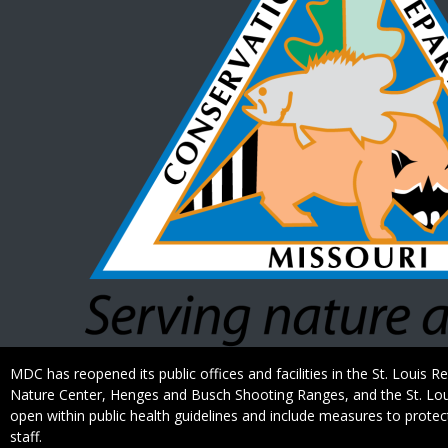
Caption
MDC has reopened its public offices and facilities in the St. Louis 
Nature Center, Henges and Busch Shooting Ranges, and the St. Louis R
open within public health guidelines and include measures to protec
staff.