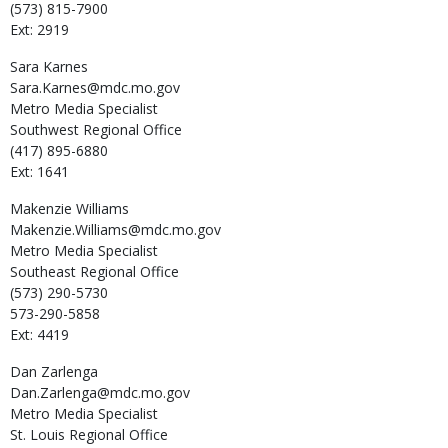
(573) 815-7900
Ext: 2919
Sara
Karnes
Sara.Karnes@mdc.mo.gov
Metro Media Specialist
Southwest Regional Office
(417) 895-6880
Ext: 1641
Makenzie
Williams
Makenzie.Williams@mdc.mo.gov
Metro Media Specialist
Southeast Regional Office
(573) 290-5730
573-290-5858
Ext: 4419
Dan
Zarlenga
Dan.Zarlenga@mdc.mo.gov
Metro Media Specialist
St. Louis Regional Office