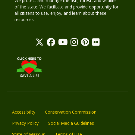
We protect and manage the fish, forest, and wildlife
of the state. We facilitate and provide opportunity for
all citizens to use, enjoy, and learn about these
resources.
Accessibility
Conservation Commission
Privacy Policy
Social Media Guidelines
State of Missouri
Terms of Use