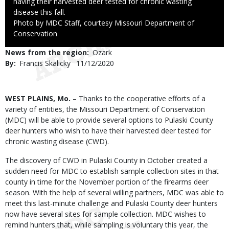
having their harvested deer tested for chronic wasting
disease this fall.
Right
Photo by MDC Staff, courtesy Missouri Department of
to
Conservation
Use
News from the region
Ozark
By
Francis Skalicky
Published
11/12/2020
Date
Body
WEST PLAINS, Mo.
– Thanks to the cooperative efforts of a
variety of entities, the Missouri Department of Conservation
(MDC) will be able to provide several options to Pulaski County
deer hunters who wish to have their harvested deer tested for
chronic wasting disease (CWD).
The discovery of CWD in Pulaski County in October created a
sudden need for MDC to establish sample collection sites in that
county in time for the November portion of the firearms deer
season. With the help of several willing partners, MDC was able to
meet this last-minute challenge and Pulaski County deer hunters
now have several sites for sample collection. MDC wishes to
remind hunters that, while sampling is voluntary this year, the