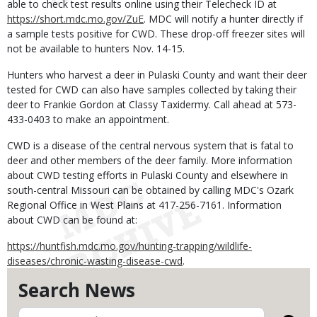
able to check test results online using their Telecheck ID at
https://short.mdc.mo.gov/ZuE
. MDC will notify a hunter directly if
a sample tests positive for CWD. These drop-off freezer sites will
not be available to hunters Nov. 14-15.
Hunters who harvest a deer in Pulaski County and want their deer
tested for CWD can also have samples collected by taking their
deer to Frankie Gordon at Classy Taxidermy. Call ahead at 573-
433-0403 to make an appointment.
CWD is a disease of the central nervous system that is fatal to
deer and other members of the deer family. More information
about CWD testing efforts in Pulaski County and elsewhere in
south-central Missouri can be obtained by calling MDC's Ozark
Regional Office in West Plains at 417-256-7161. Information
about CWD can be found at:
https://huntfish.mdc.mo.gov/hunting-trapping/wildlife-
diseases/chronic-wasting-disease-cwd
.
Search News