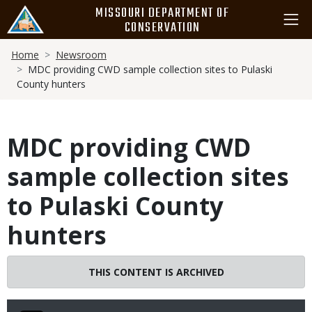
Skip
MISSOURI DEPARTMENT OF
to
CONSERVATION
main
Breadcrumb
content
Home
Newsroom
MDC providing CWD sample collection sites to Pulaski
County hunters
MDC providing CWD
sample collection sites
to Pulaski County
hunters
THIS CONTENT IS ARCHIVED