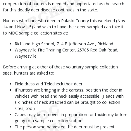
cooperation of hunters is needed and appreciated as the search
for this deadly deer disease continues in the state.
Hunters who harvest a deer in Pulaski County this weekend (Nov.
14 and Nov. 15) and wish to have their deer sampled can take it
to MDC sample collection sites at:
Richland High School, 714 E. Jefferson Ave., Richland
Waynesville Fire Training Center, 25785 Red Oak Road,
Waynesville
Before arriving at either of these voluntary sample collection
sites, hunters are asked to:
Field dress and Telecheck their deer
If hunters are bringing in the carcass, position the deer in
vehicles with head and neck easily accessible. (Heads with
six inches of neck attached can be brought to collection
sites, too.)
Capes may be removed in preparation for taxidermy before
going to a sample collection station.
The person who harvested the deer must be present.