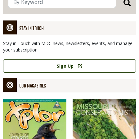
STAY IN TOUCH
Stay in Touch with MDC news, newsletters, events, and manage
your subscription
Link
Sign Up
OUR MAGAZINES
Magazine
Magazine
Cover
Cover