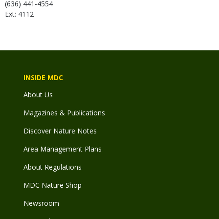
(636) 441-4554
Ext: 4112
INSIDE MDC
About Us
Magazines & Publications
Discover Nature Notes
Area Management Plans
About Regulations
MDC Nature Shop
Newsroom