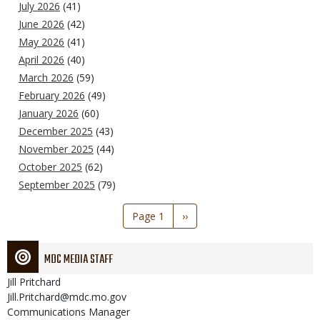
July 2026
(41)
June 2026
(42)
May 2026
(41)
April 2026
(40)
March 2026
(59)
February 2026
(49)
January 2026
(60)
December 2025
(43)
November 2025
(44)
October 2025
(62)
September 2025
(79)
Pagination
Page 1
Next
››
page
MDC MEDIA STAFF
Jill
Pritchard
Jill.Pritchard@mdc.mo.gov
Communications Manager