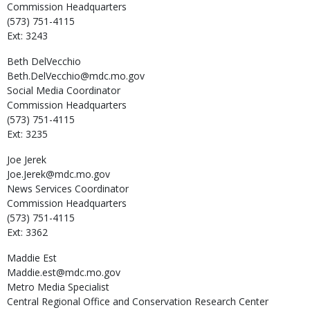
Commission Headquarters
(573) 751-4115
Ext: 3243
Beth
DelVecchio
Beth.DelVecchio@mdc.mo.gov
Social Media Coordinator
Commission Headquarters
(573) 751-4115
Ext: 3235
Joe
Jerek
Joe.Jerek@mdc.mo.gov
News Services Coordinator
Commission Headquarters
(573) 751-4115
Ext: 3362
Maddie
Est
Maddie.est@mdc.mo.gov
Metro Media Specialist
Central Regional Office and Conservation Research Center