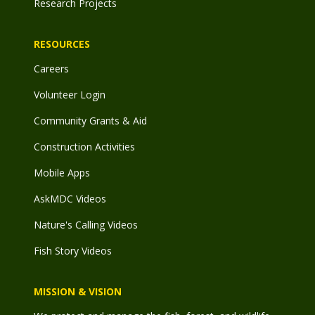
Research Projects
RESOURCES
Careers
Volunteer Login
Community Grants & Aid
Construction Activities
Mobile Apps
AskMDC Videos
Nature's Calling Videos
Fish Story Videos
MISSION & VISION