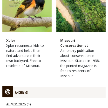
Magazine
Name
Xplor
Magazine
Name
Missouri
Type
Magazine
Description
Xplor reconnects kids to
Type
Conservationist
Type
nature and helps them
Magazine
Description
A monthly publication
find adventure in their
Type
about conservation in
own backyard. Free to
Missouri. Started in 1938,
residents of Missouri.
the printed magazine is
free to residents of
Missouri.
ARCHIVES
August 2026
(6)