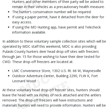
Hunters and other members of their party will be asked to
remain in their vehicles as a precautionary health measure.
The hunter’s conservation number will be required.
If using a paper permit, have it detached from the deer for
easy access.
If using the MO Hunting app, have permit and Telecheck
information available.
In addition to these voluntary sample collection sites which will be
operated by MDC staff this weekend, MDC is also providing
Pulaski County hunters deer head drop-off sites with freezers
through Jan. 15 for those wishing to have their deer tested for
CWD. These drop-off freezers are located at:
LMC Convenience Store, 1302 U.S. Rt. 66 W, Waynesville
Outdoor Adventure Center, Building 2290, FLW K, Fort
Leonard Wood
At these voluntary head drop-off freezer sites, hunters should
leave the head with six inches of neck attached and the antlers
removed. The drop-off freezers will have instructions and
materials hunters will need to provide information. Hunters will be