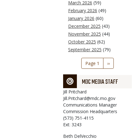
March 2026
(59)
February 2026
(49)
January 2026
(60)
December 2025
(43)
November 2025
(44)
October 2025
(62)
September 2025
(79)
Pagination
Page 1
Next
››
page
MDC MEDIA STAFF
Jill
Pritchard
Jill.Pritchard@mdc.mo.gov
Communications Manager
Commission Headquarters
(573) 751-4115
Ext: 3243
Beth
DelVecchio