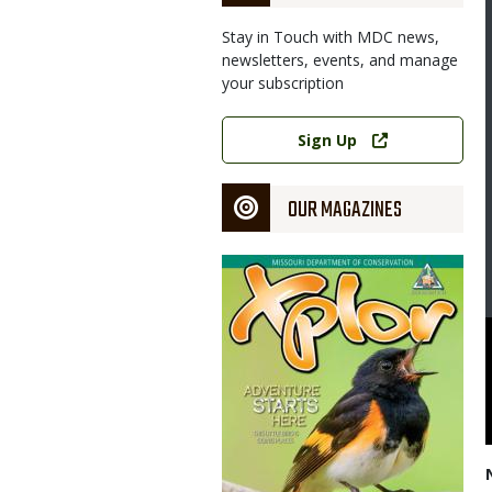
Stay in Touch with MDC news,
newsletters, events, and manage
your subscription
Link
Sign Up
OUR MAGAZINES
Magazine
Cover