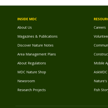
INSIDE MDC
RESOUR
About Us
Careers
Magazines & Publications
Voluntee
Discover Nature Notes
Communit
Area Management Plans
Construct
About Regulations
Mobile A
MDC Nature Shop
AskMDC 
Newsroom
Nature's 
Research Projects
Fish Stor