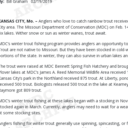
By
Bill Graham
Published
02/19/2019
Date
Body
KANSAS CITY, Mo. –
Anglers who love to catch rainbow trout received
City area. The Missouri Department of Conservation (MDC) on Feb. 14 
six lakes. Wither snow or sun as winter wanes, trout await.
MDC’s winter trout fishing program provides anglers an opportunity to
Trout are not native to Missouri. But they have been stocked in cold-w
portions of the state. In winter, they can also survive in urban lakes a
The trout were raised at MDC Bennett Spring Fish Hatchery and brough
Plover lakes at MDC’s James A. Reed Memorial Wildlife Area received 
Kansas City’s park in the Northland received 875 trout. At Liberty, pon
received 500 trout. Biologists released 500 trout in the lake at Kearne
Raymore got 809 trout.
MDC’s winter trout fishing at these lakes began with a stocking in Nov
stocked again in March. Currently, anglers may need to wait for a wea
at some stocking sites.
Anglers fishing for winter trout generally use spinning, spincasting, or f