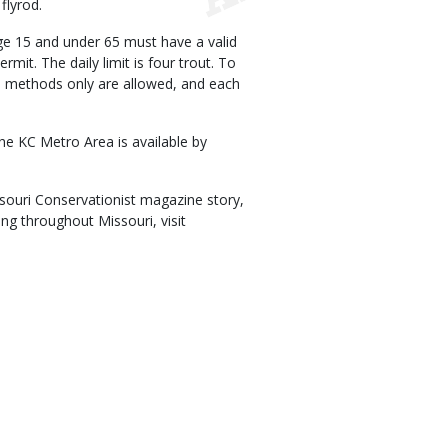
flyrod.
 age 15 and under 65 must have a valid
mit. The daily limit is four trout. To
ine methods only are allowed, and each
he KC Metro Area is available by
issouri Conservationist magazine story,
ing throughout Missouri, visit