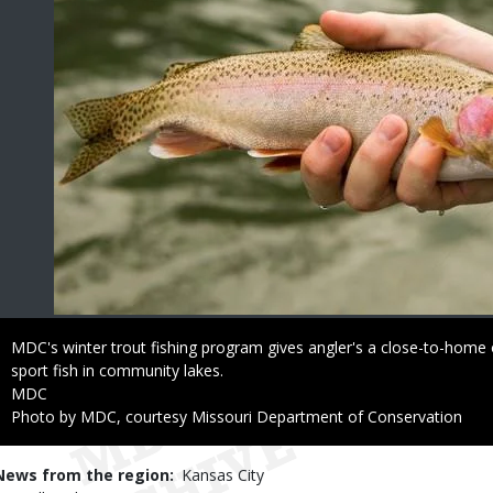
Caption
MDC's winter trout fishing program gives angler's a close-to-home 
sport fish in community lakes.
Credit
MDC
Right
Photo by MDC, courtesy Missouri Department of Conservation
to
Use
News from the region
Kansas City