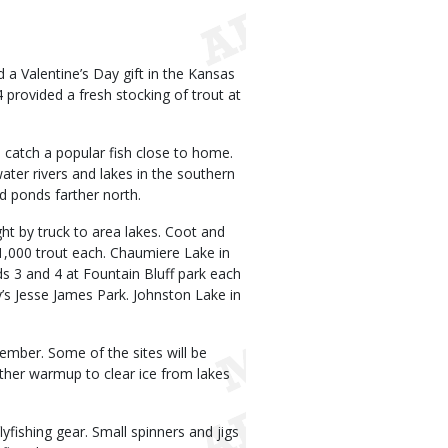
 a Valentine’s Day gift in the Kansas
provided a fresh stocking of trout at
 catch a popular fish close to home.
ater rivers and lakes in the southern
nd ponds farther north.
t by truck to area lakes. Coot and
1,000 trout each. Chaumiere Lake in
ds 3 and 4 at Fountain Bluff park each
y’s Jesse James Park. Johnston Lake in
ember. Some of the sites will be
ther warmup to clear ice from lakes
lyfishing gear. Small spinners and jigs