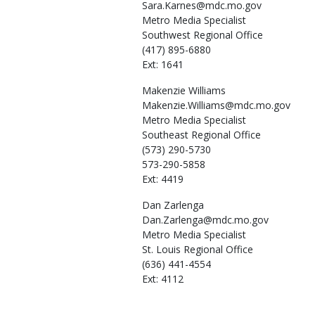
Sara.Karnes@mdc.mo.gov
Metro Media Specialist
Southwest Regional Office
(417) 895-6880
Ext: 1641
Makenzie
Williams
Makenzie.Williams@mdc.mo.gov
Metro Media Specialist
Southeast Regional Office
(573) 290-5730
573-290-5858
Ext: 4419
Dan
Zarlenga
Dan.Zarlenga@mdc.mo.gov
Metro Media Specialist
St. Louis Regional Office
(636) 441-4554
Ext: 4112