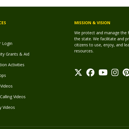
CES
MISSION & VISION
We protect and manage the fis
the state. We facilitate and p
r Login
citizens to use, enjoy, and l
resources.
y Grants & Aid
ion Activities
pps
Videos
Calling Videos
y Videos