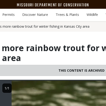
MISSOURI DEPARTMENT OF CONSERVATION
Permits
Discover Nature
Trees & Plants
Wildlife
 more rainbow trout for winter fishing in Kansas City area
more rainbow trout for w
y area
THIS CONTENT IS ARCHIVED
Image
1/1