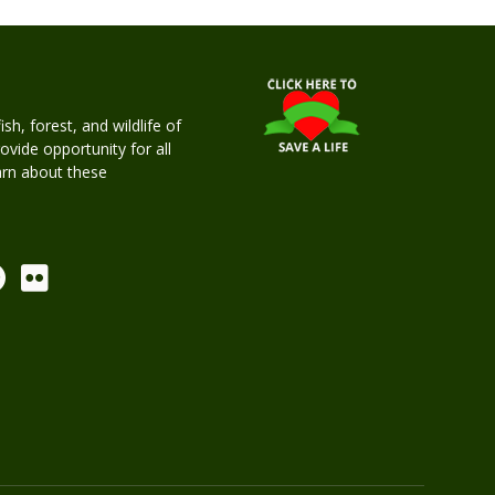
h, forest, and wildlife of
rovide opportunity for all
earn about these