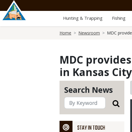
Skip
to
main
Hunting & Trapping
Fishing
content
Breadcrumb
Home
Newsroom
MDC provides
MDC provides 
in Kansas Cit
Search News
STAY IN TOUCH