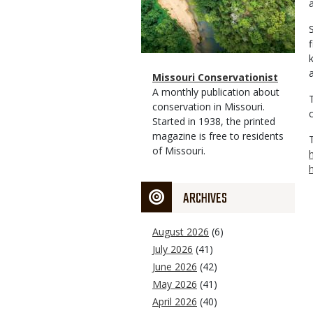
Magazine
Name
Missouri Conservationist
Type
Magazine
Description
A monthly publication about
Type
conservation in Missouri.
Started in 1938, the printed
magazine is free to residents
of Missouri.
ARCHIVES
August 2026
(6)
July 2026
(41)
June 2026
(42)
May 2026
(41)
April 2026
(40)