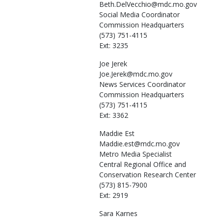
Beth.DelVecchio@mdc.mo.gov
Social Media Coordinator
Commission Headquarters
(573) 751-4115
Ext: 3235
Joe
Jerek
Joe.Jerek@mdc.mo.gov
News Services Coordinator
Commission Headquarters
(573) 751-4115
Ext: 3362
Maddie
Est
Maddie.est@mdc.mo.gov
Metro Media Specialist
Central Regional Office and
Conservation Research Center
(573) 815-7900
Ext: 2919
Sara
Karnes