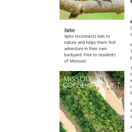
Magazine
Name
Xplor
Type
Magazine
Description
Xplor reconnects kids to
Type
nature and helps them find
adventure in their own
backyard. Free to residents
of Missouri.
Magazine
Cover