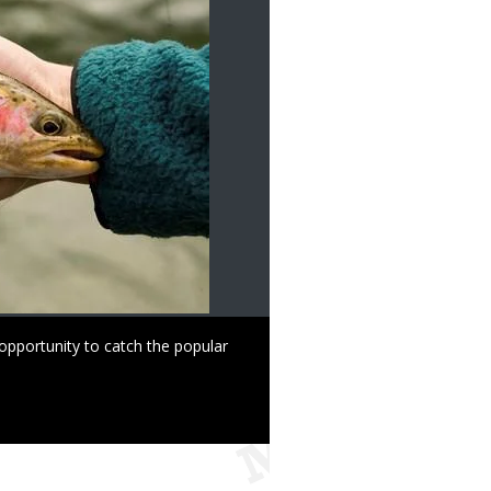
opportunity to catch the popular