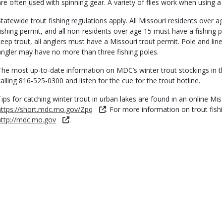
are often used with spinning gear. A variety of flies work when using a 
Statewide trout fishing regulations apply. All Missouri residents over
fishing permit, and all non-residents over age 15 must have a fishing per
keep trout, all anglers must have a Missouri trout permit. Pole and l
angler may have no more than three fishing poles.
The most up-to-date information on MDC’s winter trout stockings in t
calling 816-525-0300 and listen for the cue for the trout hotline.
Tips for catching winter trout in urban lakes are found in an online M
https://short.mdc.mo.gov/Zpq
. For more information on trout fish
http://mdc.mo.gov
.