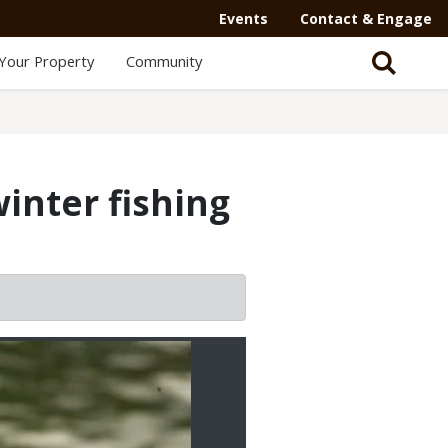
Events
Contact & Engage
Your Property
Community
inter fishing