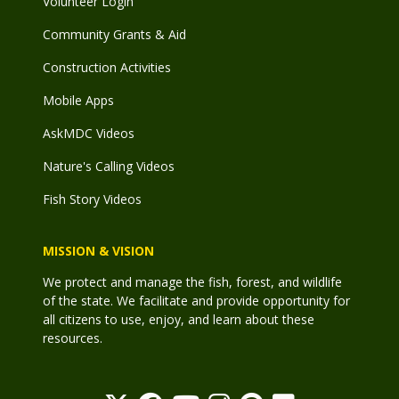
Volunteer Login
Community Grants & Aid
Construction Activities
Mobile Apps
AskMDC Videos
Nature's Calling Videos
Fish Story Videos
MISSION & VISION
We protect and manage the fish, forest, and wildlife
of the state. We facilitate and provide opportunity for
all citizens to use, enjoy, and learn about these
resources.