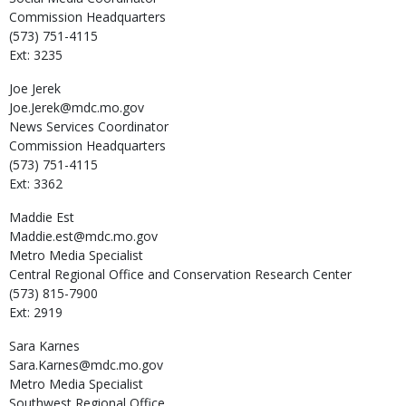
Commission Headquarters
(573) 751-4115
Ext: 3235
Joe
Jerek
Joe.Jerek@mdc.mo.gov
News Services Coordinator
Commission Headquarters
(573) 751-4115
Ext: 3362
Maddie
Est
Maddie.est@mdc.mo.gov
Metro Media Specialist
Central Regional Office and Conservation Research Center
(573) 815-7900
Ext: 2919
Sara
Karnes
Sara.Karnes@mdc.mo.gov
Metro Media Specialist
Southwest Regional Office