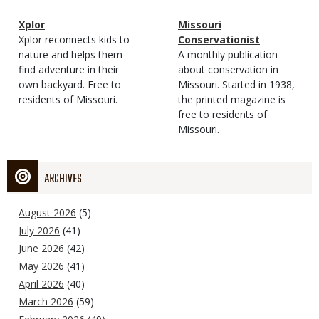
Magazine
Name
Xplor
Magazine
Name
Missouri
Type
Magazine
Description
Xplor reconnects kids to
Type
Conservationist
Type
nature and helps them
Magazine
Description
A monthly publication
find adventure in their
Type
about conservation in
own backyard. Free to
Missouri. Started in 1938,
residents of Missouri.
the printed magazine is
free to residents of
Missouri.
ARCHIVES
August 2026
(5)
July 2026
(41)
June 2026
(42)
May 2026
(41)
April 2026
(40)
March 2026
(59)