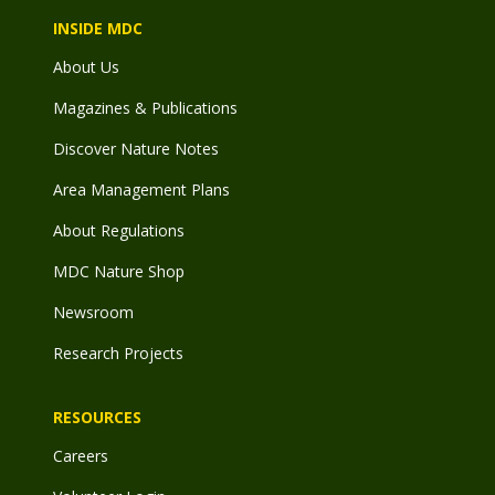
INSIDE MDC
About Us
Magazines & Publications
Discover Nature Notes
Area Management Plans
About Regulations
MDC Nature Shop
Newsroom
Research Projects
RESOURCES
Careers