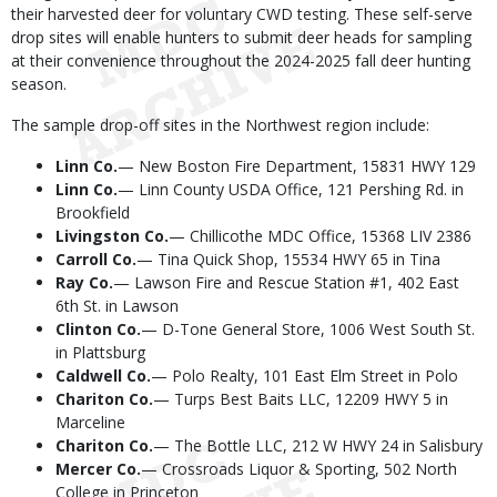
their harvested deer for voluntary CWD testing. These self-serve
drop sites will enable hunters to submit deer heads for sampling
at their convenience throughout the 2024-2025 fall deer hunting
season.
The sample drop-off sites in the Northwest region include:
Linn Co.
— New Boston Fire Department, 15831 HWY 129
Linn
Co.
— Linn County USDA Office, 121 Pershing Rd. in
Brookfield
Livingston Co.
— Chillicothe MDC Office, 15368 LIV 2386
Carroll Co.
— Tina Quick Shop, 15534 HWY 65 in Tina
Ray Co.
— Lawson Fire and Rescue Station #1, 402 East
6th St. in Lawson
Clinton Co.
— D-Tone General Store, 1006 West South St.
in Plattsburg
Caldwell Co.
— Polo Realty, 101 East Elm Street in Polo
Chariton Co.
— Turps Best Baits LLC, 12209 HWY 5 in
Marceline
Chariton Co.
— The Bottle LLC, 212 W HWY 24 in Salisbury
Mercer Co.
— Crossroads Liquor & Sporting, 502 North
College in Princeton