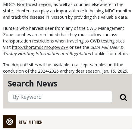
MDC’s Northwest region, as well as counties elsewhere in the
state. Hunters can play an important role in helping MDC monitor
and track the disease in Missouri by providing this valuable data.
Hunters who harvest deer from any of the CWD Management
Zone counties are reminded that they must follow carcass
transportation restrictions when traveling to CWD testing sites.
Visit
http://short.mdc.mo.gov/Z9V
or see the
2024 Fall Deer &
Turkey Hunting Information and Regulation
booklet for details.
The drop-off sites will be available to accept samples until the
conclusion of the 2024-2025 archery deer season, Jan. 15, 2025.
Search News
STAY IN TOUCH