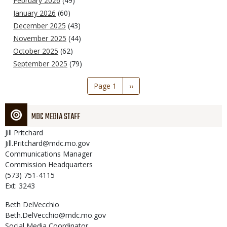
February 2026
(49)
January 2026
(60)
December 2025
(43)
November 2025
(44)
October 2025
(62)
September 2025
(79)
Pagination
Page 1
Next
››
page
MDC MEDIA STAFF
Jill
Pritchard
Jill.Pritchard@mdc.mo.gov
Communications Manager
Commission Headquarters
(573) 751-4115
Ext: 3243
Beth
DelVecchio
Beth.DelVecchio@mdc.mo.gov
Social Media Coordinator