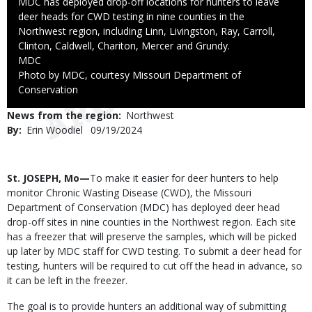
Caption
MDC has deployed drop-off locations for hunters to leave
deer heads for CWD testing in nine counties in the
Northwest region, including Linn, Livingston, Ray, Carroll,
Clinton, Caldwell, Chariton, Mercer and Grundy.
Credit
MDC
Right
Photo by MDC, courtesy Missouri Department of
to
Conservation
Use
News from the region
Northwest
By
Erin Woodiel
Published
09/19/2024
Date
Body
St. JOSEPH, Mo—
To make it easier for deer hunters to help
monitor Chronic Wasting Disease (CWD), the Missouri
Department of Conservation (MDC) has deployed deer head
drop-off sites in nine counties in the Northwest region. Each site
has a freezer that will preserve the samples, which will be picked
up later by MDC staff for CWD testing. To submit a deer head for
testing, hunters will be required to cut off the head in advance, so
it can be left in the freezer.
The goal is to provide hunters an additional way of submitting