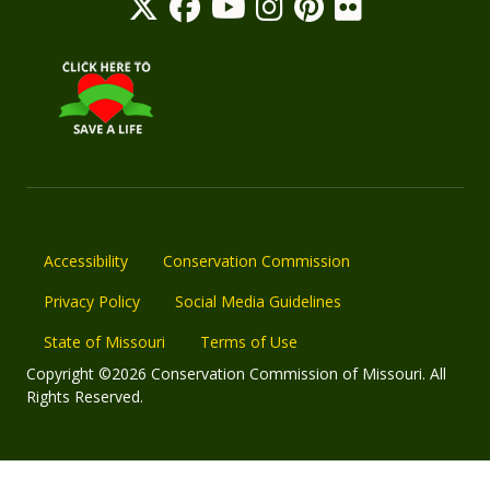
Accessibility
Conservation Commission
Privacy Policy
Social Media Guidelines
State of Missouri
Terms of Use
Copyright ©2026 Conservation Commission of Missouri. All
Rights Reserved.