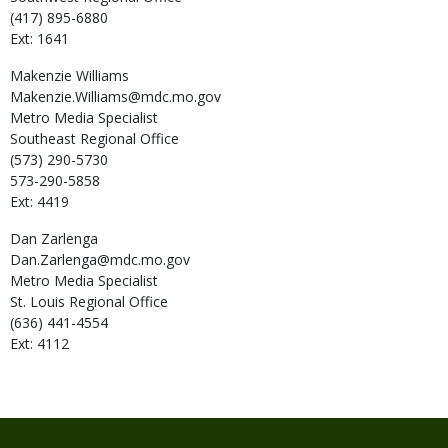
(417) 895-6880
Ext: 1641
Makenzie
Williams
Makenzie.Williams@mdc.mo.gov
Metro Media Specialist
Southeast Regional Office
(573) 290-5730
573-290-5858
Ext: 4419
Dan
Zarlenga
Dan.Zarlenga@mdc.mo.gov
Metro Media Specialist
St. Louis Regional Office
(636) 441-4554
Ext: 4112