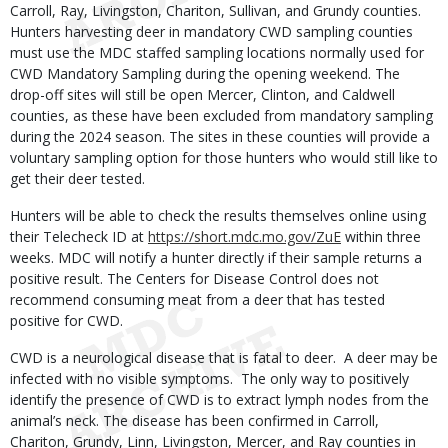
Carroll, Ray, Livingston, Chariton, Sullivan, and Grundy counties.
Hunters harvesting deer in mandatory CWD sampling counties
must use the MDC staffed sampling locations normally used for
CWD Mandatory Sampling during the opening weekend. The
drop-off sites will still be open Mercer, Clinton, and Caldwell
counties, as these have been excluded from mandatory sampling
during the 2024 season. The sites in these counties will provide a
voluntary sampling option for those hunters who would still like to
get their deer tested.
Hunters will be able to check the results themselves online using
their Telecheck ID at
https://short.mdc.mo.gov/ZuE
within three
weeks. MDC will notify a hunter directly if their sample returns a
positive result. The Centers for Disease Control does not
recommend consuming meat from a deer that has tested
positive for CWD.
CWD is a neurological disease that is fatal to deer. A deer may be
infected with no visible symptoms. The only way to positively
identify the presence of CWD is to extract lymph nodes from the
animal’s neck. The disease has been confirmed in Carroll,
Chariton, Grundy, Linn, Livingston, Mercer, and Ray counties in