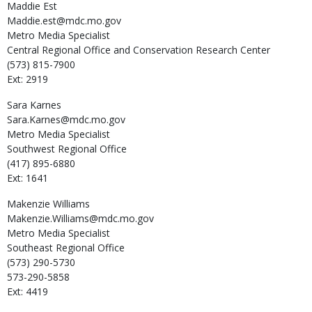
Maddie
Est
Maddie.est@mdc.mo.gov
Metro Media Specialist
Central Regional Office and Conservation Research Center
(573) 815-7900
Ext: 2919
Sara
Karnes
Sara.Karnes@mdc.mo.gov
Metro Media Specialist
Southwest Regional Office
(417) 895-6880
Ext: 1641
Makenzie
Williams
Makenzie.Williams@mdc.mo.gov
Metro Media Specialist
Southeast Regional Office
(573) 290-5730
573-290-5858
Ext: 4419