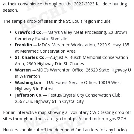
at their convenience throughout the 2022-2023 fall deer hunting
season.
The sample drop-off sites in the St. Louis region include:
Crawford Co.
—Mary’s Valley Meat Processing, 20 Brown
Cemetery Road in Steelville
Franklin
—MDC’s Meramec Workstation, 3220 S. Hwy 185
at Meramec Conservation Area
St. Charles
Co.
—
August A. Busch Memorial Conservation
Area, 2360 Highway D in St. Charles
Warren
—
MDC’s Warrenton Office, 26620 State Highway U
in Warrenton
Washington
—U.S. Forest Service Office, 10019 West
Highway 8 in Potosi
Jefferson Co.
— Festus/Crystal City Conservation Club,
2567 U.S. Highway 61 in Crystal City
For an interactive map showing all voluntary CWD testing drop off
sites throughout the state, go to https://short.mdc.mo.gov/ZCH.
Hunters should cut off the deer head (and antlers for any bucks)