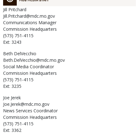
Jill
Pritchard
Jill.Pritchard@mdc.mo.gov
Communications Manager
Commission Headquarters
(573) 751-4115
Ext: 3243
Beth
DelVecchio
Beth.DelVecchio@mdc.mo.gov
Social Media Coordinator
Commission Headquarters
(573) 751-4115
Ext: 3235
Joe
Jerek
Joe.Jerek@mdc.mo.gov
News Services Coordinator
Commission Headquarters
(573) 751-4115
Ext: 3362