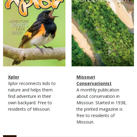
Magazine
Name
Xplor
Magazine
Name
Missouri
Type
Magazine
Description
Xplor reconnects kids to
Type
Conservationist
Type
nature and helps them
Magazine
Description
A monthly publication
find adventure in their
Type
about conservation in
own backyard. Free to
Missouri. Started in 1938,
residents of Missouri.
the printed magazine is
free to residents of
Missouri.