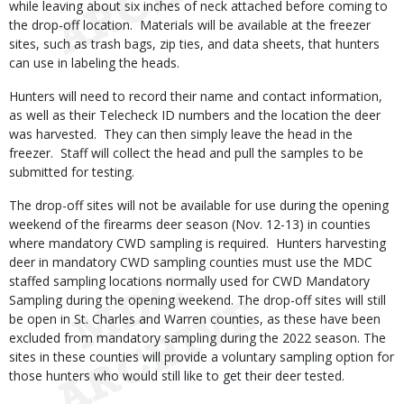
while leaving about six inches of neck attached before coming to
the drop-off location. Materials will be available at the freezer
sites, such as trash bags, zip ties, and data sheets, that hunters
can use in labeling the heads.
Hunters will need to record their name and contact information,
as well as their Telecheck ID numbers and the location the deer
was harvested. They can then simply leave the head in the
freezer. Staff will collect the head and pull the samples to be
submitted for testing.
The drop-off sites will not be available for use during the opening
weekend of the firearms deer season (Nov. 12-13) in counties
where mandatory CWD sampling is required. Hunters harvesting
deer in mandatory CWD sampling counties must use the MDC
staffed sampling locations normally used for CWD Mandatory
Sampling during the opening weekend. The drop-off sites will still
be open in St. Charles and Warren counties, as these have been
excluded from mandatory sampling during the 2022 season. The
sites in these counties will provide a voluntary sampling option for
those hunters who would still like to get their deer tested.