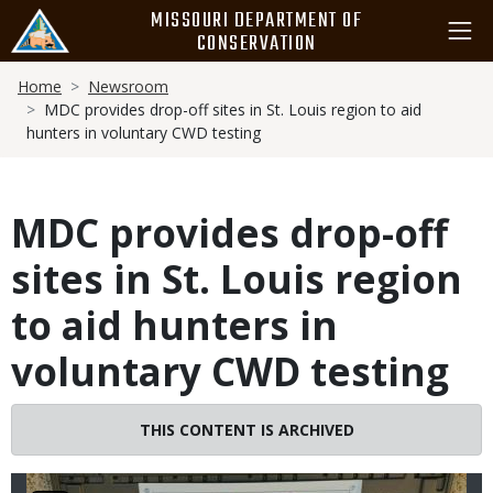
Skip
MISSOURI DEPARTMENT OF
to
CONSERVATION
main
Breadcrumb
content
Home
Newsroom
MDC provides drop-off sites in St. Louis region to aid
hunters in voluntary CWD testing
MDC provides drop-off
sites in St. Louis region
to aid hunters in
voluntary CWD testing
Image
THIS CONTENT IS ARCHIVED