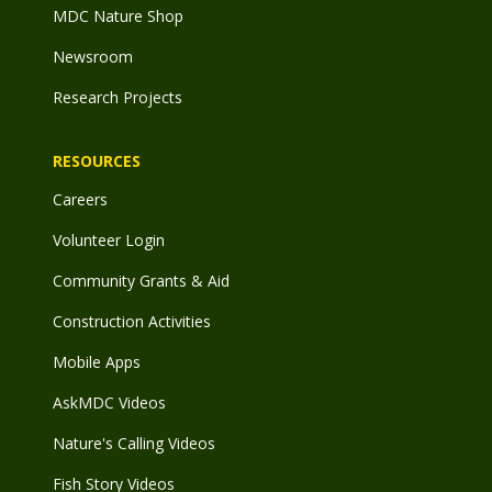
MDC Nature Shop
Newsroom
Research Projects
RESOURCES
Careers
Volunteer Login
Community Grants & Aid
Construction Activities
Mobile Apps
AskMDC Videos
Nature's Calling Videos
Fish Story Videos