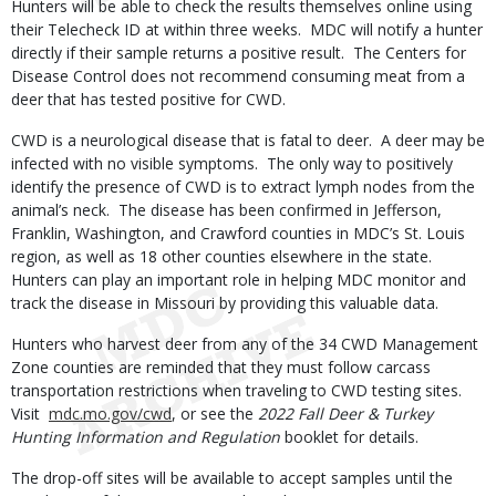
Hunters will be able to check the results themselves online using
their Telecheck ID at within three weeks. MDC will notify a hunter
directly if their sample returns a positive result. The Centers for
Disease Control does not recommend consuming meat from a
deer that has tested positive for CWD.
CWD is a neurological disease that is fatal to deer. A deer may be
infected with no visible symptoms. The only way to positively
identify the presence of CWD is to extract lymph nodes from the
animal’s neck. The disease has been confirmed in Jefferson,
Franklin, Washington, and Crawford counties in MDC’s St. Louis
region, as well as 18 other counties elsewhere in the state.
Hunters can play an important role in helping MDC monitor and
track the disease in Missouri by providing this valuable data.
Hunters who harvest deer from any of the 34 CWD Management
Zone counties are reminded that they must follow carcass
transportation restrictions when traveling to CWD testing sites.
Visit
mdc.mo.gov/cwd
, or see the
2022 Fall Deer & Turkey
Hunting Information and Regulation
booklet for details.
The drop-off sites will be available to accept samples until the