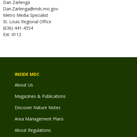
Dan
Zarlenga
Dan.Zarlenga@mdc.mo.gov
Metro Media Specialist
St. Louis Regional Office
(636) 441-4554
Ext: 4112
INSIDE MDC
About Us
Magazines & Publications
Discover Nature Notes
Area Management Plans
About Regulations