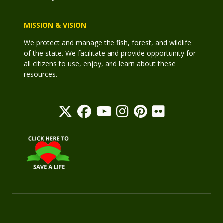
MISSION & VISION
We protect and manage the fish, forest, and wildlife
of the state. We facilitate and provide opportunity for
all citizens to use, enjoy, and learn about these
resources.