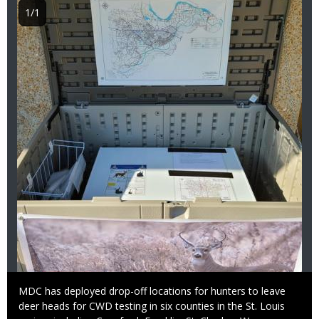
1/1
Caption
MDC has deployed drop-off locations for hunters to leave
deer heads for CWD testing in six counties in the St. Louis