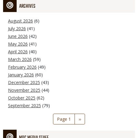
ARCHIVES
August 2026
(6)
July 2026
(41)
June 2026
(42)
May 2026
(41)
April 2026
(40)
March 2026
(59)
February 2026
(49)
January 2026
(60)
December 2025
(43)
November 2025
(44)
October 2025
(62)
September 2025
(79)
Pagination
Page 1
Next
››
page
MDC MEDIA STAFF