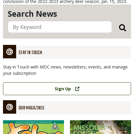
conclusion of the 2022-2023 archery deer season, Jan. 15, 2023.
Search News
STAY IN TOUCH
Stay in Touch with MDC news, newsletters, events, and manage
your subscription
Link
Sign Up
OUR MAGAZINES
Magazine
Magazine
Cover
Cover