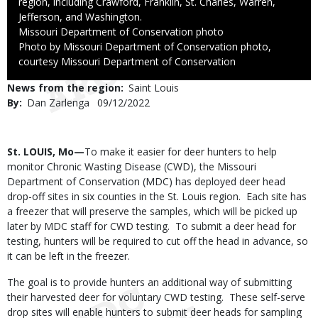
region, including Crawford, Franklin, St. Charles, Warren,
Jefferson, and Washington.
Credit
Missouri Department of Conservation photo
Right
Photo by Missouri Department of Conservation photo,
to
courtesy Missouri Department of Conservation
Use
News from the region
Saint Louis
By
Dan Zarlenga
Published
09/12/2022
Date
Body
St. LOUIS, Mo—
To make it easier for deer hunters to help
monitor Chronic Wasting Disease (CWD), the Missouri
Department of Conservation (MDC) has deployed deer head
drop-off sites in six counties in the St. Louis region. Each site has
a freezer that will preserve the samples, which will be picked up
later by MDC staff for CWD testing. To submit a deer head for
testing, hunters will be required to cut off the head in advance, so
it can be left in the freezer.
The goal is to provide hunters an additional way of submitting
their harvested deer for voluntary CWD testing. These self-serve
drop sites will enable hunters to submit deer heads for sampling