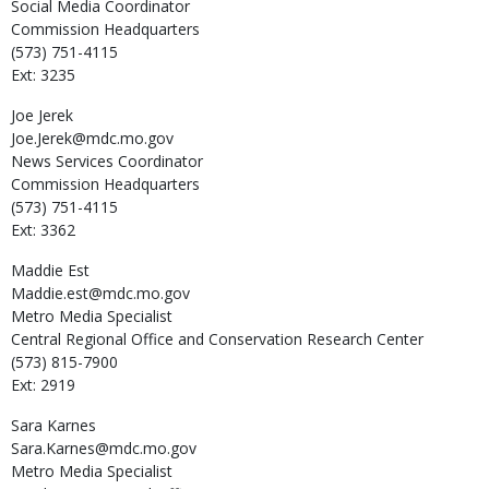
Social Media Coordinator
Commission Headquarters
(573) 751-4115
Ext: 3235
Joe
Jerek
Joe.Jerek@mdc.mo.gov
News Services Coordinator
Commission Headquarters
(573) 751-4115
Ext: 3362
Maddie
Est
Maddie.est@mdc.mo.gov
Metro Media Specialist
Central Regional Office and Conservation Research Center
(573) 815-7900
Ext: 2919
Sara
Karnes
Sara.Karnes@mdc.mo.gov
Metro Media Specialist