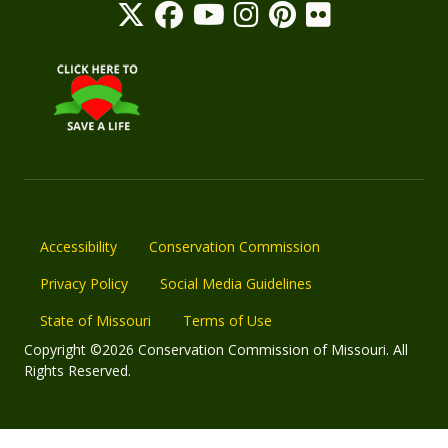
Accessibility
Conservation Commission
Privacy Policy
Social Media Guidelines
State of Missouri
Terms of Use
Copyright ©2026 Conservation Commission of Missouri. All
Rights Reserved.