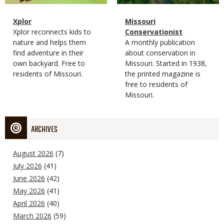
Magazine
Name
Xplor
Magazine
Name
Missouri
Type
Magazine
Description
Xplor reconnects kids to
Type
Conservationist
Type
nature and helps them
Magazine
Description
A monthly publication
find adventure in their
Type
about conservation in
own backyard. Free to
Missouri. Started in 1938,
residents of Missouri.
the printed magazine is
free to residents of
Missouri.
ARCHIVES
August 2026
(7)
July 2026
(41)
June 2026
(42)
May 2026
(41)
April 2026
(40)
March 2026
(59)