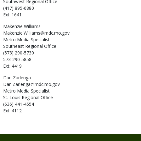
Southwest Regional Office
(417) 895-6880
Ext: 1641
Makenzie
Williams
Makenzie.Williams@mdc.mo.gov
Metro Media Specialist
Southeast Regional Office
(573) 290-5730
573-290-5858
Ext: 4419
Dan
Zarlenga
Dan.Zarlenga@mdc.mo.gov
Metro Media Specialist
St. Louis Regional Office
(636) 441-4554
Ext: 4112