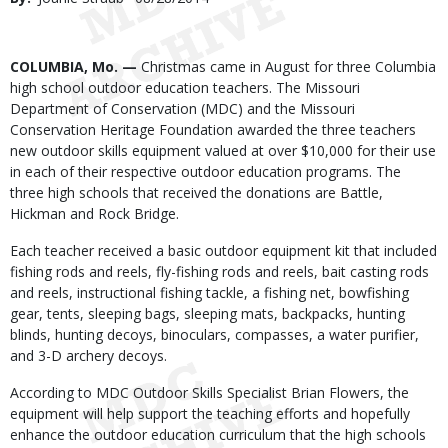
Date
Body
COLUMBIA, Mo. —
Christmas came in August for three Columbia
high school outdoor education teachers. The Missouri
Department of Conservation (MDC) and the Missouri
Conservation Heritage Foundation awarded the three teachers
new outdoor skills equipment valued at over $10,000 for their use
in each of their respective outdoor education programs. The
three high schools that received the donations are Battle,
Hickman and Rock Bridge.
Each teacher received a basic outdoor equipment kit that included
fishing rods and reels, fly-fishing rods and reels, bait casting rods
and reels, instructional fishing tackle, a fishing net, bowfishing
gear, tents, sleeping bags, sleeping mats, backpacks, hunting
blinds, hunting decoys, binoculars, compasses, a water purifier,
and 3-D archery decoys.
According to MDC Outdoor Skills Specialist Brian Flowers, the
equipment will help support the teaching efforts and hopefully
enhance the outdoor education curriculum that the high schools