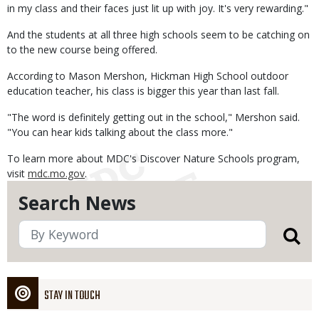
in my class and their faces just lit up with joy. It's very rewarding."
And the students at all three high schools seem to be catching on
to the new course being offered.
According to Mason Mershon, Hickman High School outdoor
education teacher, his class is bigger this year than last fall.
"The word is definitely getting out in the school," Mershon said.
"You can hear kids talking about the class more."
To learn more about MDC's Discover Nature Schools program,
visit
mdc.mo.gov
.
Search News
STAY IN TOUCH