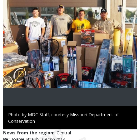
Image
Right
Photo by MDC Staff, courtesy Missouri Department of
to
Conservation
Use
News from the region
Central
By
Joanie Straub
Published
08/28/2014