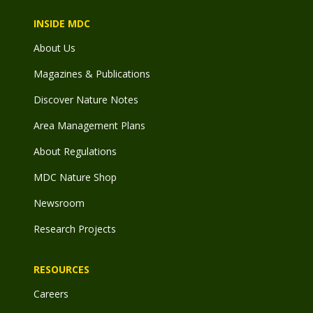
INSIDE MDC
About Us
Magazines & Publications
Discover Nature Notes
Area Management Plans
About Regulations
MDC Nature Shop
Newsroom
Research Projects
RESOURCES
Careers