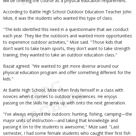
will be offering the course as a physical education requirement.
According to Battle High School Outdoor Education Teacher John
Mize, it was the students who wanted this type of class.
"The kids identified this need in a questionnaire that we conduct
each year. They like the outdoors and wanted more opportunities
to experience outdoor activities," Mize said. "Those kids that
don't want to take team sports, they don't want to take strength
training, they wanted to take an outdoor education class."
Bazat agreed. "We wanted to get more diverse around our
physical education program and offer something different for the
kids."
At Battle High School, Mize often finds himself in a class with
novices when it comes to outdoor experiences. He enjoys
passing on the skills he grew up with onto the next generation.
"I've always enjoyed the outdoors: hunting, fishing, camping—the
major units of instruction—and taking that knowledge and
passing it on to the students is awesome," Mize said. "Last
semester, I had some female students who caught their first fish