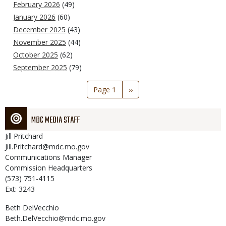
February 2026
(49)
January 2026
(60)
December 2025
(43)
November 2025
(44)
October 2025
(62)
September 2025
(79)
Pagination
Page 1
Next
››
page
MDC MEDIA STAFF
Jill
Pritchard
Jill.Pritchard@mdc.mo.gov
Communications Manager
Commission Headquarters
(573) 751-4115
Ext: 3243
Beth
DelVecchio
Beth.DelVecchio@mdc.mo.gov