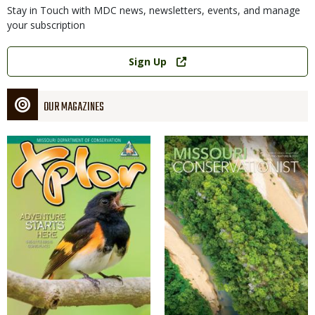
Stay in Touch with MDC news, newsletters, events, and manage
your subscription
Link
Sign Up
OUR MAGAZINES
Magazine
Magazine
Cover
Cover