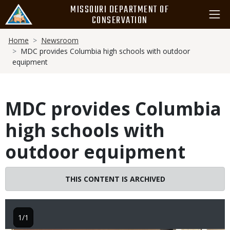
Skip
MISSOURI DEPARTMENT OF
to
CONSERVATION
main
Breadcrumb
content
Home
Newsroom
MDC provides Columbia high schools with outdoor
equipment
MDC provides Columbia
high schools with
outdoor equipment
THIS CONTENT IS ARCHIVED
1/1