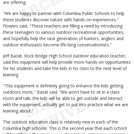
are offering.
"We are happy to partner with Columbia Public Schools to help
these students discover nature with hands-on experiences,"
Flowers said. "These teachers are filling a need by introducing
these teenagers to various outdoor recreational opportunities,
and hopefully help the next generation of hunters, anglers and
outdoor enthusiasts become life-long conservationists."
Jeff Bazat, Rock Bridge High School outdoor education teacher,
said this equipment will help provide more hands-on opportunities
for his students and take the kids in his class to the next level of
learning.
"This equipment is definitely going to enhance the kids getting
outdoors more," Bazat said. "We won't have to sit in a class
room and talk, the kids will be able to get outside and interact
with the equipment, actually get to put into practice what we are
learning about."
The outdoor education class is relatively new in each of the
Columbia high schools. This is the second year that each school