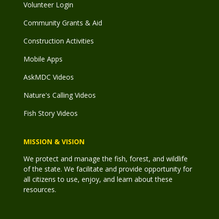
Volunteer Login
Community Grants & Aid
Construction Activities
Mobile Apps
AskMDC Videos
Nature's Calling Videos
Fish Story Videos
MISSION & VISION
We protect and manage the fish, forest, and wildlife
of the state. We facilitate and provide opportunity for
all citizens to use, enjoy, and learn about these
resources.