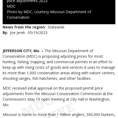
price-adjustments-2023.
Credit
MDC
Right
Photo by MDC, courtesy Missouri Department of
to
Conservation
Use
News from the region
Statewide
By
Joe Jerek
Published
05/19/2023
Date
Body
JEFFERSON CITY, Mo. –
The Missouri Department of
Conservation (MDC) is proposing adjusting prices for most
hunting, fishing, trapping, and commercial permits in an effort to
keep up with rising costs of goods and services it uses to manage
its more than 1,000 conservation areas along with nature centers,
shooting ranges, fish hatcheries, and other facilities.
MDC received initial approval on the proposed permit price
adjustments from the Missouri Conservation Commission at the
Commission’s May 19 open meeting at City Hall in Washington,
Mo.
Missouri is home to more than 1 million anglers, 500,000 hunters,