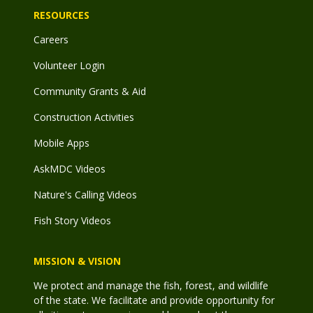
RESOURCES
Careers
Volunteer Login
Community Grants & Aid
Construction Activities
Mobile Apps
AskMDC Videos
Nature's Calling Videos
Fish Story Videos
MISSION & VISION
We protect and manage the fish, forest, and wildlife
of the state. We facilitate and provide opportunity for