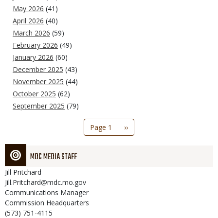
May 2026
(41)
April 2026
(40)
March 2026
(59)
February 2026
(49)
January 2026
(60)
December 2025
(43)
November 2025
(44)
October 2025
(62)
September 2025
(79)
Pagination
Page 1
Next
››
page
MDC MEDIA STAFF
Jill
Pritchard
Jill.Pritchard@mdc.mo.gov
Communications Manager
Commission Headquarters
(573) 751-4115