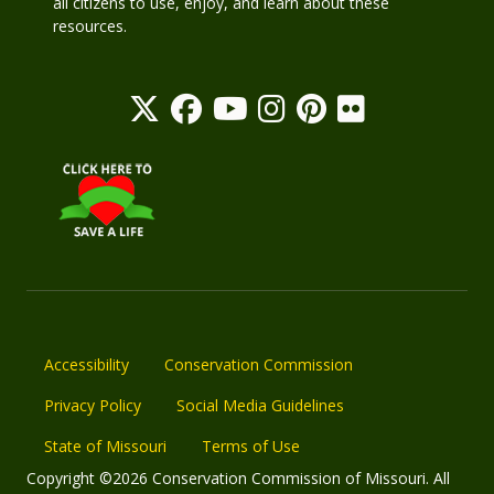
all citizens to use, enjoy, and learn about these
resources.
Accessibility
Conservation Commission
Privacy Policy
Social Media Guidelines
State of Missouri
Terms of Use
Copyright ©2026 Conservation Commission of Missouri. All