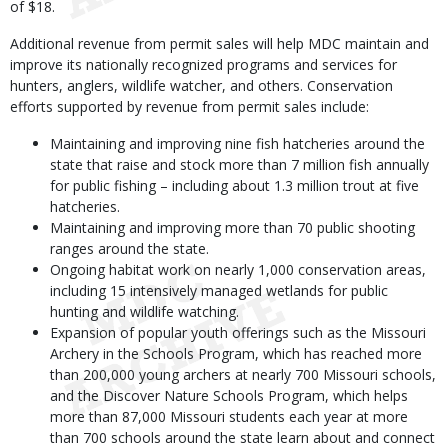
of $18.
Additional revenue from permit sales will help MDC maintain and
improve its nationally recognized programs and services for
hunters, anglers, wildlife watcher, and others. Conservation
efforts supported by revenue from permit sales include:
Maintaining and improving nine fish hatcheries around the
state that raise and stock more than 7 million fish annually
for public fishing – including about 1.3 million trout at five
hatcheries.
Maintaining and improving more than 70 public shooting
ranges around the state.
Ongoing habitat work on nearly 1,000 conservation areas,
including 15 intensively managed wetlands for public
hunting and wildlife watching.
Expansion of popular youth offerings such as the Missouri
Archery in the Schools Program, which has reached more
than 200,000 young archers at nearly 700 Missouri schools,
and
the Discover Nature Schools Program, which helps
more than 87,000 Missouri students each year at more
than 700 schools around the state learn about and connect