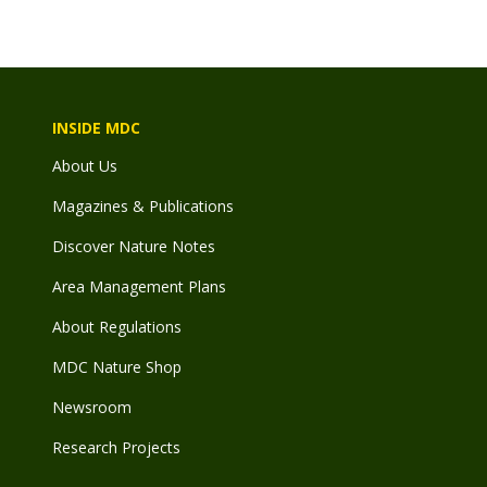
INSIDE MDC
About Us
Magazines & Publications
Discover Nature Notes
Area Management Plans
About Regulations
MDC Nature Shop
Newsroom
Research Projects