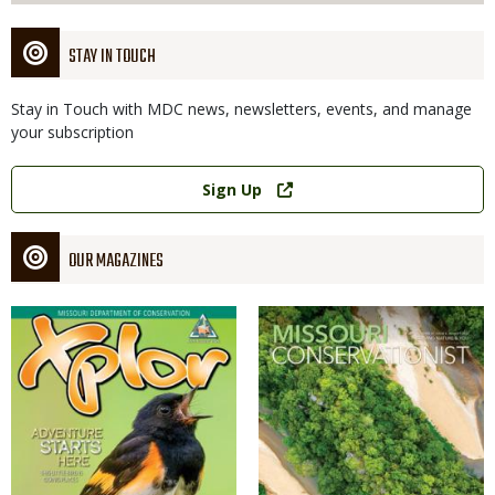
STAY IN TOUCH
Stay in Touch with MDC news, newsletters, events, and manage
your subscription
Link
Sign Up
OUR MAGAZINES
Magazine
Magazine
Cover
Cover