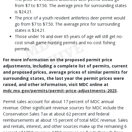
from $7 to $7.50. The average price for surrounding states
is $24.21.
The price of a youth resident antlerless deer permit would
go from $7 to $7.50. The average price for surrounding
states is $24.21.
Those under 16 and over 65 years of age will still get no-
cost small-game hunting permits and no-cost fishing
permits.
For more information on the proposed permit price
adjustments, including a complete list of permits, current
and proposed prices, average prices of similar permits for
surrounding states, the last year the permit prices were
raised, and other information, visit MDC online at
mdc.mo.gov/permits/permit-price-adjustments-2023
.
Permit sales account for about 17 percent of MDC annual
revenue. Other significant revenue sources for MDC include the
Conservation Sales Tax at about 62 percent and federal
reimbursements at about 15 percent of total MDC revenue. Sales
and rentals, interest, and other sources make up the remaining 6