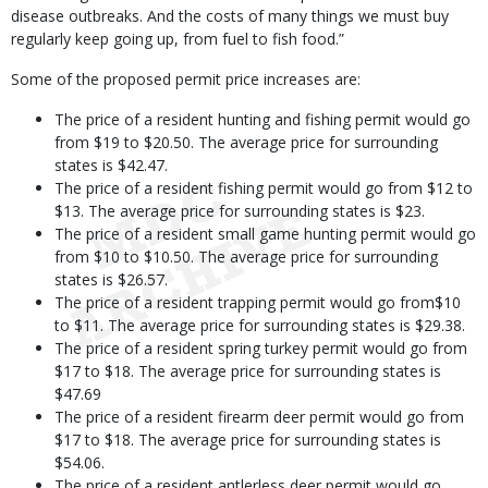
disease outbreaks. And the costs of many things we must buy
regularly keep going up, from fuel to fish food.”
Some of the proposed permit price increases are:
The price of a resident hunting and fishing permit would go
from $19 to $20.50. The average price for surrounding
states is $42.47.
The price of a resident fishing permit would go from $12 to
$13. The average price for surrounding states is $23.
The price of a resident small game hunting permit would go
from $10 to $10.50. The average price for surrounding
states is $26.57.
The price of a resident trapping permit would go from$10
to $11. The average price for surrounding states is $29.38.
The price of a resident spring turkey permit would go from
$17 to $18. The average price for surrounding states is
$47.69
The price of a resident firearm deer permit would go from
$17 to $18. The average price for surrounding states is
$54.06.
The price of a resident antlerless deer permit would go