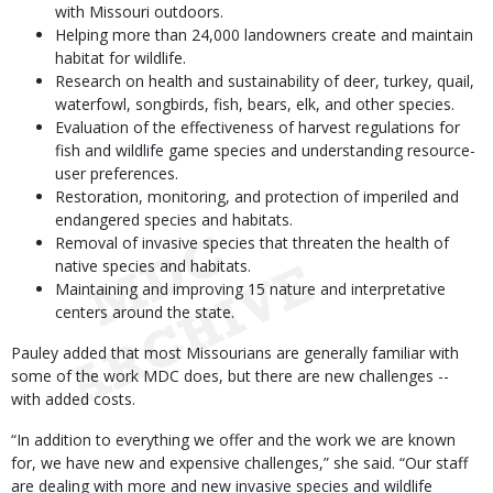
with Missouri outdoors.
Helping more than 24,000 landowners create and maintain
habitat for wildlife.
Research on health and sustainability of deer, turkey, quail,
waterfowl, songbirds, fish, bears, elk, and other species.
Evaluation of the effectiveness of harvest regulations for
fish and wildlife game species and understanding resource-
user preferences.
Restoration, monitoring, and protection of imperiled and
endangered species and habitats.
Removal of invasive species that threaten the health of
native species and habitats.
Maintaining and improving 15 nature and interpretative
centers around the state.
Pauley added that most Missourians are generally familiar with
some of the work MDC does, but there are new challenges --
with added costs.
“In addition to everything we offer and the work we are known
for, we have new and expensive challenges,” she said. “Our staff
are dealing with more and new invasive species and wildlife