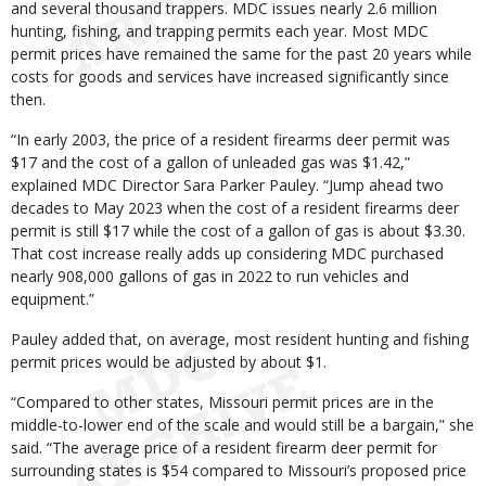
and several thousand trappers. MDC issues nearly 2.6 million
hunting, fishing, and trapping permits each year. Most MDC
permit prices have remained the same for the past 20 years while
costs for goods and services have increased significantly since
then.
“In early 2003, the price of a resident firearms deer permit was
$17 and the cost of a gallon of unleaded gas was $1.42,”
explained MDC Director Sara Parker Pauley. “Jump ahead two
decades to May 2023 when the cost of a resident firearms deer
permit is still $17 while the cost of a gallon of gas is about $3.30.
That cost increase really adds up considering MDC purchased
nearly 908,000 gallons of gas in 2022 to run vehicles and
equipment.”
Pauley added that, on average, most resident hunting and fishing
permit prices would be adjusted by about $1.
“Compared to other states, Missouri permit prices are in the
middle-to-lower end of the scale and would still be a bargain,” she
said. “The average price of a resident firearm deer permit for
surrounding states is $54 compared to Missouri’s proposed price