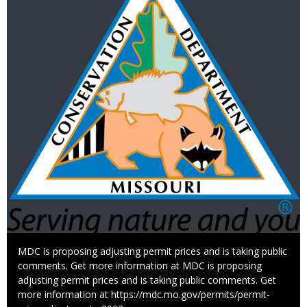
Caption
MDC is proposing adjusting permit prices and is taking public
comments. Get more information at MDC is proposing
adjusting permit prices and is taking public comments. Get
more information at https://mdc.mo.gov/permits/permit-