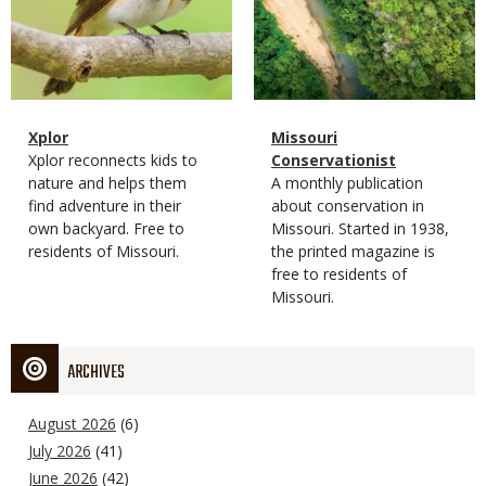
Magazine
Name
Xplor
Magazine
Name
Missouri
Type
Magazine
Description
Xplor reconnects kids to
Type
Conservationist
Type
nature and helps them
Magazine
Description
A monthly publication
find adventure in their
Type
about conservation in
own backyard. Free to
Missouri. Started in 1938,
residents of Missouri.
the printed magazine is
free to residents of
Missouri.
ARCHIVES
August 2026
(6)
July 2026
(41)
June 2026
(42)