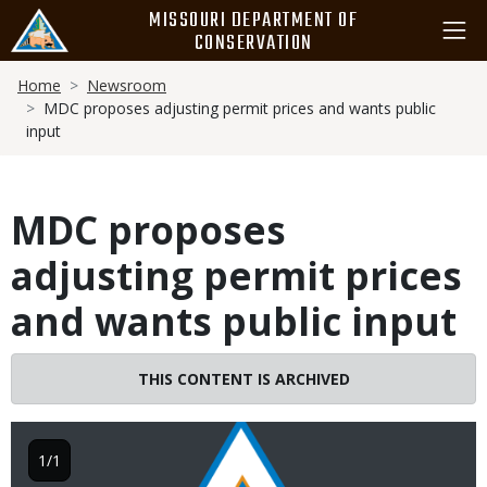
Skip
MISSOURI DEPARTMENT OF
to
CONSERVATION
main
Breadcrumb
content
Home
Newsroom
MDC proposes adjusting permit prices and wants public
input
MDC proposes
adjusting permit prices
and wants public input
THIS CONTENT IS ARCHIVED
Image
1/1