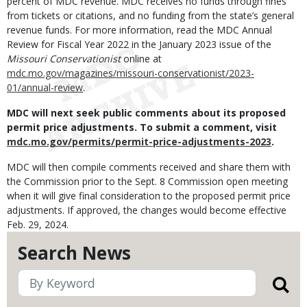
percent of MDC revenue. MDC receives no funds through fines
from tickets or citations, and no funding from the state’s general
revenue funds.
For more information, read the MDC Annual
Review for Fiscal Year 2022 in the January 2023 issue of the
Missouri Conservationist
online at
mdc.mo.gov/magazines/missouri-conservationist/2023-
01/annual-review
.
MDC will next seek public comments about its proposed
permit price adjustments. To submit a comment, visit
mdc.mo.gov/permits/permit-price-adjustments-2023
.
MDC will then compile comments received and share them with
the Commission prior to the Sept. 8 Commission open meeting
when it will give final consideration to the proposed permit price
adjustments. If approved, the changes would become effective
Feb. 29, 2024.
Search News