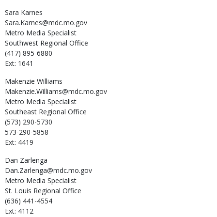
Sara
Karnes
Sara.Karnes@mdc.mo.gov
Metro Media Specialist
Southwest Regional Office
(417) 895-6880
Ext: 1641
Makenzie
Williams
Makenzie.Williams@mdc.mo.gov
Metro Media Specialist
Southeast Regional Office
(573) 290-5730
573-290-5858
Ext: 4419
Dan
Zarlenga
Dan.Zarlenga@mdc.mo.gov
Metro Media Specialist
St. Louis Regional Office
(636) 441-4554
Ext: 4112