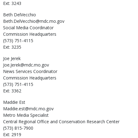
Ext: 3243
Beth
DelVecchio
Beth.DelVecchio@mdc.mo.gov
Social Media Coordinator
Commission Headquarters
(573) 751-4115
Ext: 3235
Joe
Jerek
Joe.Jerek@mdc.mo.gov
News Services Coordinator
Commission Headquarters
(573) 751-4115
Ext: 3362
Maddie
Est
Maddie.est@mdc.mo.gov
Metro Media Specialist
Central Regional Office and Conservation Research Center
(573) 815-7900
Ext: 2919