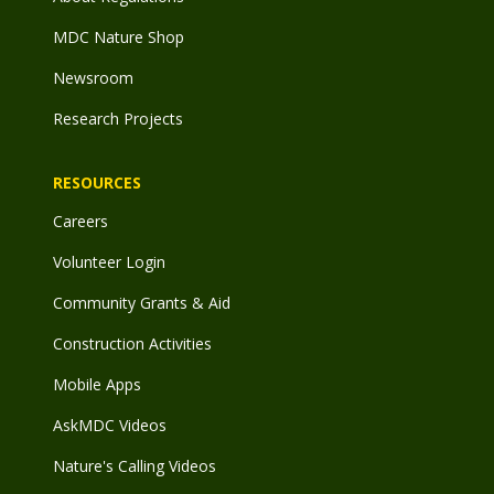
MDC Nature Shop
Newsroom
Research Projects
RESOURCES
Careers
Volunteer Login
Community Grants & Aid
Construction Activities
Mobile Apps
AskMDC Videos
Nature's Calling Videos