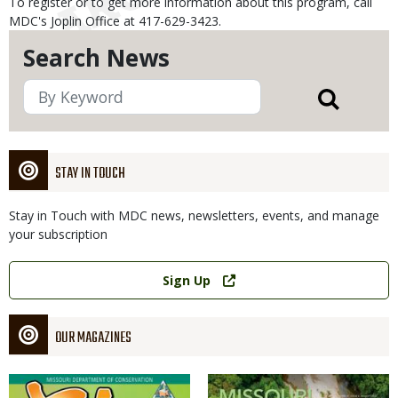
To register or to get more information about this program, call
MDC's Joplin Office at 417-629-3423.
Search News
STAY IN TOUCH
Stay in Touch with MDC news, newsletters, events, and manage
your subscription
Link
Sign Up
OUR MAGAZINES
Magazine
Magazine