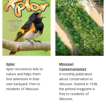
Cover
Cover
Magazine
Name
Xplor
Magazine
Name
Missouri
Type
Magazine
Description
Xplor reconnects kids to
Type
Conservationist
Type
nature and helps them
Magazine
Description
A monthly publication
find adventure in their
Type
about conservation in
own backyard. Free to
Missouri. Started in 1938,
residents of Missouri.
the printed magazine is
free to residents of
Missouri.