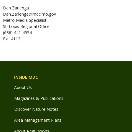
Dan
Zarlenga
Dan.Zarlenga@mdc.mo.gov
Metro Media Specialist
St. Louis Regional Office
(636) 441-4554
Ext: 4112
INSIDE MDC
About Us
Magazines & Publications
Discover Nature Notes
Area Management Plans
About Regulations