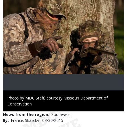
Right
Photo by MDC Staff, courtesy Missouri Department of
to
Conservation
Use
News from the region
Southwest
By
Francis Skalicky
Published
03/30/2015
Date