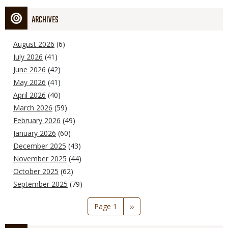
ARCHIVES
August 2026
(6)
July 2026
(41)
June 2026
(42)
May 2026
(41)
April 2026
(40)
March 2026
(59)
February 2026
(49)
January 2026
(60)
December 2025
(43)
November 2025
(44)
October 2025
(62)
September 2025
(79)
Pagination
Page 1
Next
››
page