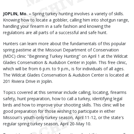
Body
JOPLIN, Mo. –
Spring turkey hunting involves a variety of skills.
Knowing how to locate a gobbler, calling him into shotgun range,
handling your firearm in a safe fashion and knowing the
regulations are all parts of a successful and safe hunt.
Hunters can learn more about the fundamentals of this popular
spring pastime at the Missouri Department of Conservation
(MDC) clinic "Beginning Turkey Hunting" on April 1 at the Wildcat
Glades Conservation & Audubon Center in Joplin. This free clinic,
which will be from 6 p.m. to 9 p.m., is for individuals of all ages.
The Wildcat Glades Conservation & Audubon Center is located at
201 Riviera Drive in Joplin.
Topics covered at this seminar include calling, locating, firearms
safety, hunt preparation, how to call a turkey, identifying legal
birds and how to improve your shooting skills. This clinic will be
good preparation for those wishing to participate in either
Missouri's youth-only turkey season, April 11-12, or the state's
regular spring turkey season, April 20-May 10.