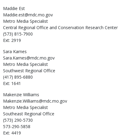
Maddie
Est
Maddie.est@mdc.mo.gov
Metro Media Specialist
Central Regional Office and Conservation Research Center
(573) 815-7900
Ext: 2919
Sara
Karnes
Sara.Karnes@mdc.mo.gov
Metro Media Specialist
Southwest Regional Office
(417) 895-6880
Ext: 1641
Makenzie
Williams
Makenzie.Williams@mdc.mo.gov
Metro Media Specialist
Southeast Regional Office
(573) 290-5730
573-290-5858
Ext: 4419