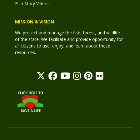
Fish Story Videos
MISSION & VISION
We protect and manage the fish, forest, and wildlife
of the state. We facilitate and provide opportunity for
all citizens to use, enjoy, and learn about these
resources.