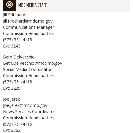
MDC MEDIA STAFF
Jill
Pritchard
Jill.Pritchard@mdc.mo.gov
Communications Manager
Commission Headquarters
(573) 751-4115
Ext: 3243
Beth
DelVecchio
Beth.DelVecchio@mdc.mo.gov
Social Media Coordinator
Commission Headquarters
(573) 751-4115
Ext: 3235
Joe
Jerek
Joe.Jerek@mdc.mo.gov
News Services Coordinator
Commission Headquarters
(573) 751-4115
Ext: 3362