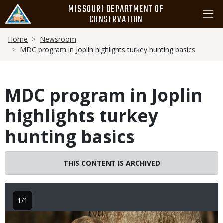
Skip
MISSOURI DEPARTMENT OF
to
CONSERVATION
main
Breadcrumb
content
Home
Newsroom
MDC program in Joplin highlights turkey hunting basics
MDC program in Joplin
highlights turkey
hunting basics
THIS CONTENT IS ARCHIVED
1/1
Image