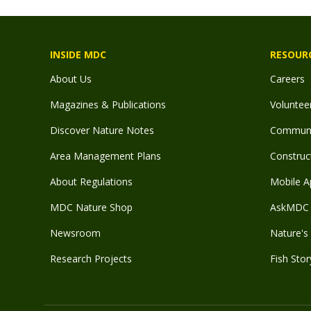
INSIDE MDC
RESOUR
About Us
Careers
Magazines & Publications
Voluntee
Discover Nature Notes
Communit
Area Management Plans
Construct
About Regulations
Mobile A
MDC Nature Shop
AskMDC 
Newsroom
Nature's 
Research Projects
Fish Stor