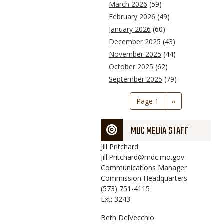
March 2026
(59)
February 2026
(49)
January 2026
(60)
December 2025
(43)
November 2025
(44)
October 2025
(62)
September 2025
(79)
Pagination
Page 1
Next
››
page
MDC MEDIA STAFF
Jill
Pritchard
Jill.Pritchard@mdc.mo.gov
Communications Manager
Commission Headquarters
(573) 751-4115
Ext: 3243
Beth
DelVecchio