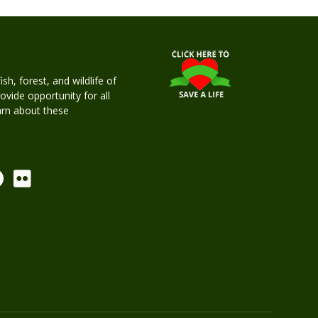
h, forest, and wildlife of
rovide opportunity for all
earn about these