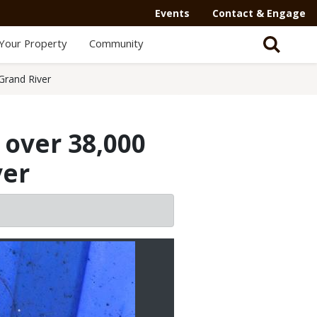
Events
Contact & Engage
Your Property
Community
Grand River
over 38,000
ver