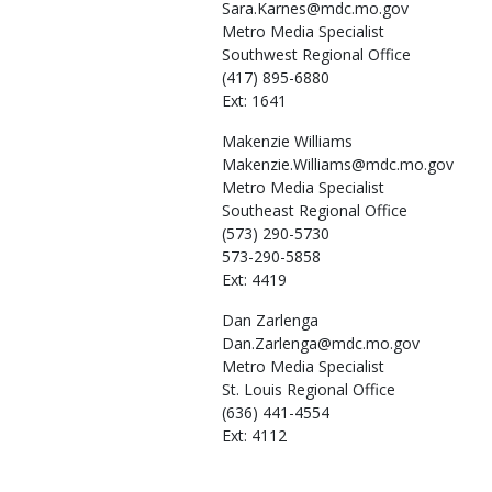
Sara.Karnes@mdc.mo.gov
Metro Media Specialist
Southwest Regional Office
(417) 895-6880
Ext: 1641
Makenzie
Williams
Makenzie.Williams@mdc.mo.gov
Metro Media Specialist
Southeast Regional Office
(573) 290-5730
573-290-5858
Ext: 4419
Dan
Zarlenga
Dan.Zarlenga@mdc.mo.gov
Metro Media Specialist
St. Louis Regional Office
(636) 441-4554
Ext: 4112