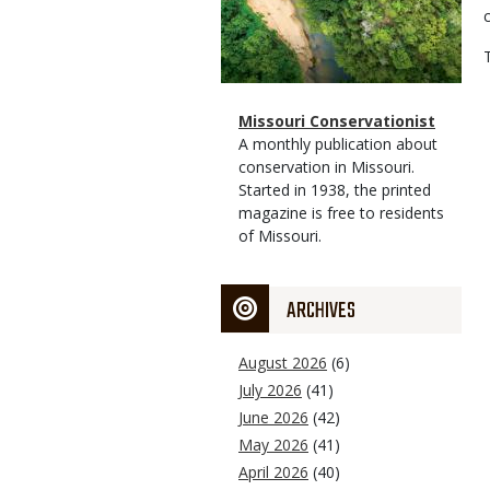
Magazine
Name
Missouri Conservationist
Type
Magazine
Description
A monthly publication about
Type
conservation in Missouri.
Started in 1938, the printed
magazine is free to residents
of Missouri.
ARCHIVES
August 2026
(6)
July 2026
(41)
June 2026
(42)
May 2026
(41)
April 2026
(40)