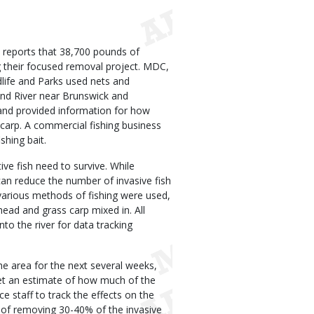
reports that 38,700 pounds of
 their focused removal project. MDC,
dlife and Parks used nets and
and River near Brunswick and
 and provided information for how
carp. A commercial fishing business
shing bait.
ive fish need to survive. While
can reduce the number of invasive fish
 various methods of fishing were used,
ead and grass carp mixed in. All
to the river for data tracking
e area for the next several weeks,
 get an estimate of how much of the
e staff to track the effects on the
 of removing 30-40% of the invasive