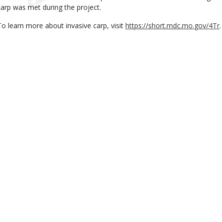
carp was met during the project.
To learn more about invasive carp, visit
https://short.mdc.mo.gov/4Tr
.