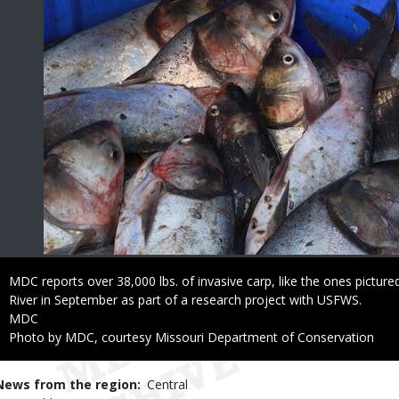
Caption
MDC reports over 38,000 lbs. of invasive carp, like the ones pictu
River in September as part of a research project with USFWS.
Credit
MDC
Right
Photo by MDC, courtesy Missouri Department of Conservation
to
Use
News from the region
Central