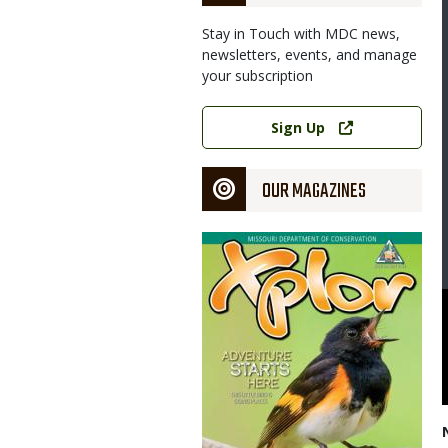
Stay in Touch with MDC news,
newsletters, events, and manage
your subscription
Link
Sign Up
OUR MAGAZINES
Magazine
Cover