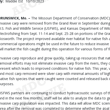
By
Maddie Est
Published
10/10/2023
Date
Body
BRUNSWICK, Mo. –
The Missouri Department of Conservation (MDC) 
invasive carp were removed from the Grand River in September during
U.S. Fish and Wildlife Service (USFWS), and Kansas Department of Wil
electrofishing from Sept. 11-14 and Sept. 25-28 on portions of the Gr
Bosworth. The project improved available river habitat for native fish
commercial operations might be used in the future to reduce invasive 
will market the fish caught during this operation for various forms of fi
Invasive carp reproduce and grow quickly, taking up resources that nat
removal efforts may not eliminate invasive carp from the rivers, they 
present which leads to improved conditions for native fish. This year,
and most carp removed were silver carp with minimal amounts of bigh
native fish species that were caught were counted and released back in
purposes.
USFWS partners are continuing to conduct hydroacoustic surveys of th
and in the next few months, staff will be able to analyze the data to
invasive carp population was impacted. This data will allow MDC scienc
area after the removal was completed to determine whether the goal