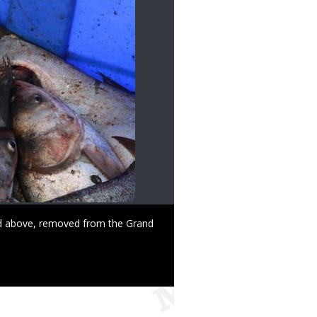
red above, removed from the Grand