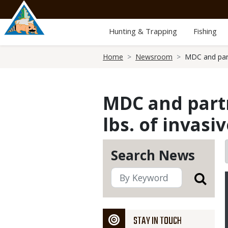
Skip
to
main
Hunting & Trapping
Fishing
content
Breadcrumb
Home
Newsroom
MDC and part
MDC and partn
lbs. of invasi
Search News
STAY IN TOUCH