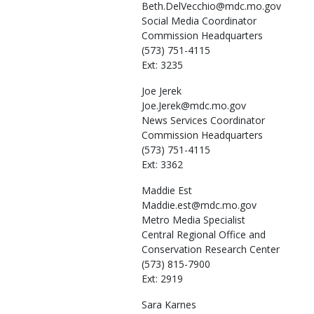
Beth.DelVecchio@mdc.mo.gov
Social Media Coordinator
Commission Headquarters
(573) 751-4115
Ext: 3235
Joe
Jerek
Joe.Jerek@mdc.mo.gov
News Services Coordinator
Commission Headquarters
(573) 751-4115
Ext: 3362
Maddie
Est
Maddie.est@mdc.mo.gov
Metro Media Specialist
Central Regional Office and
Conservation Research Center
(573) 815-7900
Ext: 2919
Sara
Karnes