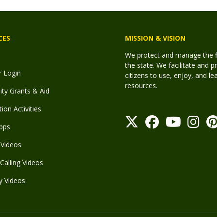
CES
MISSION & VISION
We protect and manage the fis
the state. We facilitate and p
r Login
citizens to use, enjoy, and l
resources.
y Grants & Aid
ion Activities
pps
Videos
Calling Videos
y Videos