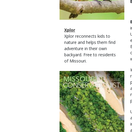
Magazine
Name
Xplor
Type
Magazine
Description
Xplor reconnects kids to
Type
nature and helps them find
adventure in their own
backyard. Free to residents
of Missouri.
Magazine
Cover