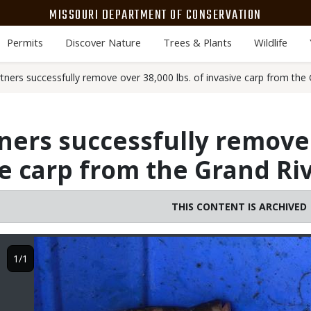
MISSOURI DEPARTMENT OF CONSERVATION
Permits
Discover Nature
Trees & Plants
Wildlife
ners successfully remove over 38,000 lbs. of invasive carp from the 
ers successfully remove 
ve carp from the Grand Ri
THIS CONTENT IS ARCHIVED
Image
1/1