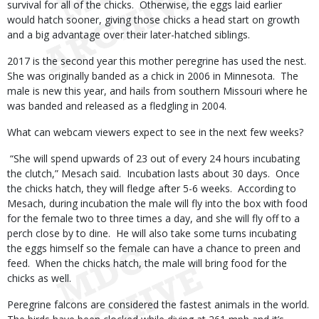
survival for all of the chicks. Otherwise, the eggs laid earlier
would hatch sooner, giving those chicks a head start on growth
and a big advantage over their later-hatched siblings.
2017 is the second year this mother peregrine has used the nest.
She was originally banded as a chick in 2006 in Minnesota. The
male is new this year, and hails from southern Missouri where he
was banded and released as a fledgling in 2004.
What can webcam viewers expect to see in the next few weeks?
“She will spend upwards of 23 out of every 24 hours incubating
the clutch,” Mesach said. Incubation lasts about 30 days. Once
the chicks hatch, they will fledge after 5-6 weeks. According to
Mesach, during incubation the male will fly into the box with food
for the female two to three times a day, and she will fly off to a
perch close by to dine. He will also take some turns incubating
the eggs himself so the female can have a chance to preen and
feed. When the chicks hatch, the male will bring food for the
chicks as well.
Peregrine falcons are considered the fastest animals in the world.