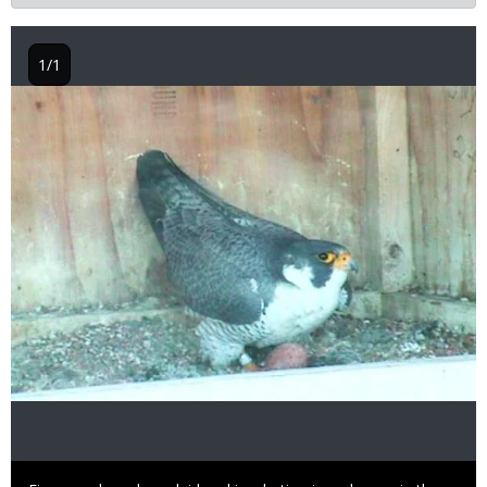
1/1
Image