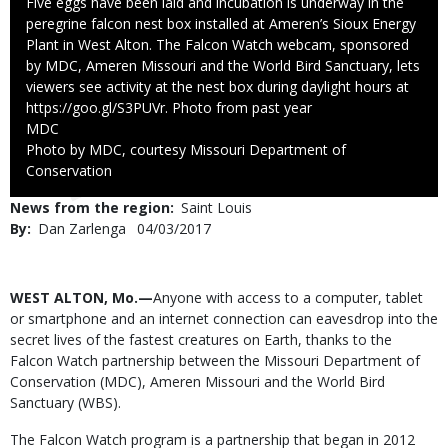
Caption
Five eggs have been laid and incubation is underway in the
peregrine falcon nest box installed at Ameren’s Sioux Energy
Plant in West Alton. The Falcon Watch webcam, sponsored
by MDC, Ameren Missouri and the World Bird Sanctuary, lets
viewers see activity at the nest box during daylight hours at
https://goo.gl/S3PUVr. Photo from past year
Credit
MDC
Right
Photo by MDC, courtesy Missouri Department of
to
Conservation
Use
News from the region
Saint Louis
By
Dan Zarlenga
Published
04/03/2017
Date
Body
WEST ALTON, Mo.—
Anyone with access to a computer, tablet
or smartphone and an internet connection can eavesdrop into the
secret lives of the fastest creatures on Earth, thanks to the
Falcon Watch partnership between the Missouri Department of
Conservation (MDC), Ameren Missouri and the World Bird
Sanctuary (WBS).
The Falcon Watch program is a partnership that began in 2012