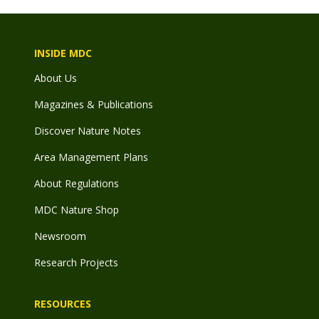
INSIDE MDC
About Us
Magazines & Publications
Discover Nature Notes
Area Management Plans
About Regulations
MDC Nature Shop
Newsroom
Research Projects
RESOURCES