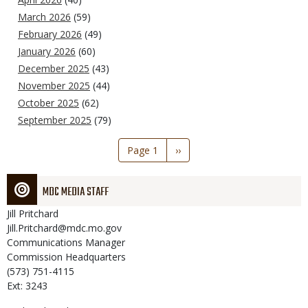
March 2026
(59)
February 2026
(49)
January 2026
(60)
December 2025
(43)
November 2025
(44)
October 2025
(62)
September 2025
(79)
Pagination
Page 1
Next
››
page
MDC MEDIA STAFF
Jill
Pritchard
Jill.Pritchard@mdc.mo.gov
Communications Manager
Commission Headquarters
(573) 751-4115
Ext: 3243