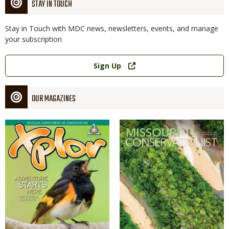
STAY IN TOUCH
Stay in Touch with MDC news, newsletters, events, and manage
your subscription
Link
Sign Up
OUR MAGAZINES
Magazine
Magazine
Cover
Cover