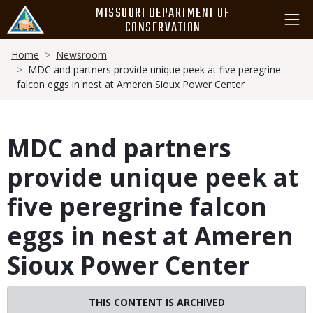
Skip
MISSOURI DEPARTMENT OF
to
CONSERVATION
main
Breadcrumb
content
Home
Newsroom
MDC and partners provide unique peek at five peregrine
falcon eggs in nest at Ameren Sioux Power Center
MDC and partners
provide unique peek at
five peregrine falcon
eggs in nest at Ameren
Sioux Power Center
THIS CONTENT IS ARCHIVED