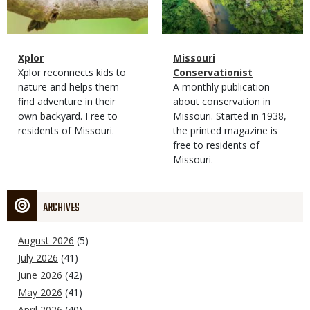
Magazine
Name
Xplor
Magazine
Name
Missouri
Type
Magazine
Description
Xplor reconnects kids to
Type
Conservationist
Type
nature and helps them
Magazine
Description
A monthly publication
find adventure in their
Type
about conservation in
own backyard. Free to
Missouri. Started in 1938,
residents of Missouri.
the printed magazine is
free to residents of
Missouri.
ARCHIVES
August 2026
(5)
July 2026
(41)
June 2026
(42)
May 2026
(41)
April 2026
(40)