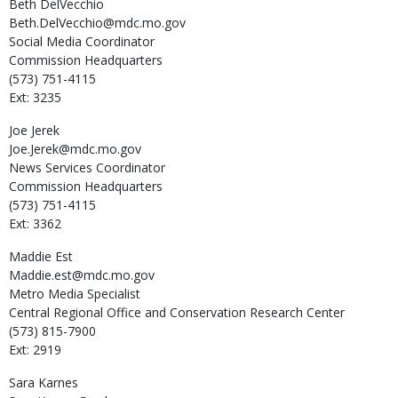
Beth
DelVecchio
Beth.DelVecchio@mdc.mo.gov
Social Media Coordinator
Commission Headquarters
(573) 751-4115
Ext: 3235
Joe
Jerek
Joe.Jerek@mdc.mo.gov
News Services Coordinator
Commission Headquarters
(573) 751-4115
Ext: 3362
Maddie
Est
Maddie.est@mdc.mo.gov
Metro Media Specialist
Central Regional Office and Conservation Research Center
(573) 815-7900
Ext: 2919
Sara
Karnes