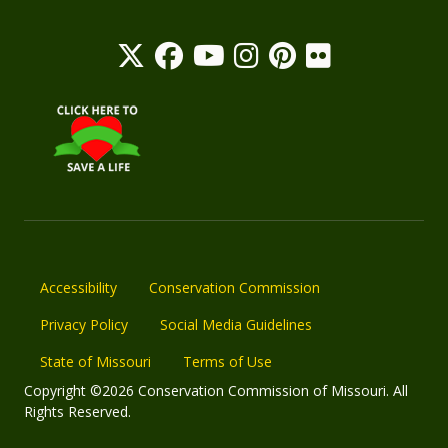
Accessibility
Conservation Commission
Privacy Policy
Social Media Guidelines
State of Missouri
Terms of Use
Copyright ©2026 Conservation Commission of Missouri. All
Rights Reserved.