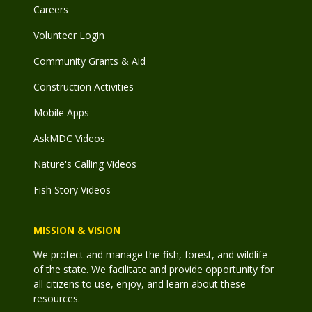
Careers
Volunteer Login
Community Grants & Aid
Construction Activities
Mobile Apps
AskMDC Videos
Nature's Calling Videos
Fish Story Videos
MISSION & VISION
We protect and manage the fish, forest, and wildlife
of the state. We facilitate and provide opportunity for
all citizens to use, enjoy, and learn about these
resources.