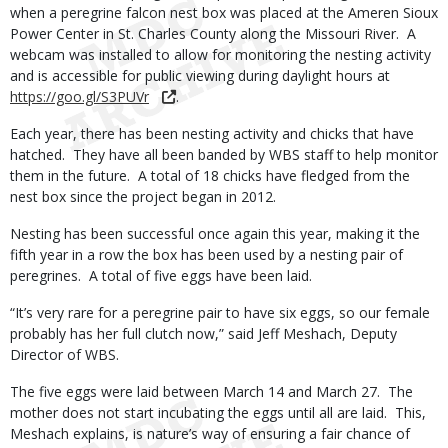
when a peregrine falcon nest box was placed at the Ameren Sioux
Power Center in St. Charles County along the Missouri River. A
webcam was installed to allow for monitoring the nesting activity
and is accessible for public viewing during daylight hours at
https://goo.gl/S3PUVr
.
Each year, there has been nesting activity and chicks that have
hatched. They have all been banded by WBS staff to help monitor
them in the future. A total of 18 chicks have fledged from the
nest box since the project began in 2012.
Nesting has been successful once again this year, making it the
fifth year in a row the box has been used by a nesting pair of
peregrines. A total of five eggs have been laid.
“It’s very rare for a peregrine pair to have six eggs, so our female
probably has her full clutch now,” said Jeff Meshach, Deputy
Director of WBS.
The five eggs were laid between March 14 and March 27. The
mother does not start incubating the eggs until all are laid. This,
Meshach explains, is nature’s way of ensuring a fair chance of