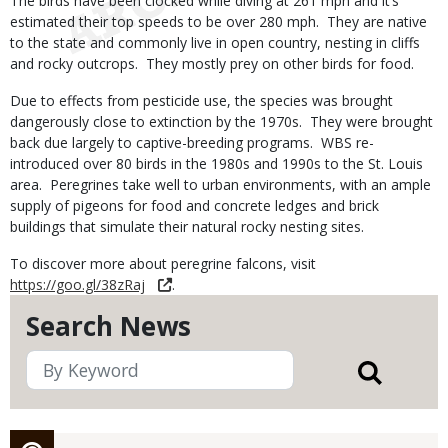
The birds have been clocked while diving at 261 mph and it’s
estimated their top speeds to be over 280 mph. They are native
to the state and commonly live in open country, nesting in cliffs
and rocky outcrops. They mostly prey on other birds for food.
Due to effects from pesticide use, the species was brought
dangerously close to extinction by the 1970s. They were brought
back due largely to captive-breeding programs. WBS re-
introduced over 80 birds in the 1980s and 1990s to the St. Louis
area. Peregrines take well to urban environments, with an ample
supply of pigeons for food and concrete ledges and brick
buildings that simulate their natural rocky nesting sites.
To discover more about peregrine falcons, visit
https://goo.gl/38zRaj
.
Search News