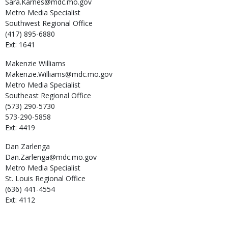
Sara.Karnes@mdc.mo.gov
Metro Media Specialist
Southwest Regional Office
(417) 895-6880
Ext: 1641
Makenzie
Williams
Makenzie.Williams@mdc.mo.gov
Metro Media Specialist
Southeast Regional Office
(573) 290-5730
573-290-5858
Ext: 4419
Dan
Zarlenga
Dan.Zarlenga@mdc.mo.gov
Metro Media Specialist
St. Louis Regional Office
(636) 441-4554
Ext: 4112