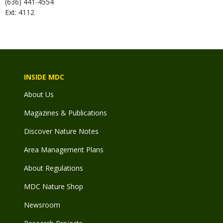
(636) 441-4554
Ext: 4112
INSIDE MDC
About Us
Magazines & Publications
Discover Nature Notes
Area Management Plans
About Regulations
MDC Nature Shop
Newsroom