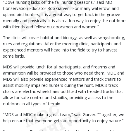
“Dove hunting kicks off the fall hunting seasons,” said MD
Conservation Educator Rob Garver. “For many waterfowl and
upland bird hunters, it is a great way to get back in the groove
mentally and physically. It is also a fun way to enjoy the outdoors
with friends and fellow outdoorsmen and women.”
The clinic will cover habitat and biology, as well as wingshooting,
rules and regulations. After the morning clinic, participants and
experienced mentors will head into the field to try to harvest
some birds.
MDS will provide lunch for all participants, and firearms and
ammunition will be provided to those who need them. MDC and
MDS will also provide experienced mentors and track chairs to
assist mobility-impaired hunters during the hunt. MDC’s track
chairs are electric wheelchairs outfitted with treaded tracks that
allow for safe control and stability, providing access to the
outdoors in all types of terrain.
“MDS and MDC make a great team,” said Garver. “Together, we
help ensure that everyone gets an opportunity to enjoy nature.”