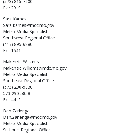
(573) 815-7900
Ext: 2919
Sara
Karnes
Sara.Karnes@mdc.mo.gov
Metro Media Specialist
Southwest Regional Office
(417) 895-6880
Ext: 1641
Makenzie
Williams
Makenzie.Williams@mdc.mo.gov
Metro Media Specialist
Southeast Regional Office
(573) 290-5730
573-290-5858
Ext: 4419
Dan
Zarlenga
Dan.Zarlenga@mdc.mo.gov
Metro Media Specialist
St. Louis Regional Office