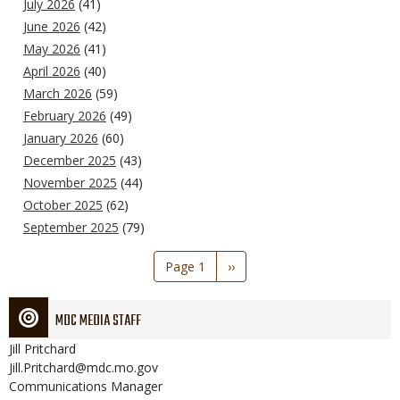
July 2026
(41)
June 2026
(42)
May 2026
(41)
April 2026
(40)
March 2026
(59)
February 2026
(49)
January 2026
(60)
December 2025
(43)
November 2025
(44)
October 2025
(62)
September 2025
(79)
Pagination
Page 1
Next
››
page
MDC MEDIA STAFF
Jill
Pritchard
Jill.Pritchard@mdc.mo.gov
Communications Manager