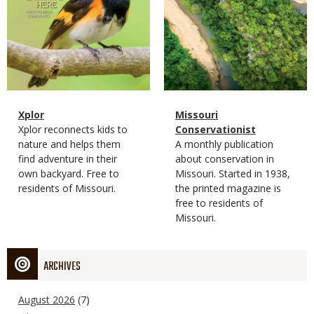
Magazine
Name
Xplor
Magazine
Name
Missouri
Type
Magazine
Description
Xplor reconnects kids to
Type
Conservationist
Type
nature and helps them
Magazine
Description
A monthly publication
find adventure in their
Type
about conservation in
own backyard. Free to
Missouri. Started in 1938,
residents of Missouri.
the printed magazine is
free to residents of
Missouri.
ARCHIVES
August 2026
(7)