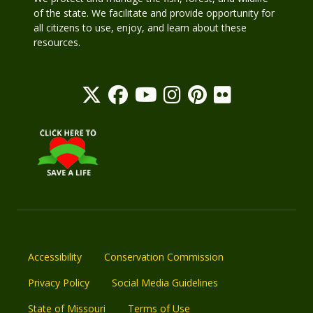
of the state. We facilitate and provide opportunity for
all citizens to use, enjoy, and learn about these
resources.
Accessibility
Conservation Commission
Privacy Policy
Social Media Guidelines
State of Missouri
Terms of Use