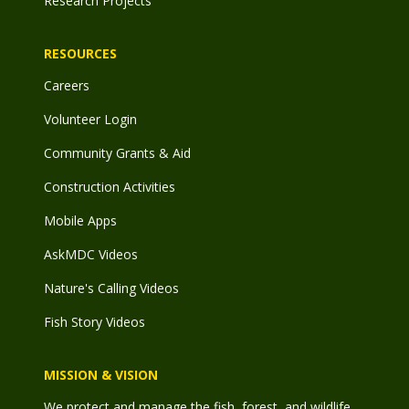
Research Projects
RESOURCES
Careers
Volunteer Login
Community Grants & Aid
Construction Activities
Mobile Apps
AskMDC Videos
Nature's Calling Videos
Fish Story Videos
MISSION & VISION
We protect and manage the fish, forest, and wildlife