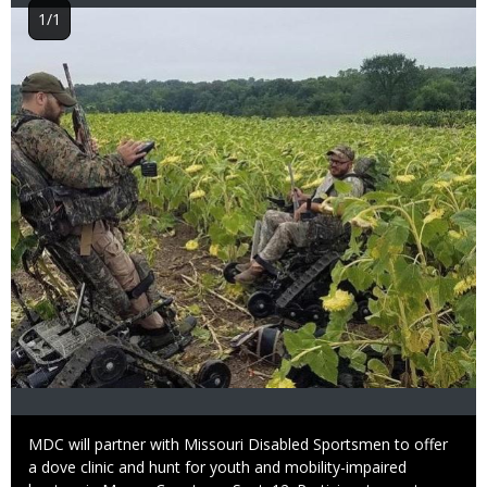
Image
1/1
Caption
MDC will partner with Missouri Disabled Sportsmen to offer
a dove clinic and hunt for youth and mobility-impaired