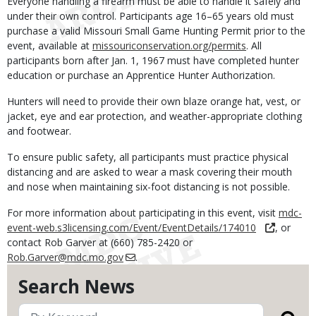
Everyone handling a firearm must be able to handle it safely and
under their own control. Participants age 16–65 years old must
purchase a valid Missouri Small Game Hunting Permit prior to the
event, available at
missouriconservation.org/permits
. All
participants born after Jan. 1, 1967 must have completed hunter
education or purchase an Apprentice Hunter Authorization.
Hunters will need to provide their own blaze orange hat, vest, or
jacket, eye and ear protection, and weather-appropriate clothing
and footwear.
To ensure public safety, all participants must practice physical
distancing and are asked to wear a mask covering their mouth
and nose when maintaining six-foot distancing is not possible.
For more information about participating in this event, visit
mdc-
event-web.s3licensing.com/Event/EventDetails/174010
, or
contact Rob Garver at (660) 785-2420 or
Rob.Garver@mdc.mo.gov
.
Search News