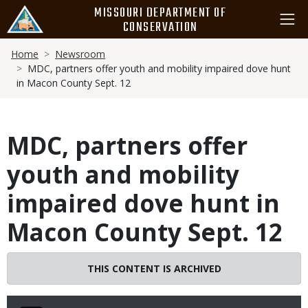
Skip
MISSOURI DEPARTMENT OF
to
CONSERVATION
main
Breadcrumb
content
Home
Newsroom
MDC, partners offer youth and mobility impaired dove hunt
in Macon County Sept. 12
MDC, partners offer
youth and mobility
impaired dove hunt in
Macon County Sept. 12
THIS CONTENT IS ARCHIVED