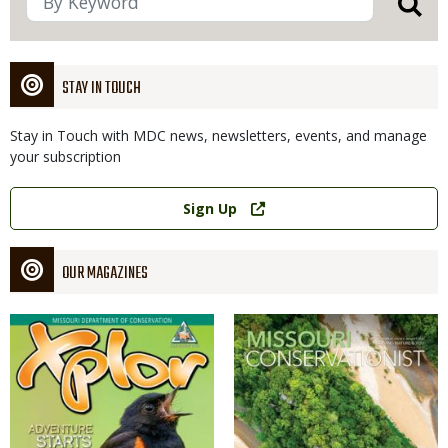
STAY IN TOUCH
Stay in Touch with MDC news, newsletters, events, and manage
your subscription
Link
Sign Up
OUR MAGAZINES
Magazine
Magazine
Cover
Cover