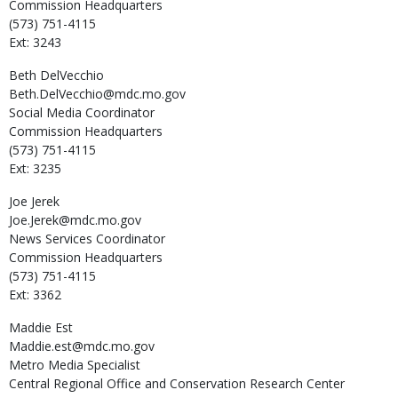
Commission Headquarters
(573) 751-4115
Ext: 3243
Beth
DelVecchio
Beth.DelVecchio@mdc.mo.gov
Social Media Coordinator
Commission Headquarters
(573) 751-4115
Ext: 3235
Joe
Jerek
Joe.Jerek@mdc.mo.gov
News Services Coordinator
Commission Headquarters
(573) 751-4115
Ext: 3362
Maddie
Est
Maddie.est@mdc.mo.gov
Metro Media Specialist
Central Regional Office and Conservation Research Center