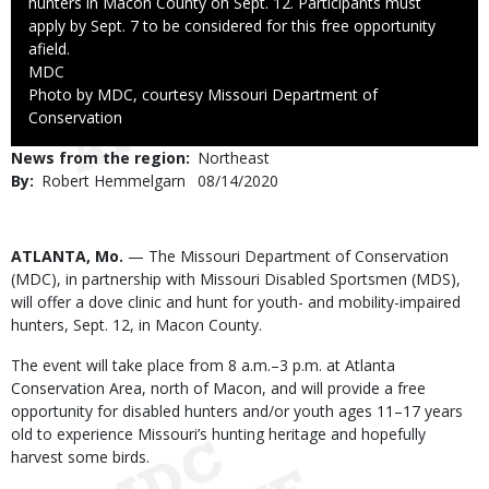
hunters in Macon County on Sept. 12. Participants must
apply by Sept. 7 to be considered for this free opportunity
afield.
Credit
MDC
Right
Photo by MDC, courtesy Missouri Department of
to
Conservation
Use
News from the region
Northeast
By
Robert Hemmelgarn
Published
08/14/2020
Date
Body
ATLANTA, Mo.
— The Missouri Department of Conservation
(MDC), in partnership with Missouri Disabled Sportsmen (MDS),
will offer a dove clinic and hunt for youth- and mobility-impaired
hunters, Sept. 12, in Macon County.
The event will take place from 8 a.m.–3 p.m. at Atlanta
Conservation Area, north of Macon, and will provide a free
opportunity for disabled hunters and/or youth ages 11­–17 years
old to experience Missouri’s hunting heritage and hopefully
harvest some birds.