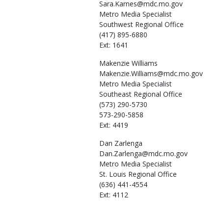
Sara.Karnes@mdc.mo.gov
Metro Media Specialist
Southwest Regional Office
(417) 895-6880
Ext: 1641
Makenzie
Williams
Makenzie.Williams@mdc.mo.gov
Metro Media Specialist
Southeast Regional Office
(573) 290-5730
573-290-5858
Ext: 4419
Dan
Zarlenga
Dan.Zarlenga@mdc.mo.gov
Metro Media Specialist
St. Louis Regional Office
(636) 441-4554
Ext: 4112