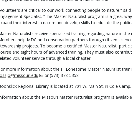
“Volunteers are critical to our work connecting people to nature,” sa
Engagement Specialist. “The Master Naturalist program is a great w
expand their interest in nature and develop skills to educate the public.
Master Naturalists receive specialized training regarding nature in th
Members help MDC and conservation partners through citizen science
stewardship projects. To become a certified Master Naturalist, particip
course and eight hours of advanced training. They must also contribut
related volunteer service through a local chapter.
For more information about the Hi Lonesome Master Naturalist trainin
rossjo@missouri.edu
or (573) 378-5358.
Boonslick Regional Library is located at 701 W. Main St. in Cole Camp.
Information about the Missouri Master Naturalist program is availabl