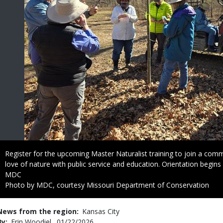
Caption
Register for the upcoming Master Naturalist training to join a co
love of nature with public service and education. Orientation begins
Credit
MDC
Right
Photo by MDC, courtesy Missouri Department of Conservation
to
Use
News from the region
Kansas City
By
Erin Woodiel
Published
01/22/2026