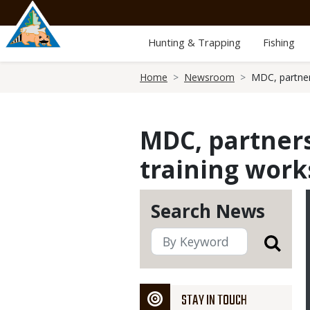
Skip
to
main
Hunting & Trapping
Fishing
content
Breadcrumb
Home
Newsroom
MDC, partner
MDC, partners
training work
Search News
STAY IN TOUCH