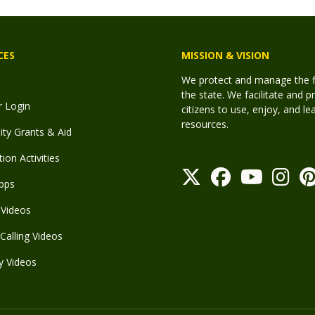
CES
MISSION & VISION
We protect and manage the fis
the state. We facilitate and p
r Login
citizens to use, enjoy, and l
resources.
y Grants & Aid
ion Activities
pps
Videos
Calling Videos
y Videos