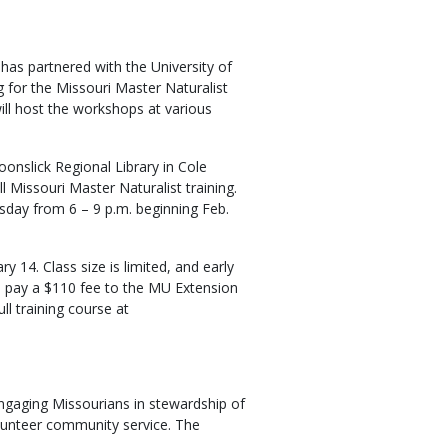
as partnered with the University of
g for the Missouri Master Naturalist
ll host the workshops at various
oonslick Regional Library in Cole
ll Missouri Master Naturalist training.
sday from 6 – 9 p.m. beginning Feb.
y 14. Class size is limited, and early
nd pay a $110 fee to the MU Extension
ll training course at
ngaging Missourians in stewardship of
lunteer community service. The