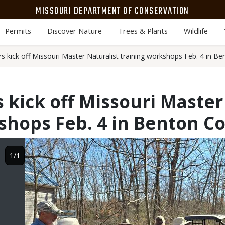
MISSOURI DEPARTMENT OF CONSERVATION
Permits
Discover Nature
Trees & Plants
Wildlife
s kick off Missouri Master Naturalist training workshops Feb. 4 in B
 kick off Missouri Master
shops Feb. 4 in Benton C
Image
1/1