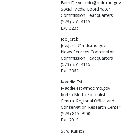
Beth.DelVecchio@mdc.mo.gov
Social Media Coordinator
Commission Headquarters
(573) 751-4115
Ext: 3235
Joe
Jerek
Joe.Jerek@mdc.mo.gov
News Services Coordinator
Commission Headquarters
(573) 751-4115
Ext: 3362
Maddie
Est
Maddie.est@mdc.mo.gov
Metro Media Specialist
Central Regional Office and
Conservation Research Center
(573) 815-7900
Ext: 2919
Sara
Karnes