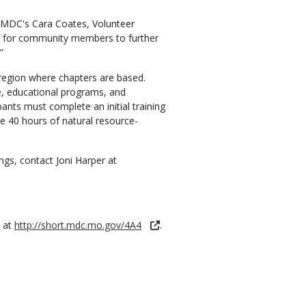
id MDC's Cara Coates, Volunteer
ay for community members to further
”
e region where chapters are based.
, educational programs, and
ants must complete an initial training
e 40 hours of natural resource-
gs, contact Joni Harper at
e at
http://short.mdc.mo.gov/4A4
.