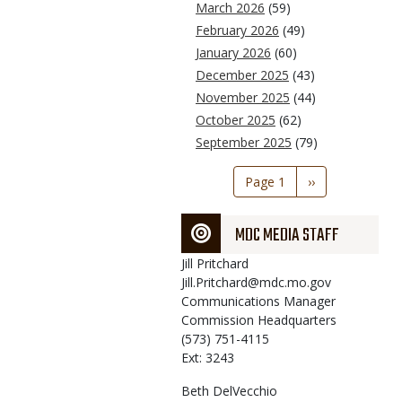
March 2026
(59)
February 2026
(49)
January 2026
(60)
December 2025
(43)
November 2025
(44)
October 2025
(62)
September 2025
(79)
Pagination
Page 1
Next
››
page
MDC MEDIA STAFF
Jill
Pritchard
Jill.Pritchard@mdc.mo.gov
Communications Manager
Commission Headquarters
(573) 751-4115
Ext: 3243
Beth
DelVecchio