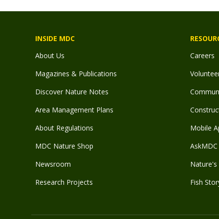
INSIDE MDC
RESOUR
About Us
Careers
Magazines & Publications
Voluntee
Discover Nature Notes
Communit
Area Management Plans
Construct
About Regulations
Mobile A
MDC Nature Shop
AskMDC 
Newsroom
Nature's 
Research Projects
Fish Stor