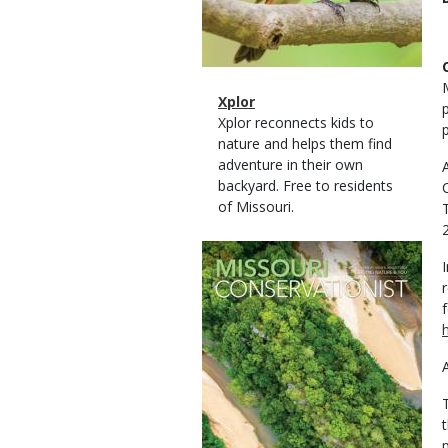
Magazine
Name
Xplor
Type
Magazine
Description
Xplor reconnects kids to
Type
nature and helps them find
adventure in their own
backyard. Free to residents
of Missouri.
Magazine
Cover