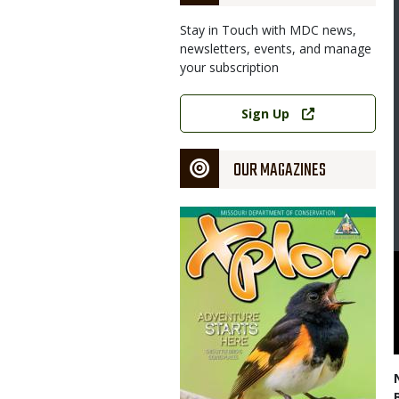
Stay in Touch with MDC news,
newsletters, events, and manage
your subscription
Link
Sign Up
OUR MAGAZINES
Magazine
Cover