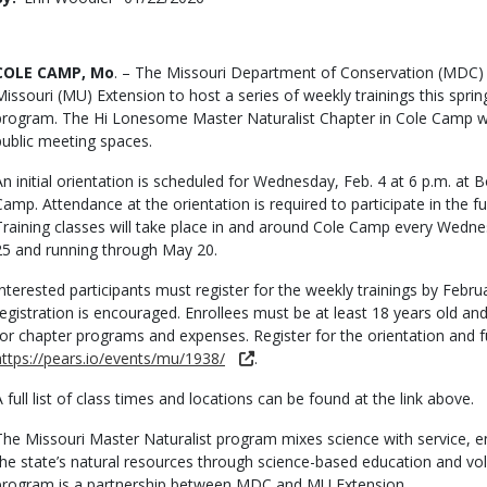
Date
Body
COLE CAMP, Mo
. – The Missouri Department of Conservation (MDC) h
Missouri (MU) Extension to host a series of weekly trainings this sprin
program. The Hi Lonesome Master Naturalist Chapter in Cole Camp wi
public meeting spaces.
An initial orientation is scheduled for Wednesday, Feb. 4 at 6 p.m. at B
Camp. Attendance at the orientation is required to participate in the fu
Training classes will take place in and around Cole Camp every Wedne
25 and running through May 20.
Interested participants must register for the weekly trainings by Februar
registration is encouraged. Enrollees must be at least 18 years old a
for chapter programs and expenses. Register for the orientation and fu
https://pears.io/events/mu/1938/
.
A full list of class times and locations can be found at the link above.
The Missouri Master Naturalist program mixes science with service, e
the state’s natural resources through science-based education and vo
program is a partnership between MDC and MU Extension.