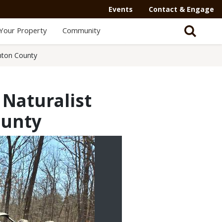
Events
Contact & Engage
Your Property
Community
enton County
 Naturalist
ounty