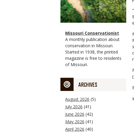
Magazine
Name
Missouri Conservationist
Type
Magazine
Description
A monthly publication about
Type
conservation in Missouri.
Started in 1938, the printed
magazine is free to residents
of Missouri.
ARCHIVES
August 2026
(5)
July 2026
(41)
June 2026
(42)
May 2026
(41)
April 2026
(40)