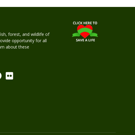
h, forest, and wildlife of
rovide opportunity for all
earn about these