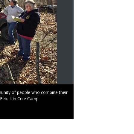
mmunity of people who combine their
 Feb. 4 in Cole Camp.