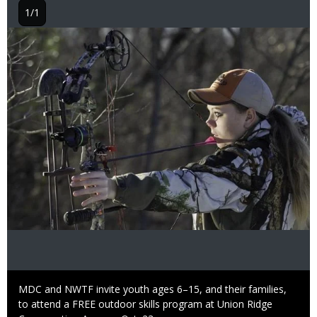
1/1
Image
Caption
MDC and NWTF invite youth ages 6–15, and their families,
to attend a FREE outdoor skills program at Union Ridge