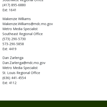
(417) 895-6880
Ext: 1641
Makenzie
Williams
Makenzie.Williams@mdc.mo.gov
Metro Media Specialist
Southeast Regional Office
(573) 290-5730
573-290-5858
Ext: 4419
Dan
Zarlenga
Dan.Zarlenga@mdc.mo.gov
Metro Media Specialist
St. Louis Regional Office
(636) 441-4554
Ext: 4112