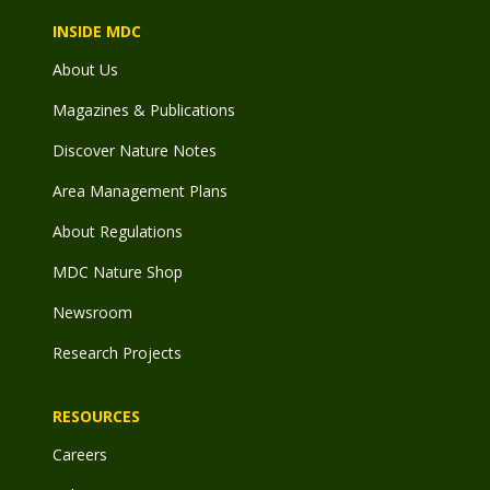
INSIDE MDC
About Us
Magazines & Publications
Discover Nature Notes
Area Management Plans
About Regulations
MDC Nature Shop
Newsroom
Research Projects
RESOURCES
Careers