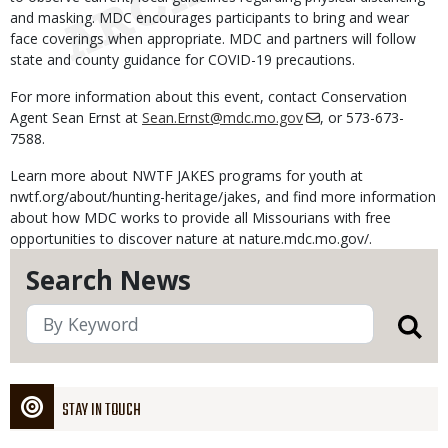
and masking. MDC encourages participants to bring and wear
face coverings when appropriate. MDC and partners will follow
state and county guidance for COVID-19 precautions.
For more information about this event, contact Conservation
Agent Sean Ernst at
Sean.Ernst@mdc.mo.gov
, or 573-673-
7588.
Learn more about NWTF JAKES programs for youth at
nwtf.org/about/hunting-heritage/jakes, and find more information
about how MDC works to provide all Missourians with free
opportunities to discover nature at nature.mdc.mo.gov/.
Search News
STAY IN TOUCH