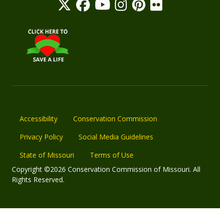
Accessibility
Conservation Commission
Privacy Policy
Social Media Guidelines
State of Missouri
Terms of Use
Copyright ©2026 Conservation Commission of Missouri. All
Rights Reserved.