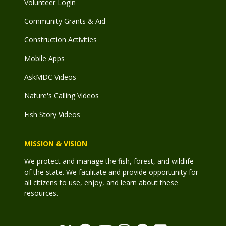
Volunteer Login
Community Grants & Aid
Construction Activities
Mobile Apps
AskMDC Videos
Nature's Calling Videos
Fish Story Videos
MISSION & VISION
We protect and manage the fish, forest, and wildlife
of the state. We facilitate and provide opportunity for
all citizens to use, enjoy, and learn about these
resources.