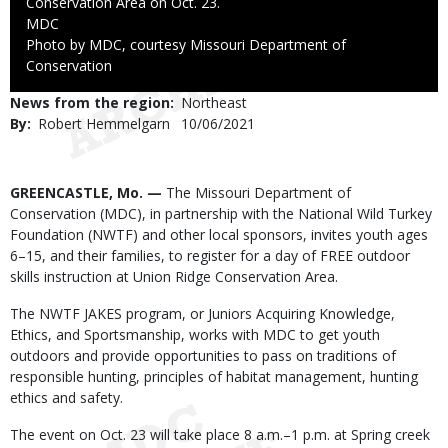
Conservation Area on Oct. 23.
Credit
MDC
Right
Photo by MDC, courtesy Missouri Department of
to
Conservation
Use
News from the region
Northeast
By
Robert Hemmelgarn
Published
10/06/2021
Date
Body
GREENCASTLE, Mo. —
The Missouri Department of
Conservation (MDC), in partnership with the National Wild Turkey
Foundation (NWTF) and other local sponsors, invites youth ages
6–15, and their families, to register for a day of FREE outdoor
skills instruction at Union Ridge Conservation Area.
The NWTF JAKES program, or Juniors Acquiring Knowledge,
Ethics, and Sportsmanship, works with MDC to get youth
outdoors and provide opportunities to pass on traditions of
responsible hunting, principles of habitat management, hunting
ethics and safety.
The event on Oct. 23 will take place 8 a.m.–1 p.m. at Spring creek