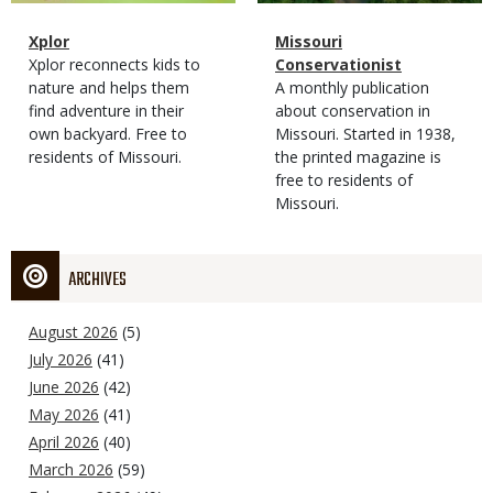
Magazine
Name
Xplor
Magazine
Name
Missouri
Type
Magazine
Description
Xplor reconnects kids to
Type
Conservationist
Type
nature and helps them
Magazine
Description
A monthly publication
find adventure in their
Type
about conservation in
own backyard. Free to
Missouri. Started in 1938,
residents of Missouri.
the printed magazine is
free to residents of
Missouri.
ARCHIVES
August 2026
(5)
July 2026
(41)
June 2026
(42)
May 2026
(41)
April 2026
(40)
March 2026
(59)