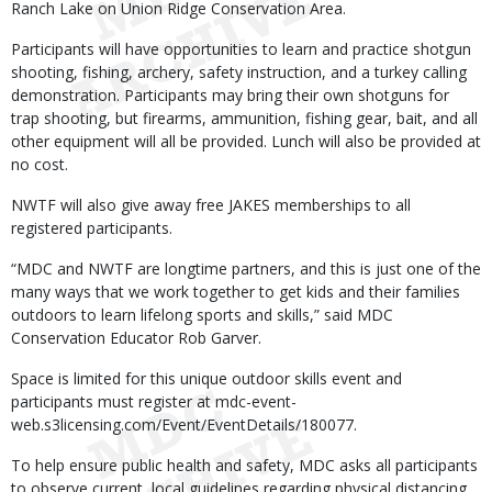
Ranch Lake on Union Ridge Conservation Area.
Participants will have opportunities to learn and practice shotgun
shooting, fishing, archery, safety instruction, and a turkey calling
demonstration. Participants may bring their own shotguns for
trap shooting, but firearms, ammunition, fishing gear, bait, and all
other equipment will all be provided. Lunch will also be provided at
no cost.
NWTF will also give away free JAKES memberships to all
registered participants.
“MDC and NWTF are longtime partners, and this is just one of the
many ways that we work together to get kids and their families
outdoors to learn lifelong sports and skills,” said MDC
Conservation Educator Rob Garver.
Space is limited for this unique outdoor skills event and
participants must register at mdc-event-
web.s3licensing.com/Event/EventDetails/180077.
To help ensure public health and safety, MDC asks all participants
to observe current, local guidelines regarding physical distancing