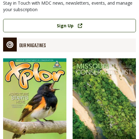
Stay in Touch with MDC news, newsletters, events, and manage
your subscription
Link
Sign Up
OUR MAGAZINES
Magazine
Magazine
Cover
Cover