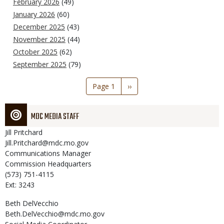
February 2026
(49)
January 2026
(60)
December 2025
(43)
November 2025
(44)
October 2025
(62)
September 2025
(79)
Pagination
Page 1
Next
››
page
MDC MEDIA STAFF
Jill
Pritchard
Jill.Pritchard@mdc.mo.gov
Communications Manager
Commission Headquarters
(573) 751-4115
Ext: 3243
Beth
DelVecchio
Beth.DelVecchio@mdc.mo.gov