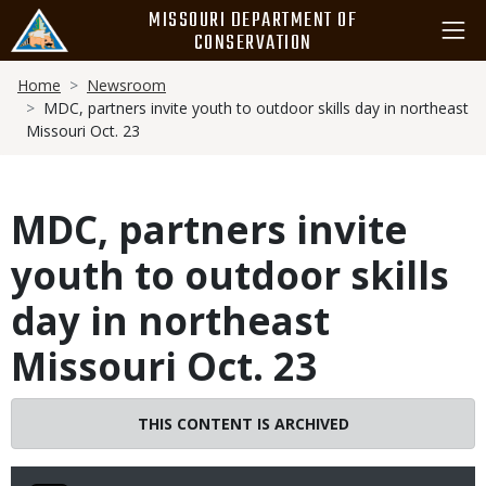
Skip
MISSOURI DEPARTMENT OF
to
CONSERVATION
main
Breadcrumb
content
Home
Newsroom
MDC, partners invite youth to outdoor skills day in northeast
Missouri Oct. 23
MDC, partners invite
youth to outdoor skills
day in northeast
Missouri Oct. 23
THIS CONTENT IS ARCHIVED