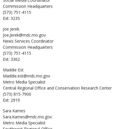
Social Media Coordinator
Commission Headquarters
(573) 751-4115
Ext: 3235
Joe
Jerek
Joe.Jerek@mdc.mo.gov
News Services Coordinator
Commission Headquarters
(573) 751-4115
Ext: 3362
Maddie
Est
Maddie.est@mdc.mo.gov
Metro Media Specialist
Central Regional Office and Conservation Research Center
(573) 815-7900
Ext: 2919
Sara
Karnes
Sara.Karnes@mdc.mo.gov
Metro Media Specialist
Southwest Regional Office