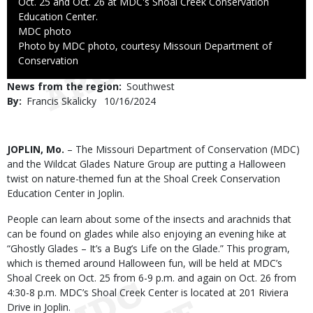
Oct. 25 and Oct. 26 at MDC's Shoal Creek Conservation
Education Center.
Credit
MDC photo
Right
Photo by MDC photo, courtesy Missouri Department of
to
Conservation
Use
News from the region
Southwest
By
Francis Skalicky
Published
10/16/2024
Date
Body
JOPLIN, Mo.
– The Missouri Department of Conservation (MDC)
and the Wildcat Glades Nature Group are putting a Halloween
twist on nature-themed fun at the Shoal Creek Conservation
Education Center in Joplin.
People can learn about some of the insects and arachnids that
can be found on glades while also enjoying an evening hike at
“Ghostly Glades – It’s a Bug’s Life on the Glade.” This program,
which is themed around Halloween fun, will be held at MDC’s
Shoal Creek on Oct. 25 from 6-9 p.m. and again on Oct. 26 from
4:30-8 p.m. MDC’s Shoal Creek Center is located at 201 Riviera
Drive in Joplin.