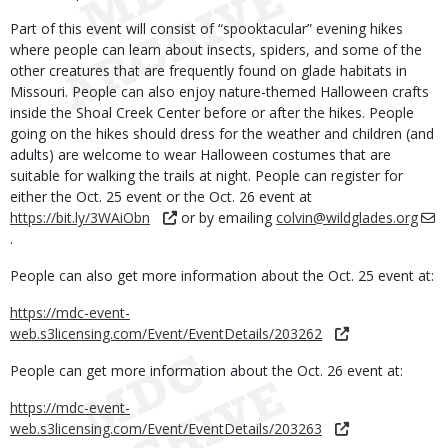
Part of this event will consist of “spooktacular” evening hikes
where people can learn about insects, spiders, and some of the
other creatures that are frequently found on glade habitats in
Missouri. People can also enjoy nature-themed Halloween crafts
inside the Shoal Creek Center before or after the hikes. People
going on the hikes should dress for the weather and children (and
adults) are welcome to wear Halloween costumes that are
suitable for walking the trails at night. People can register for
either the Oct. 25 event or the Oct. 26 event at
https://bit.ly/3WAiObn
or by emailing
colvin@wildglades.org
.
People can also get more information about the Oct. 25 event at:
https://mdc-event-
web.s3licensing.com/Event/EventDetails/203262
People can get more information about the Oct. 26 event at:
https://mdc-event-
web.s3licensing.com/Event/EventDetails/203263