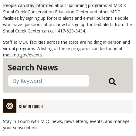
People can stay informed about upcoming programs at MDC’s
Shoal Creek Conservation Education Center and other MDC
facilities by signing up for text alerts and e-mail bulletins. People
who have questions about how to sign up for text alerts from the
Shoal Creek Center can call 417-629-3434.
Staff at MDC facilities across the state are holding in-person and
virtual programs. A listing of these programs can be found at
mdc.mo.gov/events
.
Search News
STAY IN TOUCH
Stay in Touch with MDC news, newsletters, events, and manage
your subscription