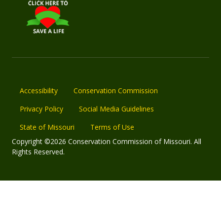
Accessibility
Conservation Commission
Privacy Policy
Social Media Guidelines
State of Missouri
Terms of Use
Copyright ©2026 Conservation Commission of Missouri. All
Rights Reserved.