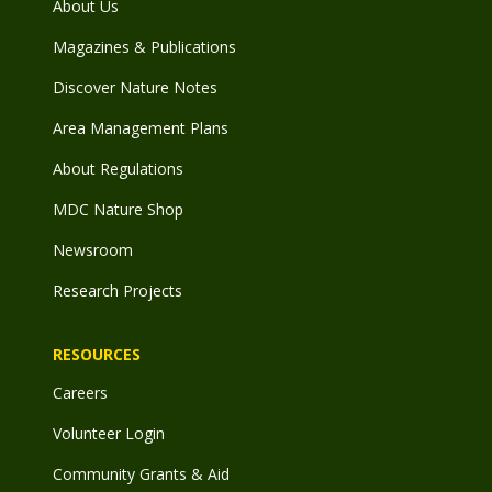
About Us
Magazines & Publications
Discover Nature Notes
Area Management Plans
About Regulations
MDC Nature Shop
Newsroom
Research Projects
RESOURCES
Careers
Volunteer Login
Community Grants & Aid