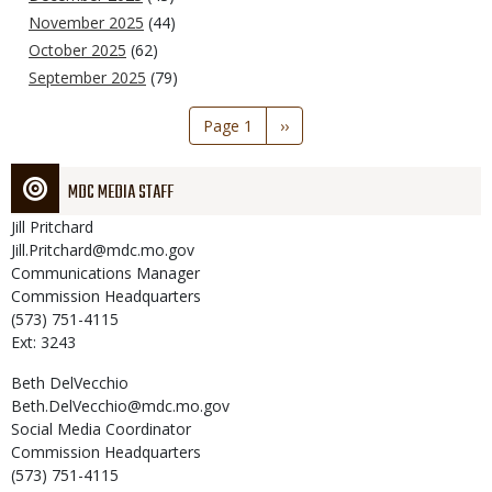
November 2025
(44)
October 2025
(62)
September 2025
(79)
Pagination
Page 1
Next
››
page
MDC MEDIA STAFF
Jill
Pritchard
Jill.Pritchard@mdc.mo.gov
Communications Manager
Commission Headquarters
(573) 751-4115
Ext: 3243
Beth
DelVecchio
Beth.DelVecchio@mdc.mo.gov
Social Media Coordinator
Commission Headquarters
(573) 751-4115