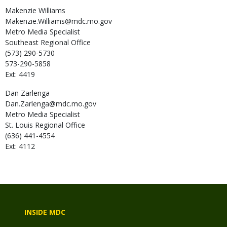
Makenzie
Williams
Makenzie.Williams@mdc.mo.gov
Metro Media Specialist
Southeast Regional Office
(573) 290-5730
573-290-5858
Ext: 4419
Dan
Zarlenga
Dan.Zarlenga@mdc.mo.gov
Metro Media Specialist
St. Louis Regional Office
(636) 441-4554
Ext: 4112
INSIDE MDC