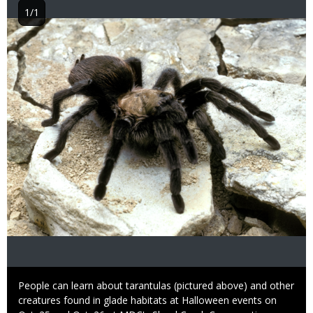
1/1
Image
Caption
People can learn about tarantulas (pictured above) and other
creatures found in glade habitats at Halloween events on