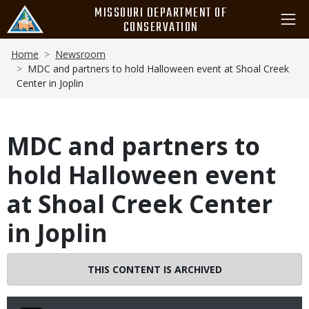
Skip
MISSOURI DEPARTMENT OF
to
CONSERVATION
main
Breadcrumb
content
Home
Newsroom
MDC and partners to hold Halloween event at Shoal Creek
Center in Joplin
MDC and partners to
hold Halloween event
at Shoal Creek Center
in Joplin
THIS CONTENT IS ARCHIVED