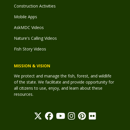
Construction Activities
Mobile Apps
AskMDC Videos
Nature's Calling Videos
Fish Story Videos
MISSION & VISION
We protect and manage the fish, forest, and wildlife
of the state. We facilitate and provide opportunity for
all citizens to use, enjoy, and learn about these
resources.