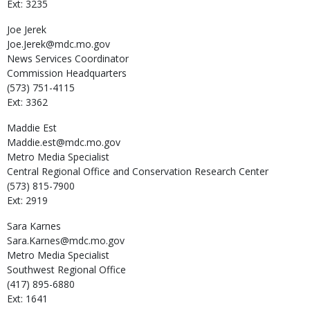
Ext: 3235
Joe
Jerek
Joe.Jerek@mdc.mo.gov
News Services Coordinator
Commission Headquarters
(573) 751-4115
Ext: 3362
Maddie
Est
Maddie.est@mdc.mo.gov
Metro Media Specialist
Central Regional Office and Conservation Research Center
(573) 815-7900
Ext: 2919
Sara
Karnes
Sara.Karnes@mdc.mo.gov
Metro Media Specialist
Southwest Regional Office
(417) 895-6880
Ext: 1641