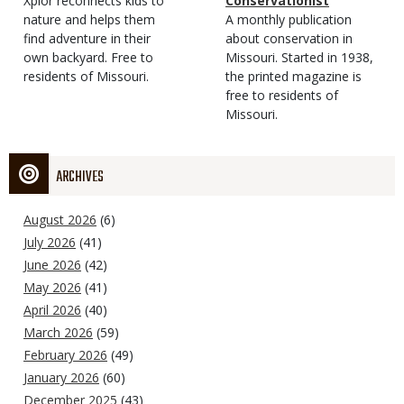
Type
Magazine
Description
Xplor reconnects kids to
Type
Conservationist
Type
nature and helps them
Magazine
Description
A monthly publication
find adventure in their
Type
about conservation in
own backyard. Free to
Missouri. Started in 1938,
residents of Missouri.
the printed magazine is
free to residents of
Missouri.
ARCHIVES
August 2026
(6)
July 2026
(41)
June 2026
(42)
May 2026
(41)
April 2026
(40)
March 2026
(59)
February 2026
(49)
January 2026
(60)
December 2025
(43)