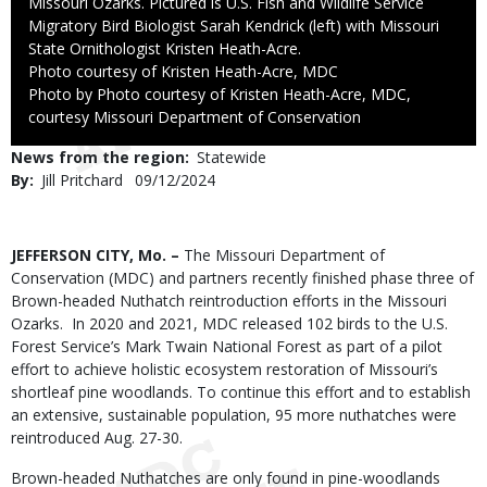
Missouri Ozarks. Pictured is U.S. Fish and Wildlife Service
Migratory Bird Biologist Sarah Kendrick (left) with Missouri
State Ornithologist Kristen Heath-Acre.
Credit
Photo courtesy of Kristen Heath-Acre, MDC
Right
Photo by Photo courtesy of Kristen Heath-Acre, MDC,
to
courtesy Missouri Department of Conservation
Use
News from the region
Statewide
By
Jill Pritchard
Published
09/12/2024
Date
Body
JEFFERSON CITY, Mo. –
The Missouri Department of
Conservation (MDC) and partners recently finished phase three of
Brown-headed Nuthatch reintroduction efforts in the Missouri
Ozarks.
In 2020 and 2021, MDC released 102 birds to the U.S.
Forest Service’s Mark Twain National Forest as part of a pilot
effort to achieve holistic ecosystem restoration of Missouri’s
shortleaf pine woodlands. To continue this effort and to establish
an extensive, sustainable population, 95 more nuthatches were
reintroduced Aug. 27-30.
Brown-headed Nuthatches are only found in pine-woodlands