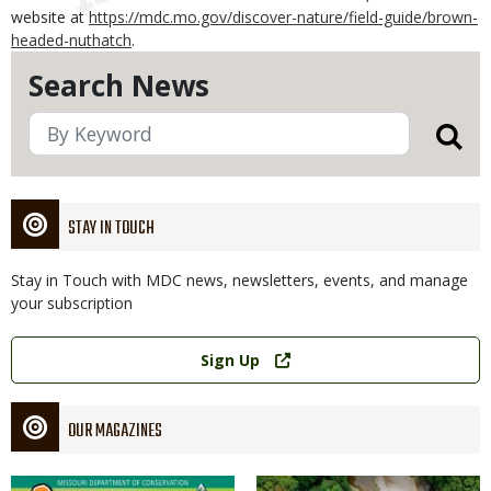
website at
https://mdc.mo.gov/discover-nature/field-guide/brown-
headed-nuthatch
.
Search News
STAY IN TOUCH
Stay in Touch with MDC news, newsletters, events, and manage
your subscription
Link
Sign Up
OUR MAGAZINES
Magazine
Magazine