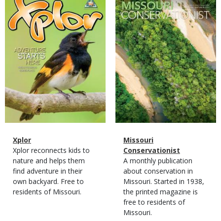
Cover
Cover
Magazine
Name
Xplor
Magazine
Name
Missouri
Type
Magazine
Description
Xplor reconnects kids to
Type
Conservationist
Type
nature and helps them
Magazine
Description
A monthly publication
find adventure in their
Type
about conservation in
own backyard. Free to
Missouri. Started in 1938,
residents of Missouri.
the printed magazine is
free to residents of
Missouri.