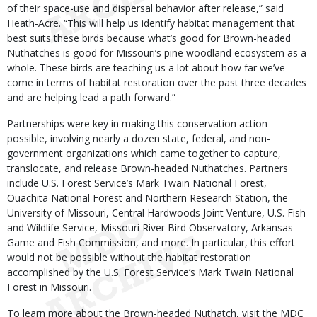
of their space-use and dispersal behavior after release,” said
Heath-Acre. “This will help us identify habitat management that
best suits these birds because what’s good for Brown-headed
Nuthatches is good for Missouri’s pine woodland ecosystem as a
whole. These birds are teaching us a lot about how far we’ve
come in terms of habitat restoration over the past three decades
and are helping lead a path forward.”
Partnerships were key in making this conservation action
possible, involving nearly a dozen state, federal, and non-
government organizations which came together to capture,
translocate, and release Brown-headed Nuthatches. Partners
include U.S. Forest Service’s Mark Twain National Forest,
Ouachita National Forest and Northern Research Station, the
University of Missouri, Central Hardwoods Joint Venture, U.S. Fish
and Wildlife Service, Missouri River Bird Observatory, Arkansas
Game and Fish Commission, and more. In particular, this effort
would not be possible without the habitat restoration
accomplished by the U.S. Forest Service’s Mark Twain National
Forest in Missouri.
To learn more about the Brown-headed Nuthatch, visit the MDC