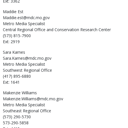
Ext: 3362
Maddie
Est
Maddie.est@mdc.mo.gov
Metro Media Specialist
Central Regional Office and Conservation Research Center
(573) 815-7900
Ext: 2919
Sara
Karnes
Sara.Karnes@mdc.mo.gov
Metro Media Specialist
Southwest Regional Office
(417) 895-6880
Ext: 1641
Makenzie
Williams
Makenzie.Williams@mdc.mo.gov
Metro Media Specialist
Southeast Regional Office
(573) 290-5730
573-290-5858