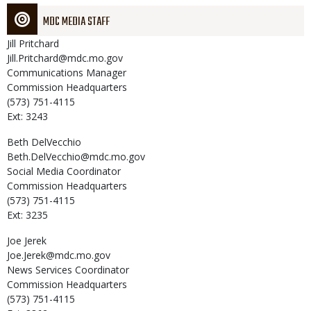
MDC MEDIA STAFF
Jill
Pritchard
Jill.Pritchard@mdc.mo.gov
Communications Manager
Commission Headquarters
(573) 751-4115
Ext: 3243
Beth
DelVecchio
Beth.DelVecchio@mdc.mo.gov
Social Media Coordinator
Commission Headquarters
(573) 751-4115
Ext: 3235
Joe
Jerek
Joe.Jerek@mdc.mo.gov
News Services Coordinator
Commission Headquarters
(573) 751-4115