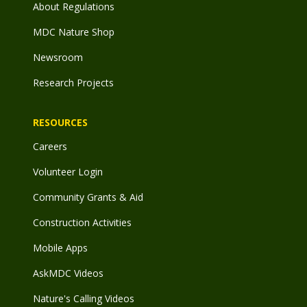
About Regulations
MDC Nature Shop
Newsroom
Research Projects
RESOURCES
Careers
Volunteer Login
Community Grants & Aid
Construction Activities
Mobile Apps
AskMDC Videos
Nature's Calling Videos