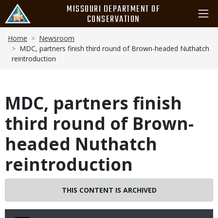
Skip
MISSOURI DEPARTMENT OF
to
CONSERVATION
main
Breadcrumb
content
Home
Newsroom
MDC, partners finish third round of Brown-headed Nuthatch
reintroduction
MDC, partners finish
third round of Brown-
headed Nuthatch
reintroduction
THIS CONTENT IS ARCHIVED