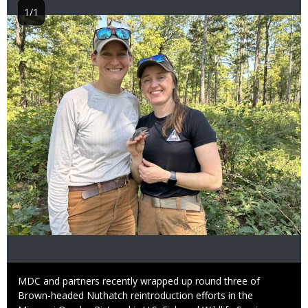
1/1
Image
Caption
MDC and partners recently wrapped up round three of
Brown-headed Nuthatch reintroduction efforts in the