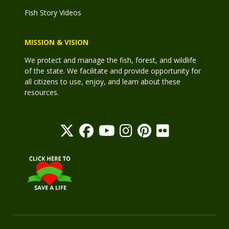
Fish Story Videos
MISSION & VISION
We protect and manage the fish, forest, and wildlife
of the state. We facilitate and provide opportunity for
all citizens to use, enjoy, and learn about these
resources.