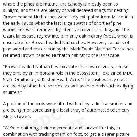
where the pines are mature, the canopy is mostly open to
sunlight, and there are plenty of well-decayed snags for nesting.
Brown-headed Nuthatches were likely extirpated from Missouri in
the early 1900s when the last large swaths of shortleaf pine
woodlands were removed by intensive harvest and logging. The
Ozark landscape regrew into primarily oak-hickory forest, which is
unsuitable for Brown-headed Nuthatches. However, decades of
pine woodland restoration by the Mark Twain National Forest has
returned Brown-headed Nuthatch habitat to the landscape.
“Brown-headed Nuthatches excavate their own cavities, and so
they employ an important role in the ecosystem," explained MDC
State Ornithologist Kristen Heath-Acre. “The cavities they create
are used by other bird species, as well as mammals such as flying
squirrels.”
A portion of the birds were fitted with a tiny radio transmitter and
are being monitored using a local array of automated telemetry
Motus towers.
“We’re monitoring their movements and survival like this, in
combination with tracking them on foot, to get a clearer picture