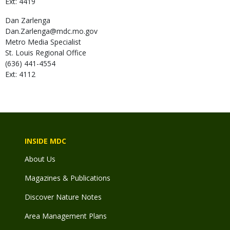
Ext: 4419
Dan
Zarlenga
Dan.Zarlenga@mdc.mo.gov
Metro Media Specialist
St. Louis Regional Office
(636) 441-4554
Ext: 4112
INSIDE MDC
About Us
Magazines & Publications
Discover Nature Notes
Area Management Plans