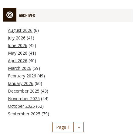
ARCHIVES
August 2026
(6)
July 2026
(41)
June 2026
(42)
May 2026
(41)
April 2026
(40)
March 2026
(59)
February 2026
(49)
January 2026
(60)
December 2025
(43)
November 2025
(44)
October 2025
(62)
September 2025
(79)
Pagination
Page 1
Next
››
page