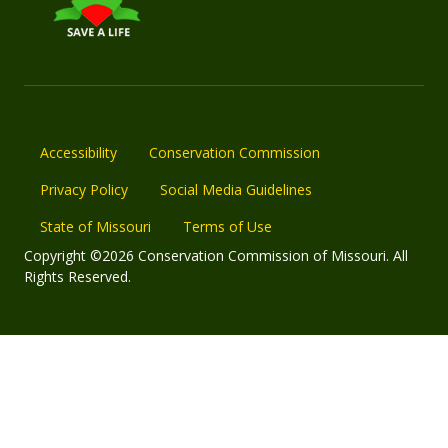
Accessibility
Conservation Commission
Privacy Policy
Social Media Guidelines
State of Missouri
Terms of Use
Copyright ©2026 Conservation Commission of Missouri. All
Rights Reserved.