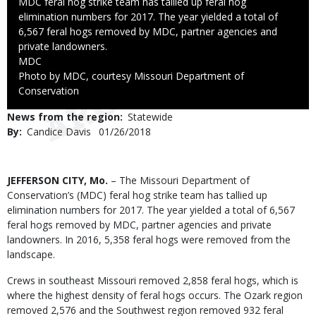
Caption
MDC feral hog strike team has tallied up feral hog
elimination numbers for 2017. The year yielded a total of
6,567 feral hogs removed by MDC, partner agencies and
private landowners.
Credit
MDC
Right
Photo by MDC, courtesy Missouri Department of
to
Conservation
Use
News from the region
Statewide
By
Candice Davis
Published
01/26/2018
Date
Body
JEFFERSON CITY, Mo.
– The Missouri Department of
Conservation’s (MDC) feral hog strike team has tallied up
elimination numbers for 2017. The year yielded a total of 6,567
feral hogs removed by MDC, partner agencies and private
landowners. In 2016, 5,358 feral hogs were removed from the
landscape.
Crews in southeast Missouri removed 2,858 feral hogs, which is
where the highest density of feral hogs occurs. The Ozark region
removed 2,576 and the Southwest region removed 932 feral