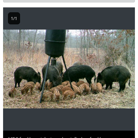
1/1
Image