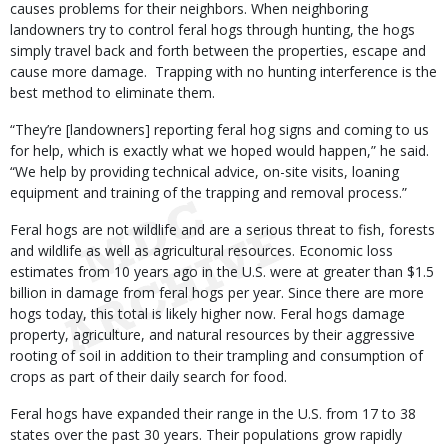
causes problems for their neighbors. When neighboring
landowners try to control feral hogs through hunting, the hogs
simply travel back and forth between the properties, escape and
cause more damage. Trapping with no hunting interference is the
best method to eliminate them.
“They’re [landowners] reporting feral hog signs and coming to us
for help, which is exactly what we hoped would happen,” he said.
“We help by providing technical advice, on-site visits, loaning
equipment and training of the trapping and removal process.”
Feral hogs are not wildlife and are a serious threat to fish, forests
and wildlife as well as agricultural resources. Economic loss
estimates from 10 years ago in the U.S. were at greater than $1.5
billion in damage from feral hogs per year. Since there are more
hogs today, this total is likely higher now. Feral hogs damage
property, agriculture, and natural resources by their aggressive
rooting of soil in addition to their trampling and consumption of
crops as part of their daily search for food.
Feral hogs have expanded their range in the U.S. from 17 to 38
states over the past 30 years. Their populations grow rapidly