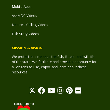
Mobile Apps
AskMDC Videos
Nature's Calling Videos
Fish Story Videos
MISSION & VISION
We protect and manage the fish, forest, and wildlife
of the state. We facilitate and provide opportunity for
all citizens to use, enjoy, and learn about these
resources.