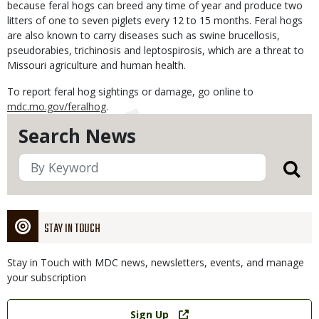
because feral hogs can breed any time of year and produce two
litters of one to seven piglets every 12 to 15 months. Feral hogs
are also known to carry diseases such as swine brucellosis,
pseudorabies, trichinosis and leptospirosis, which are a threat to
Missouri agriculture and human health.
To report feral hog sightings or damage, go online to
mdc.mo.gov/feralhog
.
Search News
STAY IN TOUCH
Stay in Touch with MDC news, newsletters, events, and manage
your subscription
Link
Sign Up