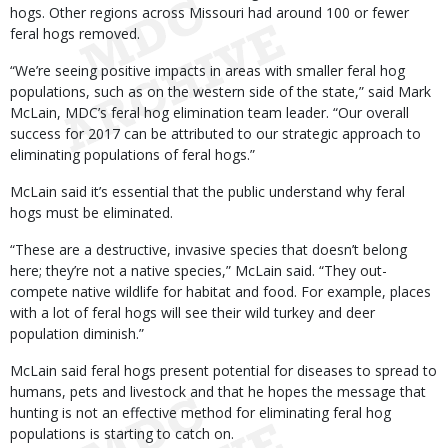
hogs. Other regions across Missouri had around 100 or fewer
feral hogs removed.
“We’re seeing positive impacts in areas with smaller feral hog
populations, such as on the western side of the state,” said Mark
McLain, MDC’s feral hog elimination team leader. “Our overall
success for 2017 can be attributed to our strategic approach to
eliminating populations of feral hogs.”
McLain said it’s essential that the public understand why feral
hogs must be eliminated.
“These are a destructive, invasive species that doesn’t belong
here; they’re not a native species,” McLain said. “They out-
compete native wildlife for habitat and food. For example, places
with a lot of feral hogs will see their wild turkey and deer
population diminish.”
McLain said feral hogs present potential for diseases to spread to
humans, pets and livestock and that he hopes the message that
hunting is not an effective method for eliminating feral hog
populations is starting to catch on.