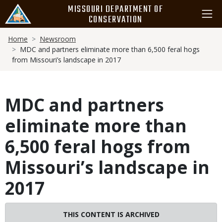
Skip
MISSOURI DEPARTMENT OF
to
CONSERVATION
main
Breadcrumb
content
Home
Newsroom
MDC and partners eliminate more than 6,500 feral hogs
from Missouri’s landscape in 2017
MDC and partners
eliminate more than
6,500 feral hogs from
Missouri’s landscape in
2017
THIS CONTENT IS ARCHIVED