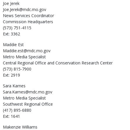
Joe
Jerek
Joe.Jerek@mdc.mo.gov
News Services Coordinator
Commission Headquarters
(573) 751-4115
Ext: 3362
Maddie
Est
Maddie.est@mdc.mo.gov
Metro Media Specialist
Central Regional Office and Conservation Research Center
(573) 815-7900
Ext: 2919
Sara
Karnes
Sara.Karnes@mdc.mo.gov
Metro Media Specialist
Southwest Regional Office
(417) 895-6880
Ext: 1641
Makenzie
Williams