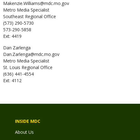
Makenzie.Williams@mdc.mo.gov
Metro Media Specialist
Southeast Regional Office
(573) 290-5730
573-290-5858
Ext: 4419
Dan
Zarlenga
Dan.Zarlenga@mdc.mo.gov
Metro Media Specialist
St. Louis Regional Office
(636) 441-4554
Ext: 4112
INSIDE MDC
About Us