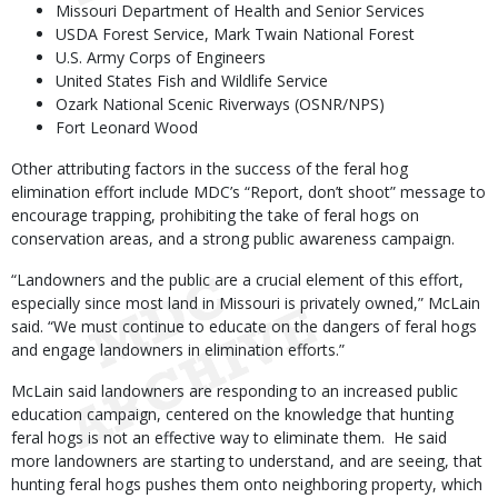
Missouri Department of Health and Senior Services
USDA Forest Service, Mark Twain National Forest
U.S. Army Corps of Engineers
United States Fish and Wildlife Service
Ozark National Scenic Riverways (OSNR/NPS)
Fort Leonard Wood
Other attributing factors in the success of the feral hog
elimination effort include MDC’s “Report, don’t shoot” message to
encourage trapping, prohibiting the take of feral hogs on
conservation areas, and a strong public awareness campaign.
“Landowners and the public are a crucial element of this effort,
especially since most land in Missouri is privately owned,” McLain
said. “We must continue to educate on the dangers of feral hogs
and engage landowners in elimination efforts.”
McLain said landowners are responding to an increased public
education campaign, centered on the knowledge that hunting
feral hogs is not an effective way to eliminate them. He said
more landowners are starting to understand, and are seeing, that
hunting feral hogs pushes them onto neighboring property, which