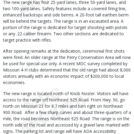
The new range has four 25-yard lanes, three 50-yard lanes, and
two 100-yard lanes. Safety features include a covered firing line,
enhanced backstops and side berms. A 20-foot tall earthen berm
will be behind the targets. The range is in an excavated area. A
portion of the range is dedicated for target shooting with pistols
or any .22 caliber firearm. Two other sections are dedicated to
target practice with rifles.
After opening remarks at the dedication, ceremonial first shots
were fired. An older range at the Perry Conservation Area will now
be used for special use only. A recent MDC survey completed by
Missouri 4-H clubs determined that the old range had about 8,000
visitors annually with an economic impact of $200,000 to local
economies.
The new range is located north of Knob Noster. Visitors will have
access to the range off Northeast 925 Road. From Hwy. 50, go
north on Missouri 23 for 8.7 miles and turn right on Northeast
900 Road. After a few sharp curves and about three-quarters of a
mile, the road becomes Northeast 925 Road. The range is on the
north side of the road and accessed by a gravel lane marked with
signs. The parking lot and range will have ADA accessibility