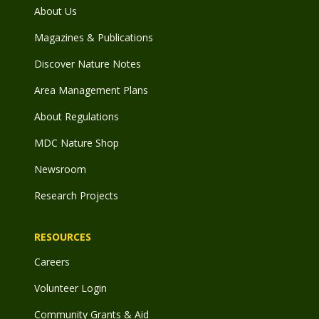
About Us
Magazines & Publications
Discover Nature Notes
Area Management Plans
About Regulations
MDC Nature Shop
Newsroom
Research Projects
RESOURCES
Careers
Volunteer Login
Community Grants & Aid