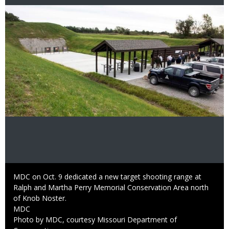
Image
Caption
MDC on Oct. 9 dedicated a new target shooting range at
Ralph and Martha Perry Memorial Conservation Area north
of Knob Noster.
Credit
MDC
Right
Photo by MDC, courtesy Missouri Department of