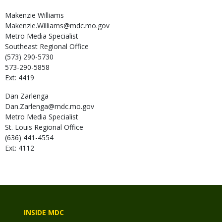
Makenzie
Williams
Makenzie.Williams@mdc.mo.gov
Metro Media Specialist
Southeast Regional Office
(573) 290-5730
573-290-5858
Ext: 4419
Dan
Zarlenga
Dan.Zarlenga@mdc.mo.gov
Metro Media Specialist
St. Louis Regional Office
(636) 441-4554
Ext: 4112
INSIDE MDC