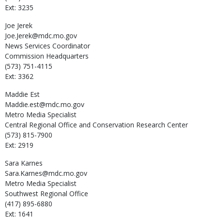
Ext: 3235
Joe
Jerek
Joe.Jerek@mdc.mo.gov
News Services Coordinator
Commission Headquarters
(573) 751-4115
Ext: 3362
Maddie
Est
Maddie.est@mdc.mo.gov
Metro Media Specialist
Central Regional Office and Conservation Research Center
(573) 815-7900
Ext: 2919
Sara
Karnes
Sara.Karnes@mdc.mo.gov
Metro Media Specialist
Southwest Regional Office
(417) 895-6880
Ext: 1641