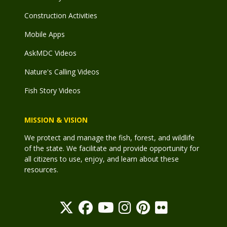
Construction Activities
Mobile Apps
AskMDC Videos
Nature's Calling Videos
Fish Story Videos
MISSION & VISION
We protect and manage the fish, forest, and wildlife
of the state. We facilitate and provide opportunity for
all citizens to use, enjoy, and learn about these
resources.