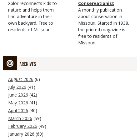
Type
Magazine
Description
Xplor reconnects kids to
Type
Conservationist
Type
nature and helps them
Magazine
Description
A monthly publication
find adventure in their
Type
about conservation in
own backyard. Free to
Missouri. Started in 1938,
residents of Missouri.
the printed magazine is
free to residents of
Missouri.
ARCHIVES
August 2026
(6)
July 2026
(41)
June 2026
(42)
May 2026
(41)
April 2026
(40)
March 2026
(59)
February 2026
(49)
January 2026
(60)