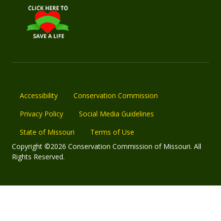
Accessibility
Conservation Commission
Privacy Policy
Social Media Guidelines
State of Missouri
Terms of Use
Copyright ©2026 Conservation Commission of Missouri. All
Rights Reserved.