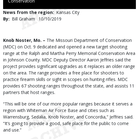
to
Conservation
Use
News from the region
Kansas City
By
Bill Graham
Published
10/10/2019
Date
Body
Knob Noster, Mo. –
The Missouri Department of Conservation
(MDC) on Oct. 9 dedicated and opened a new target shooting
range at the Ralph and Martha Perry Memorial Conservation Area
in Johnson County. MDC Deputy Director Aaron Jeffries said the
project provides significant upgrades as it replaces an older range
on the area. The range provides a free place for shooters to
practice firearm skills or sight in scopes on hunting rifles. MDC
provides 67 shooting ranges throughout the state, and assists 11
partners that host ranges.
“This will be one of our more popular ranges because it serves a
region with Whiteman Air Force Base and cities such as
Warrensburg, Sedalia, Knob Noster, and Concordia,” Jeffries said.
“It’s going to provide a good, safe place for the public to come
and use.”