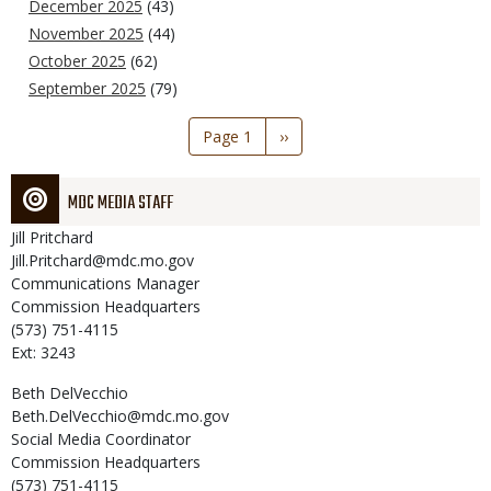
December 2025
(43)
November 2025
(44)
October 2025
(62)
September 2025
(79)
Pagination
Page 1
Next
››
page
MDC MEDIA STAFF
Jill
Pritchard
Jill.Pritchard@mdc.mo.gov
Communications Manager
Commission Headquarters
(573) 751-4115
Ext: 3243
Beth
DelVecchio
Beth.DelVecchio@mdc.mo.gov
Social Media Coordinator
Commission Headquarters
(573) 751-4115