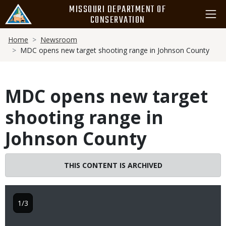
Skip
MISSOURI DEPARTMENT OF
to
CONSERVATION
main
Breadcrumb
content
Home
Newsroom
MDC opens new target shooting range in Johnson County
MDC opens new target
shooting range in
Johnson County
THIS CONTENT IS ARCHIVED
1/3