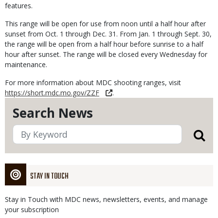
features.
This range will be open for use from noon until a half hour after
sunset from Oct. 1 through Dec. 31. From Jan. 1 through Sept. 30,
the range will be open from a half hour before sunrise to a half
hour after sunset. The range will be closed every Wednesday for
maintenance.
For more information about MDC shooting ranges, visit
https://short.mdc.mo.gov/ZZF
.
Search News
STAY IN TOUCH
Stay in Touch with MDC news, newsletters, events, and manage
your subscription