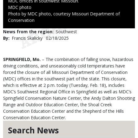
MDC offices in southwest Missouri.
Credit
MDC photo
Right
Photo by MDC photo, courtesy Missouri Department of
to
Conservation
Use
News from the region
Southwest
By
Francis Skalicky
Published
02/18/2025
Date
Body
SPRINGFIELD, Mo.
– The combination of falling snow, hazardous
driving conditions, and unseasonably cold temperatures have
forced the closure of all Missouri Department of Conservation
(MDC) offices in the southwest part of the state. This closure,
which is effective at 2 p.m. today (Tuesday, Feb. 18), includes
MDC’s Southwest Regional Office in Springfield as well as MDC’s
Springfield Conservation Nature Center, the Andy Dalton Shooting
Range and Outdoor Education Center, the Shoal Creek
Conservation Education Center and the Shepherd of the Hills
Conservation Education Center.
Search News