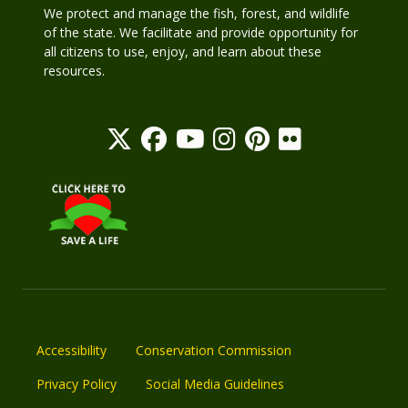
We protect and manage the fish, forest, and wildlife
of the state. We facilitate and provide opportunity for
all citizens to use, enjoy, and learn about these
resources.
Accessibility
Conservation Commission
Privacy Policy
Social Media Guidelines