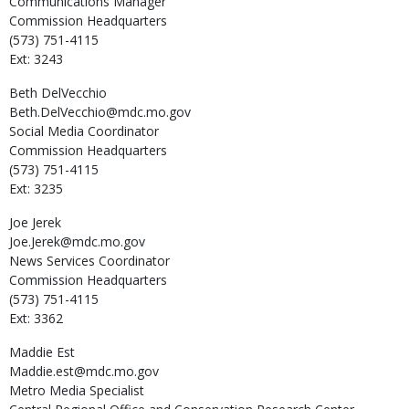
Communications Manager
Commission Headquarters
(573) 751-4115
Ext: 3243
Beth
DelVecchio
Beth.DelVecchio@mdc.mo.gov
Social Media Coordinator
Commission Headquarters
(573) 751-4115
Ext: 3235
Joe
Jerek
Joe.Jerek@mdc.mo.gov
News Services Coordinator
Commission Headquarters
(573) 751-4115
Ext: 3362
Maddie
Est
Maddie.est@mdc.mo.gov
Metro Media Specialist