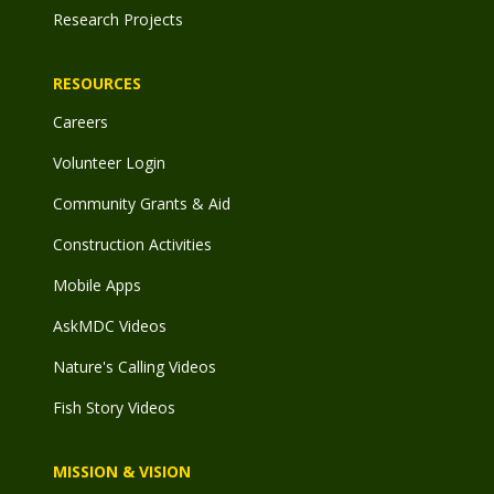
Research Projects
RESOURCES
Careers
Volunteer Login
Community Grants & Aid
Construction Activities
Mobile Apps
AskMDC Videos
Nature's Calling Videos
Fish Story Videos
MISSION & VISION