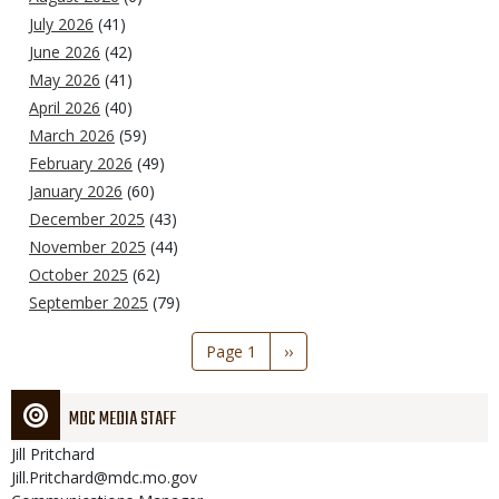
July 2026
(41)
June 2026
(42)
May 2026
(41)
April 2026
(40)
March 2026
(59)
February 2026
(49)
January 2026
(60)
December 2025
(43)
November 2025
(44)
October 2025
(62)
September 2025
(79)
Pagination
Page 1
Next
››
page
MDC MEDIA STAFF
Jill
Pritchard
Jill.Pritchard@mdc.mo.gov