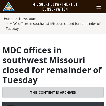
Skip
MISSOURI DEPARTMENT OF
to
CONSERVATION
main
Breadcrumb
content
Home
Newsroom
MDC offices in southwest Missouri closed for remainder of
Tuesday
MDC offices in
southwest Missouri
closed for remainder of
Tuesday
THIS CONTENT IS ARCHIVED