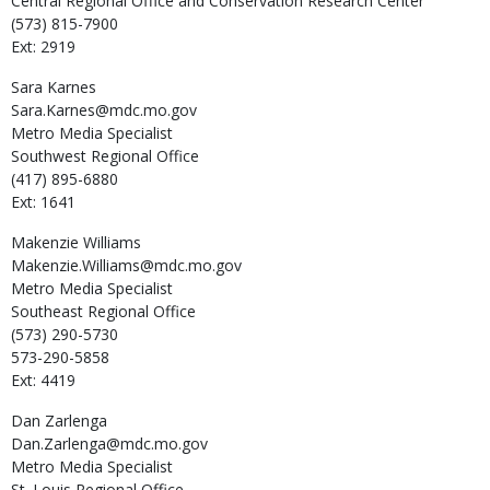
Central Regional Office and Conservation Research Center
(573) 815-7900
Ext: 2919
Sara
Karnes
Sara.Karnes@mdc.mo.gov
Metro Media Specialist
Southwest Regional Office
(417) 895-6880
Ext: 1641
Makenzie
Williams
Makenzie.Williams@mdc.mo.gov
Metro Media Specialist
Southeast Regional Office
(573) 290-5730
573-290-5858
Ext: 4419
Dan
Zarlenga
Dan.Zarlenga@mdc.mo.gov
Metro Media Specialist
St. Louis Regional Office