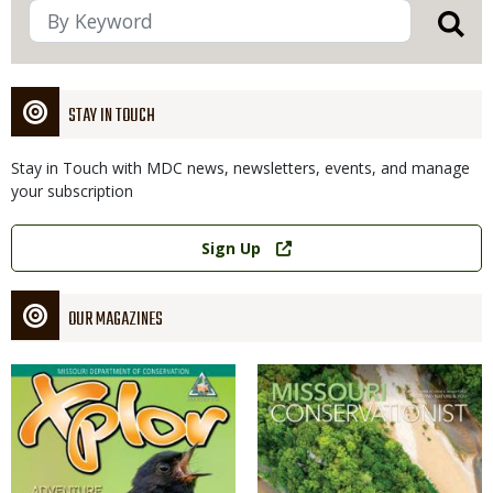
STAY IN TOUCH
Stay in Touch with MDC news, newsletters, events, and manage
your subscription
Link
Sign Up
OUR MAGAZINES
Magazine
Magazine
Cover
Cover