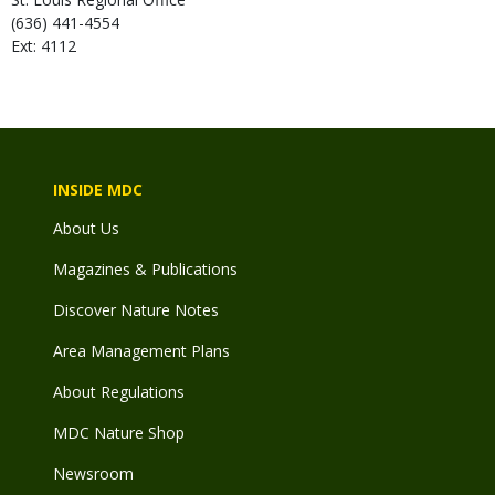
(636) 441-4554
Ext: 4112
INSIDE MDC
About Us
Magazines & Publications
Discover Nature Notes
Area Management Plans
About Regulations
MDC Nature Shop
Newsroom