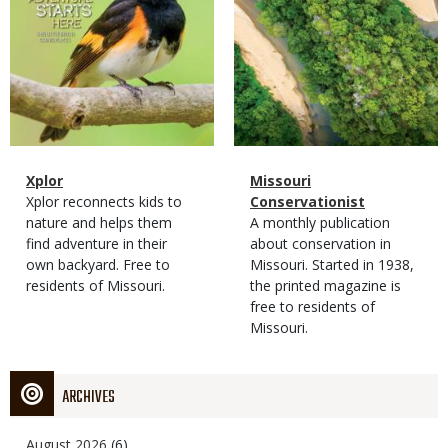
Magazine
Name
Xplor
Magazine
Name
Missouri
Type
Magazine
Description
Xplor reconnects kids to
Type
Conservationist
Type
nature and helps them
Magazine
Description
A monthly publication
find adventure in their
Type
about conservation in
own backyard. Free to
Missouri. Started in 1938,
residents of Missouri.
the printed magazine is
free to residents of
Missouri.
ARCHIVES
August 2026
(6)