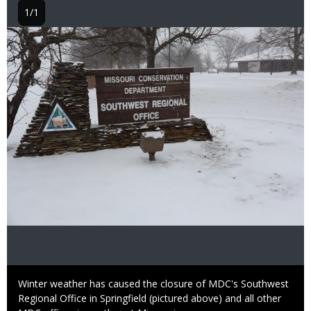
1/1
Image
Caption
Winter weather has caused the closure of MDC's Southwest
Regional Office in Springfield (pictured above) and all other