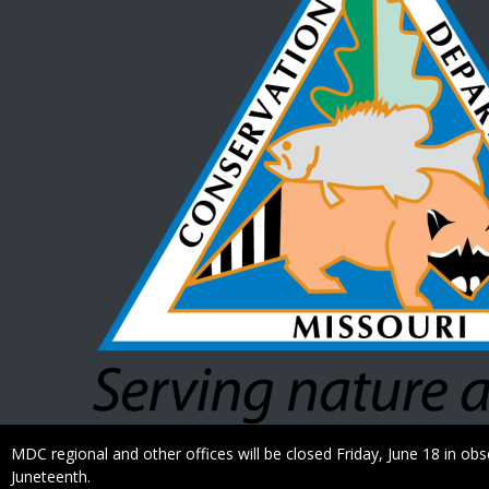
Caption
MDC regional and other offices will be closed Friday, June 18 in ob
Juneteenth.