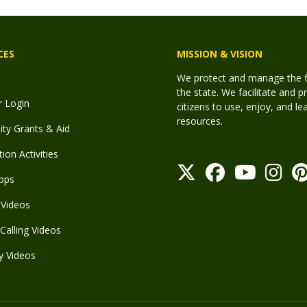
CES
MISSION & VISION
We protect and manage the fis
the state. We facilitate and p
r Login
citizens to use, enjoy, and l
resources.
y Grants & Aid
ion Activities
pps
Videos
Calling Videos
y Videos