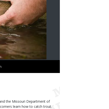
n
h, and the Missouri Department of
ewcomers learn how to catch trout.