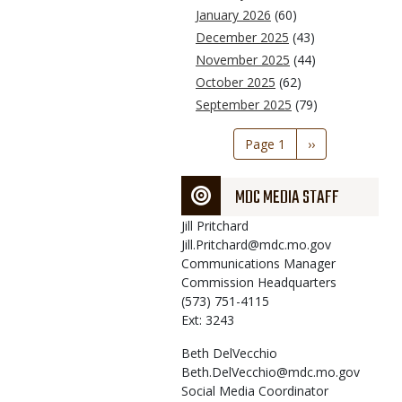
January 2026
(60)
December 2025
(43)
November 2025
(44)
October 2025
(62)
September 2025
(79)
Pagination
Page 1
Next
››
page
MDC MEDIA STAFF
Jill
Pritchard
Jill.Pritchard@mdc.mo.gov
Communications Manager
Commission Headquarters
(573) 751-4115
Ext: 3243
Beth
DelVecchio
Beth.DelVecchio@mdc.mo.gov
Social Media Coordinator