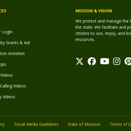
CES
MISSION & VISION
We protect and manage the fis
the state. We facilitate and p
r Login
citizens to use, enjoy, and l
resources.
y Grants & Aid
ion Activities
pps
Videos
Calling Videos
y Videos
icy
Social Media Guidelines
State of Missouri
Terms of 