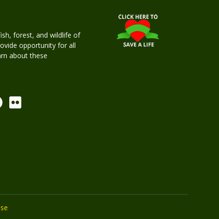
h, forest, and wildlife of
rovide opportunity for all
earn about these
Use