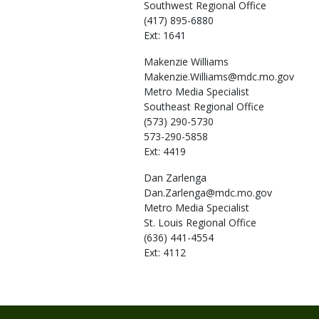
Southwest Regional Office
(417) 895-6880
Ext: 1641
Makenzie
Williams
Makenzie.Williams@mdc.mo.gov
Metro Media Specialist
Southeast Regional Office
(573) 290-5730
573-290-5858
Ext: 4419
Dan
Zarlenga
Dan.Zarlenga@mdc.mo.gov
Metro Media Specialist
St. Louis Regional Office
(636) 441-4554
Ext: 4112