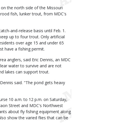
on the north side of the Missouri
rood fish, lunker trout, from MDC's
catch-and-release basis until Feb. 1.
eep up to four trout. Only artificial
 residents over age 15 and under 65
st have a fishing permit.
area anglers, said Eric Dennis, an MDC
lear water to survive and are not
nd lakes can support trout.
 Dennis said. "The pond gets heavy
ourse 10 a.m. to 12 p.m. on Saturday,
araon Street and MDC's Northwest
pants about fly fishing equipment along
also show the varied flies that can be