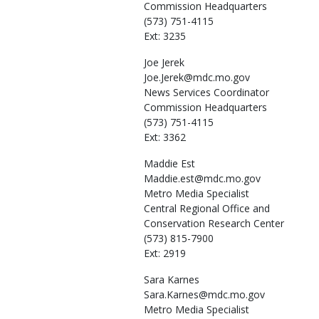
Commission Headquarters
(573) 751-4115
Ext: 3235
Joe
Jerek
Joe.Jerek@mdc.mo.gov
News Services Coordinator
Commission Headquarters
(573) 751-4115
Ext: 3362
Maddie
Est
Maddie.est@mdc.mo.gov
Metro Media Specialist
Central Regional Office and
Conservation Research Center
(573) 815-7900
Ext: 2919
Sara
Karnes
Sara.Karnes@mdc.mo.gov
Metro Media Specialist