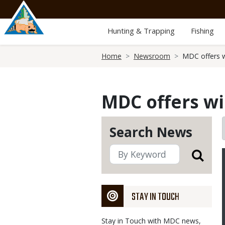
Skip
to
main
Hunting & Trapping
Fishing
content
Breadcrumb
Home
Newsroom
MDC offers wi
MDC offers win
Search News
STAY IN TOUCH
Stay in Touch with MDC news,