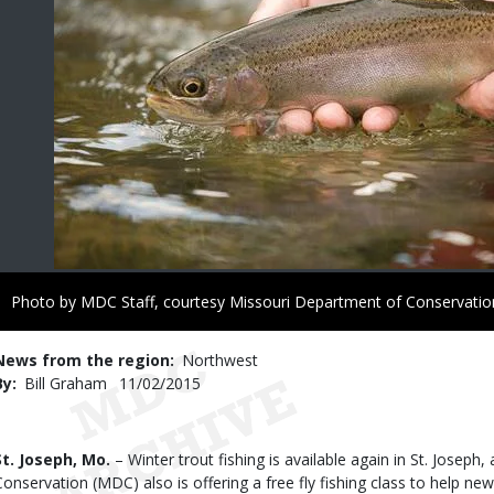
Right
Photo by MDC Staff, courtesy Missouri Department of Conservatio
to
Use
News from the region
Northwest
By
Bill Graham
Published
11/02/2015
Date
Body
St. Joseph, Mo.
– Winter trout fishing is available again in St. Josep
Conservation (MDC) also is offering a free fly fishing class to help n