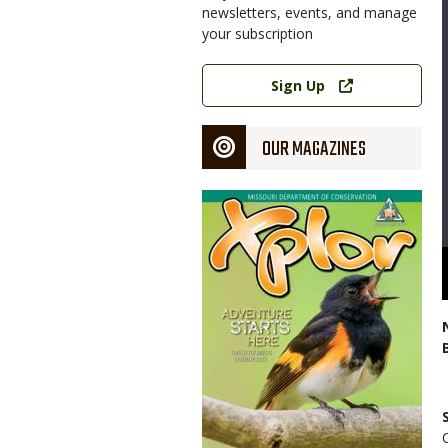
newsletters, events, and manage
your subscription
Link
Sign Up
OUR MAGAZINES
Magazine
Cover