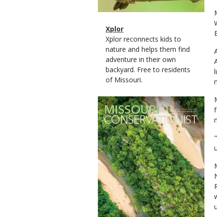
Magazine
Name
Xplor
Type
Magazine
Description
Xplor reconnects kids to
Type
nature and helps them find
adventure in their own
backyard. Free to residents
of Missouri.
Magazine
Cover