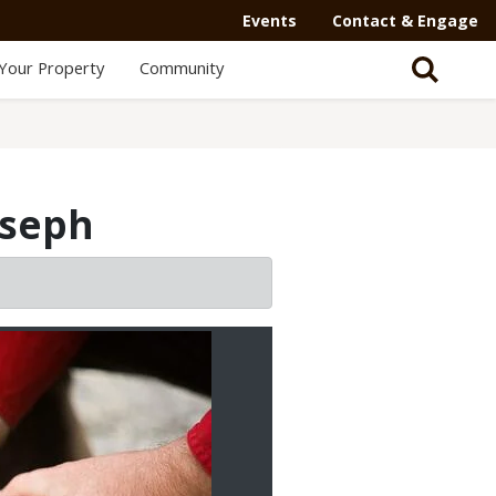
Events
Contact & Engage
Your Property
Community
oseph