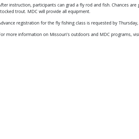
After instruction, participants can grad a fly rod and fish. Chances ar
stocked trout. MDC will provide all equipment.
Advance registration for the fly fishing class is requested by Thursday,
For more information on Missouri's outdoors and MDC programs, vis