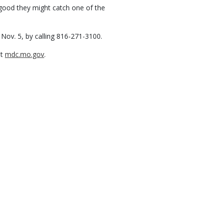
e good they might catch one of the
 Nov. 5, by calling 816-271-3100.
it
mdc.mo.gov
.