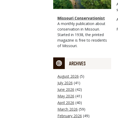
Magazine
Name
Missouri Conservationist
Type
Magazine
Description
A monthly publication about
Type
conservation in Missouri.
Started in 1938, the printed
magazine is free to residents
of Missouri.
ARCHIVES
August 2026
(5)
July 2026
(41)
June 2026
(42)
May 2026
(41)
April 2026
(40)
March 2026
(59)
February 2026
(49)