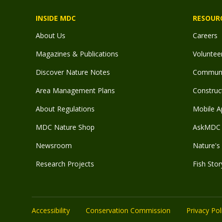
INSIDE MDC
RESOUR
About Us
Careers
Magazines & Publications
Voluntee
Discover Nature Notes
Communit
Area Management Plans
Construct
About Regulations
Mobile A
MDC Nature Shop
AskMDC 
Newsroom
Nature's 
Research Projects
Fish Stor
Accessibility
Conservation Commission
Privacy Pol