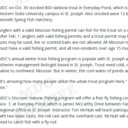
MDC on Oct. 30 stocked 800 rainbow trout in Everyday Pond, which is 
Western State University campus in St. Joseph. Also stocked were 12 b
Bennett Spring Fish Hatchery.
Anglers with a valid Missouri fishing permit can fish for the trout on a 
After Feb. 1, anglers with valid fishing permits and a trout permit may k
lures may be used, live or scented baits are not allowed. All Missouri
must have a valid fishing permit, and all non-residents over age 15 mu
MDC's annual winter trout fishing program is popular with St. Joseph 
fisheries management biologist based in St. Joseph. Trout need cold, c
native to northwest Missouri. But in winter, the cool water of ponds a
"It's amazing how many people utilize the urban trout program here,"
use."
MDC's Discover Nature ̶ Fishing program will offer a free fly fishing c
Nov. 7, at Everyday Pond, which is James McCarthy Drive between F
Regional Office in St. Joseph. Instructor Tori McNutt will teach partici
with two basic casts, the roll cast and the overhand cast. McNutt will 
used to catch fish with a fly rod.