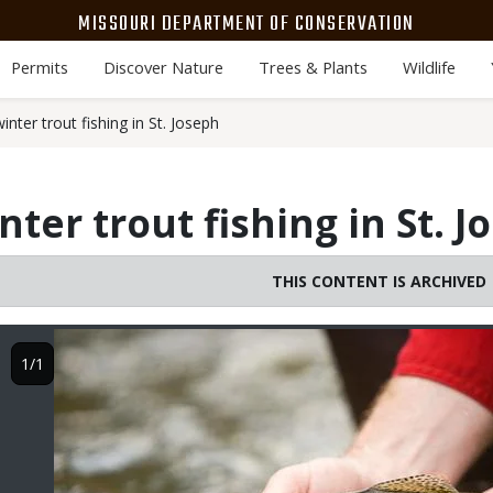
MISSOURI DEPARTMENT OF CONSERVATION
Permits
Discover Nature
Trees & Plants
Wildlife
nter trout fishing in St. Joseph
ter trout fishing in St. J
THIS CONTENT IS ARCHIVED
Image
1/1