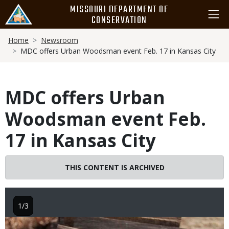
Skip
MISSOURI DEPARTMENT OF
to
CONSERVATION
main
Breadcrumb
content
Home
Newsroom
MDC offers Urban Woodsman event Feb. 17 in Kansas City
MDC offers Urban
Woodsman event Feb.
17 in Kansas City
THIS CONTENT IS ARCHIVED
1/3
Image