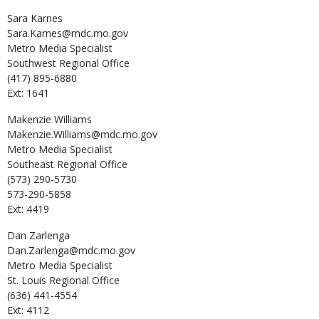
Sara
Karnes
Sara.Karnes@mdc.mo.gov
Metro Media Specialist
Southwest Regional Office
(417) 895-6880
Ext: 1641
Makenzie
Williams
Makenzie.Williams@mdc.mo.gov
Metro Media Specialist
Southeast Regional Office
(573) 290-5730
573-290-5858
Ext: 4419
Dan
Zarlenga
Dan.Zarlenga@mdc.mo.gov
Metro Media Specialist
St. Louis Regional Office
(636) 441-4554
Ext: 4112