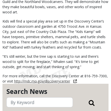
Guild and the Northland Woodcarvers. They will demonstrate how
they make beautiful bowls, vases, and other works of inspired
wood art.
Kids will find a special play area set up in the Discovery Center’s
outdoor classroom and garden at 4750 Troost Ave. in Kansas
City, just east of the Country Club Plaza. The “Kids Kamp” will
have teepees, primitive shelters, mammal pelts, and turtle shells
to explore. There will also be crafts such as making a “Mountain
Kid” hatband with turkey feathers and recycled fur from coats.
“It’s still winter, but the tree sap is starting to run and there’s
wood to split for the fireplace,” Whalen said. “It’s time to get
outside, get moving, and start thinking of spring.”
For more information, call the Discovery Center at 816-759-7300,
or visit
http://mdc.mo.gov/discoverycenter
.
Search News