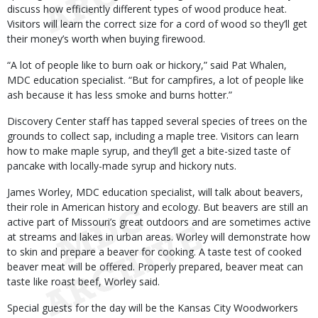
discuss how efficiently different types of wood produce heat.
Visitors will learn the correct size for a cord of wood so they’ll get
their money’s worth when buying firewood.
“A lot of people like to burn oak or hickory,” said Pat Whalen,
MDC education specialist. “But for campfires, a lot of people like
ash because it has less smoke and burns hotter.”
Discovery Center staff has tapped several species of trees on the
grounds to collect sap, including a maple tree. Visitors can learn
how to make maple syrup, and they’ll get a bite-sized taste of
pancake with locally-made syrup and hickory nuts.
James Worley, MDC education specialist, will talk about beavers,
their role in American history and ecology. But beavers are still an
active part of Missouri’s great outdoors and are sometimes active
at streams and lakes in urban areas. Worley will demonstrate how
to skin and prepare a beaver for cooking. A taste test of cooked
beaver meat will be offered. Properly prepared, beaver meat can
taste like roast beef, Worley said.
Special guests for the day will be the Kansas City Woodworkers