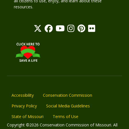
all citizens to use, enjoy, and learn about these
resources.
Accessibility
Conservation Commission
Privacy Policy
Social Media Guidelines
State of Missouri
Terms of Use
Copyright ©2026 Conservation Commission of Missouri. All