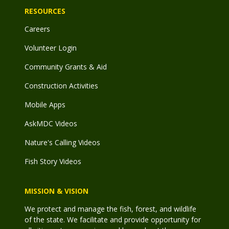
RESOURCES
Careers
Volunteer Login
Community Grants & Aid
Construction Activities
Mobile Apps
AskMDC Videos
Nature's Calling Videos
Fish Story Videos
MISSION & VISION
We protect and manage the fish, forest, and wildlife
of the state. We facilitate and provide opportunity for