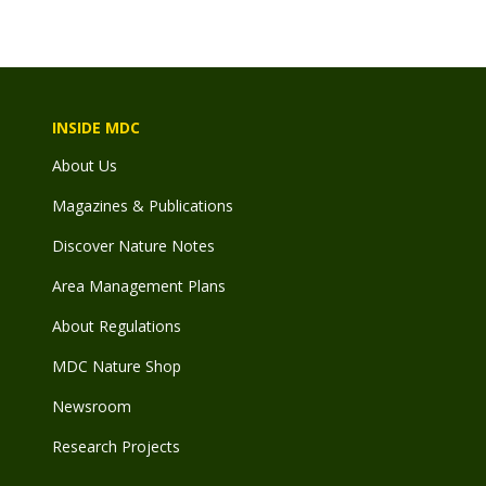
INSIDE MDC
About Us
Magazines & Publications
Discover Nature Notes
Area Management Plans
About Regulations
MDC Nature Shop
Newsroom
Research Projects