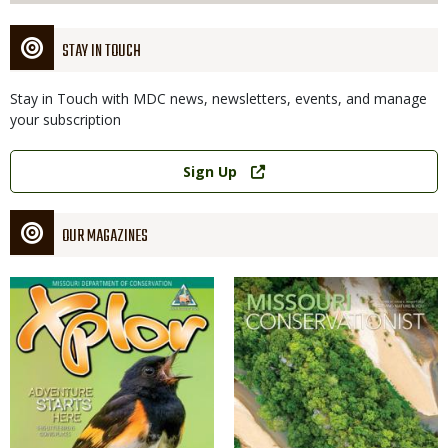
STAY IN TOUCH
Stay in Touch with MDC news, newsletters, events, and manage
your subscription
Link
Sign Up
OUR MAGAZINES
Magazine
Magazine
Cover
Cover