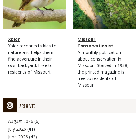
Magazine
Name
Xplor
Magazine
Name
Missouri
Type
Magazine
Description
Xplor reconnects kids to
Type
Conservationist
Type
nature and helps them
Magazine
Description
A monthly publication
find adventure in their
Type
about conservation in
own backyard. Free to
Missouri. Started in 1938,
residents of Missouri.
the printed magazine is
free to residents of
Missouri.
ARCHIVES
August 2026
(6)
July 2026
(41)
June 2026
(42)