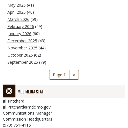
May 2026
(41)
April 2026
(40)
March 2026
(59)
February 2026
(49)
January 2026
(60)
December 2025
(43)
November 2025
(44)
October 2025
(62)
September 2025
(79)
Pagination
Page 1
Next
››
page
MDC MEDIA STAFF
Jill
Pritchard
Jill.Pritchard@mdc.mo.gov
Communications Manager
Commission Headquarters
(573) 751-4115