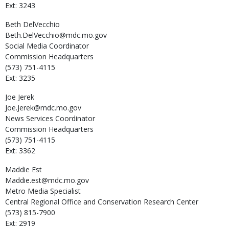
Ext: 3243
Beth
DelVecchio
Beth.DelVecchio@mdc.mo.gov
Social Media Coordinator
Commission Headquarters
(573) 751-4115
Ext: 3235
Joe
Jerek
Joe.Jerek@mdc.mo.gov
News Services Coordinator
Commission Headquarters
(573) 751-4115
Ext: 3362
Maddie
Est
Maddie.est@mdc.mo.gov
Metro Media Specialist
Central Regional Office and Conservation Research Center
(573) 815-7900
Ext: 2919