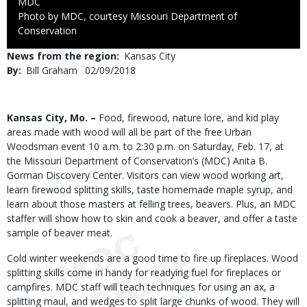
Credit
MDC
Right
Photo by MDC, courtesy Missouri Department of
to
Conservation
Use
News from the region
Kansas City
By
Bill Graham
Published
02/09/2018
Date
Body
Kansas City, Mo. –
Food, firewood, nature lore, and kid play
areas made with wood will all be part of the free Urban
Woodsman event 10 a.m. to 2:30 p.m. on Saturday, Feb. 17, at
the Missouri Department of Conservation’s (MDC) Anita B.
Gorman Discovery Center. Visitors can view wood working art,
learn firewood splitting skills, taste homemade maple syrup, and
learn about those masters at felling trees, beavers. Plus, an MDC
staffer will show how to skin and cook a beaver, and offer a taste
sample of beaver meat.
Cold winter weekends are a good time to fire up fireplaces. Wood
splitting skills come in handy for readying fuel for fireplaces or
campfires. MDC staff will teach techniques for using an ax, a
splitting maul, and wedges to split large chunks of wood. They will