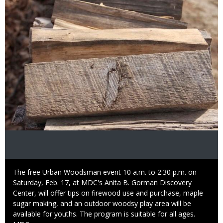
Caption
The free Urban Woodsman event 10 a.m. to 2:30 p.m. on
Saturday, Feb. 17, at MDC's Anita B. Gorman Discovery
Center, will offer tips on firewood use and purchase, maple
sugar making, and an outdoor woodsy play area will be
available for youths. The program is suitable for all ages.