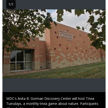
1/1
Image
Caption
MDC's Anita B. Gorman Discovery Center will host Trivia
Tuesdays, a monthly trivia game about nature. Participants