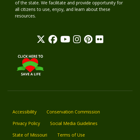
of the state. We facilitate and provide opportunity for
all citizens to use, enjoy, and learn about these
resources.
Accessibility
Conservation Commission
Privacy Policy
Social Media Guidelines
State of Missouri
Terms of Use