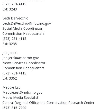
(573) 751-4115
Ext: 3243
Beth
DelVecchio
Beth.DelVecchio@mdc.mo.gov
Social Media Coordinator
Commission Headquarters
(573) 751-4115
Ext: 3235
Joe
Jerek
Joe.Jerek@mdc.mo.gov
News Services Coordinator
Commission Headquarters
(573) 751-4115
Ext: 3362
Maddie
Est
Maddie.est@mdc.mo.gov
Metro Media Specialist
Central Regional Office and Conservation Research Center
(573) 815-7900