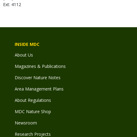
Ext: 4112
INSIDE MDC
About Us
Magazines & Publications
Discover Nature Notes
Area Management Plans
About Regulations
MDC Nature Shop
Newsroom
Research Projects