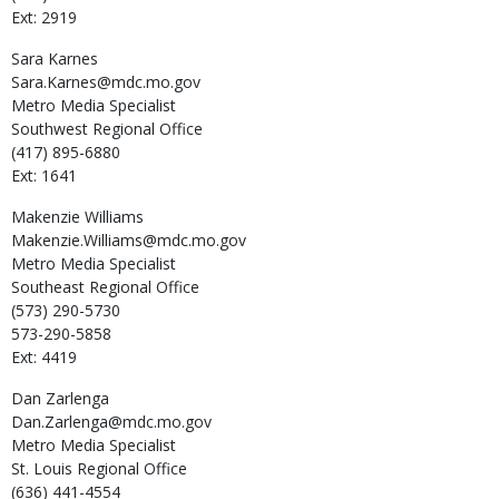
Ext: 2919
Sara
Karnes
Sara.Karnes@mdc.mo.gov
Metro Media Specialist
Southwest Regional Office
(417) 895-6880
Ext: 1641
Makenzie
Williams
Makenzie.Williams@mdc.mo.gov
Metro Media Specialist
Southeast Regional Office
(573) 290-5730
573-290-5858
Ext: 4419
Dan
Zarlenga
Dan.Zarlenga@mdc.mo.gov
Metro Media Specialist
St. Louis Regional Office
(636) 441-4554