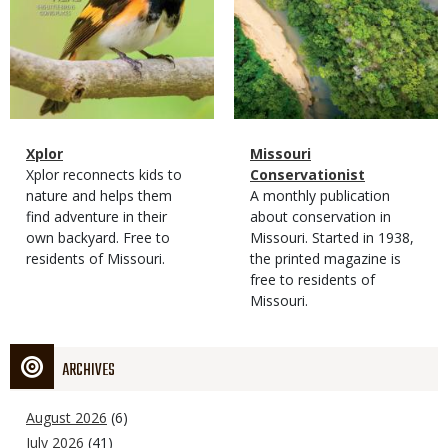
Magazine
Name
Xplor
Magazine
Name
Missouri
Type
Magazine
Description
Xplor reconnects kids to
Type
Conservationist
Type
nature and helps them
Magazine
Description
A monthly publication
find adventure in their
Type
about conservation in
own backyard. Free to
Missouri. Started in 1938,
residents of Missouri.
the printed magazine is
free to residents of
Missouri.
ARCHIVES
August 2026
(6)
July 2026
(41)