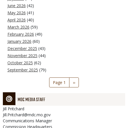
June 2026
(42)
May 2026
(41)
April 2026
(40)
March 2026
(59)
February 2026
(49)
January 2026
(60)
December 2025
(43)
November 2025
(44)
October 2025
(62)
September 2025
(79)
Pagination
Page 1
Next
››
page
MDC MEDIA STAFF
Jill
Pritchard
Jill.Pritchard@mdc.mo.gov
Communications Manager
Commission Headquarters