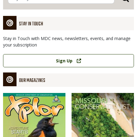
STAY IN TOUCH
Stay in Touch with MDC news, newsletters, events, and manage
your subscription
Link
Sign Up
OUR MAGAZINES
Magazine
Magazine
Cover
Cover