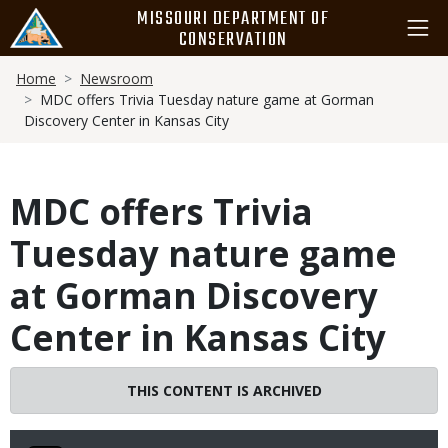
Skip
MISSOURI DEPARTMENT OF
to
CONSERVATION
main
Breadcrumb
content
Home
Newsroom
MDC offers Trivia Tuesday nature game at Gorman
Discovery Center in Kansas City
MDC offers Trivia
Tuesday nature game
at Gorman Discovery
Center in Kansas City
THIS CONTENT IS ARCHIVED