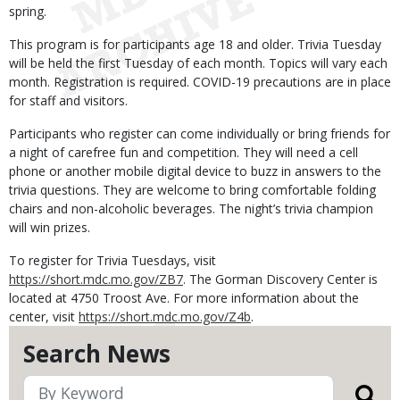
spring.
This program is for participants age 18 and older. Trivia Tuesday
will be held the first Tuesday of each month. Topics will vary each
month. Registration is required. COVID-19 precautions are in place
for staff and visitors.
Participants who register can come individually or bring friends for
a night of carefree fun and competition. They will need a cell
phone or another mobile digital device to buzz in answers to the
trivia questions. They are welcome to bring comfortable folding
chairs and non-alcoholic beverages. The night’s trivia champion
will win prizes.
To register for Trivia Tuesdays, visit
https://short.mdc.mo.gov/ZB7
. The Gorman Discovery Center is
located at 4750 Troost Ave. For more information about the
center, visit
https://short.mdc.mo.gov/Z4b
.
Search News