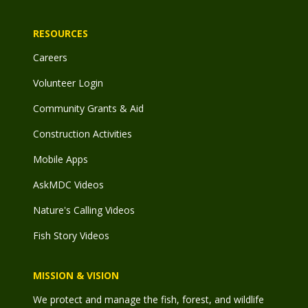
RESOURCES
Careers
Volunteer Login
Community Grants & Aid
Construction Activities
Mobile Apps
AskMDC Videos
Nature's Calling Videos
Fish Story Videos
MISSION & VISION
We protect and manage the fish, forest, and wildlife