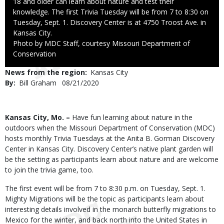
18 and older can learn about nature and test their
knowledge. The first Trivia Tuesday will be from 7 to 8:30 on
Tuesday, Sept. 1. Discovery Center is at 4750 Troost Ave. in
Kansas City.
Right
Photo by MDC Staff, courtesy Missouri Department of
to
Conservation
Use
News from the region
Kansas City
By
Bill Graham
Published
08/21/2020
Date
Body
Kansas City, Mo. –
Have fun learning about nature in the
outdoors when the Missouri Department of Conservation (MDC)
hosts monthly Trivia Tuesdays at the Anita B. Gorman Discovery
Center in Kansas City. Discovery Center’s native plant garden will
be the setting as participants learn about nature and are welcome
to join the trivia game, too.
The first event will be from 7 to 8:30 p.m. on Tuesday, Sept. 1.
Mighty Migrations will be the topic as participants learn about
interesting details involved in the monarch butterfly migrations to
Mexico for the winter, and back north into the United States in